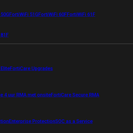
i 50G
FortiWiFi 51G
FortiWiFi 60F
FortiWiFi 61F
 81F
Elite
FortiCare Upgrades
re 4 uur RMA met onsite
FortiCare Secure RMA
ction
Enterprise Protection
SOC as a Service