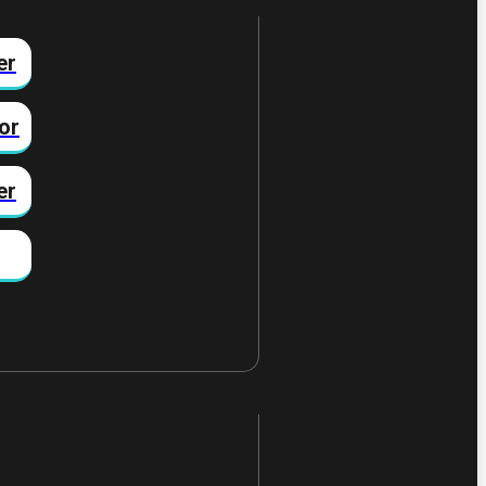
er
or
er