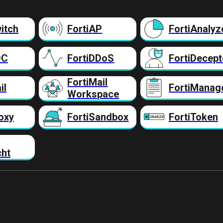
itch
FortiAP
FortiAnalyz
DC
FortiDDoS
FortiDecept
FortiMail
il
FortiManag
Workspace
oxy
FortiSandbox
FortiToken
cht