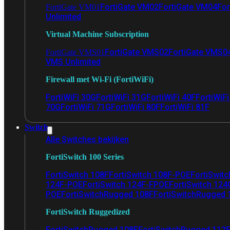
FortiGate VM02
FortiGate VM04
For
FortiGate VM01
Unlimited
Virtual Machine Subscription
FortiGate VMS02
FortiGate VMS0
FortiGate VMS01
VMS Unlimited
Firewall met Wi-Fi (FortiWiFi)
FortiWiFi 30G
FortiWiFi 31G
FortiWiFi 40F
FortiWiF
70G
FortiWiFi 71G
FortiWiFi 80F
FortiWiFi 81F
Switch
Alle Switches bekijken
FortiSwitch 100 Series
FortiSwitch 108F
FortiSwitch 108F-POE
FortiSwit
124F-POE
FortiSwitch 124F-FPOE
FortiSwitch 124
POE
FortiSwitchRugged 108F
FortiSwitchRugged
FortiSwitch Ruggedized
FortiSwitchRugged 108F
FortiSwitchRugged 112