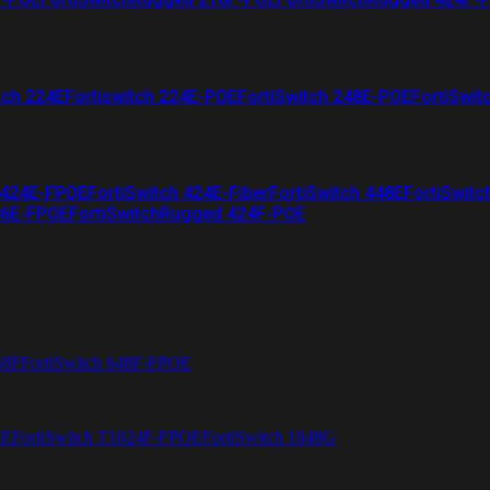
tch 224E
Fortiswitch 224E-POE
FortiSwitch 248E-POE
FortiSwit
 424E-FPOE
FortiSwitch 424E-Fiber
FortiSwitch 448E
FortiSwitc
26E-FPOE
FortiSwitchRugged 424F-POE
48F
FortiSwitch 648F-FPOE
4E
FortiSwitch T1024F-FPOE
FortiSwitch 1048G