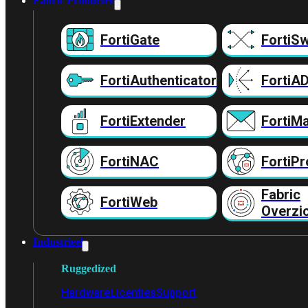
Fabric Producten
FortiGate
FortiSw
FortiAuthenticator
FortiA
FortiExtender
FortiMa
FortiNAC
FortiPr
Fabric
FortiWeb
Overzi
Industrieel
Ruggedized
Hardware
Licenties
Support