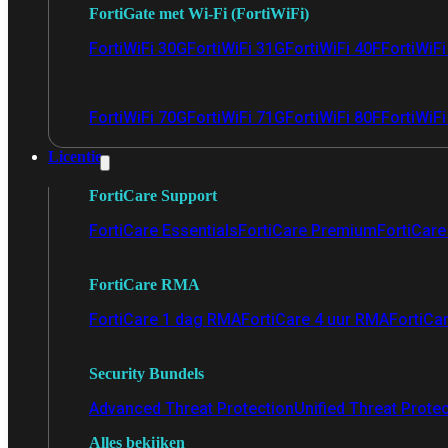
FortiGate met Wi-Fi (FortiWiFi)
FortiWiFi 30G
FortiWiFi 31G
FortiWiFi 40F
FortiWiF
FortiWiFi 70G
FortiWiFi 71G
FortiWiFi 80F
FortiWiFi
Licentie
FortiCare Support
FortiCare Essentials
FortiCare Premium
FortiCare 
FortiCare RMA
FortiCare 1 dag RMA
FortiCare 4 uur RMA
FortiCa
Security Bundels
Advanced Threat Protection
Unified Threat Prote
Alles bekijken