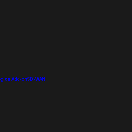
gion Add-on
SD-WAN