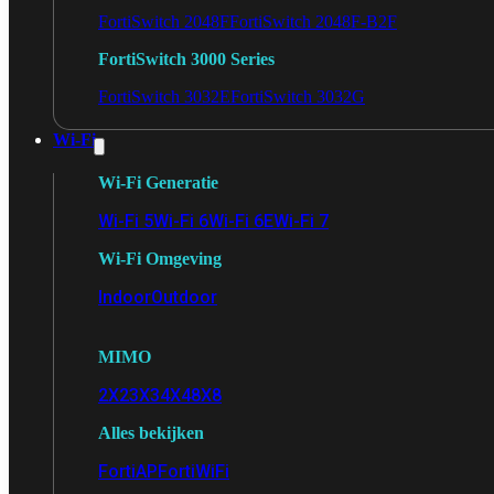
FortiSwitch 2048F
FortiSwitch 2048F-B2F
FortiSwitch 3000 Series
FortiSwitch 3032E
FortiSwitch 3032G
Wi-Fi
Wi-Fi Generatie
Wi-Fi 5
Wi-Fi 6
Wi-Fi 6E
Wi-Fi 7
Wi-Fi Omgeving
Indoor
Outdoor
MIMO
2X2
3X3
4X4
8X8
Alles bekijken
FortiAP
FortiWiFi