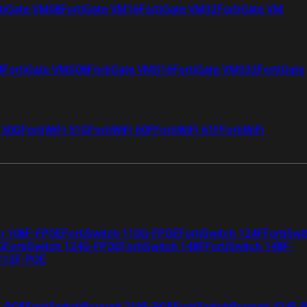
tiGate VM08
FortiGate VM16
FortiGate VM32
FortiGate VM
4
FortiGate VMS08
FortiGate VMS16
FortiGate VMS32
FortiGate
i 50G
FortiWiFi 51G
FortiWiFi 60F
FortiWiFi 61F
FortiWiFi
ch 108F-FPOE
FortiSwitch 110G-FPOE
FortiSwitch 124F
FortiSwi
G
FortiSwitch 124G-FPOE
FortiSwitch 148F
FortiSwitch 148F-
 112F-POE
F-POE
FortiSwitchRugged 216F-POE
FortiSwitchRugged 424F-