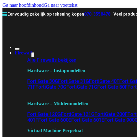
Ga naar hoofdinhoud
Ga naar voettekst
Eenvoudig zakelijk op rekening kopen
070-3558478
Veel produc
Firewall
Alle Firewalls bekijken
Hardware – Instapmodellen
FortiGate 30G
FortiGate 31G
FortiGate 40F
FortiGa
71F
FortiGate 70G
FortiGate 71G
FortiGate 80F
Fort
Hardware – Middenmodellen
FortiGate 120G
FortiGate 121G
FortiGate 200F
Fort
401F
FortiGate 600E
FortiGate 601E
FortiGate 900
Virtual Machine Perpetual