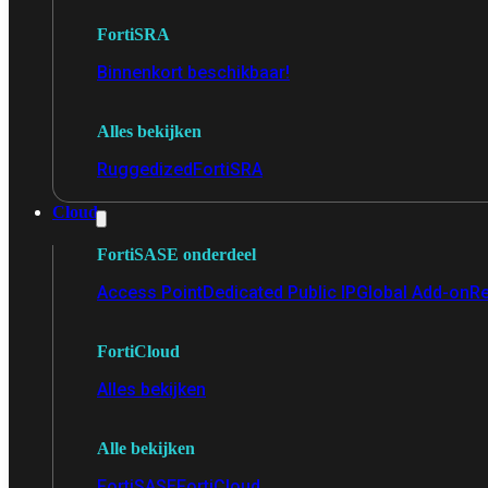
FortiSRA
Binnenkort beschikbaar!
Alles bekijken
Ruggedized
FortiSRA
Cloud
FortiSASE onderdeel
Access Point
Dedicated Public IP
Global Add-on
Re
FortiCloud
Alles bekijken
Alle bekijken
FortiSASE
FortiCloud