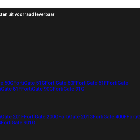
ten uit voorraad leverbaar
te 50G
FortiGate 51G
FortiGate 60F
FortiGate 61F
FortiGate
iGate 81F
FortiGate 90G
FortiGate 91G
iGate 201F
FortiGate 200G
FortiGate 201G
FortiGate 400F
Forti
G
FortiGate 901G