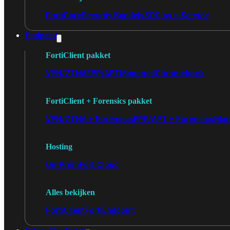
FortiCare
Security Bundels
SOC as a Service
Endpoint
FortiClient pakket
VPN/ZTNA
EPP/APT
Managed
Chromebook
FortiClient + Forensics pakket
VPN/ZTNA + Forensics
EPP/APT + Forensics
Man
Hosting
On-Prem
FortiCloud
Alles bekijken
FortiClient
FortiEndpoint