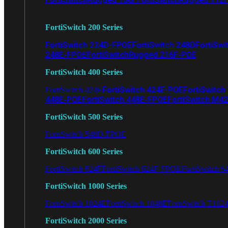
FortiSwitch 200 Series
FortiSwitch 224D-FPOE
FortiSwitch 248D
FortiSwi
248E-FPOE
FortiSwitchRugged 216F-POE
FortiSwitch 400 Series
FortiSwitch 424E-POE
FortiSwitch
FortiSwitch 424E
448E-POE
FortiSwitch 448E-FPOE
FortiSwitch M4
FortiSwitch 500 Series
FortiSwitch 548D-FPOE
FortiSwitch 600 Series
FortiSwitch 624F
FortiSwitch 624F-FPOE
FortiSwitch 6
FortiSwitch 1000 Series
FortiSwitch 1024E
FortiSwitch 1048E
FortiSwitch T102
FortiSwitch 2000 Series