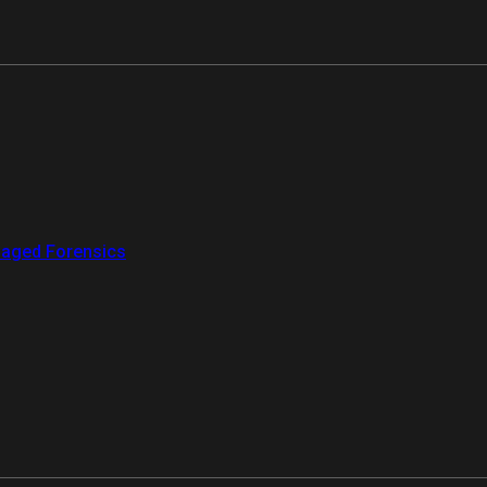
aged Forensics