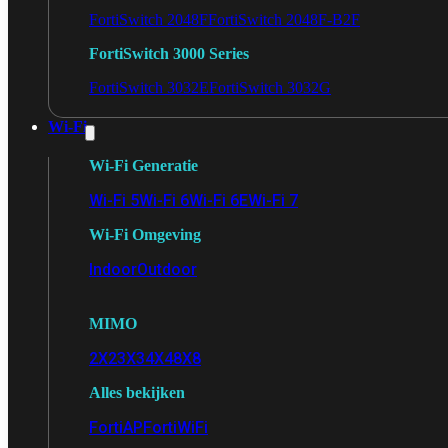
FortiSwitch 2048F
FortiSwitch 2048F-B2F
FortiSwitch 3000 Series
FortiSwitch 3032E
FortiSwitch 3032G
Wi-Fi
Wi-Fi Generatie
Wi-Fi 5
Wi-Fi 6
Wi-Fi 6E
Wi-Fi 7
Wi-Fi Omgeving
Indoor
Outdoor
MIMO
2X2
3X3
4X4
8X8
Alles bekijken
FortiAP
FortiWiFi