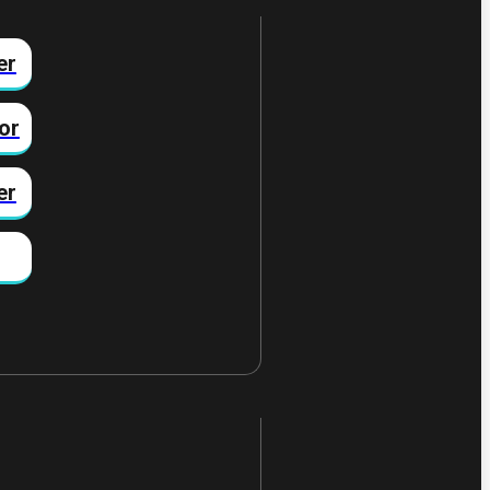
er
or
er