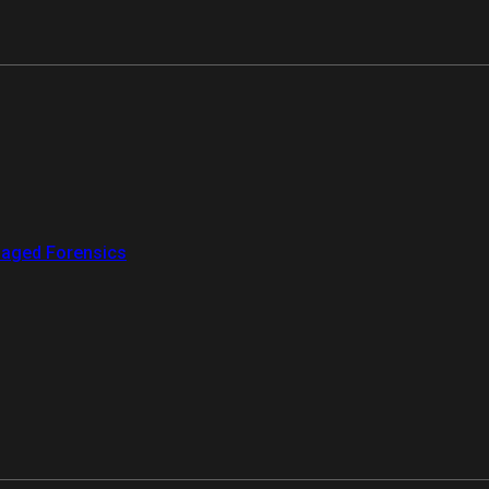
aged Forensics