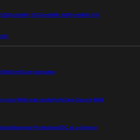
i 50G
FortiWiFi 51G
FortiWiFi 60F
FortiWiFi 61F
 81F
Elite
FortiCare Upgrades
re 4 uur RMA met onsite
FortiCare Secure RMA
ction
Enterprise Protection
SOC as a Service