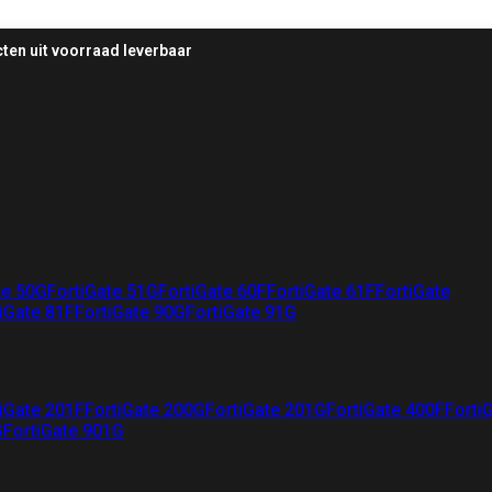
ten uit voorraad leverbaar
te 50G
FortiGate 51G
FortiGate 60F
FortiGate 61F
FortiGate
iGate 81F
FortiGate 90G
FortiGate 91G
iGate 201F
FortiGate 200G
FortiGate 201G
FortiGate 400F
Forti
G
FortiGate 901G