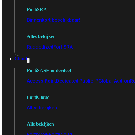
FortiSRA
Binnenkort beschikbaar!
Alles bekijken
Ruggedized
FortiSRA
Cloud
FortiSASE onderdeel
Access Point
Dedicated Public IP
Global Add-on
Re
FortiCloud
Alles bekijken
Alle bekijken
FortiSASE
FortiCloud