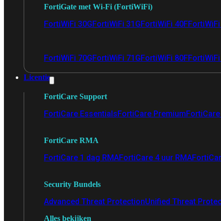
FortiGate met Wi-Fi (FortiWiFi)
FortiWiFi 30G
FortiWiFi 31G
FortiWiFi 40F
FortiWiF
FortiWiFi 70G
FortiWiFi 71G
FortiWiFi 80F
FortiWiFi
Licentie
FortiCare Support
FortiCare Essentials
FortiCare Premium
FortiCare 
FortiCare RMA
FortiCare 1 dag RMA
FortiCare 4 uur RMA
FortiCa
Security Bundels
Advanced Threat Protection
Unified Threat Prote
Alles bekijken