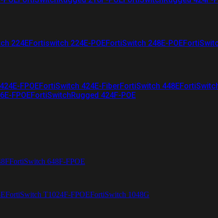
tch 224E
Fortiswitch 224E-POE
FortiSwitch 248E-POE
FortiSwit
 424E-FPOE
FortiSwitch 424E-Fiber
FortiSwitch 448E
FortiSwitc
26E-FPOE
FortiSwitchRugged 424F-POE
48F
FortiSwitch 648F-FPOE
4E
FortiSwitch T1024F-FPOE
FortiSwitch 1048G