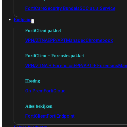
FortiCare
Security Bundels
SOC as a Service
Endpoint
FortiClient pakket
VPN/ZTNA
EPP/APT
Managed
Chromebook
FortiClient + Forensics pakket
VPN/ZTNA + Forensics
EPP/APT + Forensics
Man
Hosting
On-Prem
FortiCloud
Alles bekijken
FortiClient
FortiEndpoint