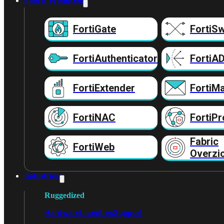
Fabric Producten
FortiGate
FortiSw
FortiAuthenticator
FortiA
FortiExtender
FortiMa
FortiNAC
FortiPr
Fabric
FortiWeb
Overzi
Industrieel
Ruggedized
Hardware
Licenties
Support