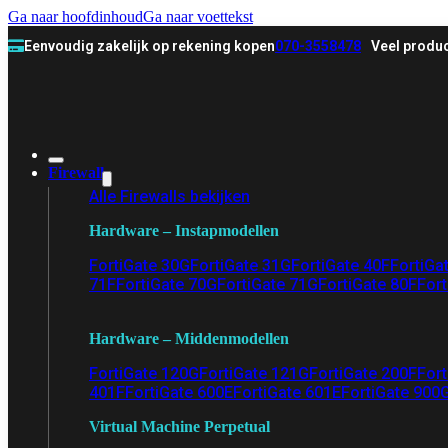
Ga naar hoofdinhoud
Ga naar voettekst
Eenvoudig zakelijk op rekening kopen
070-3558478
Veel produc
Firewall
Alle Firewalls bekijken
Hardware – Instapmodellen
FortiGate 30G
FortiGate 31G
FortiGate 40F
FortiGa
71F
FortiGate 70G
FortiGate 71G
FortiGate 80F
Fort
Hardware – Middenmodellen
FortiGate 120G
FortiGate 121G
FortiGate 200F
Fort
401F
FortiGate 600E
FortiGate 601E
FortiGate 900
Virtual Machine Perpetual