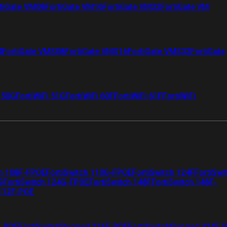
tiGate VM08
FortiGate VM16
FortiGate VM32
FortiGate VM
4
FortiGate VMS08
FortiGate VMS16
FortiGate VMS32
FortiGate
i 50G
FortiWiFi 51G
FortiWiFi 60F
FortiWiFi 61F
FortiWiFi
ch 108F-FPOE
FortiSwitch 110G-FPOE
FortiSwitch 124F
FortiSwi
G
FortiSwitch 124G-FPOE
FortiSwitch 148F
FortiSwitch 148F-
 112F-POE
F-POE
FortiSwitchRugged 216F-POE
FortiSwitchRugged 424F-