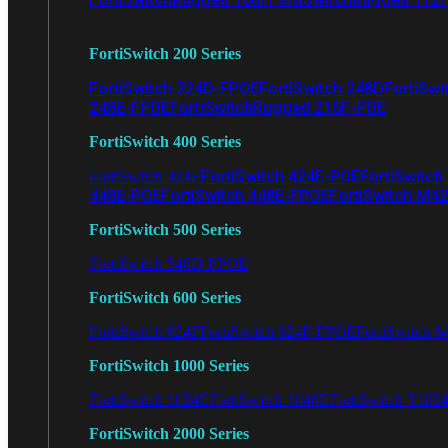
FortiSwitch 200 Series
FortiSwitch 224D-FPOE
FortiSwitch 248D
FortiSwi
248E-FPOE
FortiSwitchRugged 216F-POE
FortiSwitch 400 Series
FortiSwitch 424E-POE
FortiSwitch
FortiSwitch 424E
448E-POE
FortiSwitch 448E-FPOE
FortiSwitch M4
FortiSwitch 500 Series
FortiSwitch 548D-FPOE
FortiSwitch 600 Series
FortiSwitch 624F
FortiSwitch 624F-FPOE
FortiSwitch 6
FortiSwitch 1000 Series
FortiSwitch 1024E
FortiSwitch 1048E
FortiSwitch T102
FortiSwitch 2000 Series