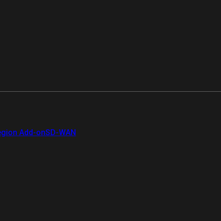
gion Add-on
SD-WAN