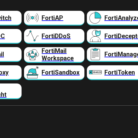
itch
FortiAP
FortiAnalyz
DC
FortiDDoS
FortiDecept
FortiMail
il
FortiManag
Workspace
oxy
FortiSandbox
FortiToken
cht