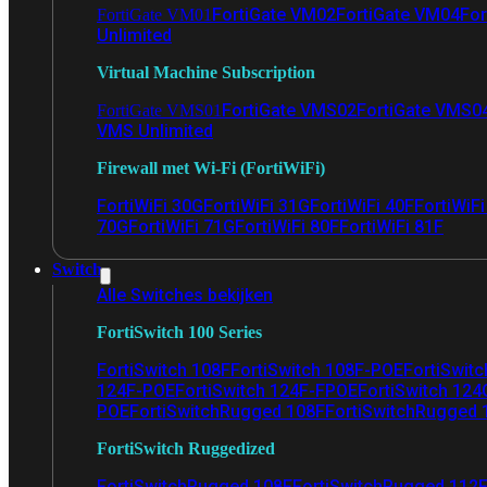
FortiGate VM02
FortiGate VM04
For
FortiGate VM01
Unlimited
Virtual Machine Subscription
FortiGate VMS02
FortiGate VMS0
FortiGate VMS01
VMS Unlimited
Firewall met Wi-Fi (FortiWiFi)
FortiWiFi 30G
FortiWiFi 31G
FortiWiFi 40F
FortiWiF
70G
FortiWiFi 71G
FortiWiFi 80F
FortiWiFi 81F
Switch
Alle Switches bekijken
FortiSwitch 100 Series
FortiSwitch 108F
FortiSwitch 108F-POE
FortiSwit
124F-POE
FortiSwitch 124F-FPOE
FortiSwitch 124
POE
FortiSwitchRugged 108F
FortiSwitchRugged
FortiSwitch Ruggedized
FortiSwitchRugged 108F
FortiSwitchRugged 112