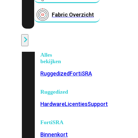
Fabric Overzicht
Industrieel
Alles
bekijken
Ruggedized
FortiSRA
Ruggedized
Hardware
Licenties
Support
FortiSRA
Binnenkort