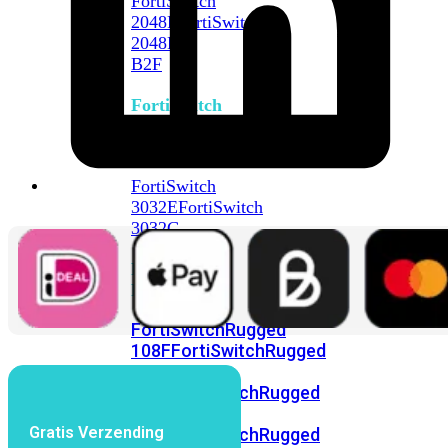
FortiSwitch
2048F
FortiSwitch
2048F-
B2F
FortiSwitch
3000
Series
FortiSwitch
3032E
FortiSwitch
3032G
FortiSwitch
Ruggedized
FortiSwitchRugged
108F
FortiSwitchRugged
112F-
POE
FortiSwitchRugged
216F-
Gratis Verzending
POE
FortiSwitchRugged