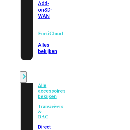
Add-
on
SD-
WAN
FortiCloud
Alles
bekijken
Accessoires
Alle
accessoires
bekijken
Transceivers
&
DAC
Direct