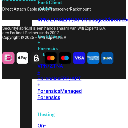
FortiClient
pakket
Direct Attach Cable (DAC)
Transceiver
Rackmount
VPN/ZTNA
EPP/APT
Managed
Chromeb
SecurityFabric.nl is een handelsnaam van Wifi Experts B.V,
een Fortinet Partner sinds 2007.
FortiClient
Copyright © 2026 – Wifi Experts B.V.
+
Forensics
pakket
VPN/ZTNA
+
Forensics
EPP/APT
+
Forensics
Managed
Forensics
Hosting
On-