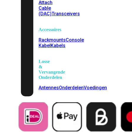
Attach
Cable
(DAC)
Transceivers
Accessoires
Rackmounts
Console
Kabel
Kabels
Losse
&
Vervangende
Onderdelen
Antennes
Onderdelen
Voedingen