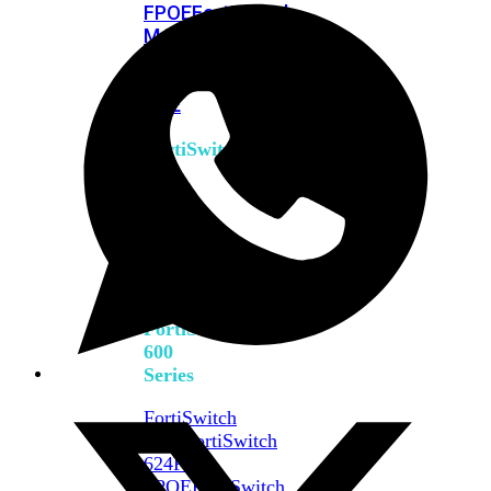
FPOE
FortiSwitch
M426E-
FPOE
FortiSwitchRugged
424F-
POE
FortiSwitch
500
Series
FortiSwitch
548D-
FPOE
FortiSwitch
600
Series
FortiSwitch
624F
FortiSwitch
624F-
FPOE
FortiSwitch