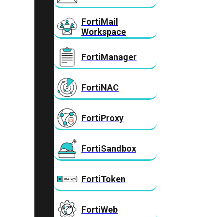
FortiMail
Workspace
FortiManager
FortiNAC
FortiProxy
FortiSandbox
FortiToken
FortiWeb