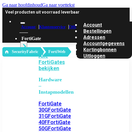
Ga naar hoofdinhoud
Ga naar voettekst
Veel producten uit voorraad leverbaar
Account
Account
Klantenservice
Offerte
Bestellingen
Adressen
FortiGate
Accountgegevens
Kortingbonnen
‎ SecurityFabric
FortiWeb
Alle
Uitloggen
FortiGates
bekijken
Hardware
–
Instapmodellen
FortiGate
30G
FortiGate
31G
FortiGate
40F
FortiGate
50G
FortiGate