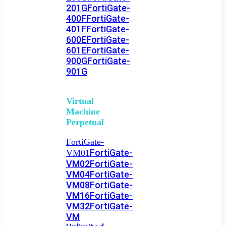
201G
FortiGate-
400F
FortiGate-
401F
FortiGate-
600E
FortiGate-
601E
FortiGate-
900G
FortiGate-
901G
Virtual
Machine
Perpetual
FortiGate-
FortiGate-
VM01
VM02
FortiGate-
VM04
FortiGate-
VM08
FortiGate-
VM16
FortiGate-
VM32
FortiGate-
VM