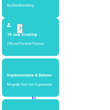
424F-
Bij Elke Bestelling
POE
WiFi
18 Jaar Ervaring
Alle
Access
Officeel Fortinet Partner
Points
bekijken
Wi-
Fi
Generatie
Implementatie & Beheer
Wi-
Mogelijk Voor Uw Organisatie
Fi
5
Wi-
Fi
6
Wi-
Fi