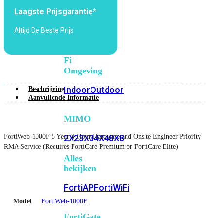
6E
Wi-
Laagste Prijsgarantie*
Fi
7
Altijd De Beste Prijs
Wi-
Fi
Omgeving
Indoor
Outdoor
Beschrijving
Aanvullende Informatie
MIMO
FortiWeb-1000F 5 Year 4-Hour Hardware and Onsite Engineer Priority
2X2
3X3
4X4
8X8
RMA Service (Requires FortiCare Premium or FortiCare Elite)
Alles
bekijken
FortiAP
FortiWiFi
Model
FortiWeb-1000F
FortiGate