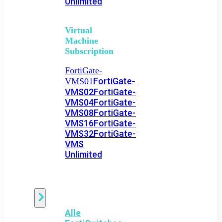
Unlimited
Virtual
Machine
Subscription
FortiGate-
FortiGate-
VMS01
VMS02
FortiGate-
VMS04
FortiGate-
VMS08
FortiGate-
VMS16
FortiGate-
VMS32
FortiGate-
VMS
Unlimited
Switch
Alle