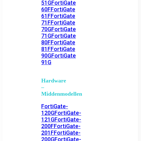
51G
FortiGate
60F
FortiGate
61F
FortiGate
71F
FortiGate
70G
FortiGate
71G
FortiGate
80F
FortiGate
81F
FortiGate
90G
FortiGate
91G
Hardware
–
Middenmodellen
FortiGate-
120G
FortiGate-
121G
FortiGate-
200F
FortiGate-
201F
FortiGate-
200G
FortiGate-