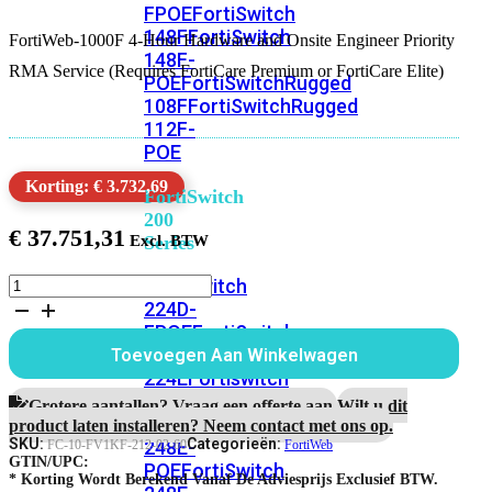
FPOE
FortiSwitch
148F
FortiSwitch
FortiWeb-1000F 4-Hour Hardware and Onsite Engineer Priority
148F-
RMA Service (Requires FortiCare Premium or FortiCare Elite)
POE
FortiSwitchRugged
108F
FortiSwitchRugged
112F-
POE
Korting: € 3.732,69
FortiSwitch
200
€
37.751,31
Series
FortiWeb-
FortiSwitch
1000F
224D-
5
FPOE
FortiSwitch
jaar
248D
FortiSwitch
Toevoegen Aan Winkelwagen
4-
224E
Fortiswitch
uur
224E-
Hardware
Grotere aantallen? Vraag een offerte aan.
Wilt u dit
RMA
POE
FortiSwitch
product laten installeren? Neem contact met ons op.
en
SKU:
Categorieën:
248E-
FC-10-FV1KF-212-02-60
FortiWeb
Onsite
GTIN/UPC:
POE
FortiSwitch
Engineer
* Korting Wordt Berekend Vanaf De Adviesprijs Exclusief BTW.