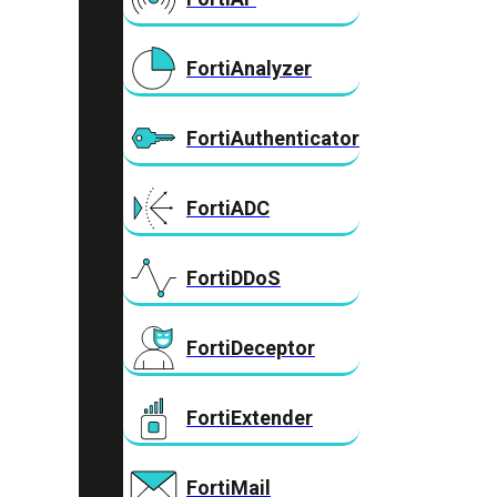
FortiAnalyzer
FortiAuthenticator
FortiADC
FortiDDoS
FortiDeceptor
FortiExtender
FortiMail