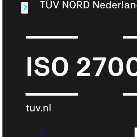
Alle
Licenties
bekijken
FortiCare
Support
FortiCare
Essentials
FortiCare
Premium
FortiCare
Elite
FortiCare
Upgrades
FortiCare
RMA
FortiCare
1