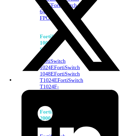
648F
FortiSwitch
648F-
FPOE
FortiSwitch
1000
Series
FortiSwitch
1024E
FortiSwitch
1048E
FortiSwitch
T1024E
FortiSwitch
T1024F-
FPOE
FortiSwitch
1048G
FortiSwitch
2000
Series