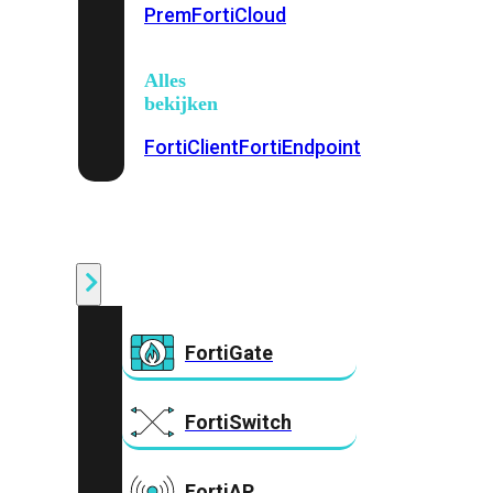
Prem
FortiCloud
Alles
bekijken
FortiClient
FortiEndpoint
Security
Fabric
Producten
FortiGate
FortiSwitch
FortiAP