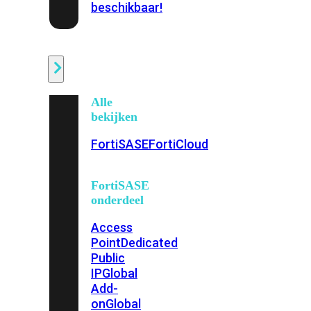
beschikbaar!
Cloud
Alle
bekijken
FortiSASE
FortiCloud
FortiSASE
onderdeel
Access
Point
Dedicated
Public
IP
Global
Add-
on
Global