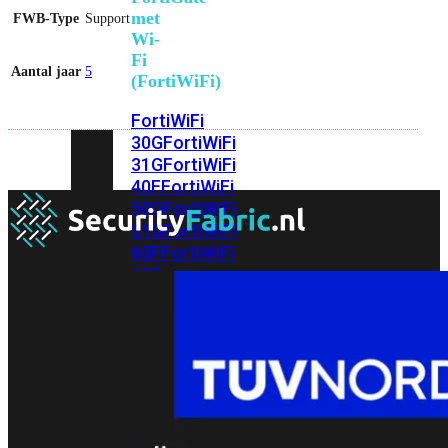
met
FWB-Type
Support
Wi-
Fi
Aantal jaar
5
(FortiWiFi)
FortiWiFi
30G
FortiWiFi
31G
FortiWiFi
40F
FortiWiFi
50G
FortiWiFi
51G
FortiWiFi
60F
FortiWiFi
61F
FortiWiFi
70G
FortiWiFi
71G
FortiWiFi
80F
FortiWiFi
81F
Licentie