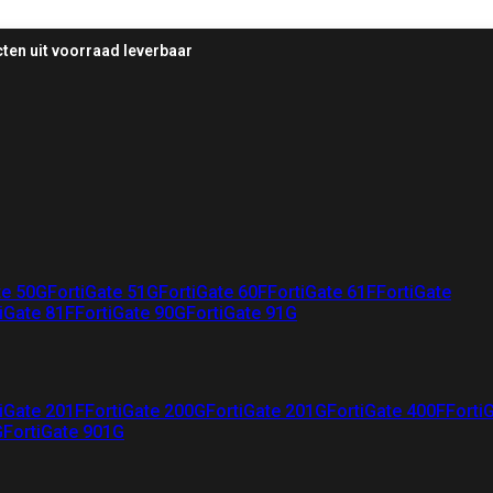
ten uit voorraad leverbaar
te 50G
FortiGate 51G
FortiGate 60F
FortiGate 61F
FortiGate
iGate 81F
FortiGate 90G
FortiGate 91G
iGate 201F
FortiGate 200G
FortiGate 201G
FortiGate 400F
Forti
G
FortiGate 901G