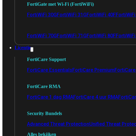
FortiGate met Wi-Fi (FortiWiFi)
FortiWiFi 30G
FortiWiFi 31G
FortiWiFi 40F
FortiWiF
FortiWiFi 70G
FortiWiFi 71G
FortiWiFi 80F
FortiWiFi
Licentie
FortiCare Support
FortiCare Essentials
FortiCare Premium
FortiCare 
FortiCare RMA
FortiCare 1 dag RMA
FortiCare 4 uur RMA
FortiCa
Security Bundels
Advanced Threat Protection
Unified Threat Prote
Alles bekijken