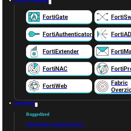
Fabric Producten
FortiGate
FortiSw
FortiAuthenticator
FortiA
FortiExtender
FortiMa
FortiNAC
FortiPr
Fabric
FortiWeb
Overzi
Industrieel
Ruggedized
Hardware
Licenties
Support