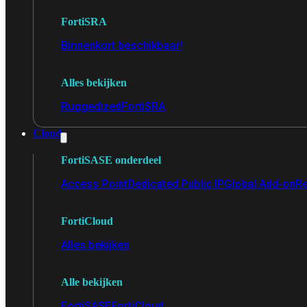
FortiSRA
Binnenkort beschikbaar!
Alles bekijken
Ruggedized
FortiSRA
Cloud
FortiSASE onderdeel
Access Point
Dedicated Public IP
Global Add-on
Re
FortiCloud
Alles bekijken
Alle bekijken
FortiSASE
FortiCloud