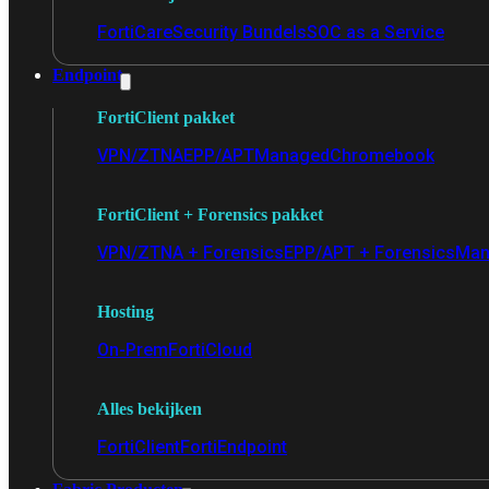
FortiCare
Security Bundels
SOC as a Service
Endpoint
FortiClient pakket
VPN/ZTNA
EPP/APT
Managed
Chromebook
FortiClient + Forensics pakket
VPN/ZTNA + Forensics
EPP/APT + Forensics
Man
Hosting
On-Prem
FortiCloud
Alles bekijken
FortiClient
FortiEndpoint