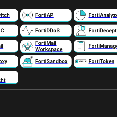
itch
FortiAP
FortiAnalyz
DC
FortiDDoS
FortiDecept
FortiMail
il
FortiManag
Workspace
oxy
FortiSandbox
FortiToken
cht