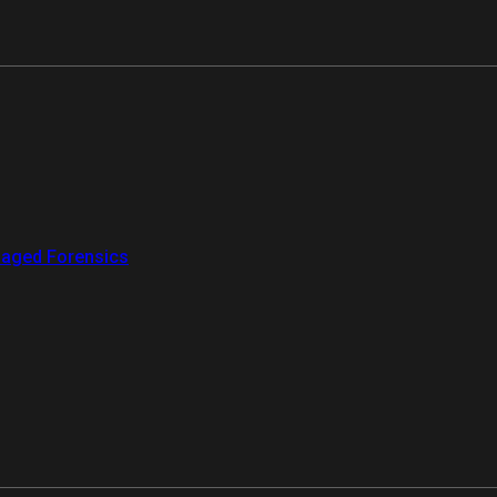
aged Forensics