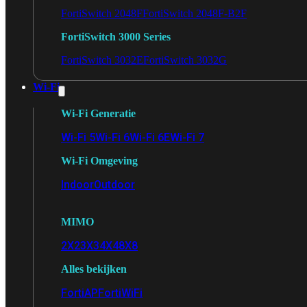
FortiSwitch 2048F
FortiSwitch 2048F-B2F
FortiSwitch 3000 Series
FortiSwitch 3032E
FortiSwitch 3032G
Wi-Fi
Wi-Fi Generatie
Wi-Fi 5
Wi-Fi 6
Wi-Fi 6E
Wi-Fi 7
Wi-Fi Omgeving
Indoor
Outdoor
MIMO
2X2
3X3
4X4
8X8
Alles bekijken
FortiAP
FortiWiFi