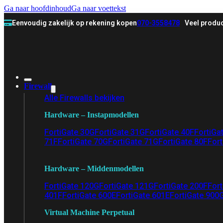
Ga naar hoofdinhoud
Ga naar voettekst
Eenvoudig zakelijk op rekening kopen
070-3558478
Veel produc
Firewall
Alle Firewalls bekijken
Hardware – Instapmodellen
FortiGate 30G
FortiGate 31G
FortiGate 40F
FortiGa
71F
FortiGate 70G
FortiGate 71G
FortiGate 80F
Fort
Hardware – Middenmodellen
FortiGate 120G
FortiGate 121G
FortiGate 200F
Fort
401F
FortiGate 600E
FortiGate 601E
FortiGate 900
Virtual Machine Perpetual