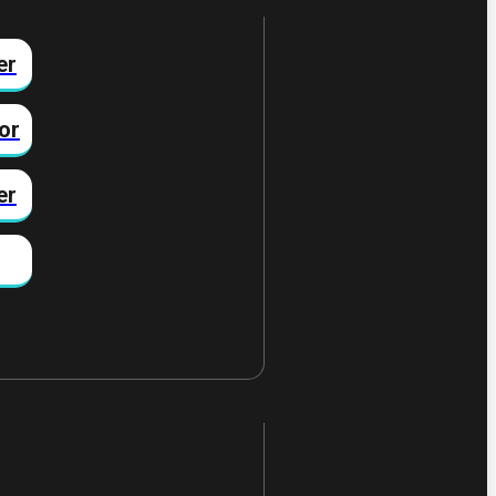
er
or
er