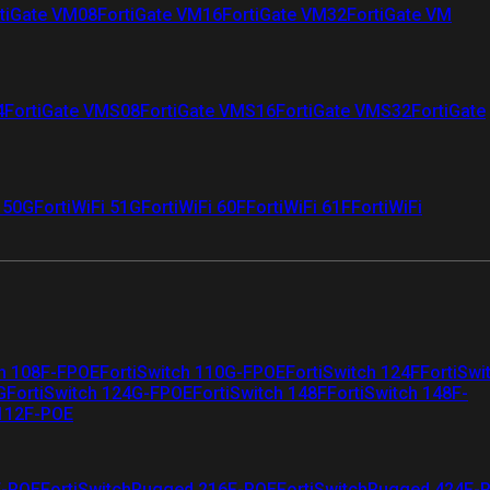
tiGate VM08
FortiGate VM16
FortiGate VM32
FortiGate VM
4
FortiGate VMS08
FortiGate VMS16
FortiGate VMS32
FortiGate
i 50G
FortiWiFi 51G
FortiWiFi 60F
FortiWiFi 61F
FortiWiFi
ch 108F-FPOE
FortiSwitch 110G-FPOE
FortiSwitch 124F
FortiSwi
G
FortiSwitch 124G-FPOE
FortiSwitch 148F
FortiSwitch 148F-
 112F-POE
F-POE
FortiSwitchRugged 216F-POE
FortiSwitchRugged 424F-