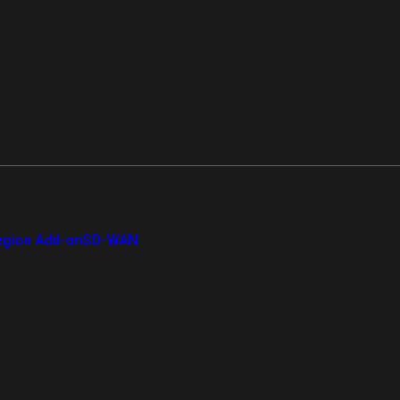
gion Add-on
SD-WAN