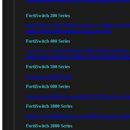
FortiSwitch 200 Series
FortiSwitch 224D-FPOE
FortiSwitch 248D
FortiSwi
248E-FPOE
FortiSwitchRugged 216F-POE
FortiSwitch 400 Series
FortiSwitch 424E-POE
FortiSwitch
FortiSwitch 424E
448E-POE
FortiSwitch 448E-FPOE
FortiSwitch M4
FortiSwitch 500 Series
FortiSwitch 548D-FPOE
FortiSwitch 600 Series
FortiSwitch 624F
FortiSwitch 624F-FPOE
FortiSwitch 6
FortiSwitch 1000 Series
FortiSwitch 1024E
FortiSwitch 1048E
FortiSwitch T102
FortiSwitch 2000 Series