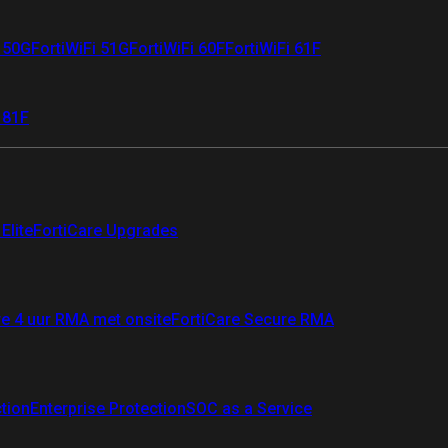
i 50G
FortiWiFi 51G
FortiWiFi 60F
FortiWiFi 61F
 81F
Elite
FortiCare Upgrades
re 4 uur RMA met onsite
FortiCare Secure RMA
ction
Enterprise Protection
SOC as a Service