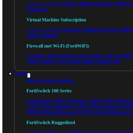
FortiGate VM02
FortiGate VM04
For
FortiGate VM01
Unlimited
Virtual Machine Subscription
FortiGate VMS02
FortiGate VMS0
FortiGate VMS01
VMS Unlimited
Firewall met Wi-Fi (FortiWiFi)
FortiWiFi 30G
FortiWiFi 31G
FortiWiFi 40F
FortiWiF
70G
FortiWiFi 71G
FortiWiFi 80F
FortiWiFi 81F
Switch
Alle Switches bekijken
FortiSwitch 100 Series
FortiSwitch 108F
FortiSwitch 108F-POE
FortiSwit
124F-POE
FortiSwitch 124F-FPOE
FortiSwitch 124
POE
FortiSwitchRugged 108F
FortiSwitchRugged
FortiSwitch Ruggedized
FortiSwitchRugged 108F
FortiSwitchRugged 112