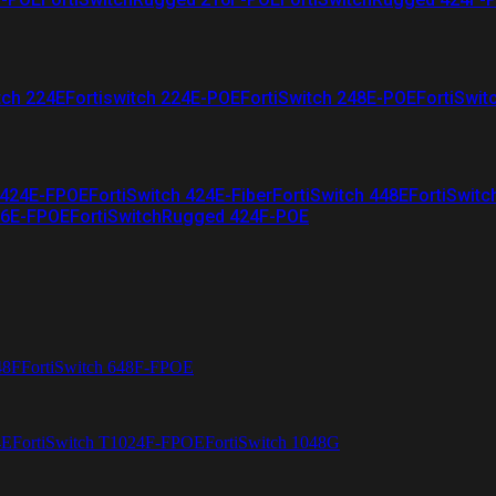
tch 224E
Fortiswitch 224E-POE
FortiSwitch 248E-POE
FortiSwit
 424E-FPOE
FortiSwitch 424E-Fiber
FortiSwitch 448E
FortiSwitc
26E-FPOE
FortiSwitchRugged 424F-POE
48F
FortiSwitch 648F-FPOE
4E
FortiSwitch T1024F-FPOE
FortiSwitch 1048G