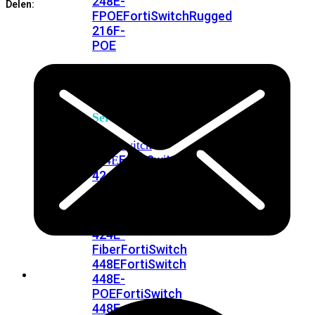
248E-
Delen:
FPOE
FortiSwitchRugged
216F-
POE
FortiSwitch
400
Series
FortiSwitch
FortiSwitch
424E
424E-
POE
FortiSwitch
424E-
FPOE
FortiSwitch
424E-
Fiber
FortiSwitch
448E
FortiSwitch
448E-
POE
FortiSwitch
448E-