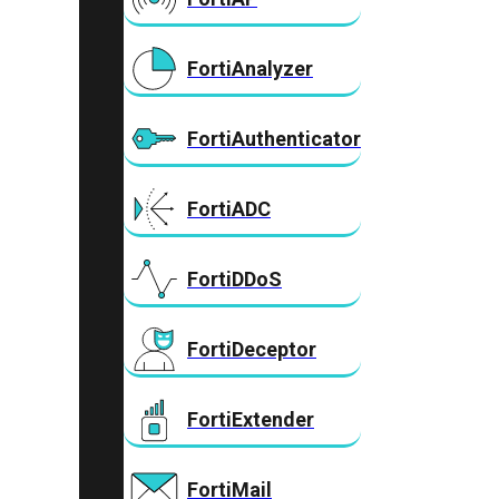
FortiAnalyzer
FortiAuthenticator
FortiADC
FortiDDoS
FortiDeceptor
FortiExtender
FortiMail