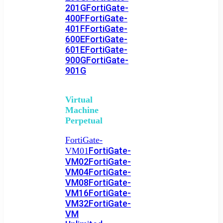
201G
FortiGate-
400F
FortiGate-
401F
FortiGate-
600E
FortiGate-
601E
FortiGate-
900G
FortiGate-
901G
Virtual
Machine
Perpetual
FortiGate-
FortiGate-
VM01
VM02
FortiGate-
VM04
FortiGate-
VM08
FortiGate-
VM16
FortiGate-
VM32
FortiGate-
VM