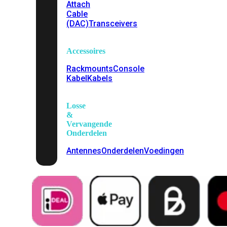
Attach
Cable
(DAC)
Transceivers
Accessoires
Rackmounts
Console
Kabel
Kabels
Losse
&
Vervangende
Onderdelen
Antennes
Onderdelen
Voedingen