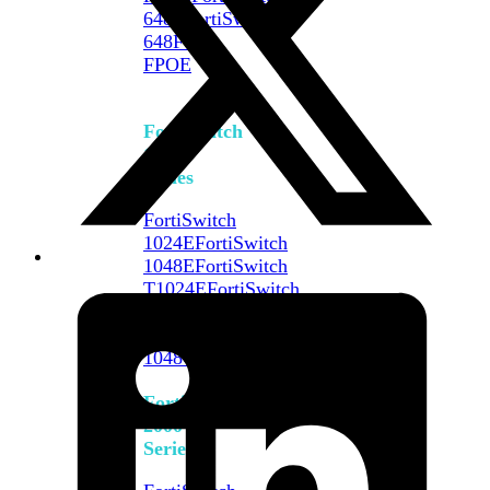
648F
FortiSwitch
648F-
FPOE
FortiSwitch
1000
Series
FortiSwitch
1024E
FortiSwitch
1048E
FortiSwitch
T1024E
FortiSwitch
T1024F-
FPOE
FortiSwitch
1048G
FortiSwitch
2000
Series