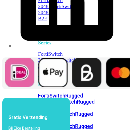
FortiSwitch
2048F
FortiSwitch
2048F-
B2F
FortiSwitch
3000
Series
FortiSwitch
3032E
FortiSwitch
3032G
FortiSwitch
Ruggedized
FortiSwitchRugged
108F
FortiSwitchRugged
112F-
POE
FortiSwitchRugged
Gratis Verzending
216F-
POE
FortiSwitchRugged
Bij Elke Bestelling