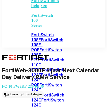
FortiSwitches
bekijken
FortiSwitch
100
Series
FortiSwitch
108F
FortiSwitch
108F-
POE
FortiSwitch
108F-
FPOE
FortiSwitch
110G-
FortiWeb-3000F 3 jaar Next Calendar
FPOE
FortiSwitch
124F
FortiSwitch
Day Delivery RMA Service
124F-
POE
FortiSwitch
FC-10-FW3KF-210-02-36
124F-
FPOE
FortiSwitch
Levertijd: 3 - 4 dagen
124G
FortiSwitch
124G-