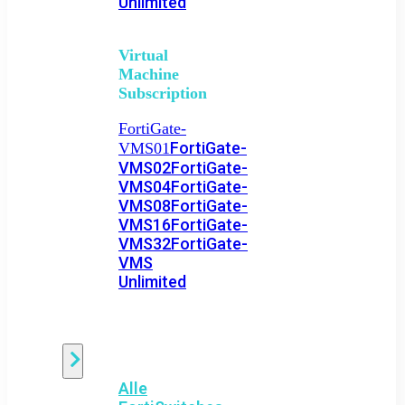
Unlimited
Virtual
Machine
Subscription
FortiGate-
FortiGate-
VMS01
VMS02
FortiGate-
VMS04
FortiGate-
VMS08
FortiGate-
VMS16
FortiGate-
VMS32
FortiGate-
VMS
Unlimited
Switch
Alle