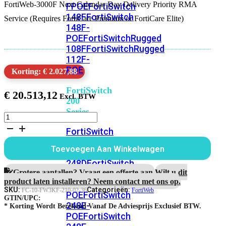
FortiWeb-3000F Next Calendar Day Delivery Priority RMA
FPOE
FortiSwitch
148F
FortiSwitch
Service (Requires FortiCare Premium or FortiCare Elite)
148F-
POE
FortiSwitchRugged
108F
FortiSwitchRugged
112F-
POE
Korting: € 2.027,88
FortiSwitch
€
20.513,12
200
Series
FortiWeb-
3000F
FortiSwitch
3
224D-
jaar
Toevoegen Aan Winkelwagen
FPOE
FortiSwitch
Next
Calendar
248D
FortiSwitch
Day
Grotere aantallen? Vraag een offerte aan.
Wilt u dit
224E
Fortiswitch
Delivery
product laten installeren? Neem contact met ons op.
224E-
RMA
SKU:
Categorieën:
FC-10-FW3KF-210-02-36
FortiWeb
POE
FortiSwitch
Service
GTIN/UPC:
248E-
aantal
* Korting Wordt Berekend Vanaf De Adviesprijs Exclusief BTW.
POE
FortiSwitch