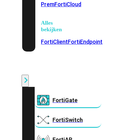
Prem
FortiCloud
Alles
bekijken
FortiClient
FortiEndpoint
Security
Fabric
Producten
FortiGate
FortiSwitch
FortiAP