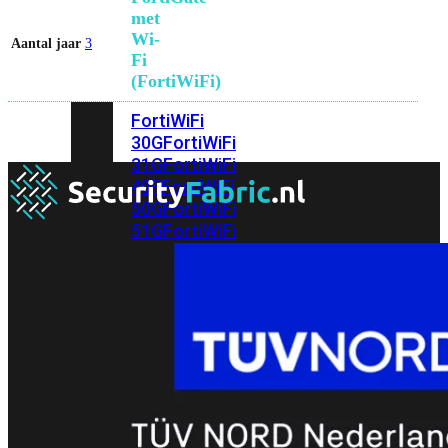
met
Wi-
Aantal jaar
3
Fi
(FortiWiFi)
FortiWiFi
30G
FortiWiFi
31G
FortiWiFi
40F
FortiWiFi
50G
FortiWiFi
51G
FortiWiFi
60F
FortiWiFi
61F
FortiWiFi
70G
FortiWiFi
71G
FortiWiFi
80F
FortiWiFi
81F
Licentie