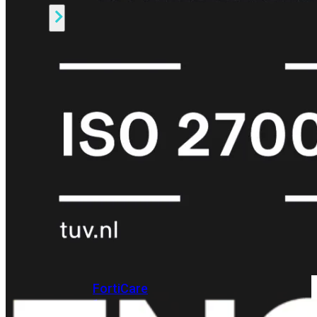
Alle
Licenties
bekijken
FortiCare
Support
FortiCare
Essentials
FortiCare
Premium
FortiCare
Elite
FortiCare
Upgrades
FortiCare
RMA
FortiCare
1