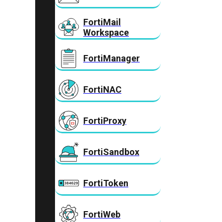
FortiMail
Workspace
FortiManager
FortiNAC
FortiProxy
FortiSandbox
FortiToken
FortiWeb