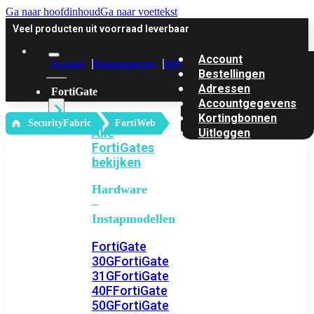
Ga naar hoofdinhoud
Ga naar voettekst
Veel producten uit voorraad leverbaar
Account
Account
Klantenservice
Offerte
Bestellingen
Adressen
FortiGate
Accountgegevens
Kortingbonnen
‎ SecurityFabric
FortiWeb
Alle
Uitloggen
FortiGates
bekijken
Hardware
–
Instapmodellen
FortiGate
30G
FortiGate
31G
FortiGate
40F
FortiGate
50G
FortiGate