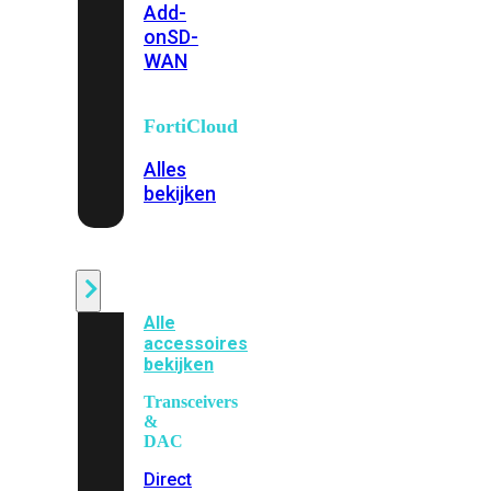
Add-
on
SD-
WAN
FortiCloud
Alles
bekijken
Accessoires
Alle
accessoires
bekijken
Transceivers
&
DAC
Direct