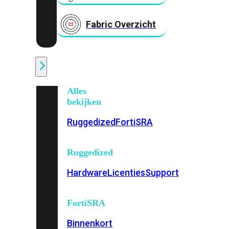
Fabric Overzicht
Industrieel
Alles
bekijken
Ruggedized
FortiSRA
Ruggedized
Hardware
Licenties
Support
FortiSRA
Binnenkort