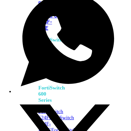
FPOE
FortiSwitch
M426E-
FPOE
FortiSwitchRugged
424F-
POE
FortiSwitch
500
Series
FortiSwitch
548D-
FPOE
FortiSwitch
600
Series
FortiSwitch
624F
FortiSwitch
624F-
FPOE
FortiSwitch