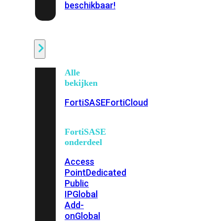
beschikbaar!
Cloud
Alle
bekijken
FortiSASE
FortiCloud
FortiSASE
onderdeel
Access
Point
Dedicated
Public
IP
Global
Add-
on
Global