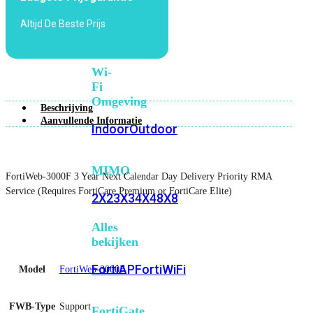
6E
Wi-
Altijd De Beste Prijs
Fi
7
Wi-
Fi
Omgeving
Beschrijving
Aanvullende Informatie
Indoor
Outdoor
MIMO
FortiWeb-3000F 3 Year Next Calendar Day Delivery Priority RMA
Service (Requires FortiCare Premium or FortiCare Elite)
2X2
3X3
4X4
8X8
Alles
bekijken
FortiAP
FortiWiFi
Model
FortiWeb-3000F
FWB-Type
Support
FortiGate