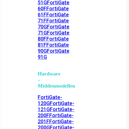
51G
FortiGate
60F
FortiGate
61F
FortiGate
71F
FortiGate
70G
FortiGate
71G
FortiGate
80F
FortiGate
81F
FortiGate
90G
FortiGate
91G
Hardware
–
Middenmodellen
FortiGate-
120G
FortiGate-
121G
FortiGate-
200F
FortiGate-
201F
FortiGate-
200G
FortiGate-