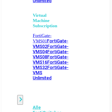
Unlimited
Virtual
Machine
Subscription
FortiGate-
FortiGate-
VMS01
VMS02
FortiGate-
VMS04
FortiGate-
VMS08
FortiGate-
VMS16
FortiGate-
VMS32
FortiGate-
VMS
Unlimited
Switch
Alle