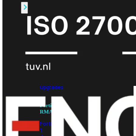
Alle
Licenties
bekijken
FortiCare
Support
FortiCare
Essentials
FortiCare
Premium
FortiCare
Elite
FortiCare
Upgrades
FortiCare
RMA
FortiCare
1