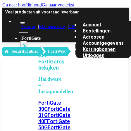
Ga naar hoofdinhoud
Ga naar voettekst
Veel producten uit voorraad leverbaar
Account
Account
Klantenservice
Offerte
Bestellingen
Adressen
FortiGate
Accountgegevens
Kortingbonnen
‎ SecurityFabric
FortiWeb
Alle
Uitloggen
FortiGates
bekijken
Hardware
–
Instapmodellen
FortiGate
30G
FortiGate
31G
FortiGate
40F
FortiGate
50G
FortiGate