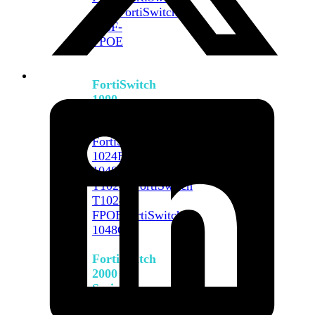
648F
FortiSwitch
648F-
FPOE
FortiSwitch
1000
Series
FortiSwitch
1024E
FortiSwitch
1048E
FortiSwitch
T1024E
FortiSwitch
T1024F-
FPOE
FortiSwitch
1048G
FortiSwitch
2000
Series