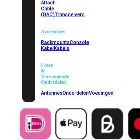
Attach
Cable
(DAC)
Transceivers
Accessoires
Rackmounts
Console
Kabel
Kabels
Losse
&
Vervangende
Onderdelen
Antennes
Onderdelen
Voedingen