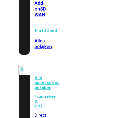
Add-
on
SD-
WAN
FortiCloud
Alles
bekijken
Accessoires
Alle
accessoires
bekijken
Transceivers
&
DAC
Direct