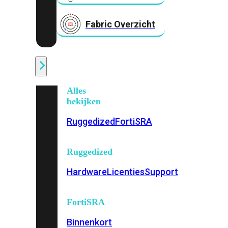
Fabric Overzicht
Industrieel
Alles
bekijken
Ruggedized
FortiSRA
Ruggedized
Hardware
Licenties
Support
FortiSRA
Binnenkort