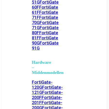
51G
FortiGate
60F
FortiGate
61F
FortiGate
71F
FortiGate
70G
FortiGate
71G
FortiGate
80F
FortiGate
81F
FortiGate
90G
FortiGate
91G
Hardware
–
Middenmodellen
FortiGate-
120G
FortiGate-
121G
FortiGate-
200F
FortiGate-
201F
FortiGate-
200G
FortiGate-