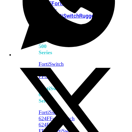
FPOE
FortiSwitch
M426E-
FPOE
FortiSwitchRugged
424F-
POE
FortiSwitch
500
Series
FortiSwitch
548D-
FPOE
FortiSwitch
600
Series
FortiSwitch
624F
FortiSwitch
624F-
FPOE
FortiSwitch