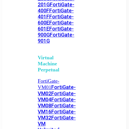
201G
FortiGate-
400F
FortiGate-
401F
FortiGate-
600E
FortiGate-
601E
FortiGate-
900G
FortiGate-
901G
Virtual
Machine
Perpetual
FortiGate-
FortiGate-
VM01
VM02
FortiGate-
VM04
FortiGate-
VM08
FortiGate-
VM16
FortiGate-
VM32
FortiGate-
VM