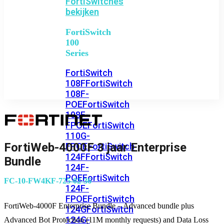
FortiSwitches
bekijken
FortiSwitch
100
Series
FortiSwitch
108F
FortiSwitch
108F-
POE
FortiSwitch
108F-
FPOE
FortiSwitch
110G-
FortiWeb-4000F 3 jaar Enterprise
FPOE
FortiSwitch
124F
FortiSwitch
Bundle
124F-
POE
FortiSwitch
FC-10-FW4KF-725-02-36
124F-
FPOE
FortiSwitch
FortiWeb-4000F Enterprise Bundle – Advanced bundle plus
124G
FortiSwitch
124G-
Advanced Bot Protection (11M monthly requests) and Data Loss