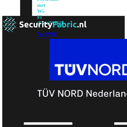
met
Wi-
Fi
(FortiWiFi)
FortiWiFi
30G
FortiWiFi
31G
FortiWiFi
40F
FortiWiFi
50G
FortiWiFi
51G
FortiWiFi
60F
FortiWiFi
61F
FortiWiFi
70G
FortiWiFi
71G
FortiWiFi
80F
FortiWiFi
81F
Licentie