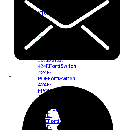
248E-
FPOE
FortiSwitchRugged
216F-
POE
FortiSwitch
400
Series
FortiSwitch
FortiSwitch
424E
424E-
POE
FortiSwitch
424E-
FPOE
FortiSwitch
424E-
Fiber
FortiSwitch
448E
FortiSwitch
448E-
POE
FortiSwitch
448E-