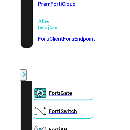
Prem
FortiCloud
Alles
bekijken
FortiClient
FortiEndpoint
Security
Fabric
Producten
FortiGate
FortiSwitch
FortiAP