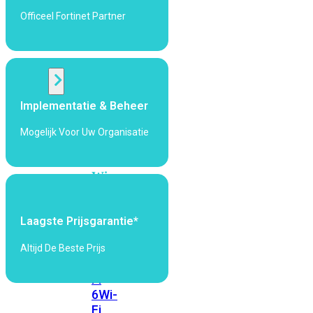
424F-
Officeel Fortinet Partner
POE
WiFi
Alle
Implementatie & Beheer
Access
Points
Mogelijk Voor Uw Organisatie
bekijken
Wi-
Fi
Generatie
Laagste Prijsgarantie*
Wi-
Fi
Altijd De Beste Prijs
5
Wi-
Fi
6
Wi-
Fi