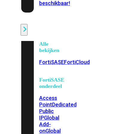
beschikbaar!
Cloud
Alle
bekijken
FortiSASE
FortiCloud
FortiSASE
onderdeel
Access
Point
Dedicated
Public
IP
Global
Add-
on
Global