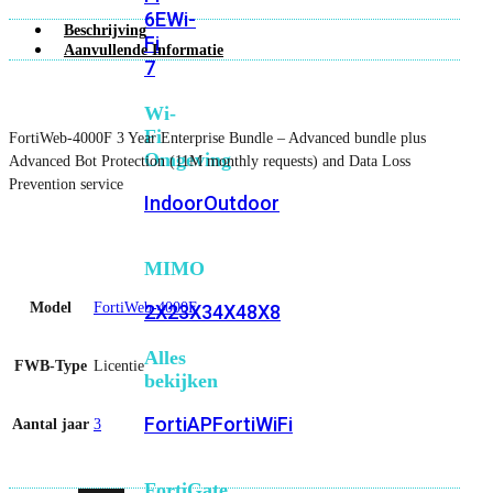
6E
Wi-
Beschrijving
Fi
Aanvullende Informatie
7
Wi-
Fi
FortiWeb-4000F 3 Year Enterprise Bundle – Advanced bundle plus
Omgeving
Advanced Bot Protection (11M monthly requests) and Data Loss
Prevention service
Indoor
Outdoor
MIMO
Model
FortiWeb-4000F
2X2
3X3
4X4
8X8
Alles
FWB-Type
Licentie
bekijken
FortiAP
FortiWiFi
Aantal jaar
3
FortiGate