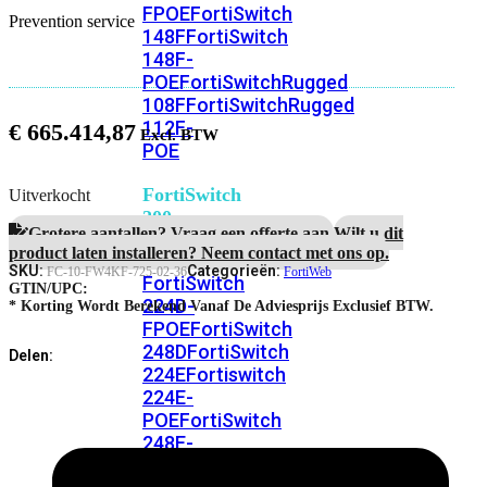
FPOE
FortiSwitch
Prevention service
148F
FortiSwitch
148F-
POE
FortiSwitchRugged
108F
FortiSwitchRugged
112F-
€
665.414,87
POE
FortiSwitch
Uitverkocht
200
Grotere aantallen? Vraag een offerte aan.
Wilt u dit
Series
product laten installeren? Neem contact met ons op.
SKU:
Categorieën:
FC-10-FW4KF-725-02-36
FortiWeb
FortiSwitch
GTIN/UPC:
224D-
* Korting Wordt Berekend Vanaf De Adviesprijs Exclusief BTW.
FPOE
FortiSwitch
248D
FortiSwitch
Delen:
224E
Fortiswitch
224E-
POE
FortiSwitch
248E-
POE
FortiSwitch