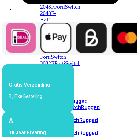
FortiSwitch
2048F
FortiSwitch
2048F-
B2F
FortiSwitch
3000
Series
FortiSwitch
3032E
FortiSwitch
3032G
FortiSwitch
Gratis Verzending
Ruggedized
Bij Elke Bestelling
FortiSwitchRugged
108F
FortiSwitchRugged
112F-
POE
FortiSwitchRugged
216F-
18 Jaar Ervaring
POE
FortiSwitchRugged