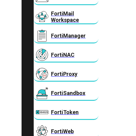
FortiMail
Workspace
FortiManager
FortiNAC
FortiProxy
FortiSandbox
FortiToken
FortiWeb