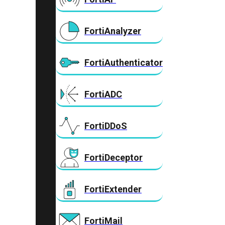
FortiAnalyzer
FortiAuthenticator
FortiADC
FortiDDoS
FortiDeceptor
FortiExtender
FortiMail