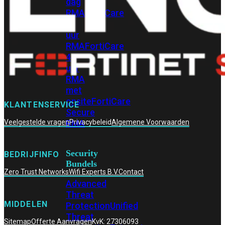
dag
RMA
FortiCare
4
uur
RMA
FortiCare
4
uur
RMA
met
onsite
FortiCare
KLANTENSERVICE
Secure
RMA
Veelgestelde vragen
Privacybeleid
Algemene Voorwaarden
Security
BEDRIJFINFO
Bundels
Zero Trust Networks
Wifi Experts B.V.
Contact
Advanced
Threat
MIDDELEN
Protection
Unified
Threat
Sitemap
Offerte Aanvragen
KvK: 27306093