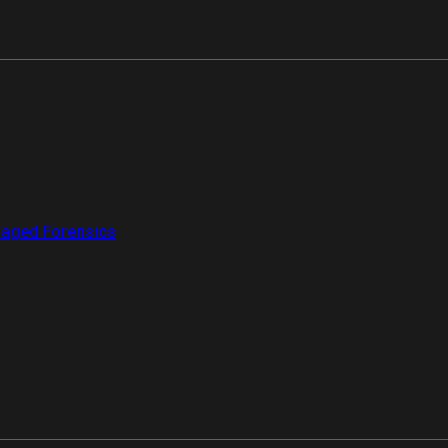
aged Forensics