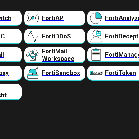
itch
FortiAP
FortiAnalyz
DC
FortiDDoS
FortiDecept
FortiMail
il
FortiManag
Workspace
oxy
FortiSandbox
FortiToken
cht