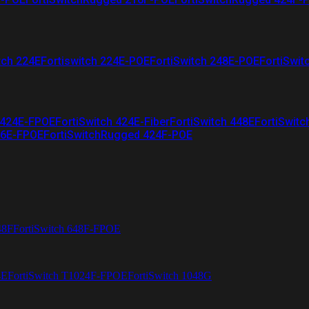
tch 224E
Fortiswitch 224E-POE
FortiSwitch 248E-POE
FortiSwit
 424E-FPOE
FortiSwitch 424E-Fiber
FortiSwitch 448E
FortiSwitc
26E-FPOE
FortiSwitchRugged 424F-POE
48F
FortiSwitch 648F-FPOE
4E
FortiSwitch T1024F-FPOE
FortiSwitch 1048G