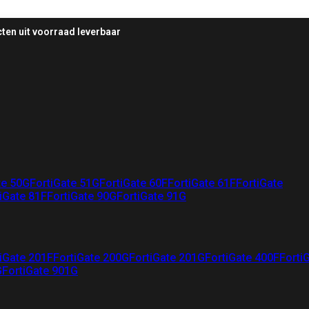
ten uit voorraad leverbaar
te 50G
FortiGate 51G
FortiGate 60F
FortiGate 61F
FortiGate
iGate 81F
FortiGate 90G
FortiGate 91G
iGate 201F
FortiGate 200G
FortiGate 201G
FortiGate 400F
Forti
G
FortiGate 901G