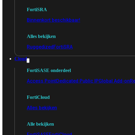
FortiSRA
Binnenkort beschikbaar!
Alles bekijken
Ruggedized
FortiSRA
Cloud
FortiSASE onderdeel
Access Point
Dedicated Public IP
Global Add-on
Re
FortiCloud
Alles bekijken
Alle bekijken
FortiSASE
FortiCloud