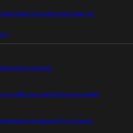
i 50G
FortiWiFi 51G
FortiWiFi 60F
FortiWiFi 61F
 81F
Elite
FortiCare Upgrades
re 4 uur RMA met onsite
FortiCare Secure RMA
ction
Enterprise Protection
SOC as a Service