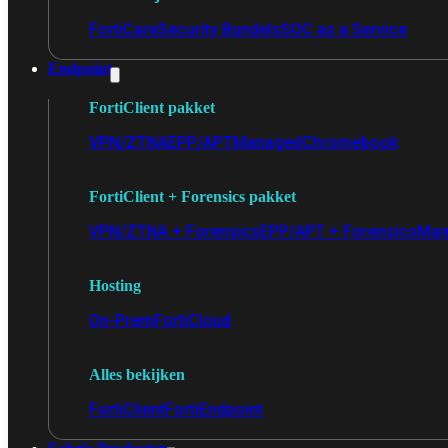
FortiCare
Security Bundels
SOC as a Service
Endpoint
FortiClient pakket
VPN/ZTNA
EPP/APT
Managed
Chromebook
FortiClient + Forensics pakket
VPN/ZTNA + Forensics
EPP/APT + Forensics
Man
Hosting
On-Prem
FortiCloud
Alles bekijken
FortiClient
FortiEndpoint