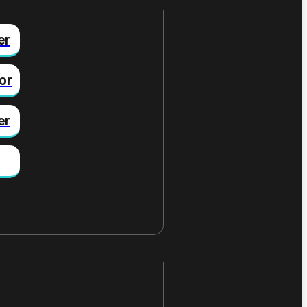
er
or
er