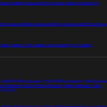
tiGate VM08
FortiGate VM16
FortiGate VM32
FortiGate VM
4
FortiGate VMS08
FortiGate VMS16
FortiGate VMS32
FortiGate
i 50G
FortiWiFi 51G
FortiWiFi 60F
FortiWiFi 61F
FortiWiFi
ch 108F-FPOE
FortiSwitch 110G-FPOE
FortiSwitch 124F
FortiSwi
G
FortiSwitch 124G-FPOE
FortiSwitch 148F
FortiSwitch 148F-
 112F-POE
F-POE
FortiSwitchRugged 216F-POE
FortiSwitchRugged 424F-