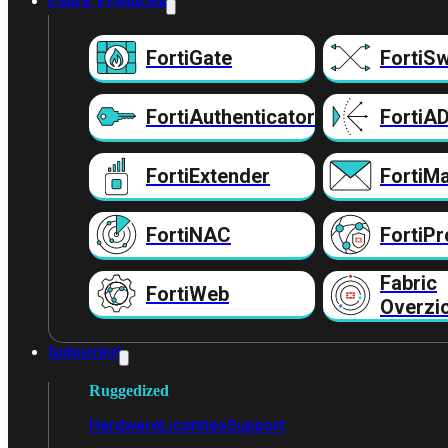
Fabric Producten
FortiGate
FortiSw
FortiAuthenticator
FortiA
FortiExtender
FortiMa
FortiNAC
FortiPr
Fabric
FortiWeb
Overzi
Industrieel
Ruggedized
Hardware
Licenties
Support