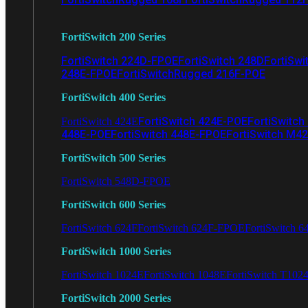
FortiSwitch 200 Series
FortiSwitch 224D-FPOE
FortiSwitch 248D
FortiSwi
248E-FPOE
FortiSwitchRugged 216F-POE
FortiSwitch 400 Series
FortiSwitch 424E-POE
FortiSwitch
FortiSwitch 424E
448E-POE
FortiSwitch 448E-FPOE
FortiSwitch M4
FortiSwitch 500 Series
FortiSwitch 548D-FPOE
FortiSwitch 600 Series
FortiSwitch 624F
FortiSwitch 624F-FPOE
FortiSwitch 6
FortiSwitch 1000 Series
FortiSwitch 1024E
FortiSwitch 1048E
FortiSwitch T102
FortiSwitch 2000 Series