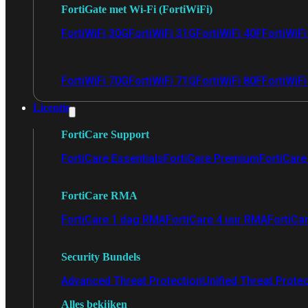
FortiGate met Wi-Fi (FortiWiFi)
FortiWiFi 30G
FortiWiFi 31G
FortiWiFi 40F
FortiWiF
FortiWiFi 70G
FortiWiFi 71G
FortiWiFi 80F
FortiWiFi
Licentie
FortiCare Support
FortiCare Essentials
FortiCare Premium
FortiCare 
FortiCare RMA
FortiCare 1 dag RMA
FortiCare 4 uur RMA
FortiCa
Security Bundels
Advanced Threat Protection
Unified Threat Prote
Alles bekijken