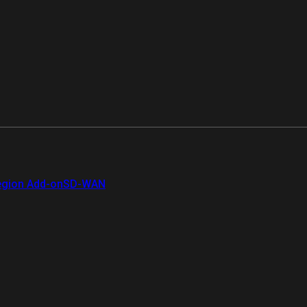
gion Add-on
SD-WAN