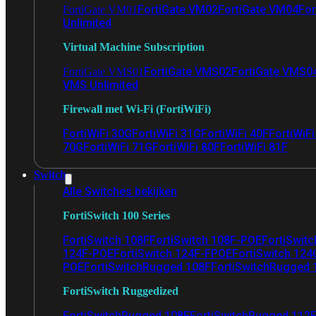
FortiGate VM02
FortiGate VM04
For
FortiGate VM01
Unlimited
Virtual Machine Subscription
FortiGate VMS02
FortiGate VMS0
FortiGate VMS01
VMS Unlimited
Firewall met Wi-Fi (FortiWiFi)
FortiWiFi 30G
FortiWiFi 31G
FortiWiFi 40F
FortiWiF
70G
FortiWiFi 71G
FortiWiFi 80F
FortiWiFi 81F
Switch
Alle Switches bekijken
FortiSwitch 100 Series
FortiSwitch 108F
FortiSwitch 108F-POE
FortiSwit
124F-POE
FortiSwitch 124F-FPOE
FortiSwitch 124
POE
FortiSwitchRugged 108F
FortiSwitchRugged
FortiSwitch Ruggedized
FortiSwitchRugged 108F
FortiSwitchRugged 112