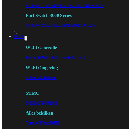
FortiSwitch 2048F
FortiSwitch 2048F-B2F
FortiSwitch 3000 Series
FortiSwitch 3032E
FortiSwitch 3032G
Wi-Fi
Wi-Fi Generatie
Wi-Fi 5
Wi-Fi 6
Wi-Fi 6E
Wi-Fi 7
Wi-Fi Omgeving
Indoor
Outdoor
MIMO
2X2
3X3
4X4
8X8
Alles bekijken
FortiAP
FortiWiFi