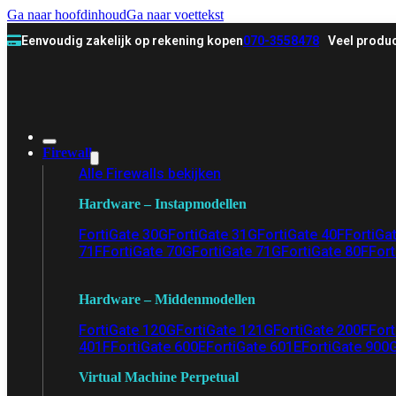
Ga naar hoofdinhoud
Ga naar voettekst
Eenvoudig zakelijk op rekening kopen
070-3558478
Veel produc
Firewall
Alle Firewalls bekijken
Hardware – Instapmodellen
FortiGate 30G
FortiGate 31G
FortiGate 40F
FortiGa
71F
FortiGate 70G
FortiGate 71G
FortiGate 80F
Fort
Hardware – Middenmodellen
FortiGate 120G
FortiGate 121G
FortiGate 200F
Fort
401F
FortiGate 600E
FortiGate 601E
FortiGate 900
Virtual Machine Perpetual