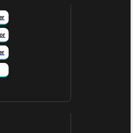
er
or
er