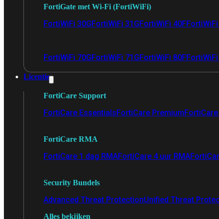
FortiGate met Wi-Fi (FortiWiFi)
FortiWiFi 30G
FortiWiFi 31G
FortiWiFi 40F
FortiWiF
FortiWiFi 70G
FortiWiFi 71G
FortiWiFi 80F
FortiWiFi
Licentie
FortiCare Support
FortiCare Essentials
FortiCare Premium
FortiCare 
FortiCare RMA
FortiCare 1 dag RMA
FortiCare 4 uur RMA
FortiCa
Security Bundels
Advanced Threat Protection
Unified Threat Prote
Alles bekijken