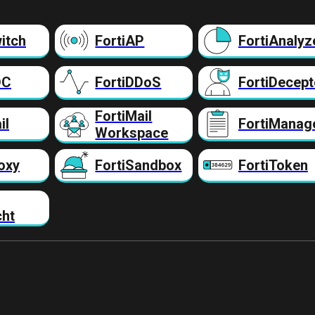
itch
FortiAP
FortiAnalyz
DC
FortiDDoS
FortiDecept
FortiMail
il
FortiManag
Workspace
oxy
FortiSandbox
FortiToken
cht