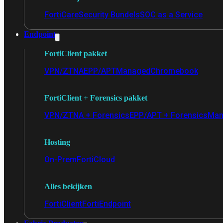
FortiCare
Security Bundels
SOC as a Service
Endpoint
FortiClient pakket
VPN/ZTNA
EPP/APT
Managed
Chromebook
FortiClient + Forensics pakket
VPN/ZTNA + Forensics
EPP/APT + Forensics
Man
Hosting
On-Prem
FortiCloud
Alles bekijken
FortiClient
FortiEndpoint