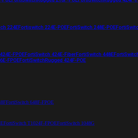
tch 224E
Fortiswitch 224E-POE
FortiSwitch 248E-POE
FortiSwit
 424E-FPOE
FortiSwitch 424E-Fiber
FortiSwitch 448E
FortiSwitc
26E-FPOE
FortiSwitchRugged 424F-POE
48F
FortiSwitch 648F-FPOE
4E
FortiSwitch T1024F-FPOE
FortiSwitch 1048G