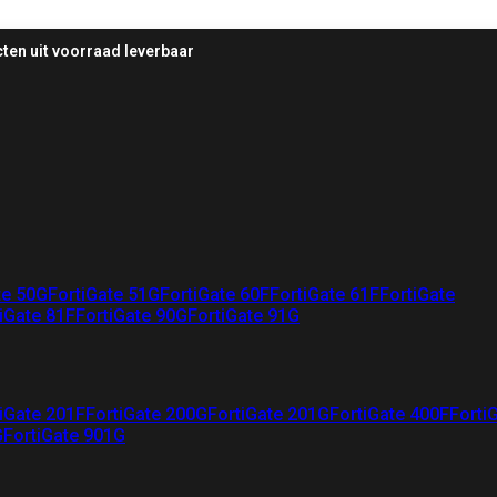
ten uit voorraad leverbaar
te 50G
FortiGate 51G
FortiGate 60F
FortiGate 61F
FortiGate
iGate 81F
FortiGate 90G
FortiGate 91G
iGate 201F
FortiGate 200G
FortiGate 201G
FortiGate 400F
Forti
G
FortiGate 901G