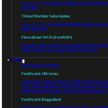
FortiGate VM02
FortiGate VM04
For
FortiGate VM01
Unlimited
Virtual Machine Subscription
FortiGate VMS02
FortiGate VMS0
FortiGate VMS01
VMS Unlimited
Firewall met Wi-Fi (FortiWiFi)
FortiWiFi 30G
FortiWiFi 31G
FortiWiFi 40F
FortiWiF
70G
FortiWiFi 71G
FortiWiFi 80F
FortiWiFi 81F
Switch
Alle Switches bekijken
FortiSwitch 100 Series
FortiSwitch 108F
FortiSwitch 108F-POE
FortiSwit
124F-POE
FortiSwitch 124F-FPOE
FortiSwitch 124
POE
FortiSwitchRugged 108F
FortiSwitchRugged
FortiSwitch Ruggedized
FortiSwitchRugged 108F
FortiSwitchRugged 112