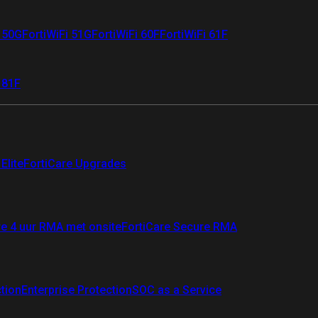
i 50G
FortiWiFi 51G
FortiWiFi 60F
FortiWiFi 61F
 81F
Elite
FortiCare Upgrades
re 4 uur RMA met onsite
FortiCare Secure RMA
ction
Enterprise Protection
SOC as a Service