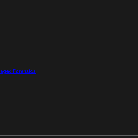
aged Forensics