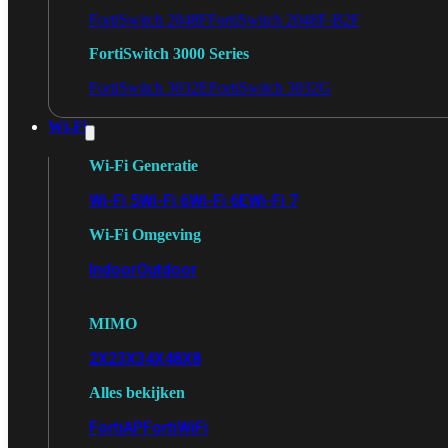
FortiSwitch 2048F
FortiSwitch 2048F-B2F
FortiSwitch 3000 Series
FortiSwitch 3032E
FortiSwitch 3032G
Wi-Fi
Wi-Fi Generatie
Wi-Fi 5
Wi-Fi 6
Wi-Fi 6E
Wi-Fi 7
Wi-Fi Omgeving
Indoor
Outdoor
MIMO
2X2
3X3
4X4
8X8
Alles bekijken
FortiAP
FortiWiFi