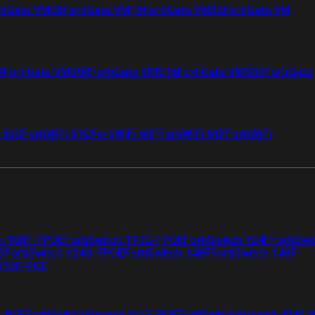
tiGate VM08
FortiGate VM16
FortiGate VM32
FortiGate VM
4
FortiGate VMS08
FortiGate VMS16
FortiGate VMS32
FortiGate
i 50G
FortiWiFi 51G
FortiWiFi 60F
FortiWiFi 61F
FortiWiFi
ch 108F-FPOE
FortiSwitch 110G-FPOE
FortiSwitch 124F
FortiSwi
G
FortiSwitch 124G-FPOE
FortiSwitch 148F
FortiSwitch 148F-
 112F-POE
F-POE
FortiSwitchRugged 216F-POE
FortiSwitchRugged 424F-