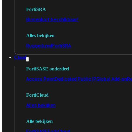
FortiSRA
Binnenkort beschikbaar!
Alles bekijken
Ruggedized
FortiSRA
Cloud
FortiSASE onderdeel
Access Point
Dedicated Public IP
Global Add-on
Re
FortiCloud
Alles bekijken
Alle bekijken
FortiSASE
FortiCloud