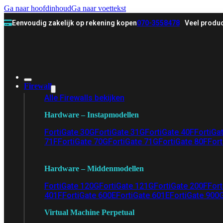
Ga naar hoofdinhoud
Ga naar voettekst
Eenvoudig zakelijk op rekening kopen
070-3558478
Veel produc
Firewall
Alle Firewalls bekijken
Hardware – Instapmodellen
FortiGate 30G
FortiGate 31G
FortiGate 40F
FortiGa
71F
FortiGate 70G
FortiGate 71G
FortiGate 80F
Fort
Hardware – Middenmodellen
FortiGate 120G
FortiGate 121G
FortiGate 200F
Fort
401F
FortiGate 600E
FortiGate 601E
FortiGate 900
Virtual Machine Perpetual