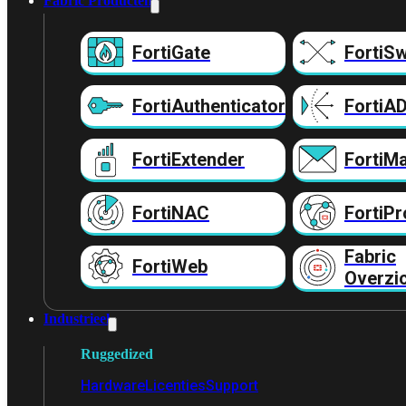
Fabric Producten
FortiGate
FortiSw
FortiAuthenticator
FortiA
FortiExtender
FortiMa
FortiNAC
FortiPr
Fabric
FortiWeb
Overzi
Industrieel
Ruggedized
Hardware
Licenties
Support