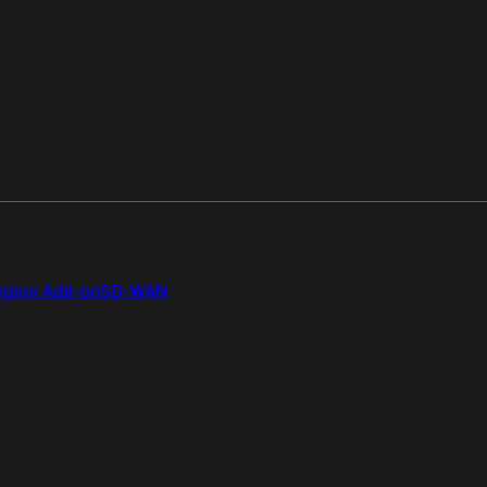
gion Add-on
SD-WAN