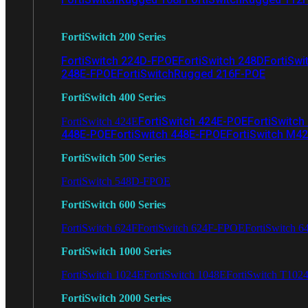
FortiSwitch 200 Series
FortiSwitch 224D-FPOE
FortiSwitch 248D
FortiSwi
248E-FPOE
FortiSwitchRugged 216F-POE
FortiSwitch 400 Series
FortiSwitch 424E-POE
FortiSwitch
FortiSwitch 424E
448E-POE
FortiSwitch 448E-FPOE
FortiSwitch M4
FortiSwitch 500 Series
FortiSwitch 548D-FPOE
FortiSwitch 600 Series
FortiSwitch 624F
FortiSwitch 624F-FPOE
FortiSwitch 6
FortiSwitch 1000 Series
FortiSwitch 1024E
FortiSwitch 1048E
FortiSwitch T102
FortiSwitch 2000 Series