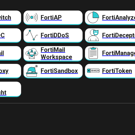
itch
FortiAP
FortiAnalyz
DC
FortiDDoS
FortiDecept
FortiMail
il
FortiManag
Workspace
oxy
FortiSandbox
FortiToken
cht