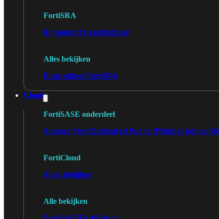
FortiSRA
Binnenkort beschikbaar!
Alles bekijken
Ruggedized
FortiSRA
Cloud
FortiSASE onderdeel
Access Point
Dedicated Public IP
Global Add-on
Re
FortiCloud
Alles bekijken
Alle bekijken
FortiSASE
FortiCloud