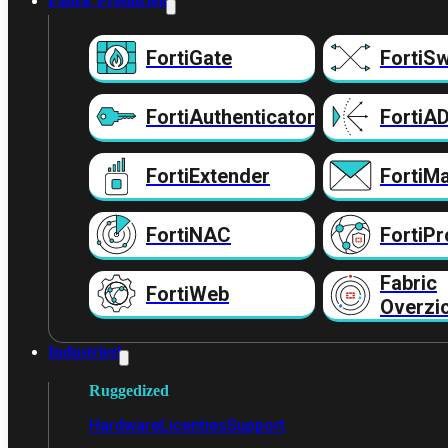
Fabric Producten
FortiGate
FortiSw
FortiAuthenticator
FortiA
FortiExtender
FortiMa
FortiNAC
FortiPr
Fabric
FortiWeb
Overzi
Industrieel
Ruggedized
Hardware
Licenties
Support