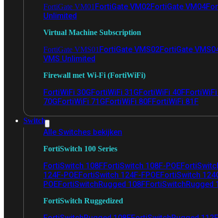
FortiGate VM02
FortiGate VM04
For
FortiGate VM01
Unlimited
Virtual Machine Subscription
FortiGate VMS02
FortiGate VMS0
FortiGate VMS01
VMS Unlimited
Firewall met Wi-Fi (FortiWiFi)
FortiWiFi 30G
FortiWiFi 31G
FortiWiFi 40F
FortiWiF
70G
FortiWiFi 71G
FortiWiFi 80F
FortiWiFi 81F
Switch
Alle Switches bekijken
FortiSwitch 100 Series
FortiSwitch 108F
FortiSwitch 108F-POE
FortiSwit
124F-POE
FortiSwitch 124F-FPOE
FortiSwitch 124
POE
FortiSwitchRugged 108F
FortiSwitchRugged
FortiSwitch Ruggedized
FortiSwitchRugged 108F
FortiSwitchRugged 112