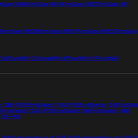
tiGate VM08
FortiGate VM16
FortiGate VM32
FortiGate VM
4
FortiGate VMS08
FortiGate VMS16
FortiGate VMS32
FortiGate
i 50G
FortiWiFi 51G
FortiWiFi 60F
FortiWiFi 61F
FortiWiFi
ch 108F-FPOE
FortiSwitch 110G-FPOE
FortiSwitch 124F
FortiSwi
G
FortiSwitch 124G-FPOE
FortiSwitch 148F
FortiSwitch 148F-
 112F-POE
F-POE
FortiSwitchRugged 216F-POE
FortiSwitchRugged 424F-