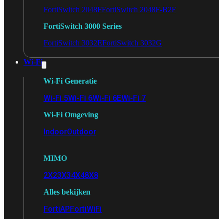
FortiSwitch 2048F
FortiSwitch 2048F-B2F
FortiSwitch 3000 Series
FortiSwitch 3032E
FortiSwitch 3032G
Wi-Fi
Wi-Fi Generatie
Wi-Fi 5
Wi-Fi 6
Wi-Fi 6E
Wi-Fi 7
Wi-Fi Omgeving
Indoor
Outdoor
MIMO
2X2
3X3
4X4
8X8
Alles bekijken
FortiAP
FortiWiFi