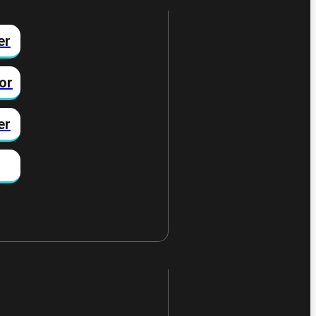
er
or
er