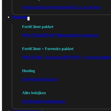
FortiCare
Security Bundels
SOC as a Service
Endpoint
FortiClient pakket
VPN/ZTNA
EPP/APT
Managed
Chromebook
FortiClient + Forensics pakket
VPN/ZTNA + Forensics
EPP/APT + Forensics
Man
Hosting
On-Prem
FortiCloud
Alles bekijken
FortiClient
FortiEndpoint