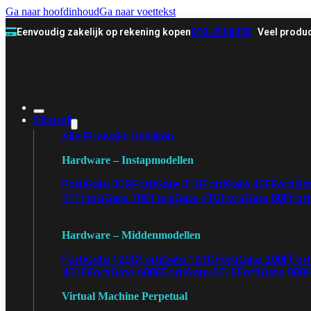
Ga naar hoofdinhoud
Ga naar voettekst
Eenvoudig zakelijk op rekening kopen
070-3558478
Veel produc
Firewall
Alle Firewalls bekijken
Hardware – Instapmodellen
FortiGate 30G
FortiGate 31G
FortiGate 40F
FortiGa
71F
FortiGate 70G
FortiGate 71G
FortiGate 80F
Fort
Hardware – Middenmodellen
FortiGate 120G
FortiGate 121G
FortiGate 200F
Fort
401F
FortiGate 600E
FortiGate 601E
FortiGate 900
Virtual Machine Perpetual