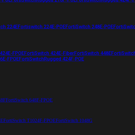
tch 224E
Fortiswitch 224E-POE
FortiSwitch 248E-POE
FortiSwit
 424E-FPOE
FortiSwitch 424E-Fiber
FortiSwitch 448E
FortiSwitc
26E-FPOE
FortiSwitchRugged 424F-POE
48F
FortiSwitch 648F-FPOE
4E
FortiSwitch T1024F-FPOE
FortiSwitch 1048G