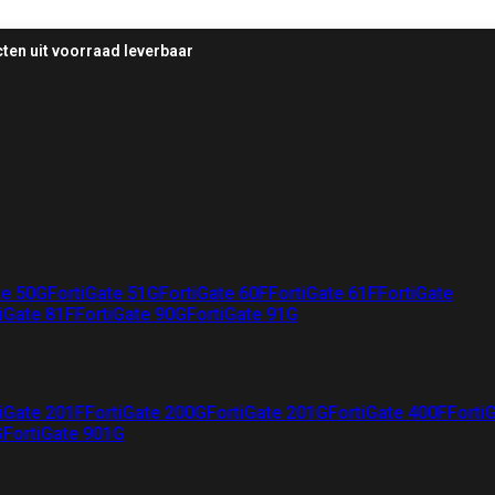
ten uit voorraad leverbaar
te 50G
FortiGate 51G
FortiGate 60F
FortiGate 61F
FortiGate
iGate 81F
FortiGate 90G
FortiGate 91G
iGate 201F
FortiGate 200G
FortiGate 201G
FortiGate 400F
Forti
G
FortiGate 901G