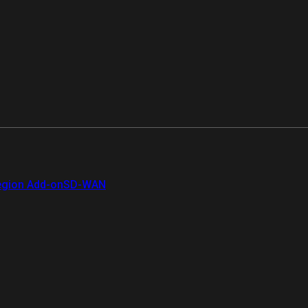
gion Add-on
SD-WAN