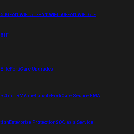
i 50G
FortiWiFi 51G
FortiWiFi 60F
FortiWiFi 61F
 81F
Elite
FortiCare Upgrades
re 4 uur RMA met onsite
FortiCare Secure RMA
ction
Enterprise Protection
SOC as a Service