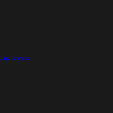
aged Forensics