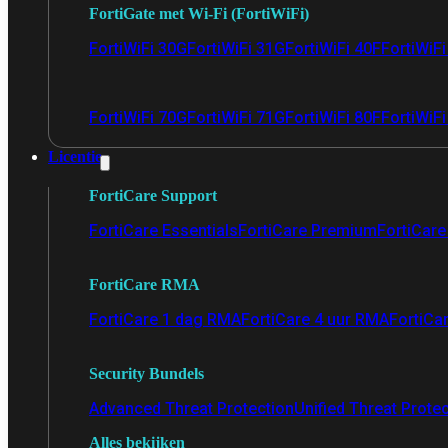
FortiGate met Wi-Fi (FortiWiFi)
FortiWiFi 30G
FortiWiFi 31G
FortiWiFi 40F
FortiWiF
FortiWiFi 70G
FortiWiFi 71G
FortiWiFi 80F
FortiWiFi
Licentie
FortiCare Support
FortiCare Essentials
FortiCare Premium
FortiCare 
FortiCare RMA
FortiCare 1 dag RMA
FortiCare 4 uur RMA
FortiCa
Security Bundels
Advanced Threat Protection
Unified Threat Prote
Alles bekijken