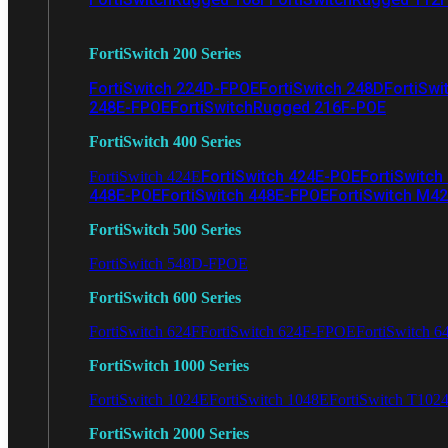
FortiSwitch 200 Series
FortiSwitch 224D-FPOE
FortiSwitch 248D
FortiSwi
248E-FPOE
FortiSwitchRugged 216F-POE
FortiSwitch 400 Series
FortiSwitch 424E-POE
FortiSwitch
FortiSwitch 424E
448E-POE
FortiSwitch 448E-FPOE
FortiSwitch M4
FortiSwitch 500 Series
FortiSwitch 548D-FPOE
FortiSwitch 600 Series
FortiSwitch 624F
FortiSwitch 624F-FPOE
FortiSwitch 6
FortiSwitch 1000 Series
FortiSwitch 1024E
FortiSwitch 1048E
FortiSwitch T102
FortiSwitch 2000 Series