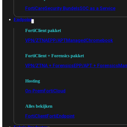
FortiCare
Security Bundels
SOC as a Service
Endpoint
FortiClient pakket
VPN/ZTNA
EPP/APT
Managed
Chromebook
FortiClient + Forensics pakket
VPN/ZTNA + Forensics
EPP/APT + Forensics
Man
Hosting
On-Prem
FortiCloud
Alles bekijken
FortiClient
FortiEndpoint