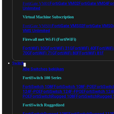
FortiGate VM02
FortiGate VM04
For
FortiGate VM01
Unlimited
Virtual Machine Subscription
FortiGate VMS02
FortiGate VMS0
FortiGate VMS01
VMS Unlimited
Firewall met Wi-Fi (FortiWiFi)
FortiWiFi 30G
FortiWiFi 31G
FortiWiFi 40F
FortiWiF
70G
FortiWiFi 71G
FortiWiFi 80F
FortiWiFi 81F
Switch
Alle Switches bekijken
FortiSwitch 100 Series
FortiSwitch 108F
FortiSwitch 108F-POE
FortiSwit
124F-POE
FortiSwitch 124F-FPOE
FortiSwitch 124
POE
FortiSwitchRugged 108F
FortiSwitchRugged
FortiSwitch Ruggedized
FortiSwitchRugged 108F
FortiSwitchRugged 112