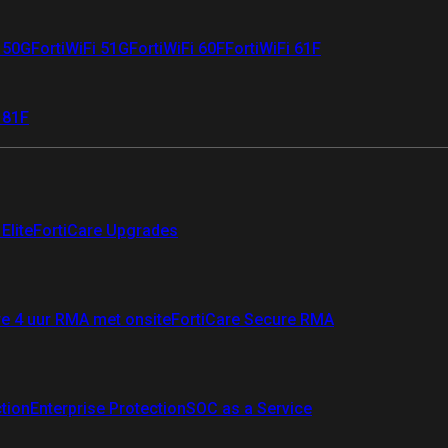
i 50G
FortiWiFi 51G
FortiWiFi 60F
FortiWiFi 61F
 81F
Elite
FortiCare Upgrades
re 4 uur RMA met onsite
FortiCare Secure RMA
ction
Enterprise Protection
SOC as a Service