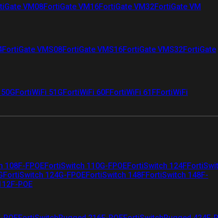
tiGate VM08
FortiGate VM16
FortiGate VM32
FortiGate VM
4
FortiGate VMS08
FortiGate VMS16
FortiGate VMS32
FortiGate
i 50G
FortiWiFi 51G
FortiWiFi 60F
FortiWiFi 61F
FortiWiFi
ch 108F-FPOE
FortiSwitch 110G-FPOE
FortiSwitch 124F
FortiSwi
G
FortiSwitch 124G-FPOE
FortiSwitch 148F
FortiSwitch 148F-
 112F-POE
F-POE
FortiSwitchRugged 216F-POE
FortiSwitchRugged 424F-