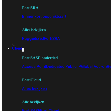
FortiSRA
Binnenkort beschikbaar!
Alles bekijken
Ruggedized
FortiSRA
Cloud
FortiSASE onderdeel
Access Point
Dedicated Public IP
Global Add-on
Re
FortiCloud
Alles bekijken
Alle bekijken
FortiSASE
FortiCloud