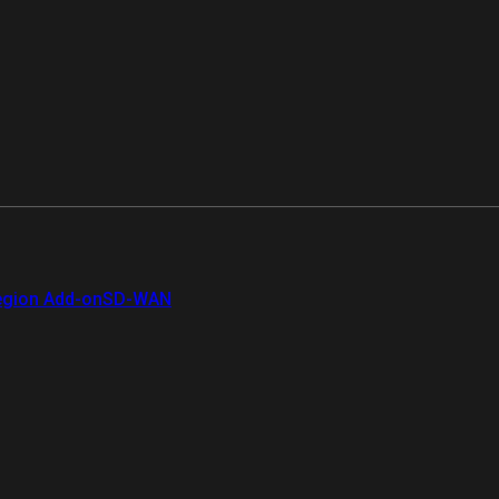
gion Add-on
SD-WAN