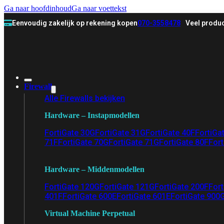
Ga naar hoofdinhoud
Ga naar voettekst
Eenvoudig zakelijk op rekening kopen
070-3558478
Veel produc
Firewall
Alle Firewalls bekijken
Hardware – Instapmodellen
FortiGate 30G
FortiGate 31G
FortiGate 40F
FortiGa
71F
FortiGate 70G
FortiGate 71G
FortiGate 80F
Fort
Hardware – Middenmodellen
FortiGate 120G
FortiGate 121G
FortiGate 200F
Fort
401F
FortiGate 600E
FortiGate 601E
FortiGate 900
Virtual Machine Perpetual