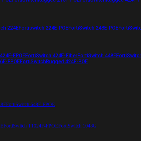
tch 224E
Fortiswitch 224E-POE
FortiSwitch 248E-POE
FortiSwit
 424E-FPOE
FortiSwitch 424E-Fiber
FortiSwitch 448E
FortiSwitc
26E-FPOE
FortiSwitchRugged 424F-POE
48F
FortiSwitch 648F-FPOE
4E
FortiSwitch T1024F-FPOE
FortiSwitch 1048G