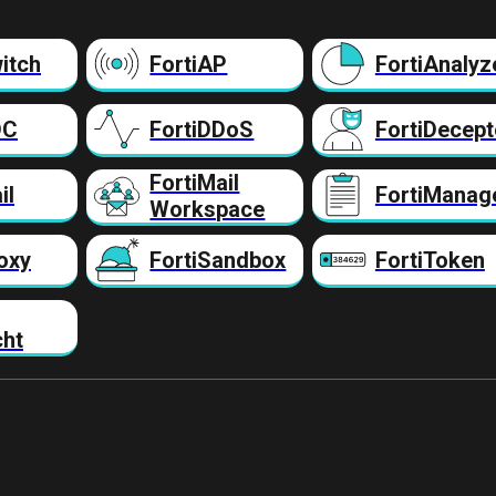
itch
FortiAP
FortiAnalyz
DC
FortiDDoS
FortiDecept
FortiMail
il
FortiManag
Workspace
oxy
FortiSandbox
FortiToken
cht