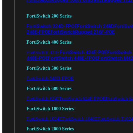
FortiSwitch 200 Series
FortiSwitch 224D-FPOE
FortiSwitch 248D
FortiSwi
248E-FPOE
FortiSwitchRugged 216F-POE
FortiSwitch 400 Series
FortiSwitch 424E-POE
FortiSwitch
FortiSwitch 424E
448E-POE
FortiSwitch 448E-FPOE
FortiSwitch M4
FortiSwitch 500 Series
FortiSwitch 548D-FPOE
FortiSwitch 600 Series
FortiSwitch 624F
FortiSwitch 624F-FPOE
FortiSwitch 6
FortiSwitch 1000 Series
FortiSwitch 1024E
FortiSwitch 1048E
FortiSwitch T102
FortiSwitch 2000 Series