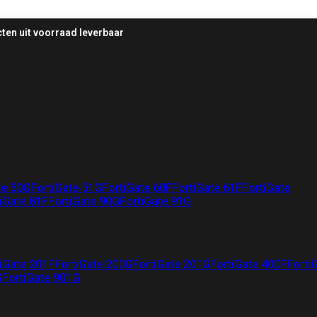
ten uit voorraad leverbaar
te 50G
FortiGate 51G
FortiGate 60F
FortiGate 61F
FortiGate
iGate 81F
FortiGate 90G
FortiGate 91G
iGate 201F
FortiGate 200G
FortiGate 201G
FortiGate 400F
Forti
G
FortiGate 901G