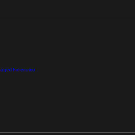
aged Forensics