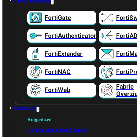
Fabric Producten
FortiGate
FortiSw
FortiAuthenticator
FortiA
FortiExtender
FortiMa
FortiNAC
FortiPr
Fabric
FortiWeb
Overzi
Industrieel
Ruggedized
Hardware
Licenties
Support