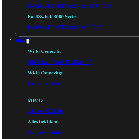
FortiSwitch 2048F
FortiSwitch 2048F-B2F
FortiSwitch 3000 Series
FortiSwitch 3032E
FortiSwitch 3032G
Wi-Fi
Wi-Fi Generatie
Wi-Fi 5
Wi-Fi 6
Wi-Fi 6E
Wi-Fi 7
Wi-Fi Omgeving
Indoor
Outdoor
MIMO
2X2
3X3
4X4
8X8
Alles bekijken
FortiAP
FortiWiFi