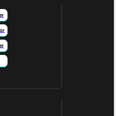
er
or
er