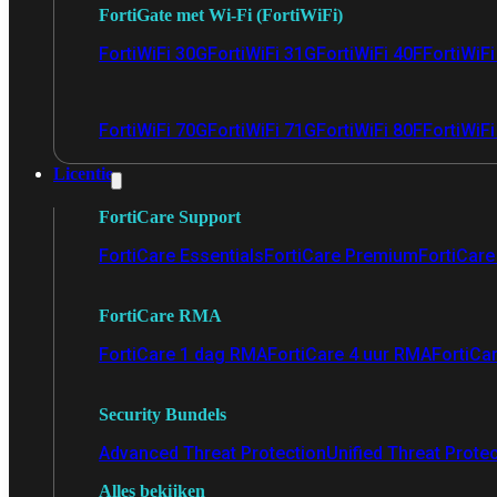
FortiGate met Wi-Fi (FortiWiFi)
FortiWiFi 30G
FortiWiFi 31G
FortiWiFi 40F
FortiWiF
FortiWiFi 70G
FortiWiFi 71G
FortiWiFi 80F
FortiWiFi
Licentie
FortiCare Support
FortiCare Essentials
FortiCare Premium
FortiCare 
FortiCare RMA
FortiCare 1 dag RMA
FortiCare 4 uur RMA
FortiCa
Security Bundels
Advanced Threat Protection
Unified Threat Prote
Alles bekijken