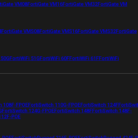
tiGate VM08
FortiGate VM16
FortiGate VM32
FortiGate VM
4
FortiGate VMS08
FortiGate VMS16
FortiGate VMS32
FortiGate
i 50G
FortiWiFi 51G
FortiWiFi 60F
FortiWiFi 61F
FortiWiFi
ch 108F-FPOE
FortiSwitch 110G-FPOE
FortiSwitch 124F
FortiSwi
G
FortiSwitch 124G-FPOE
FortiSwitch 148F
FortiSwitch 148F-
 112F-POE
F-POE
FortiSwitchRugged 216F-POE
FortiSwitchRugged 424F-