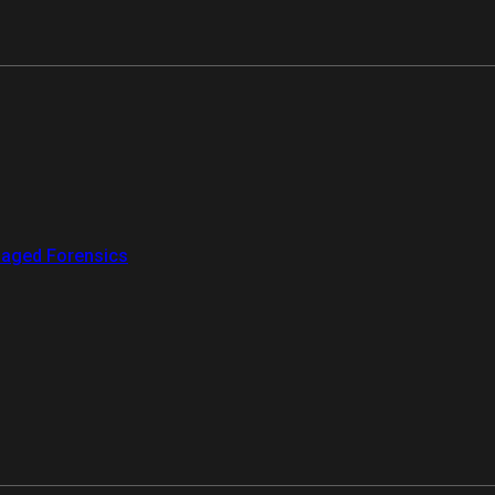
aged Forensics