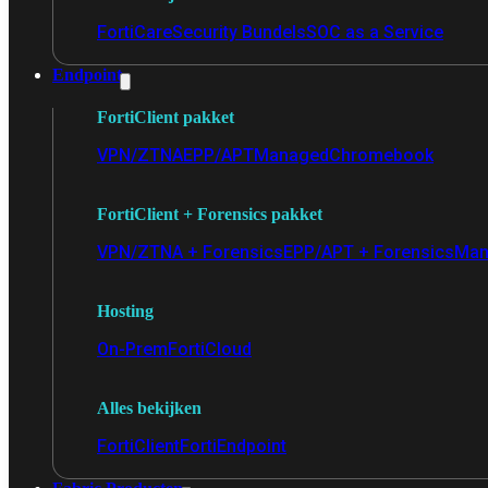
FortiCare
Security Bundels
SOC as a Service
Endpoint
FortiClient pakket
VPN/ZTNA
EPP/APT
Managed
Chromebook
FortiClient + Forensics pakket
VPN/ZTNA + Forensics
EPP/APT + Forensics
Man
Hosting
On-Prem
FortiCloud
Alles bekijken
FortiClient
FortiEndpoint