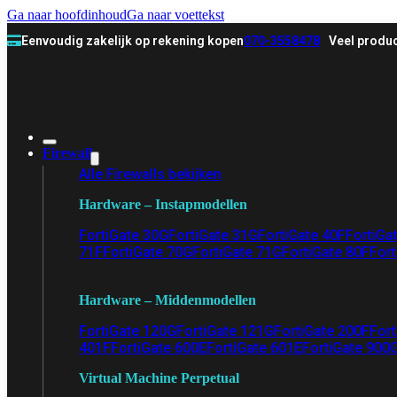
Ga naar hoofdinhoud
Ga naar voettekst
Eenvoudig zakelijk op rekening kopen
070-3558478
Veel produc
Firewall
Alle Firewalls bekijken
Hardware – Instapmodellen
FortiGate 30G
FortiGate 31G
FortiGate 40F
FortiGa
71F
FortiGate 70G
FortiGate 71G
FortiGate 80F
Fort
Hardware – Middenmodellen
FortiGate 120G
FortiGate 121G
FortiGate 200F
Fort
401F
FortiGate 600E
FortiGate 601E
FortiGate 900
Virtual Machine Perpetual