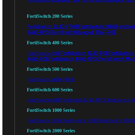
FortiSwitch 200 Series
FortiSwitch 224D-FPOE
FortiSwitch 248D
FortiSwi
248E-FPOE
FortiSwitchRugged 216F-POE
FortiSwitch 400 Series
FortiSwitch 424E-POE
FortiSwitch
FortiSwitch 424E
448E-POE
FortiSwitch 448E-FPOE
FortiSwitch M4
FortiSwitch 500 Series
FortiSwitch 548D-FPOE
FortiSwitch 600 Series
FortiSwitch 624F
FortiSwitch 624F-FPOE
FortiSwitch 6
FortiSwitch 1000 Series
FortiSwitch 1024E
FortiSwitch 1048E
FortiSwitch T102
FortiSwitch 2000 Series