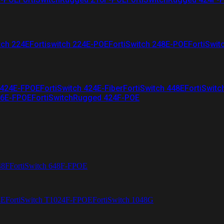
tch 224E
Fortiswitch 224E-POE
FortiSwitch 248E-POE
FortiSwit
 424E-FPOE
FortiSwitch 424E-Fiber
FortiSwitch 448E
FortiSwitc
26E-FPOE
FortiSwitchRugged 424F-POE
48F
FortiSwitch 648F-FPOE
4E
FortiSwitch T1024F-FPOE
FortiSwitch 1048G