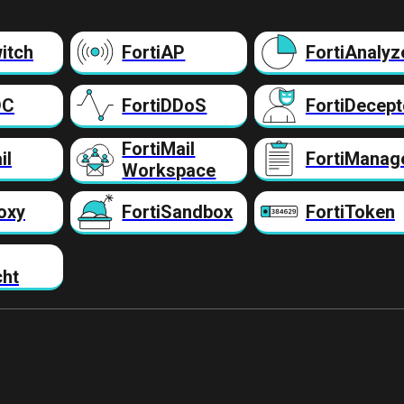
itch
FortiAP
FortiAnalyz
DC
FortiDDoS
FortiDecept
FortiMail
il
FortiManag
Workspace
oxy
FortiSandbox
FortiToken
cht