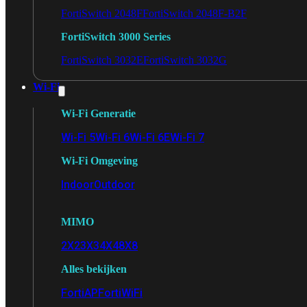
FortiSwitch 2048F
FortiSwitch 2048F-B2F
FortiSwitch 3000 Series
FortiSwitch 3032E
FortiSwitch 3032G
Wi-Fi
Wi-Fi Generatie
Wi-Fi 5
Wi-Fi 6
Wi-Fi 6E
Wi-Fi 7
Wi-Fi Omgeving
Indoor
Outdoor
MIMO
2X2
3X3
4X4
8X8
Alles bekijken
FortiAP
FortiWiFi