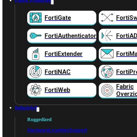
Fabric Producten
FortiGate
FortiSw
FortiAuthenticator
FortiA
FortiExtender
FortiMa
FortiNAC
FortiPr
Fabric
FortiWeb
Overzi
Industrieel
Ruggedized
Hardware
Licenties
Support