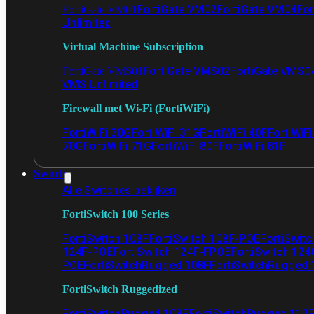
FortiGate VM02
FortiGate VM04
For
FortiGate VM01
Unlimited
Virtual Machine Subscription
FortiGate VMS02
FortiGate VMS0
FortiGate VMS01
VMS Unlimited
Firewall met Wi-Fi (FortiWiFi)
FortiWiFi 30G
FortiWiFi 31G
FortiWiFi 40F
FortiWiF
70G
FortiWiFi 71G
FortiWiFi 80F
FortiWiFi 81F
Switch
Alle Switches bekijken
FortiSwitch 100 Series
FortiSwitch 108F
FortiSwitch 108F-POE
FortiSwit
124F-POE
FortiSwitch 124F-FPOE
FortiSwitch 124
POE
FortiSwitchRugged 108F
FortiSwitchRugged
FortiSwitch Ruggedized
FortiSwitchRugged 108F
FortiSwitchRugged 112