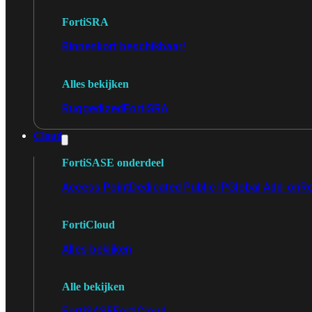
FortiSRA
Binnenkort beschikbaar!
Alles bekijken
Ruggedized
FortiSRA
Cloud
FortiSASE onderdeel
Access Point
Dedicated Public IP
Global Add-on
Re
FortiCloud
Alles bekijken
Alle bekijken
FortiSASE
FortiCloud