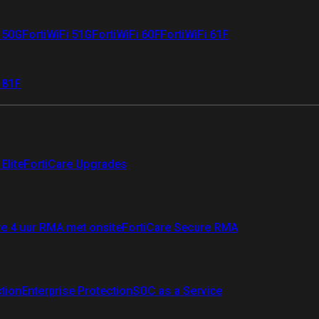
i 50G
FortiWiFi 51G
FortiWiFi 60F
FortiWiFi 61F
 81F
Elite
FortiCare Upgrades
re 4 uur RMA met onsite
FortiCare Secure RMA
ction
Enterprise Protection
SOC as a Service