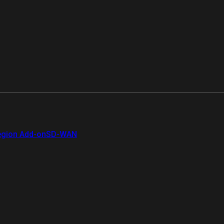
gion Add-on
SD-WAN