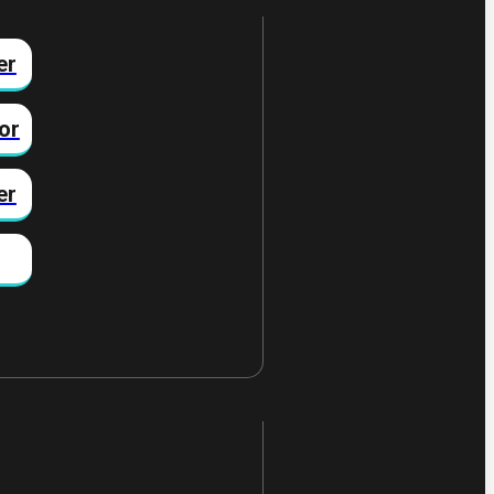
er
or
er