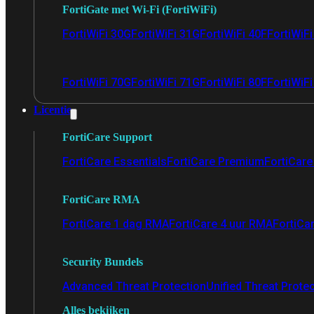
FortiGate met Wi-Fi (FortiWiFi)
FortiWiFi 30G
FortiWiFi 31G
FortiWiFi 40F
FortiWiF
FortiWiFi 70G
FortiWiFi 71G
FortiWiFi 80F
FortiWiFi
Licentie
FortiCare Support
FortiCare Essentials
FortiCare Premium
FortiCare 
FortiCare RMA
FortiCare 1 dag RMA
FortiCare 4 uur RMA
FortiCa
Security Bundels
Advanced Threat Protection
Unified Threat Prote
Alles bekijken