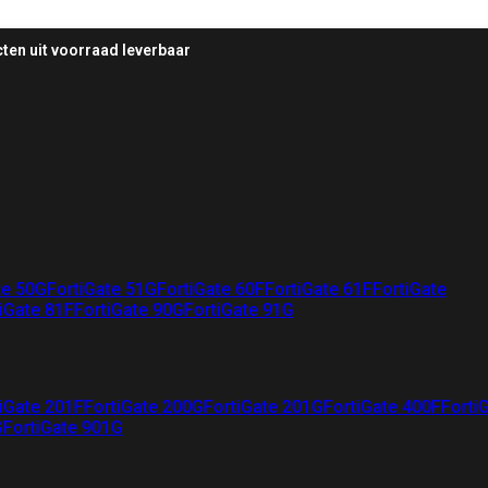
ten uit voorraad leverbaar
te 50G
FortiGate 51G
FortiGate 60F
FortiGate 61F
FortiGate
iGate 81F
FortiGate 90G
FortiGate 91G
iGate 201F
FortiGate 200G
FortiGate 201G
FortiGate 400F
Forti
G
FortiGate 901G