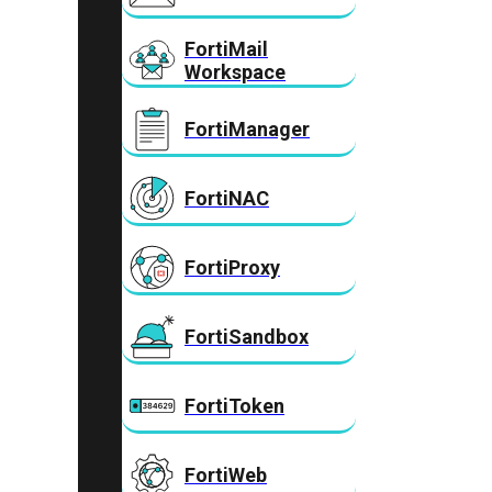
FortiMail
Workspace
FortiManager
FortiNAC
FortiProxy
FortiSandbox
FortiToken
FortiWeb