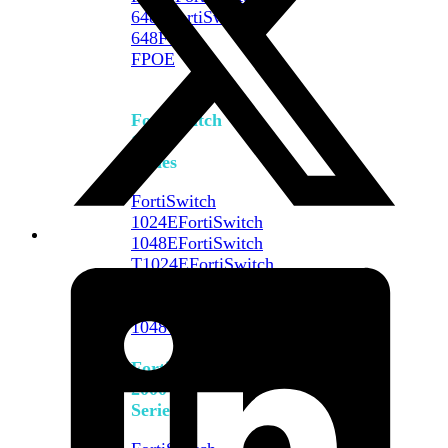
648F
FortiSwitch
648F-
FPOE
FortiSwitch
1000
Series
FortiSwitch
1024E
FortiSwitch
1048E
FortiSwitch
T1024E
FortiSwitch
T1024F-
FPOE
FortiSwitch
1048G
FortiSwitch
2000
Series