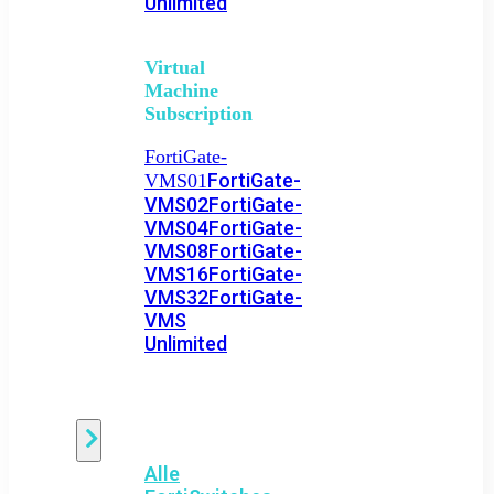
Unlimited
Virtual
Machine
Subscription
FortiGate-
FortiGate-
VMS01
VMS02
FortiGate-
VMS04
FortiGate-
VMS08
FortiGate-
VMS16
FortiGate-
VMS32
FortiGate-
VMS
Unlimited
Switch
Alle