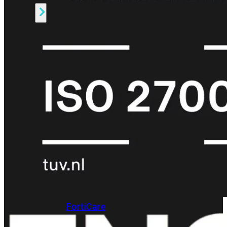
Alle
Licenties
bekijken
FortiCare
Support
FortiCare
Essentials
FortiCare
Premium
FortiCare
Elite
FortiCare
Upgrades
FortiCare
RMA
FortiCare
1