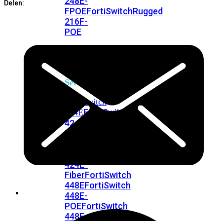
248E-
Delen:
FPOE
FortiSwitchRugged
216F-
POE
FortiSwitch
400
Series
FortiSwitch
FortiSwitch
424E
424E-
POE
FortiSwitch
424E-
FPOE
FortiSwitch
424E-
Fiber
FortiSwitch
448E
FortiSwitch
448E-
POE
FortiSwitch
448E-