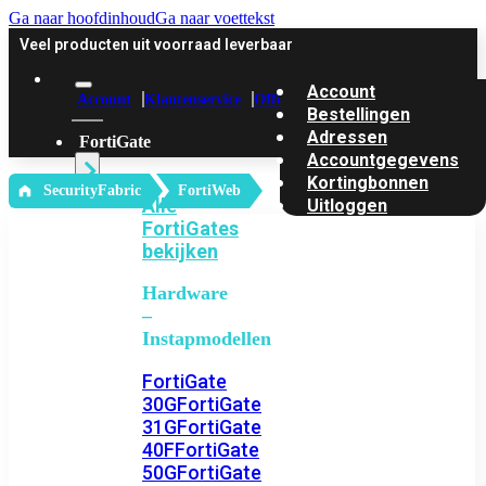
Ga naar hoofdinhoud
Ga naar voettekst
Veel producten uit voorraad leverbaar
Account
Account
Klantenservice
Offerte
Bestellingen
Adressen
FortiGate
Accountgegevens
Kortingbonnen
‎ SecurityFabric
FortiWeb
Alle
Uitloggen
FortiGates
bekijken
Hardware
–
Instapmodellen
FortiGate
30G
FortiGate
31G
FortiGate
40F
FortiGate
50G
FortiGate