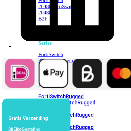
FortiSwitch
2048F
FortiSwitch
2048F-
B2F
FortiSwitch
3000
Series
FortiSwitch
3032E
FortiSwitch
3032G
FortiSwitch
Ruggedized
FortiSwitchRugged
108F
FortiSwitchRugged
112F-
POE
FortiSwitchRugged
Gratis Verzending
216F-
POE
FortiSwitchRugged
Bij Elke Bestelling