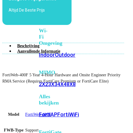
6E
Wi-
Altijd De Beste Prijs
Fi
7
Wi-
Fi
Omgeving
Beschrijving
Aanvullende Informatie
Indoor
Outdoor
MIMO
FortiWeb-400F 5 Year 4-Hour Hardware and Onsite Engineer Priority
RMA Service (Requires FortiCare Premium or FortiCare Elite)
2X2
3X3
4X4
8X8
Alles
bekijken
FortiAP
FortiWiFi
Model
FortiWeb-400F
FWB-Type
Support
FortiGate