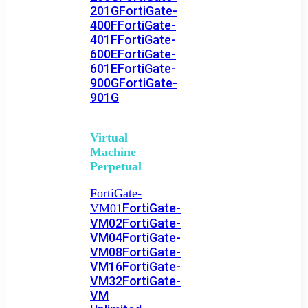
201G
FortiGate-
400F
FortiGate-
401F
FortiGate-
600E
FortiGate-
601E
FortiGate-
900G
FortiGate-
901G
Virtual
Machine
Perpetual
FortiGate-
FortiGate-
VM01
VM02
FortiGate-
VM04
FortiGate-
VM08
FortiGate-
VM16
FortiGate-
VM32
FortiGate-
VM