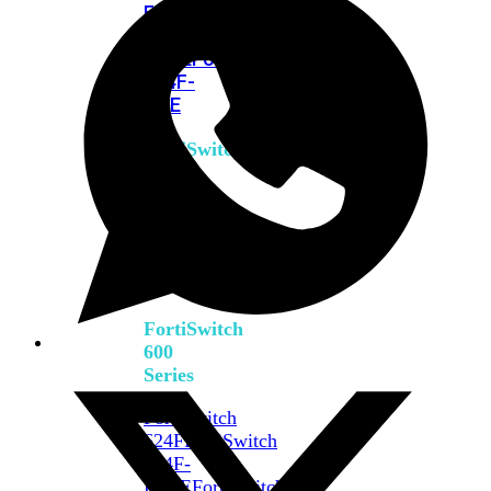
FPOE
FortiSwitch
M426E-
FPOE
FortiSwitchRugged
424F-
POE
FortiSwitch
500
Series
FortiSwitch
548D-
FPOE
FortiSwitch
600
Series
FortiSwitch
624F
FortiSwitch
624F-
FPOE
FortiSwitch