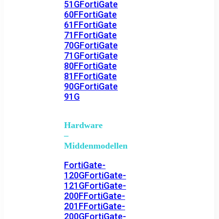
51G
FortiGate
60F
FortiGate
61F
FortiGate
71F
FortiGate
70G
FortiGate
71G
FortiGate
80F
FortiGate
81F
FortiGate
90G
FortiGate
91G
Hardware
–
Middenmodellen
FortiGate-
120G
FortiGate-
121G
FortiGate-
200F
FortiGate-
201F
FortiGate-
200G
FortiGate-