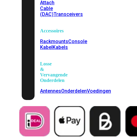
Attach
Cable
(DAC)
Transceivers
Accessoires
Rackmounts
Console
Kabel
Kabels
Losse
&
Vervangende
Onderdelen
Antennes
Onderdelen
Voedingen