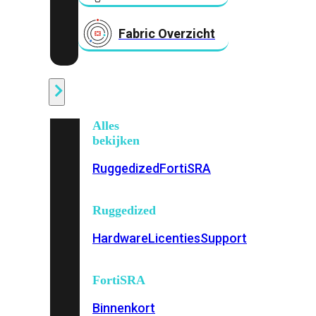
Fabric Overzicht
Industrieel
Alles
bekijken
Ruggedized
FortiSRA
Ruggedized
Hardware
Licenties
Support
FortiSRA
Binnenkort