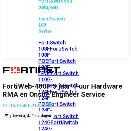
FortiSwitches
bekijken
FortiSwitch
100
Series
FortiSwitch
108F
FortiSwitch
108F-
POE
FortiSwitch
108F-
FPOE
FortiSwitch
110G-
FortiWeb-400F 5 jaar 4-uur Hardware
FPOE
FortiSwitch
124F
FortiSwitch
RMA en Onsite Engineer Service
124F-
POE
FortiSwitch
FC-10-FV40F-212-02-60
124F-
FPOE
FortiSwitch
Levertijd: 4 - 5 dagen
124G
FortiSwitch
124G-