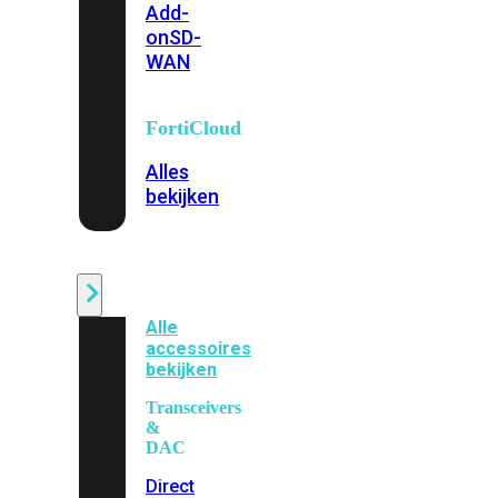
Add-
on
SD-
WAN
FortiCloud
Alles
bekijken
Accessoires
Alle
accessoires
bekijken
Transceivers
&
DAC
Direct