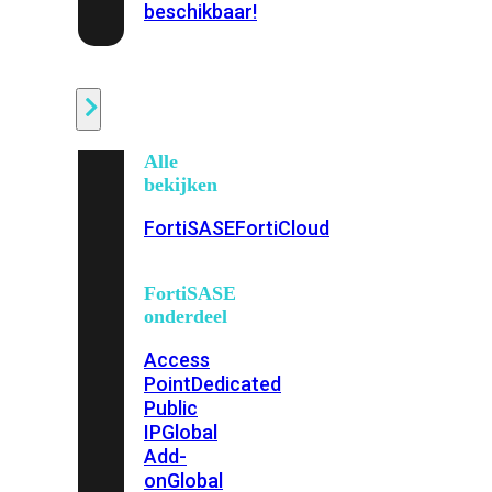
beschikbaar!
Cloud
Alle
bekijken
FortiSASE
FortiCloud
FortiSASE
onderdeel
Access
Point
Dedicated
Public
IP
Global
Add-
on
Global