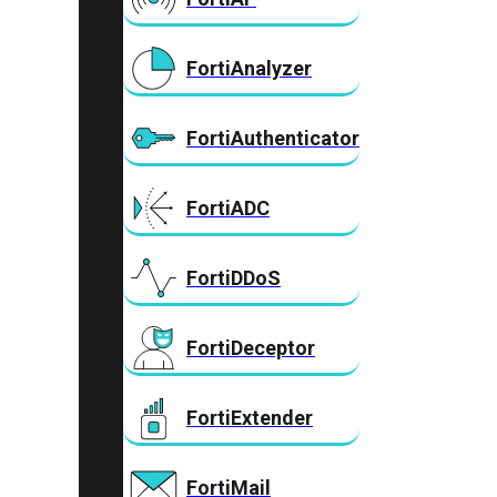
FortiAnalyzer
FortiAuthenticator
FortiADC
FortiDDoS
FortiDeceptor
FortiExtender
FortiMail