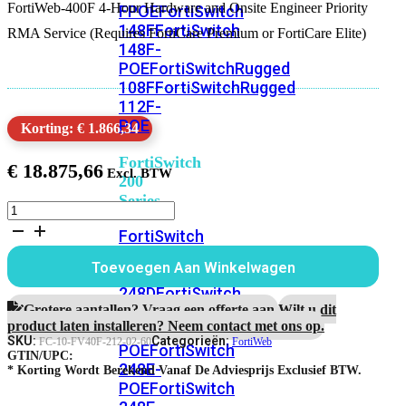
FortiWeb-400F 4-Hour Hardware and Onsite Engineer Priority
FPOE
FortiSwitch
148F
FortiSwitch
RMA Service (Requires FortiCare Premium or FortiCare Elite)
148F-
POE
FortiSwitchRugged
108F
FortiSwitchRugged
112F-
POE
Korting: € 1.866,34
FortiSwitch
€
18.875,66
200
Series
FortiWeb-
400F
FortiSwitch
5
224D-
jaar
Toevoegen Aan Winkelwagen
FPOE
FortiSwitch
4-
uur
248D
FortiSwitch
Hardware
Grotere aantallen? Vraag een offerte aan.
Wilt u dit
224E
Fortiswitch
RMA
product laten installeren? Neem contact met ons op.
224E-
en
SKU:
Categorieën:
FC-10-FV40F-212-02-60
FortiWeb
POE
FortiSwitch
Onsite
GTIN/UPC:
248E-
Engineer
* Korting Wordt Berekend Vanaf De Adviesprijs Exclusief BTW.
POE
FortiSwitch
Service
aantal