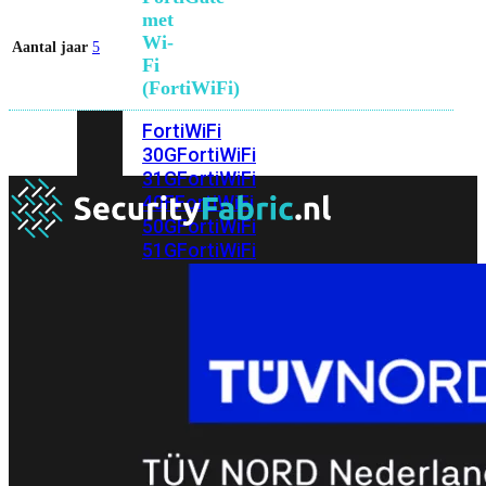
met
Wi-
Aantal jaar
5
Fi
(FortiWiFi)
FortiWiFi
30G
FortiWiFi
31G
FortiWiFi
40F
FortiWiFi
50G
FortiWiFi
51G
FortiWiFi
60F
FortiWiFi
61F
FortiWiFi
70G
FortiWiFi
71G
FortiWiFi
80F
FortiWiFi
81F
Licentie