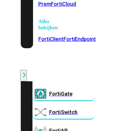
Prem
FortiCloud
Alles
bekijken
FortiClient
FortiEndpoint
Security
Fabric
Producten
FortiGate
FortiSwitch
FortiAP