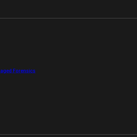
aged Forensics