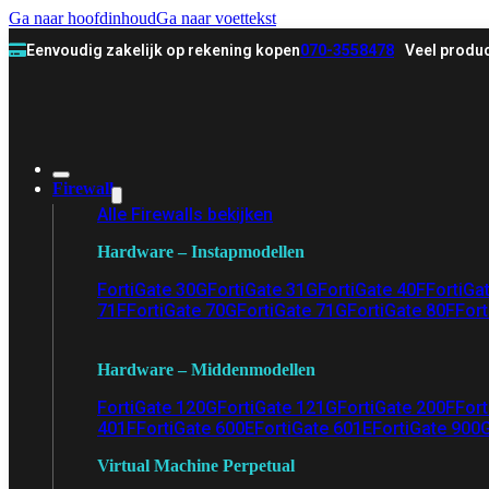
Ga naar hoofdinhoud
Ga naar voettekst
Eenvoudig zakelijk op rekening kopen
070-3558478
Veel produc
Firewall
Alle Firewalls bekijken
Hardware – Instapmodellen
FortiGate 30G
FortiGate 31G
FortiGate 40F
FortiGa
71F
FortiGate 70G
FortiGate 71G
FortiGate 80F
Fort
Hardware – Middenmodellen
FortiGate 120G
FortiGate 121G
FortiGate 200F
Fort
401F
FortiGate 600E
FortiGate 601E
FortiGate 900
Virtual Machine Perpetual