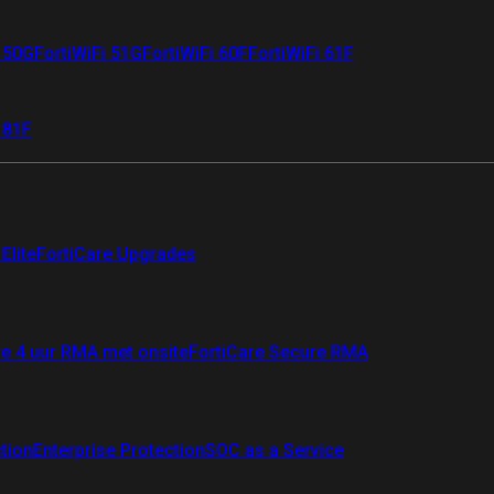
i 50G
FortiWiFi 51G
FortiWiFi 60F
FortiWiFi 61F
 81F
Elite
FortiCare Upgrades
re 4 uur RMA met onsite
FortiCare Secure RMA
ction
Enterprise Protection
SOC as a Service