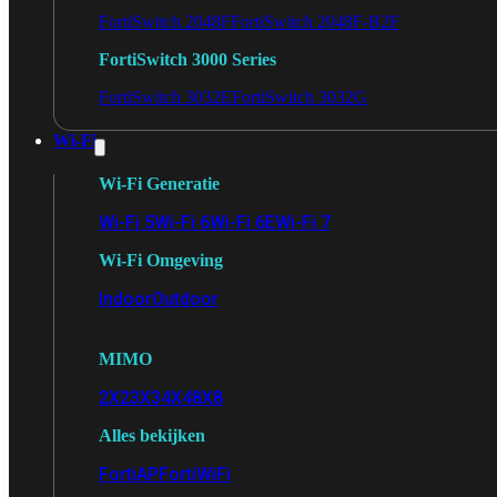
FortiSwitch 2048F
FortiSwitch 2048F-B2F
FortiSwitch 3000 Series
FortiSwitch 3032E
FortiSwitch 3032G
Wi-Fi
Wi-Fi Generatie
Wi-Fi 5
Wi-Fi 6
Wi-Fi 6E
Wi-Fi 7
Wi-Fi Omgeving
Indoor
Outdoor
MIMO
2X2
3X3
4X4
8X8
Alles bekijken
FortiAP
FortiWiFi