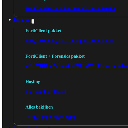
FortiCare
Security Bundels
SOC as a Service
Endpoint
FortiClient pakket
VPN/ZTNA
EPP/APT
Managed
Chromebook
FortiClient + Forensics pakket
VPN/ZTNA + Forensics
EPP/APT + Forensics
Man
Hosting
On-Prem
FortiCloud
Alles bekijken
FortiClient
FortiEndpoint