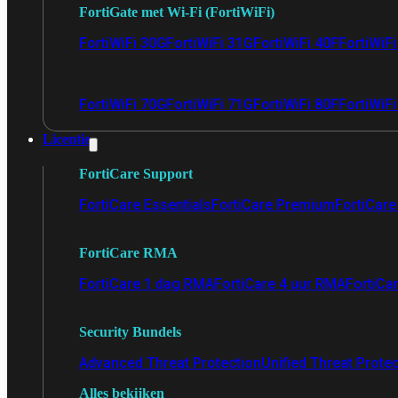
FortiGate met Wi-Fi (FortiWiFi)
FortiWiFi 30G
FortiWiFi 31G
FortiWiFi 40F
FortiWiF
FortiWiFi 70G
FortiWiFi 71G
FortiWiFi 80F
FortiWiFi
Licentie
FortiCare Support
FortiCare Essentials
FortiCare Premium
FortiCare 
FortiCare RMA
FortiCare 1 dag RMA
FortiCare 4 uur RMA
FortiCa
Security Bundels
Advanced Threat Protection
Unified Threat Prote
Alles bekijken