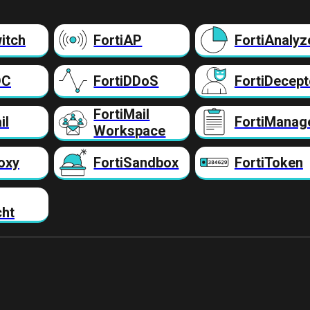
itch
FortiAP
FortiAnalyz
DC
FortiDDoS
FortiDecept
FortiMail
il
FortiManag
Workspace
oxy
FortiSandbox
FortiToken
cht