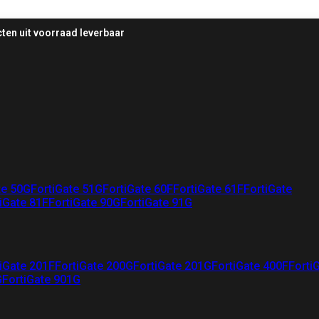
ten uit voorraad leverbaar
te 50G
FortiGate 51G
FortiGate 60F
FortiGate 61F
FortiGate
iGate 81F
FortiGate 90G
FortiGate 91G
iGate 201F
FortiGate 200G
FortiGate 201G
FortiGate 400F
Forti
G
FortiGate 901G