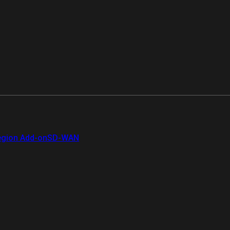
gion Add-on
SD-WAN