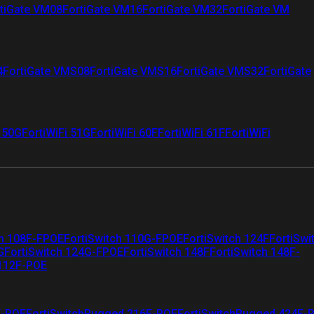
tiGate VM08
FortiGate VM16
FortiGate VM32
FortiGate VM
4
FortiGate VMS08
FortiGate VMS16
FortiGate VMS32
FortiGate
i 50G
FortiWiFi 51G
FortiWiFi 60F
FortiWiFi 61F
FortiWiFi
ch 108F-FPOE
FortiSwitch 110G-FPOE
FortiSwitch 124F
FortiSwi
G
FortiSwitch 124G-FPOE
FortiSwitch 148F
FortiSwitch 148F-
 112F-POE
F-POE
FortiSwitchRugged 216F-POE
FortiSwitchRugged 424F-