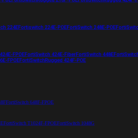
tch 224E
Fortiswitch 224E-POE
FortiSwitch 248E-POE
FortiSwit
 424E-FPOE
FortiSwitch 424E-Fiber
FortiSwitch 448E
FortiSwitc
26E-FPOE
FortiSwitchRugged 424F-POE
48F
FortiSwitch 648F-FPOE
4E
FortiSwitch T1024F-FPOE
FortiSwitch 1048G