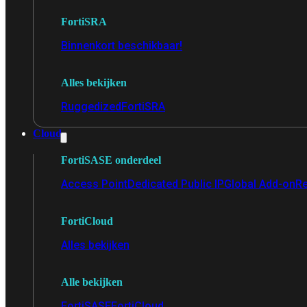
FortiSRA
Binnenkort beschikbaar!
Alles bekijken
Ruggedized
FortiSRA
Cloud
FortiSASE onderdeel
Access Point
Dedicated Public IP
Global Add-on
Re
FortiCloud
Alles bekijken
Alle bekijken
FortiSASE
FortiCloud