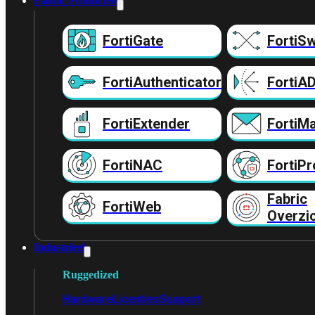
Fabric Producten
FortiGate
FortiSw
FortiAuthenticator
FortiA
FortiExtender
FortiMa
FortiNAC
FortiPr
Fabric
FortiWeb
Overzi
Industrieel
Ruggedized
Hardware
Licenties
Support