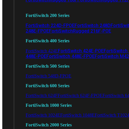
FortiSwitch 200 Series
FortiSwitch 224D-FPOE
FortiSwitch 248D
FortiSwi
248E-FPOE
FortiSwitchRugged 216F-POE
FortiSwitch 400 Series
FortiSwitch 424E-POE
FortiSwitch
FortiSwitch 424E
448E-POE
FortiSwitch 448E-FPOE
FortiSwitch M4
FortiSwitch 500 Series
FortiSwitch 548D-FPOE
FortiSwitch 600 Series
FortiSwitch 624F
FortiSwitch 624F-FPOE
FortiSwitch 6
FortiSwitch 1000 Series
FortiSwitch 1024E
FortiSwitch 1048E
FortiSwitch T102
FortiSwitch 2000 Series