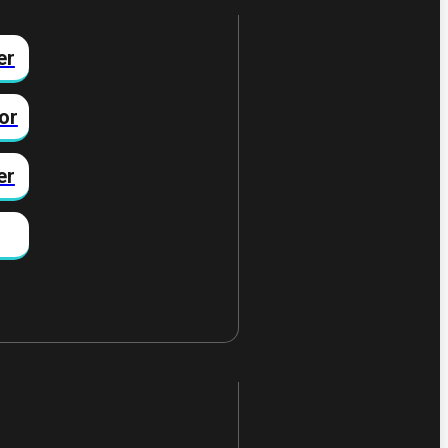
er
or
er