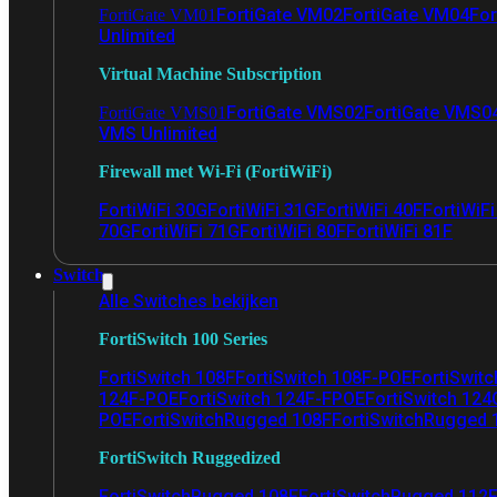
FortiGate VM02
FortiGate VM04
For
FortiGate VM01
Unlimited
Virtual Machine Subscription
FortiGate VMS02
FortiGate VMS0
FortiGate VMS01
VMS Unlimited
Firewall met Wi-Fi (FortiWiFi)
FortiWiFi 30G
FortiWiFi 31G
FortiWiFi 40F
FortiWiF
70G
FortiWiFi 71G
FortiWiFi 80F
FortiWiFi 81F
Switch
Alle Switches bekijken
FortiSwitch 100 Series
FortiSwitch 108F
FortiSwitch 108F-POE
FortiSwit
124F-POE
FortiSwitch 124F-FPOE
FortiSwitch 124
POE
FortiSwitchRugged 108F
FortiSwitchRugged
FortiSwitch Ruggedized
FortiSwitchRugged 108F
FortiSwitchRugged 112