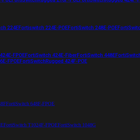
tch 224E
Fortiswitch 224E-POE
FortiSwitch 248E-POE
FortiSwit
 424E-FPOE
FortiSwitch 424E-Fiber
FortiSwitch 448E
FortiSwitc
26E-FPOE
FortiSwitchRugged 424F-POE
48F
FortiSwitch 648F-FPOE
4E
FortiSwitch T1024F-FPOE
FortiSwitch 1048G