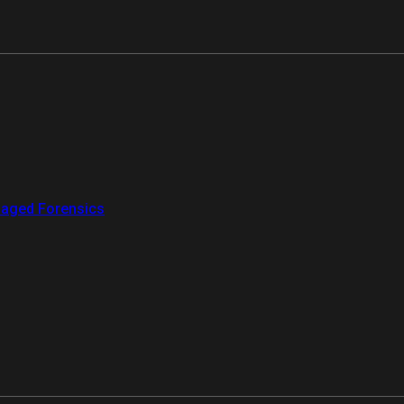
aged Forensics