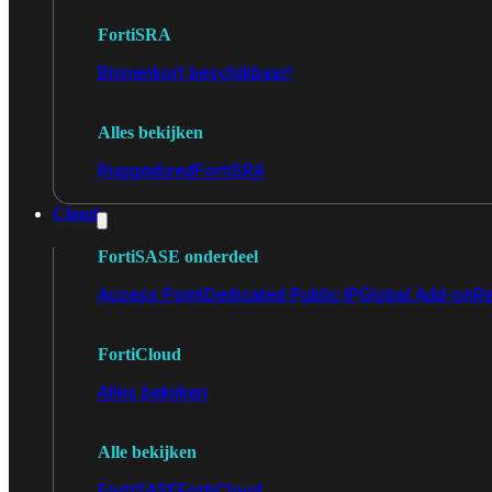
FortiSRA
Binnenkort beschikbaar!
Alles bekijken
Ruggedized
FortiSRA
Cloud
FortiSASE onderdeel
Access Point
Dedicated Public IP
Global Add-on
Re
FortiCloud
Alles bekijken
Alle bekijken
FortiSASE
FortiCloud