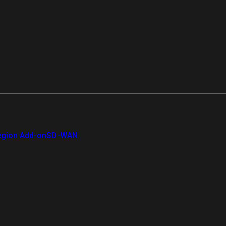
gion Add-on
SD-WAN