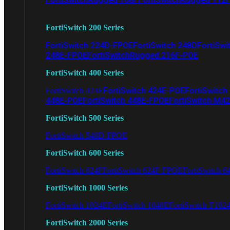
FortiSwitch 200 Series
FortiSwitch 224D-FPOE
FortiSwitch 248D
FortiSwi
248E-FPOE
FortiSwitchRugged 216F-POE
FortiSwitch 400 Series
FortiSwitch 424E-POE
FortiSwitch
FortiSwitch 424E
448E-POE
FortiSwitch 448E-FPOE
FortiSwitch M4
FortiSwitch 500 Series
FortiSwitch 548D-FPOE
FortiSwitch 600 Series
FortiSwitch 624F
FortiSwitch 624F-FPOE
FortiSwitch 6
FortiSwitch 1000 Series
FortiSwitch 1024E
FortiSwitch 1048E
FortiSwitch T102
FortiSwitch 2000 Series