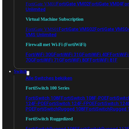
FortiGate VM02
FortiGate VM04
For
FortiGate VM01
Unlimited
Virtual Machine Subscription
FortiGate VMS02
FortiGate VMS0
FortiGate VMS01
VMS Unlimited
Firewall met Wi-Fi (FortiWiFi)
FortiWiFi 30G
FortiWiFi 31G
FortiWiFi 40F
FortiWiF
70G
FortiWiFi 71G
FortiWiFi 80F
FortiWiFi 81F
Switch
Alle Switches bekijken
FortiSwitch 100 Series
FortiSwitch 108F
FortiSwitch 108F-POE
FortiSwit
124F-POE
FortiSwitch 124F-FPOE
FortiSwitch 124
POE
FortiSwitchRugged 108F
FortiSwitchRugged
FortiSwitch Ruggedized
FortiSwitchRugged 108F
FortiSwitchRugged 112