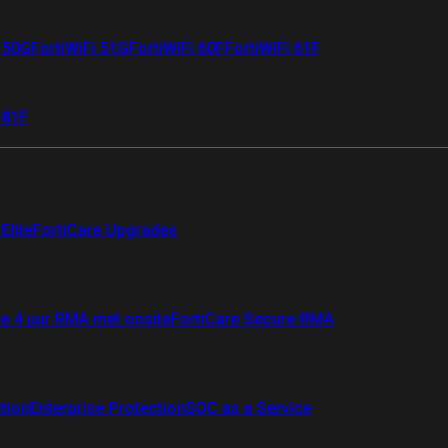
i 50G
FortiWiFi 51G
FortiWiFi 60F
FortiWiFi 61F
 81F
Elite
FortiCare Upgrades
re 4 uur RMA met onsite
FortiCare Secure RMA
ction
Enterprise Protection
SOC as a Service