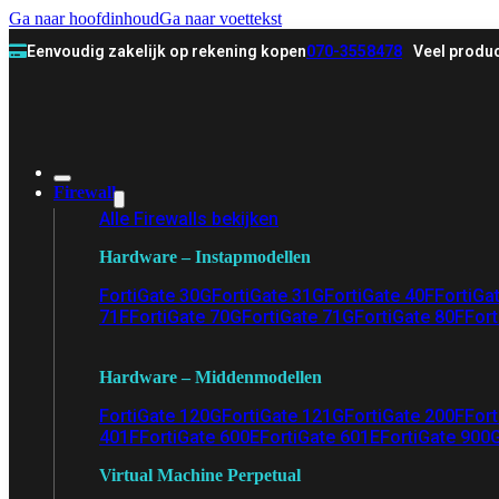
Ga naar hoofdinhoud
Ga naar voettekst
Eenvoudig zakelijk op rekening kopen
070-3558478
Veel produc
Firewall
Alle Firewalls bekijken
Hardware – Instapmodellen
FortiGate 30G
FortiGate 31G
FortiGate 40F
FortiGa
71F
FortiGate 70G
FortiGate 71G
FortiGate 80F
Fort
Hardware – Middenmodellen
FortiGate 120G
FortiGate 121G
FortiGate 200F
Fort
401F
FortiGate 600E
FortiGate 601E
FortiGate 900
Virtual Machine Perpetual