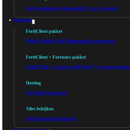
FortiCare
Security Bundels
SOC as a Service
Endpoint
FortiClient pakket
VPN/ZTNA
EPP/APT
Managed
Chromebook
FortiClient + Forensics pakket
VPN/ZTNA + Forensics
EPP/APT + Forensics
Man
Hosting
On-Prem
FortiCloud
Alles bekijken
FortiClient
FortiEndpoint