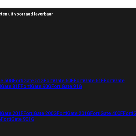
ten uit voorraad leverbaar
te 50G
FortiGate 51G
FortiGate 60F
FortiGate 61F
FortiGate
iGate 81F
FortiGate 90G
FortiGate 91G
iGate 201F
FortiGate 200G
FortiGate 201G
FortiGate 400F
Forti
G
FortiGate 901G