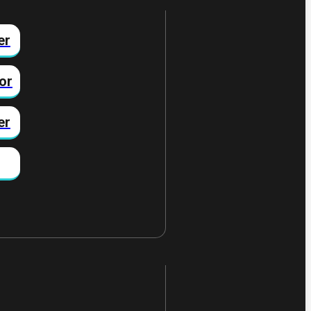
er
or
er