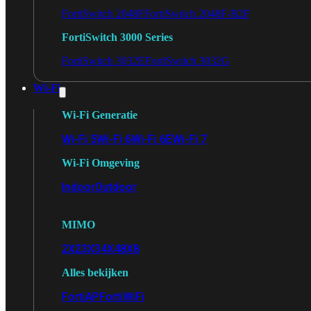
FortiSwitch 2048F
FortiSwitch 2048F-B2F
FortiSwitch 3000 Series
FortiSwitch 3032E
FortiSwitch 3032G
Wi-Fi
Wi-Fi Generatie
Wi-Fi 5
Wi-Fi 6
Wi-Fi 6E
Wi-Fi 7
Wi-Fi Omgeving
Indoor
Outdoor
MIMO
2X2
3X3
4X4
8X8
Alles bekijken
FortiAP
FortiWiFi