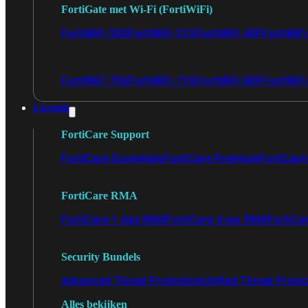
FortiGate met Wi-Fi (FortiWiFi)
FortiWiFi 30G
FortiWiFi 31G
FortiWiFi 40F
FortiWiF
FortiWiFi 70G
FortiWiFi 71G
FortiWiFi 80F
FortiWiFi
Licentie
FortiCare Support
FortiCare Essentials
FortiCare Premium
FortiCare 
FortiCare RMA
FortiCare 1 dag RMA
FortiCare 4 uur RMA
FortiCa
Security Bundels
Advanced Threat Protection
Unified Threat Prote
Alles bekijken