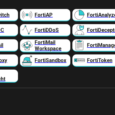
itch
FortiAP
FortiAnalyz
DC
FortiDDoS
FortiDecept
FortiMail
il
FortiManag
Workspace
oxy
FortiSandbox
FortiToken
cht