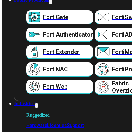
Fabric Producten
FortiGate
FortiSw
FortiAuthenticator
FortiA
FortiExtender
FortiMa
FortiNAC
FortiPr
Fabric
FortiWeb
Overzi
Industrieel
Ruggedized
Hardware
Licenties
Support