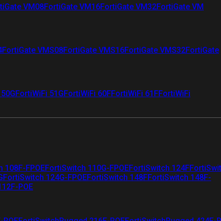
tiGate VM08
FortiGate VM16
FortiGate VM32
FortiGate VM
4
FortiGate VMS08
FortiGate VMS16
FortiGate VMS32
FortiGate
i 50G
FortiWiFi 51G
FortiWiFi 60F
FortiWiFi 61F
FortiWiFi
ch 108F-FPOE
FortiSwitch 110G-FPOE
FortiSwitch 124F
FortiSwi
G
FortiSwitch 124G-FPOE
FortiSwitch 148F
FortiSwitch 148F-
 112F-POE
F-POE
FortiSwitchRugged 216F-POE
FortiSwitchRugged 424F-