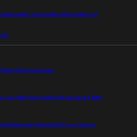
i 50G
FortiWiFi 51G
FortiWiFi 60F
FortiWiFi 61F
 81F
Elite
FortiCare Upgrades
re 4 uur RMA met onsite
FortiCare Secure RMA
ction
Enterprise Protection
SOC as a Service