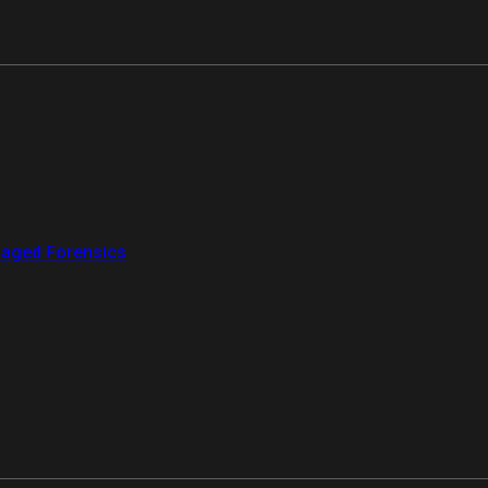
aged Forensics