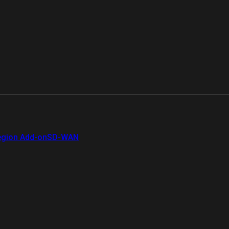
gion Add-on
SD-WAN