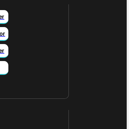
er
or
er