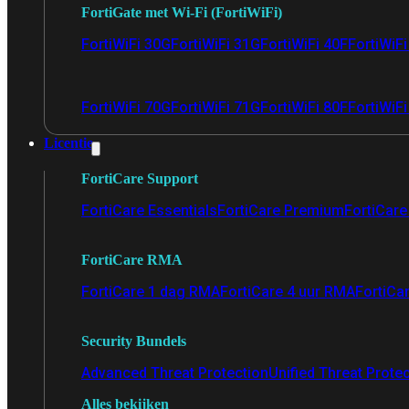
FortiGate met Wi-Fi (FortiWiFi)
FortiWiFi 30G
FortiWiFi 31G
FortiWiFi 40F
FortiWiF
FortiWiFi 70G
FortiWiFi 71G
FortiWiFi 80F
FortiWiFi
Licentie
FortiCare Support
FortiCare Essentials
FortiCare Premium
FortiCare 
FortiCare RMA
FortiCare 1 dag RMA
FortiCare 4 uur RMA
FortiCa
Security Bundels
Advanced Threat Protection
Unified Threat Prote
Alles bekijken