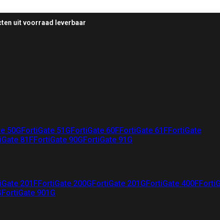
ten uit voorraad leverbaar
te 50G
FortiGate 51G
FortiGate 60F
FortiGate 61F
FortiGate
iGate 81F
FortiGate 90G
FortiGate 91G
iGate 201F
FortiGate 200G
FortiGate 201G
FortiGate 400F
Forti
G
FortiGate 901G