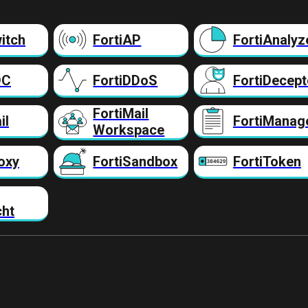
itch
FortiAP
FortiAnalyz
DC
FortiDDoS
FortiDecept
FortiMail
il
FortiManag
Workspace
oxy
FortiSandbox
FortiToken
cht