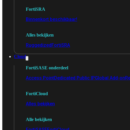
FortiSRA
Binnenkort beschikbaar!
Alles bekijken
Ruggedized
FortiSRA
Cloud
FortiSASE onderdeel
Access Point
Dedicated Public IP
Global Add-on
Re
FortiCloud
Alles bekijken
Alle bekijken
FortiSASE
FortiCloud