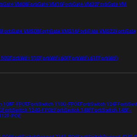
tiGate VM08
FortiGate VM16
FortiGate VM32
FortiGate VM
4
FortiGate VMS08
FortiGate VMS16
FortiGate VMS32
FortiGate
i 50G
FortiWiFi 51G
FortiWiFi 60F
FortiWiFi 61F
FortiWiFi
ch 108F-FPOE
FortiSwitch 110G-FPOE
FortiSwitch 124F
FortiSwi
G
FortiSwitch 124G-FPOE
FortiSwitch 148F
FortiSwitch 148F-
 112F-POE
F-POE
FortiSwitchRugged 216F-POE
FortiSwitchRugged 424F-