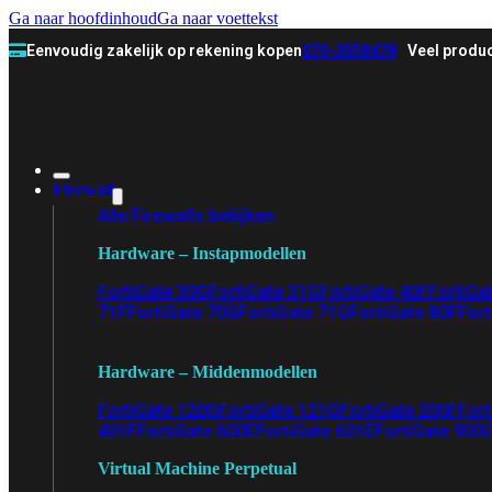
Ga naar hoofdinhoud
Ga naar voettekst
Eenvoudig zakelijk op rekening kopen
070-3558478
Veel produc
Firewall
Alle Firewalls bekijken
Hardware – Instapmodellen
FortiGate 30G
FortiGate 31G
FortiGate 40F
FortiGa
71F
FortiGate 70G
FortiGate 71G
FortiGate 80F
Fort
Hardware – Middenmodellen
FortiGate 120G
FortiGate 121G
FortiGate 200F
Fort
401F
FortiGate 600E
FortiGate 601E
FortiGate 900
Virtual Machine Perpetual