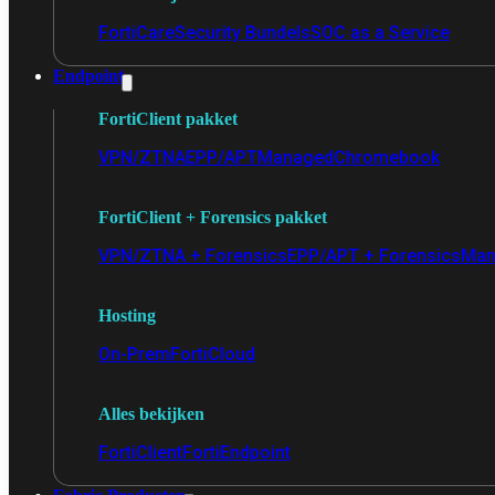
FortiCare
Security Bundels
SOC as a Service
Endpoint
FortiClient pakket
VPN/ZTNA
EPP/APT
Managed
Chromebook
FortiClient + Forensics pakket
VPN/ZTNA + Forensics
EPP/APT + Forensics
Man
Hosting
On-Prem
FortiCloud
Alles bekijken
FortiClient
FortiEndpoint