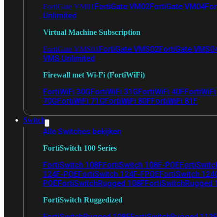
FortiGate VM02
FortiGate VM04
For
FortiGate VM01
Unlimited
Virtual Machine Subscription
FortiGate VMS02
FortiGate VMS0
FortiGate VMS01
VMS Unlimited
Firewall met Wi-Fi (FortiWiFi)
FortiWiFi 30G
FortiWiFi 31G
FortiWiFi 40F
FortiWiF
70G
FortiWiFi 71G
FortiWiFi 80F
FortiWiFi 81F
Switch
Alle Switches bekijken
FortiSwitch 100 Series
FortiSwitch 108F
FortiSwitch 108F-POE
FortiSwit
124F-POE
FortiSwitch 124F-FPOE
FortiSwitch 124
POE
FortiSwitchRugged 108F
FortiSwitchRugged
FortiSwitch Ruggedized
FortiSwitchRugged 108F
FortiSwitchRugged 112