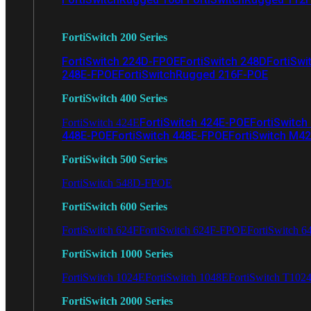
FortiSwitch 200 Series
FortiSwitch 224D-FPOE
FortiSwitch 248D
FortiSwi
248E-FPOE
FortiSwitchRugged 216F-POE
FortiSwitch 400 Series
FortiSwitch 424E-POE
FortiSwitch
FortiSwitch 424E
448E-POE
FortiSwitch 448E-FPOE
FortiSwitch M4
FortiSwitch 500 Series
FortiSwitch 548D-FPOE
FortiSwitch 600 Series
FortiSwitch 624F
FortiSwitch 624F-FPOE
FortiSwitch 6
FortiSwitch 1000 Series
FortiSwitch 1024E
FortiSwitch 1048E
FortiSwitch T102
FortiSwitch 2000 Series