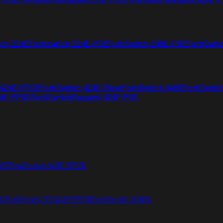
tch 224E
Fortiswitch 224E-POE
FortiSwitch 248E-POE
FortiSwit
 424E-FPOE
FortiSwitch 424E-Fiber
FortiSwitch 448E
FortiSwitc
26E-FPOE
FortiSwitchRugged 424F-POE
48F
FortiSwitch 648F-FPOE
4E
FortiSwitch T1024F-FPOE
FortiSwitch 1048G