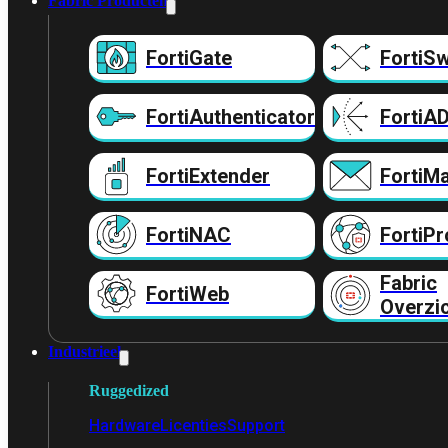
Fabric Producten
FortiGate
FortiSw
FortiAuthenticator
FortiA
FortiExtender
FortiMa
FortiNAC
FortiPr
Fabric
FortiWeb
Overzi
Industrieel
Ruggedized
Hardware
Licenties
Support