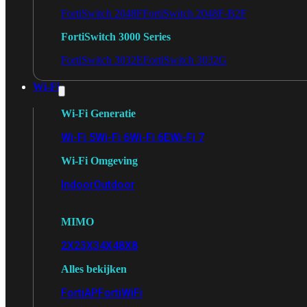
FortiSwitch 2048F
FortiSwitch 2048F-B2F
FortiSwitch 3000 Series
FortiSwitch 3032E
FortiSwitch 3032G
Wi-Fi
Wi-Fi Generatie
Wi-Fi 5
Wi-Fi 6
Wi-Fi 6E
Wi-Fi 7
Wi-Fi Omgeving
Indoor
Outdoor
MIMO
2X2
3X3
4X4
8X8
Alles bekijken
FortiAP
FortiWiFi