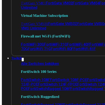
FortiGate VM02
FortiGate VM04
For
FortiGate VM01
Unlimited
Virtual Machine Subscription
FortiGate VMS02
FortiGate VMS0
FortiGate VMS01
VMS Unlimited
Firewall met Wi-Fi (FortiWiFi)
FortiWiFi 30G
FortiWiFi 31G
FortiWiFi 40F
FortiWiF
70G
FortiWiFi 71G
FortiWiFi 80F
FortiWiFi 81F
Switch
Alle Switches bekijken
FortiSwitch 100 Series
FortiSwitch 108F
FortiSwitch 108F-POE
FortiSwit
124F-POE
FortiSwitch 124F-FPOE
FortiSwitch 124
POE
FortiSwitchRugged 108F
FortiSwitchRugged
FortiSwitch Ruggedized
FortiSwitchRugged 108F
FortiSwitchRugged 112