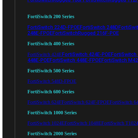
FortiSwitch 200 Series
FortiSwitch 224D-FPOE
FortiSwitch 248D
FortiSwi
248E-FPOE
FortiSwitchRugged 216F-POE
FortiSwitch 400 Series
FortiSwitch 424E-POE
FortiSwitch
FortiSwitch 424E
448E-POE
FortiSwitch 448E-FPOE
FortiSwitch M4
FortiSwitch 500 Series
FortiSwitch 548D-FPOE
FortiSwitch 600 Series
FortiSwitch 624F
FortiSwitch 624F-FPOE
FortiSwitch 6
FortiSwitch 1000 Series
FortiSwitch 1024E
FortiSwitch 1048E
FortiSwitch T102
FortiSwitch 2000 Series