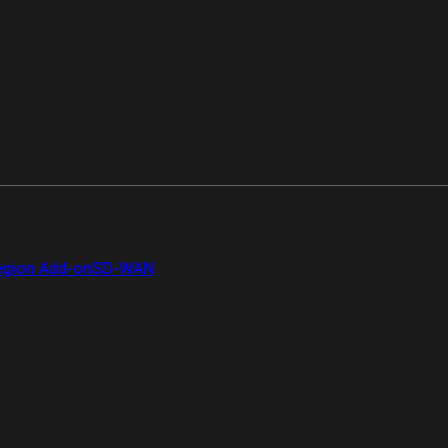
gion Add-on
SD-WAN