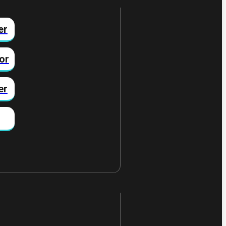
er
or
er