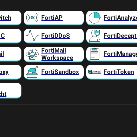
itch
FortiAP
FortiAnalyz
DC
FortiDDoS
FortiDecept
FortiMail
il
FortiManag
Workspace
oxy
FortiSandbox
FortiToken
cht