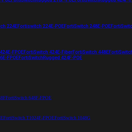
tch 224E
Fortiswitch 224E-POE
FortiSwitch 248E-POE
FortiSwit
 424E-FPOE
FortiSwitch 424E-Fiber
FortiSwitch 448E
FortiSwitc
26E-FPOE
FortiSwitchRugged 424F-POE
48F
FortiSwitch 648F-FPOE
4E
FortiSwitch T1024F-FPOE
FortiSwitch 1048G