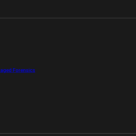
aged Forensics