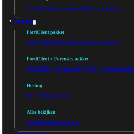
FortiCare
Security Bundels
SOC as a Service
Endpoint
FortiClient pakket
VPN/ZTNA
EPP/APT
Managed
Chromebook
FortiClient + Forensics pakket
VPN/ZTNA + Forensics
EPP/APT + Forensics
Man
Hosting
On-Prem
FortiCloud
Alles bekijken
FortiClient
FortiEndpoint