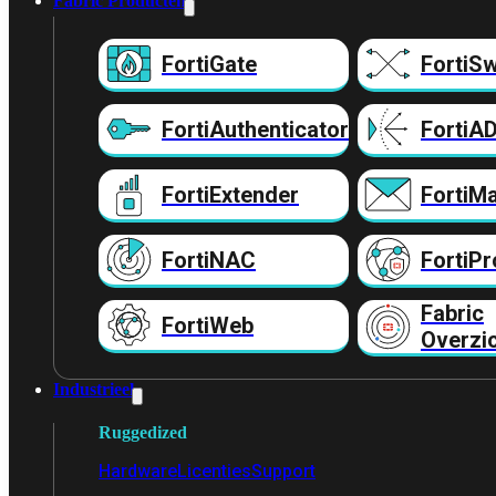
Fabric Producten
FortiGate
FortiSw
FortiAuthenticator
FortiA
FortiExtender
FortiMa
FortiNAC
FortiPr
Fabric
FortiWeb
Overzi
Industrieel
Ruggedized
Hardware
Licenties
Support