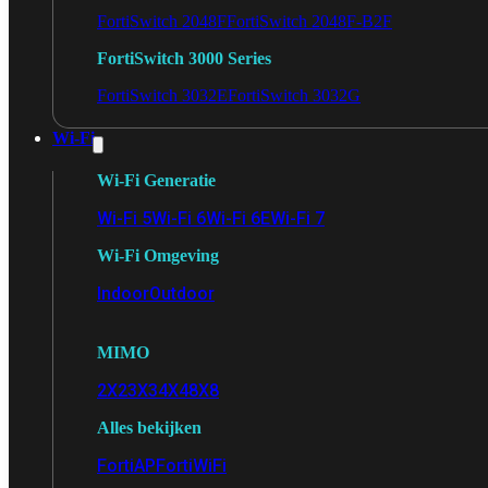
FortiSwitch 2048F
FortiSwitch 2048F-B2F
FortiSwitch 3000 Series
FortiSwitch 3032E
FortiSwitch 3032G
Wi-Fi
Wi-Fi Generatie
Wi-Fi 5
Wi-Fi 6
Wi-Fi 6E
Wi-Fi 7
Wi-Fi Omgeving
Indoor
Outdoor
MIMO
2X2
3X3
4X4
8X8
Alles bekijken
FortiAP
FortiWiFi