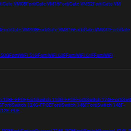
tiGate VM08
FortiGate VM16
FortiGate VM32
FortiGate VM
4
FortiGate VMS08
FortiGate VMS16
FortiGate VMS32
FortiGate
i 50G
FortiWiFi 51G
FortiWiFi 60F
FortiWiFi 61F
FortiWiFi
ch 108F-FPOE
FortiSwitch 110G-FPOE
FortiSwitch 124F
FortiSwi
G
FortiSwitch 124G-FPOE
FortiSwitch 148F
FortiSwitch 148F-
 112F-POE
F-POE
FortiSwitchRugged 216F-POE
FortiSwitchRugged 424F-