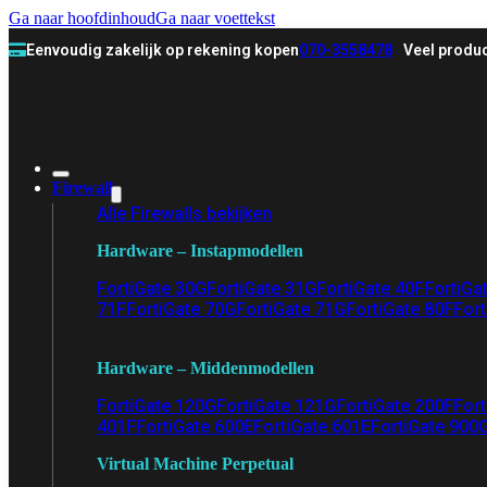
Ga naar hoofdinhoud
Ga naar voettekst
Eenvoudig zakelijk op rekening kopen
070-3558478
Veel produc
Firewall
Alle Firewalls bekijken
Hardware – Instapmodellen
FortiGate 30G
FortiGate 31G
FortiGate 40F
FortiGa
71F
FortiGate 70G
FortiGate 71G
FortiGate 80F
Fort
Hardware – Middenmodellen
FortiGate 120G
FortiGate 121G
FortiGate 200F
Fort
401F
FortiGate 600E
FortiGate 601E
FortiGate 900
Virtual Machine Perpetual