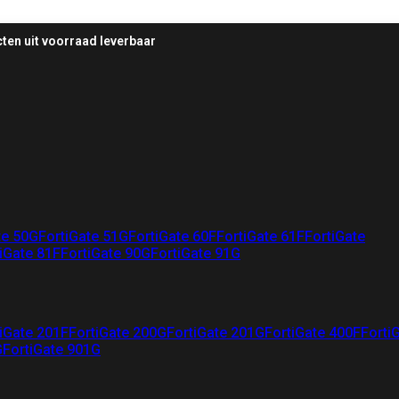
ten uit voorraad leverbaar
te 50G
FortiGate 51G
FortiGate 60F
FortiGate 61F
FortiGate
iGate 81F
FortiGate 90G
FortiGate 91G
iGate 201F
FortiGate 200G
FortiGate 201G
FortiGate 400F
Forti
G
FortiGate 901G