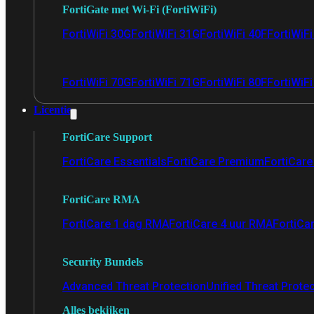
FortiGate met Wi-Fi (FortiWiFi)
FortiWiFi 30G
FortiWiFi 31G
FortiWiFi 40F
FortiWiF
FortiWiFi 70G
FortiWiFi 71G
FortiWiFi 80F
FortiWiFi
Licentie
FortiCare Support
FortiCare Essentials
FortiCare Premium
FortiCare 
FortiCare RMA
FortiCare 1 dag RMA
FortiCare 4 uur RMA
FortiCa
Security Bundels
Advanced Threat Protection
Unified Threat Prote
Alles bekijken