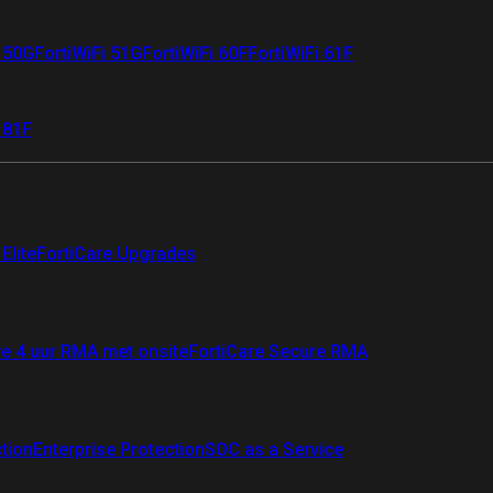
i 50G
FortiWiFi 51G
FortiWiFi 60F
FortiWiFi 61F
 81F
Elite
FortiCare Upgrades
re 4 uur RMA met onsite
FortiCare Secure RMA
ction
Enterprise Protection
SOC as a Service