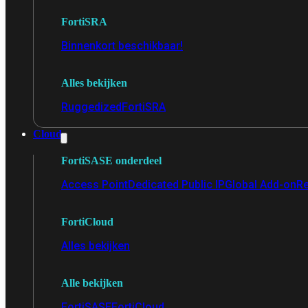
FortiSRA
Binnenkort beschikbaar!
Alles bekijken
Ruggedized
FortiSRA
Cloud
FortiSASE onderdeel
Access Point
Dedicated Public IP
Global Add-on
Re
FortiCloud
Alles bekijken
Alle bekijken
FortiSASE
FortiCloud