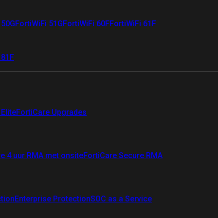
i 50G
FortiWiFi 51G
FortiWiFi 60F
FortiWiFi 61F
 81F
Elite
FortiCare Upgrades
re 4 uur RMA met onsite
FortiCare Secure RMA
ction
Enterprise Protection
SOC as a Service