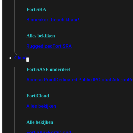
FortiSRA
Binnenkort beschikbaar!
Alles bekijken
Ruggedized
FortiSRA
Cloud
FortiSASE onderdeel
Access Point
Dedicated Public IP
Global Add-on
Re
FortiCloud
Alles bekijken
Alle bekijken
FortiSASE
FortiCloud