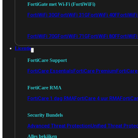
FortiGate met Wi-Fi (FortiWiFi)
FortiWiFi 30G
FortiWiFi 31G
FortiWiFi 40F
FortiWiF
FortiWiFi 70G
FortiWiFi 71G
FortiWiFi 80F
FortiWiFi
Licentie
FortiCare Support
FortiCare Essentials
FortiCare Premium
FortiCare 
FortiCare RMA
FortiCare 1 dag RMA
FortiCare 4 uur RMA
FortiCa
Security Bundels
Advanced Threat Protection
Unified Threat Prote
Alles bekijken