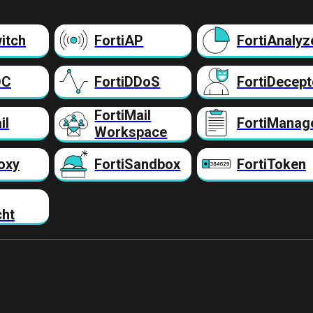
itch
FortiAP
FortiAnalyz
DC
FortiDDoS
FortiDecept
FortiMail
il
FortiManag
Workspace
oxy
FortiSandbox
FortiToken
cht