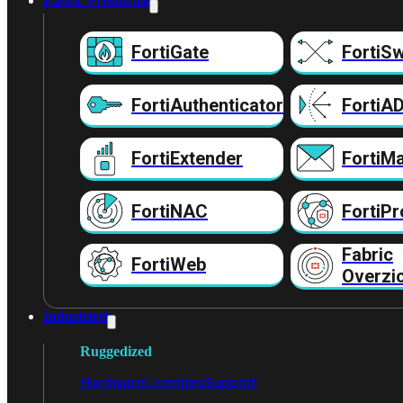
Fabric Producten
FortiGate
FortiSw
FortiAuthenticator
FortiA
FortiExtender
FortiMa
FortiNAC
FortiPr
Fabric
FortiWeb
Overzi
Industrieel
Ruggedized
Hardware
Licenties
Support