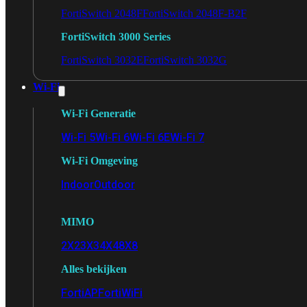
FortiSwitch 2048F
FortiSwitch 2048F-B2F
FortiSwitch 3000 Series
FortiSwitch 3032E
FortiSwitch 3032G
Wi-Fi
Wi-Fi Generatie
Wi-Fi 5
Wi-Fi 6
Wi-Fi 6E
Wi-Fi 7
Wi-Fi Omgeving
Indoor
Outdoor
MIMO
2X2
3X3
4X4
8X8
Alles bekijken
FortiAP
FortiWiFi