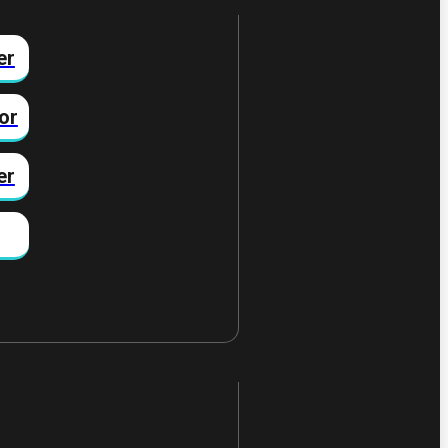
er
or
er