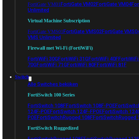
FortiGate VM02
FortiGate VM04
For
FortiGate VM01
Unlimited
Virtual Machine Subscription
FortiGate VMS02
FortiGate VMS0
FortiGate VMS01
VMS Unlimited
Firewall met Wi-Fi (FortiWiFi)
FortiWiFi 30G
FortiWiFi 31G
FortiWiFi 40F
FortiWiF
70G
FortiWiFi 71G
FortiWiFi 80F
FortiWiFi 81F
Switch
Alle Switches bekijken
FortiSwitch 100 Series
FortiSwitch 108F
FortiSwitch 108F-POE
FortiSwit
124F-POE
FortiSwitch 124F-FPOE
FortiSwitch 124
POE
FortiSwitchRugged 108F
FortiSwitchRugged
FortiSwitch Ruggedized
FortiSwitchRugged 108F
FortiSwitchRugged 112