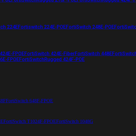
tch 224E
Fortiswitch 224E-POE
FortiSwitch 248E-POE
FortiSwit
 424E-FPOE
FortiSwitch 424E-Fiber
FortiSwitch 448E
FortiSwitc
26E-FPOE
FortiSwitchRugged 424F-POE
48F
FortiSwitch 648F-FPOE
4E
FortiSwitch T1024F-FPOE
FortiSwitch 1048G