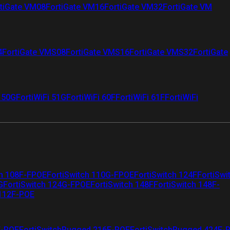
tiGate VM08
FortiGate VM16
FortiGate VM32
FortiGate VM
4
FortiGate VMS08
FortiGate VMS16
FortiGate VMS32
FortiGate
i 50G
FortiWiFi 51G
FortiWiFi 60F
FortiWiFi 61F
FortiWiFi
ch 108F-FPOE
FortiSwitch 110G-FPOE
FortiSwitch 124F
FortiSwi
G
FortiSwitch 124G-FPOE
FortiSwitch 148F
FortiSwitch 148F-
 112F-POE
F-POE
FortiSwitchRugged 216F-POE
FortiSwitchRugged 424F-