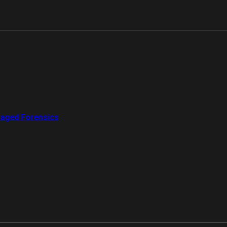
aged Forensics