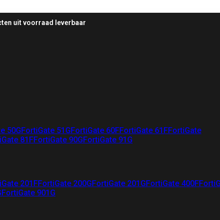
ten uit voorraad leverbaar
te 50G
FortiGate 51G
FortiGate 60F
FortiGate 61F
FortiGate
iGate 81F
FortiGate 90G
FortiGate 91G
iGate 201F
FortiGate 200G
FortiGate 201G
FortiGate 400F
Forti
G
FortiGate 901G