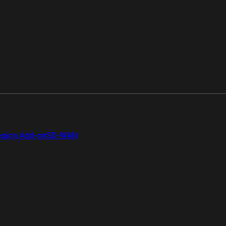
gion Add-on
SD-WAN