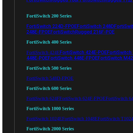
FortiSwitch 200 Series
FortiSwitch 224D-FPOE
FortiSwitch 248D
FortiSwi
248E-FPOE
FortiSwitchRugged 216F-POE
FortiSwitch 400 Series
FortiSwitch 424E-POE
FortiSwitch
FortiSwitch 424E
448E-POE
FortiSwitch 448E-FPOE
FortiSwitch M4
FortiSwitch 500 Series
FortiSwitch 548D-FPOE
FortiSwitch 600 Series
FortiSwitch 624F
FortiSwitch 624F-FPOE
FortiSwitch 6
FortiSwitch 1000 Series
FortiSwitch 1024E
FortiSwitch 1048E
FortiSwitch T102
FortiSwitch 2000 Series