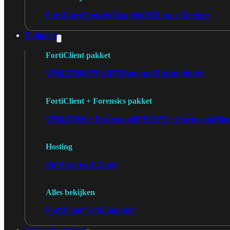
FortiCare
Security Bundels
SOC as a Service
Endpoint
FortiClient pakket
VPN/ZTNA
EPP/APT
Managed
Chromebook
FortiClient + Forensics pakket
VPN/ZTNA + Forensics
EPP/APT + Forensics
Man
Hosting
On-Prem
FortiCloud
Alles bekijken
FortiClient
FortiEndpoint