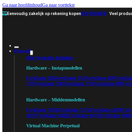
Ga naar hoofdinhoud
Ga naar voettekst
Eenvoudig zakelijk op rekening kopen
070-3558478
Veel produc
Firewall
Alle Firewalls bekijken
Hardware – Instapmodellen
FortiGate 30G
FortiGate 31G
FortiGate 40F
FortiGa
71F
FortiGate 70G
FortiGate 71G
FortiGate 80F
Fort
Hardware – Middenmodellen
FortiGate 120G
FortiGate 121G
FortiGate 200F
Fort
401F
FortiGate 600E
FortiGate 601E
FortiGate 900
Virtual Machine Perpetual