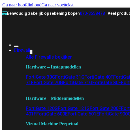
Ga naar hoofdinhoud
Ga naar voettekst
Eenvoudig zakelijk op rekening kopen
070-3558478
Veel produc
Firewall
Alle Firewalls bekijken
Hardware – Instapmodellen
FortiGate 30G
FortiGate 31G
FortiGate 40F
FortiGa
71F
FortiGate 70G
FortiGate 71G
FortiGate 80F
Fort
Hardware – Middenmodellen
FortiGate 120G
FortiGate 121G
FortiGate 200F
Fort
401F
FortiGate 600E
FortiGate 601E
FortiGate 900
Virtual Machine Perpetual