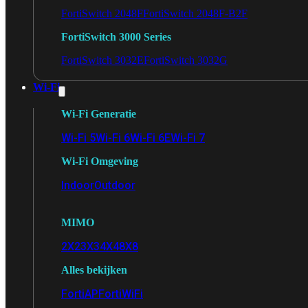
FortiSwitch 2048F
FortiSwitch 2048F-B2F
FortiSwitch 3000 Series
FortiSwitch 3032E
FortiSwitch 3032G
Wi-Fi
Wi-Fi Generatie
Wi-Fi 5
Wi-Fi 6
Wi-Fi 6E
Wi-Fi 7
Wi-Fi Omgeving
Indoor
Outdoor
MIMO
2X2
3X3
4X4
8X8
Alles bekijken
FortiAP
FortiWiFi