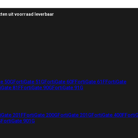
ten uit voorraad leverbaar
te 50G
FortiGate 51G
FortiGate 60F
FortiGate 61F
FortiGate
iGate 81F
FortiGate 90G
FortiGate 91G
iGate 201F
FortiGate 200G
FortiGate 201G
FortiGate 400F
Forti
G
FortiGate 901G