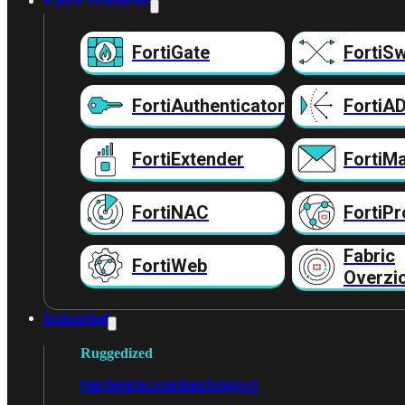
Fabric Producten
FortiGate
FortiSw
FortiAuthenticator
FortiA
FortiExtender
FortiMa
FortiNAC
FortiPr
Fabric
FortiWeb
Overzi
Industrieel
Ruggedized
Hardware
Licenties
Support