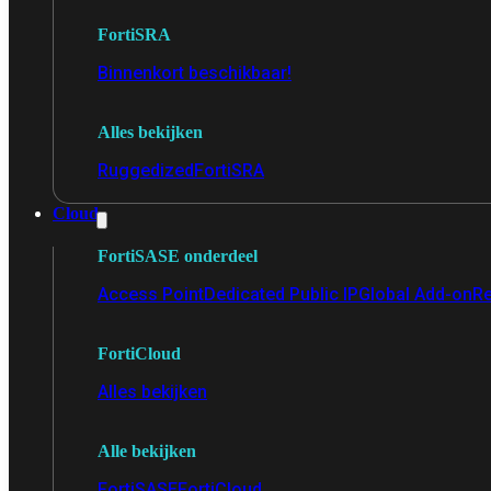
FortiSRA
Binnenkort beschikbaar!
Alles bekijken
Ruggedized
FortiSRA
Cloud
FortiSASE onderdeel
Access Point
Dedicated Public IP
Global Add-on
Re
FortiCloud
Alles bekijken
Alle bekijken
FortiSASE
FortiCloud