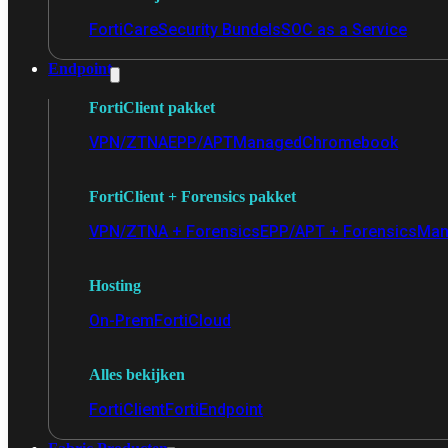
FortiCare
Security Bundels
SOC as a Service
Endpoint
FortiClient pakket
VPN/ZTNA
EPP/APT
Managed
Chromebook
FortiClient + Forensics pakket
VPN/ZTNA + Forensics
EPP/APT + Forensics
Man
Hosting
On-Prem
FortiCloud
Alles bekijken
FortiClient
FortiEndpoint