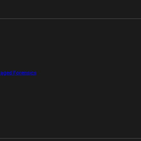
aged Forensics