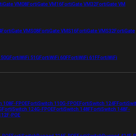
tiGate VM08
FortiGate VM16
FortiGate VM32
FortiGate VM
4
FortiGate VMS08
FortiGate VMS16
FortiGate VMS32
FortiGate
i 50G
FortiWiFi 51G
FortiWiFi 60F
FortiWiFi 61F
FortiWiFi
ch 108F-FPOE
FortiSwitch 110G-FPOE
FortiSwitch 124F
FortiSwi
G
FortiSwitch 124G-FPOE
FortiSwitch 148F
FortiSwitch 148F-
 112F-POE
F-POE
FortiSwitchRugged 216F-POE
FortiSwitchRugged 424F-