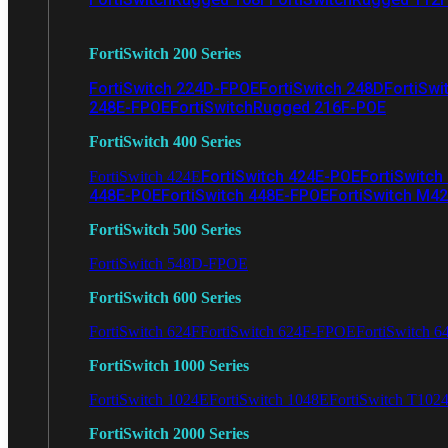
FortiSwitch 200 Series
FortiSwitch 224D-FPOE
FortiSwitch 248D
FortiSwi
248E-FPOE
FortiSwitchRugged 216F-POE
FortiSwitch 400 Series
FortiSwitch 424E-POE
FortiSwitch
FortiSwitch 424E
448E-POE
FortiSwitch 448E-FPOE
FortiSwitch M4
FortiSwitch 500 Series
FortiSwitch 548D-FPOE
FortiSwitch 600 Series
FortiSwitch 624F
FortiSwitch 624F-FPOE
FortiSwitch 6
FortiSwitch 1000 Series
FortiSwitch 1024E
FortiSwitch 1048E
FortiSwitch T102
FortiSwitch 2000 Series