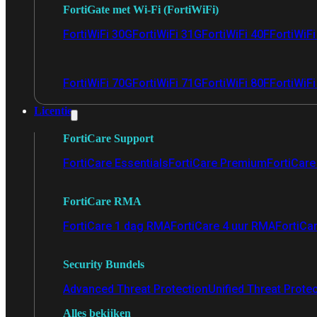
FortiGate met Wi-Fi (FortiWiFi)
FortiWiFi 30G
FortiWiFi 31G
FortiWiFi 40F
FortiWiF
FortiWiFi 70G
FortiWiFi 71G
FortiWiFi 80F
FortiWiFi
Licentie
FortiCare Support
FortiCare Essentials
FortiCare Premium
FortiCare 
FortiCare RMA
FortiCare 1 dag RMA
FortiCare 4 uur RMA
FortiCa
Security Bundels
Advanced Threat Protection
Unified Threat Prote
Alles bekijken