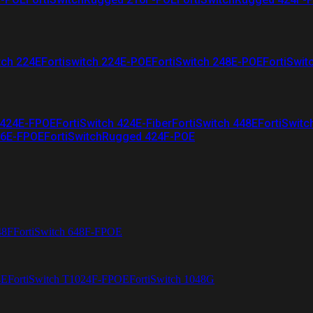
tch 224E
Fortiswitch 224E-POE
FortiSwitch 248E-POE
FortiSwit
 424E-FPOE
FortiSwitch 424E-Fiber
FortiSwitch 448E
FortiSwitc
26E-FPOE
FortiSwitchRugged 424F-POE
48F
FortiSwitch 648F-FPOE
4E
FortiSwitch T1024F-FPOE
FortiSwitch 1048G