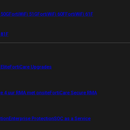
i 50G
FortiWiFi 51G
FortiWiFi 60F
FortiWiFi 61F
 81F
Elite
FortiCare Upgrades
re 4 uur RMA met onsite
FortiCare Secure RMA
ction
Enterprise Protection
SOC as a Service