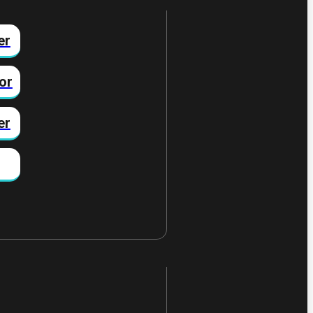
er
or
er