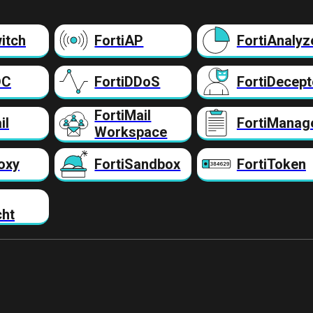
itch
FortiAP
FortiAnalyz
DC
FortiDDoS
FortiDecept
FortiMail
il
FortiManag
Workspace
oxy
FortiSandbox
FortiToken
cht