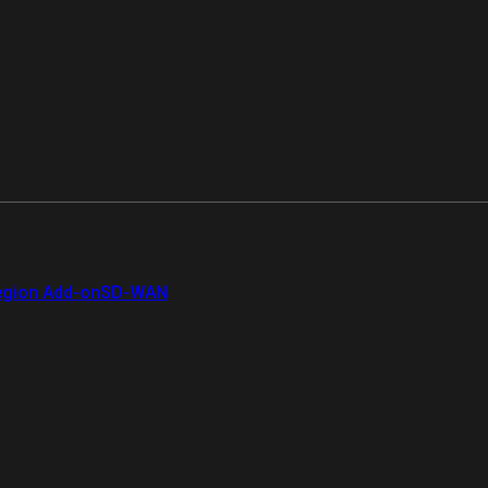
gion Add-on
SD-WAN