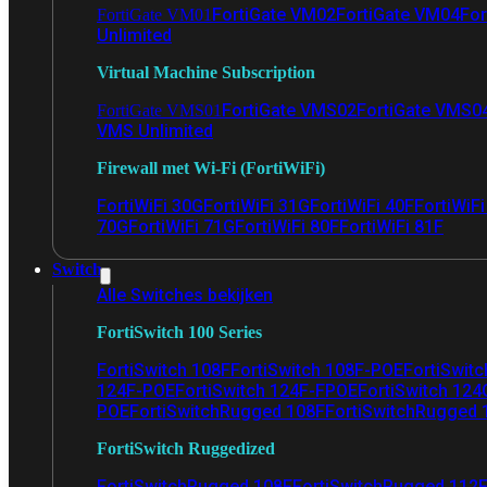
FortiGate VM02
FortiGate VM04
For
FortiGate VM01
Unlimited
Virtual Machine Subscription
FortiGate VMS02
FortiGate VMS0
FortiGate VMS01
VMS Unlimited
Firewall met Wi-Fi (FortiWiFi)
FortiWiFi 30G
FortiWiFi 31G
FortiWiFi 40F
FortiWiF
70G
FortiWiFi 71G
FortiWiFi 80F
FortiWiFi 81F
Switch
Alle Switches bekijken
FortiSwitch 100 Series
FortiSwitch 108F
FortiSwitch 108F-POE
FortiSwit
124F-POE
FortiSwitch 124F-FPOE
FortiSwitch 124
POE
FortiSwitchRugged 108F
FortiSwitchRugged
FortiSwitch Ruggedized
FortiSwitchRugged 108F
FortiSwitchRugged 112