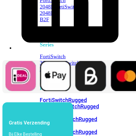
FortiSwitch
2048F
FortiSwitch
2048F-
B2F
FortiSwitch
3000
Series
FortiSwitch
3032E
FortiSwitch
3032G
FortiSwitch
Ruggedized
FortiSwitchRugged
108F
FortiSwitchRugged
112F-
POE
FortiSwitchRugged
Gratis Verzending
216F-
POE
FortiSwitchRugged
Bij Elke Bestelling