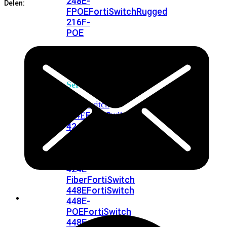
248E-
Delen:
FPOE
FortiSwitchRugged
216F-
POE
FortiSwitch
400
Series
FortiSwitch
FortiSwitch
424E
424E-
POE
FortiSwitch
424E-
FPOE
FortiSwitch
424E-
Fiber
FortiSwitch
448E
FortiSwitch
448E-
POE
FortiSwitch
448E-