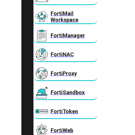
FortiMail
Workspace
FortiManager
FortiNAC
FortiProxy
FortiSandbox
FortiToken
FortiWeb