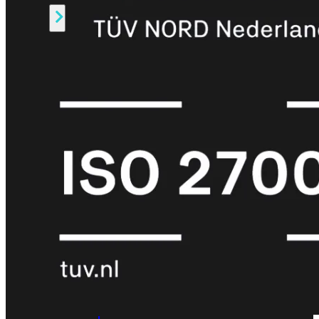
Alle
Licenties
bekijken
FortiCare
Support
FortiCare
Essentials
FortiCare
Premium
FortiCare
Elite
FortiCare
Upgrades
FortiCare
RMA
FortiCare
1