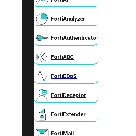
FortiAnalyzer
FortiAuthenticator
FortiADC
FortiDDoS
FortiDeceptor
FortiExtender
FortiMail