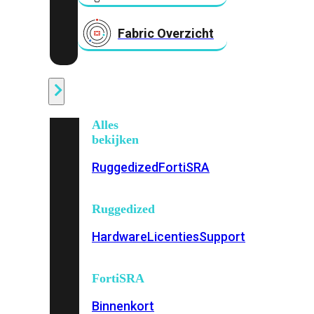
Fabric Overzicht
Industrieel
Alles
bekijken
Ruggedized
FortiSRA
Ruggedized
Hardware
Licenties
Support
FortiSRA
Binnenkort