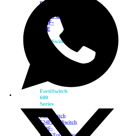
FPOE
FortiSwitch
M426E-
FPOE
FortiSwitchRugged
424F-
POE
FortiSwitch
500
Series
FortiSwitch
548D-
FPOE
FortiSwitch
600
Series
FortiSwitch
624F
FortiSwitch
624F-
FPOE
FortiSwitch