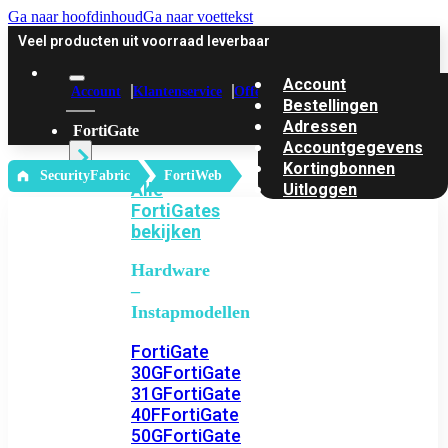
Ga naar hoofdinhoud
Ga naar voettekst
Veel producten uit voorraad leverbaar
Account
Account
Klantenservice
Offerte
Bestellingen
Adressen
FortiGate
Accountgegevens
Kortingbonnen
‎ SecurityFabric
FortiWeb
Alle
Uitloggen
FortiGates
bekijken
Hardware
–
Instapmodellen
FortiGate
30G
FortiGate
31G
FortiGate
40F
FortiGate
50G
FortiGate