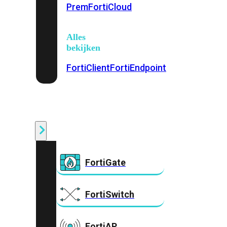
Prem
FortiCloud
Alles
bekijken
FortiClient
FortiEndpoint
Security
Fabric
Producten
FortiGate
FortiSwitch
FortiAP