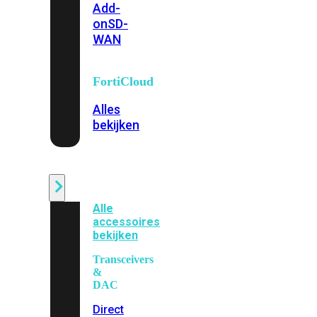
Add-
on
SD-
WAN
FortiCloud
Alles
bekijken
Accessoires
Alle
accessoires
bekijken
Transceivers
&
DAC
Direct