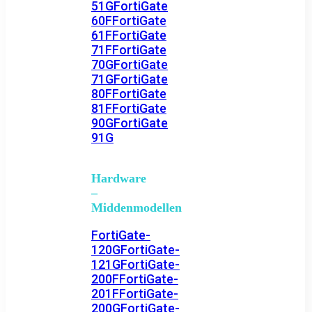
51G
FortiGate
60F
FortiGate
61F
FortiGate
71F
FortiGate
70G
FortiGate
71G
FortiGate
80F
FortiGate
81F
FortiGate
90G
FortiGate
91G
Hardware
–
Middenmodellen
FortiGate-
120G
FortiGate-
121G
FortiGate-
200F
FortiGate-
201F
FortiGate-
200G
FortiGate-