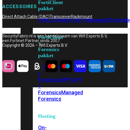
FortiClient
ACCESSOIRES
pakket
Direct Attach Cable (DAC)
Transceiver
Rackmount
VPN/ZTNA
EPP/APT
Managed
Chromeb
SecurityFabric.nl is een handelsnaam van Wifi Experts B.V,
FortiClient
een Fortinet Partner sinds 2007.
+
Copyright © 2026 – Wifi Experts B.V.
Forensics
pakket
VPN/ZTNA
+
Forensics
EPP/APT
+
Forensics
Managed
Forensics
Hosting
On-