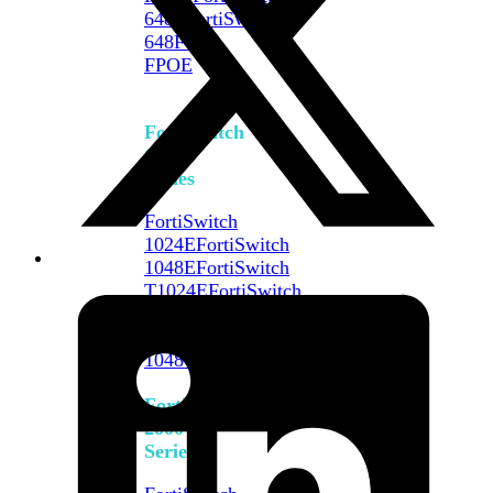
648F
FortiSwitch
648F-
FPOE
FortiSwitch
1000
Series
FortiSwitch
1024E
FortiSwitch
1048E
FortiSwitch
T1024E
FortiSwitch
T1024F-
FPOE
FortiSwitch
1048G
FortiSwitch
2000
Series