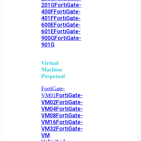
201G
FortiGate-
400F
FortiGate-
401F
FortiGate-
600E
FortiGate-
601E
FortiGate-
900G
FortiGate-
901G
Virtual
Machine
Perpetual
FortiGate-
FortiGate-
VM01
VM02
FortiGate-
VM04
FortiGate-
VM08
FortiGate-
VM16
FortiGate-
VM32
FortiGate-
VM