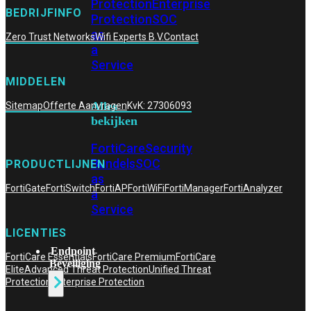
Protection
Enterprise
BEDRIJFINFO
Protection
SOC
as
Zero Trust Networks
Wifi Experts B.V.
Contact
a
Service
MIDDELEN
Alles
Sitemap
Offerte Aanvragen
KvK: 27306093
bekijken
FortiCare
Security
Bundels
SOC
PRODUCTLIJNEN
as
FortiGate
FortiSwitch
FortiAP
FortiWiFi
FortiManager
FortiAnalyzer
a
Service
LICENTIES
Endpoint
FortiCare Essentials
FortiCare Premium
FortiCare
Beveiliging
Elite
Advanced Threat Protection
Unified Threat
Protection
Enterprise Protection