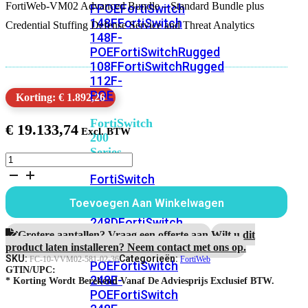
FortiWeb-VM02 Advanced Bundle – Standard Bundle plus
FPOE
FortiSwitch
148F
FortiSwitch
Credential Stuffing Defense Service and Threat Analytics
148F-
POE
FortiSwitchRugged
108F
FortiSwitchRugged
112F-
POE
Korting: € 1.892,26
FortiSwitch
€
19.133,74
200
Series
FortiWeb-
VM02
FortiSwitch
3
224D-
jaar
Toevoegen Aan Winkelwagen
FPOE
FortiSwitch
Advanced
Bundle
248D
FortiSwitch
aantal
Grotere aantallen? Vraag een offerte aan.
Wilt u dit
224E
Fortiswitch
product laten installeren? Neem contact met ons op.
224E-
SKU:
Categorieën:
FC-10-VVM02-581-02-36
FortiWeb
POE
FortiSwitch
GTIN/UPC:
248E-
* Korting Wordt Berekend Vanaf De Adviesprijs Exclusief BTW.
POE
FortiSwitch