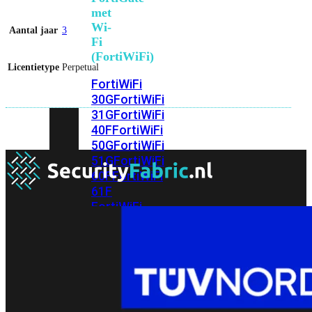
met
Wi-
Aantal jaar
3
Fi
(FortiWiFi)
Licentietype
Perpetual
FortiWiFi
30G
FortiWiFi
31G
FortiWiFi
40F
FortiWiFi
50G
FortiWiFi
51G
FortiWiFi
60F
FortiWiFi
61F
FortiWiFi
70G
FortiWiFi
71G
FortiWiFi
80F
FortiWiFi
81F
Licentie