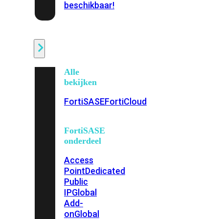
beschikbaar!
Cloud
Alle
bekijken
FortiSASE
FortiCloud
FortiSASE
onderdeel
Access
Point
Dedicated
Public
IP
Global
Add-
on
Global