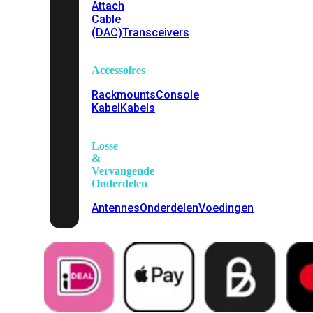
Attach
Cable
(DAC)
Transceivers
Accessoires
Rackmounts
Console
Kabel
Kabels
Losse
&
Vervangende
Onderdelen
Antennes
Onderdelen
Voedingen