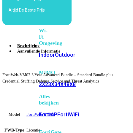
6E
Wi-
Altijd De Beste Prijs
Fi
7
Wi-
Fi
Omgeving
Beschrijving
Aanvullende Informatie
Indoor
Outdoor
MIMO
FortiWeb-VM02 3 Year Advanced Bundle – Standard Bundle plus
Credential Stuffing Defense Service and Threat Analytics
2X2
3X3
4X4
8X8
Alles
bekijken
FortiAP
FortiWiFi
Model
FortiWeb-VM02
FWB-Type
Licentie
FortiGate