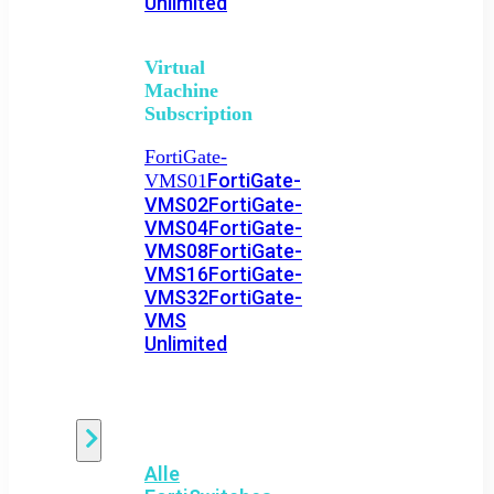
Unlimited
Virtual
Machine
Subscription
FortiGate-
FortiGate-
VMS01
VMS02
FortiGate-
VMS04
FortiGate-
VMS08
FortiGate-
VMS16
FortiGate-
VMS32
FortiGate-
VMS
Unlimited
Switch
Alle