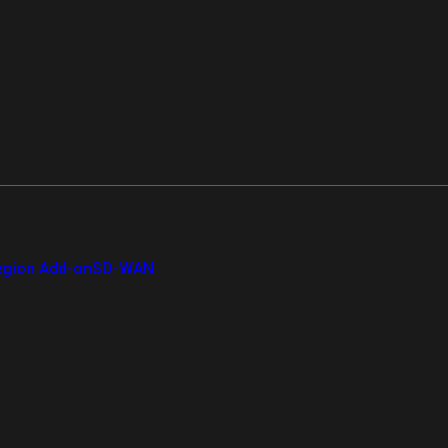
gion Add-on
SD-WAN