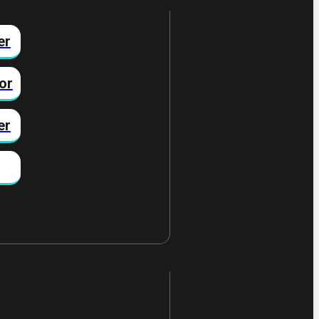
er
or
er