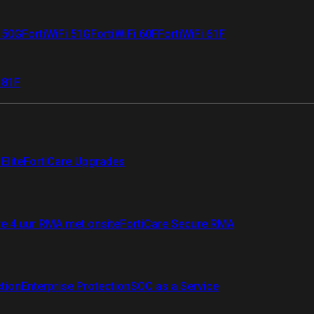
i 50G
FortiWiFi 51G
FortiWiFi 60F
FortiWiFi 61F
 81F
Elite
FortiCare Upgrades
re 4 uur RMA met onsite
FortiCare Secure RMA
ction
Enterprise Protection
SOC as a Service