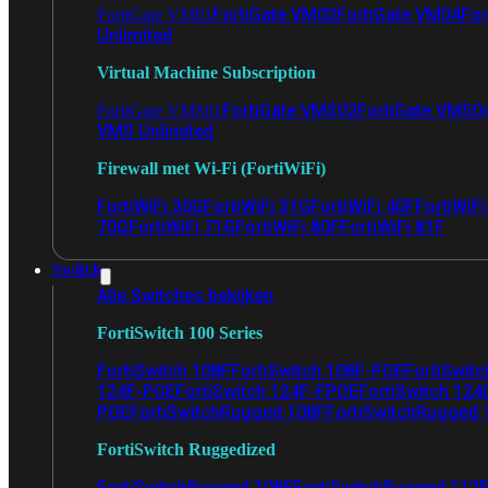
FortiGate VM02
FortiGate VM04
For
FortiGate VM01
Unlimited
Virtual Machine Subscription
FortiGate VMS02
FortiGate VMS0
FortiGate VMS01
VMS Unlimited
Firewall met Wi-Fi (FortiWiFi)
FortiWiFi 30G
FortiWiFi 31G
FortiWiFi 40F
FortiWiF
70G
FortiWiFi 71G
FortiWiFi 80F
FortiWiFi 81F
Switch
Alle Switches bekijken
FortiSwitch 100 Series
FortiSwitch 108F
FortiSwitch 108F-POE
FortiSwit
124F-POE
FortiSwitch 124F-FPOE
FortiSwitch 124
POE
FortiSwitchRugged 108F
FortiSwitchRugged
FortiSwitch Ruggedized
FortiSwitchRugged 108F
FortiSwitchRugged 112