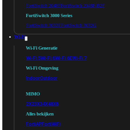
FortiSwitch 2048F
FortiSwitch 2048F-B2F
FortiSwitch 3000 Series
FortiSwitch 3032E
FortiSwitch 3032G
Wi-Fi
Wi-Fi Generatie
Wi-Fi 5
Wi-Fi 6
Wi-Fi 6E
Wi-Fi 7
Wi-Fi Omgeving
Indoor
Outdoor
MIMO
2X2
3X3
4X4
8X8
Alles bekijken
FortiAP
FortiWiFi