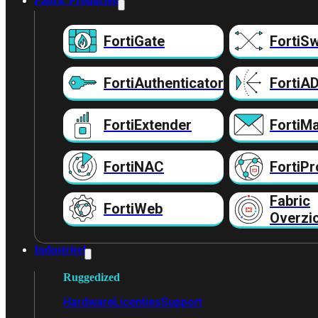
Fabric Producten
FortiGate
FortiSw
FortiAuthenticator
FortiA
FortiExtender
FortiMa
FortiNAC
FortiPr
Fabric
FortiWeb
Overzi
Industrieel
Ruggedized
Hardware
Licenties
Support