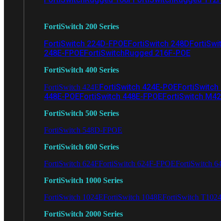
FortiSwitch 200 Series
FortiSwitch 224D-FPOE
FortiSwitch 248D
FortiSwi
248E-FPOE
FortiSwitchRugged 216F-POE
FortiSwitch 400 Series
FortiSwitch 424E-POE
FortiSwitch
FortiSwitch 424E
448E-POE
FortiSwitch 448E-FPOE
FortiSwitch M4
FortiSwitch 500 Series
FortiSwitch 548D-FPOE
FortiSwitch 600 Series
FortiSwitch 624F
FortiSwitch 624F-FPOE
FortiSwitch 6
FortiSwitch 1000 Series
FortiSwitch 1024E
FortiSwitch 1048E
FortiSwitch T102
FortiSwitch 2000 Series