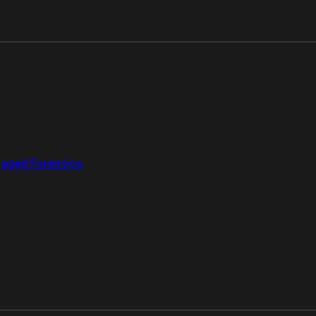
aged Forensics