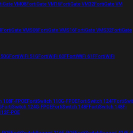
tiGate VM08
FortiGate VM16
FortiGate VM32
FortiGate VM
4
FortiGate VMS08
FortiGate VMS16
FortiGate VMS32
FortiGate
i 50G
FortiWiFi 51G
FortiWiFi 60F
FortiWiFi 61F
FortiWiFi
ch 108F-FPOE
FortiSwitch 110G-FPOE
FortiSwitch 124F
FortiSwi
G
FortiSwitch 124G-FPOE
FortiSwitch 148F
FortiSwitch 148F-
 112F-POE
F-POE
FortiSwitchRugged 216F-POE
FortiSwitchRugged 424F-