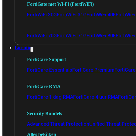
FortiGate met Wi-Fi (FortiWiFi)
FortiWiFi 30G
FortiWiFi 31G
FortiWiFi 40F
FortiWiF
FortiWiFi 70G
FortiWiFi 71G
FortiWiFi 80F
FortiWiFi
Licentie
FortiCare Support
FortiCare Essentials
FortiCare Premium
FortiCare 
FortiCare RMA
FortiCare 1 dag RMA
FortiCare 4 uur RMA
FortiCa
Security Bundels
Advanced Threat Protection
Unified Threat Prote
Alles bekijken