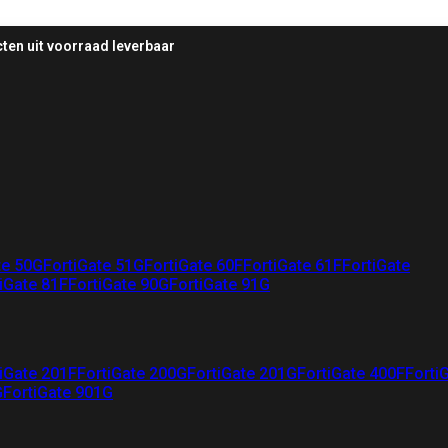
ten uit voorraad leverbaar
te 50G
FortiGate 51G
FortiGate 60F
FortiGate 61F
FortiGate
iGate 81F
FortiGate 90G
FortiGate 91G
iGate 201F
FortiGate 200G
FortiGate 201G
FortiGate 400F
Forti
G
FortiGate 901G