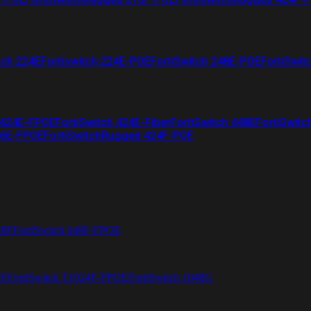
tch 224E
Fortiswitch 224E-POE
FortiSwitch 248E-POE
FortiSwit
 424E-FPOE
FortiSwitch 424E-Fiber
FortiSwitch 448E
FortiSwitc
26E-FPOE
FortiSwitchRugged 424F-POE
48F
FortiSwitch 648F-FPOE
4E
FortiSwitch T1024F-FPOE
FortiSwitch 1048G