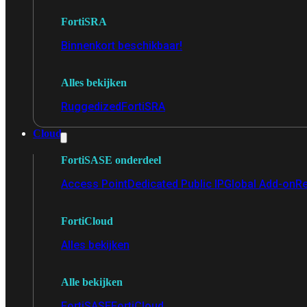
FortiSRA
Binnenkort beschikbaar!
Alles bekijken
Ruggedized
FortiSRA
Cloud
FortiSASE onderdeel
Access Point
Dedicated Public IP
Global Add-on
Re
FortiCloud
Alles bekijken
Alle bekijken
FortiSASE
FortiCloud