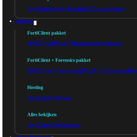
FortiCare
Security Bundels
SOC as a Service
Endpoint
FortiClient pakket
VPN/ZTNA
EPP/APT
Managed
Chromebook
FortiClient + Forensics pakket
VPN/ZTNA + Forensics
EPP/APT + Forensics
Man
Hosting
On-Prem
FortiCloud
Alles bekijken
FortiClient
FortiEndpoint