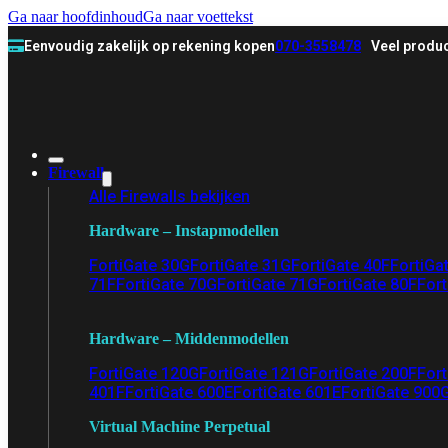
Ga naar hoofdinhoud
Ga naar voettekst
Eenvoudig zakelijk op rekening kopen
070-3558478
Veel produc
Firewall
Alle Firewalls bekijken
Hardware – Instapmodellen
FortiGate 30G
FortiGate 31G
FortiGate 40F
FortiGa
71F
FortiGate 70G
FortiGate 71G
FortiGate 80F
Fort
Hardware – Middenmodellen
FortiGate 120G
FortiGate 121G
FortiGate 200F
Fort
401F
FortiGate 600E
FortiGate 601E
FortiGate 900
Virtual Machine Perpetual