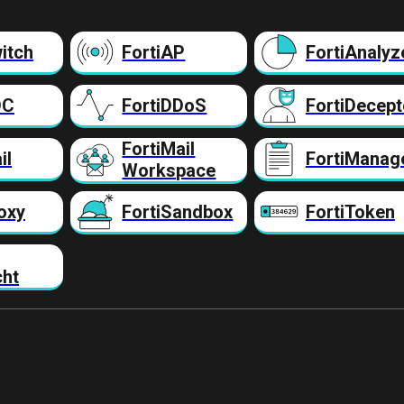
itch
FortiAP
FortiAnalyz
DC
FortiDDoS
FortiDecept
FortiMail
il
FortiManag
Workspace
oxy
FortiSandbox
FortiToken
cht