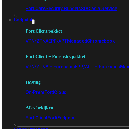
FortiCare
Security Bundels
SOC as a Service
Endpoint
FortiClient pakket
VPN/ZTNA
EPP/APT
Managed
Chromebook
FortiClient + Forensics pakket
VPN/ZTNA + Forensics
EPP/APT + Forensics
Man
Hosting
On-Prem
FortiCloud
Alles bekijken
FortiClient
FortiEndpoint