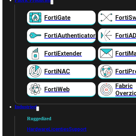
Fabric Producten
FortiGate
FortiSw
FortiAuthenticator
FortiA
FortiExtender
FortiMa
FortiNAC
FortiPr
Fabric
FortiWeb
Overzi
Industrieel
Ruggedized
Hardware
Licenties
Support