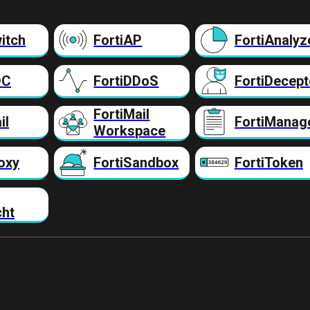
itch
FortiAP
FortiAnalyz
DC
FortiDDoS
FortiDecept
FortiMail
il
FortiManag
Workspace
oxy
FortiSandbox
FortiToken
cht