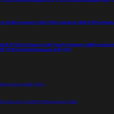
tch 224E
Fortiswitch 224E-POE
FortiSwitch 248E-POE
FortiSwit
 424E-FPOE
FortiSwitch 424E-Fiber
FortiSwitch 448E
FortiSwitc
26E-FPOE
FortiSwitchRugged 424F-POE
48F
FortiSwitch 648F-FPOE
4E
FortiSwitch T1024F-FPOE
FortiSwitch 1048G