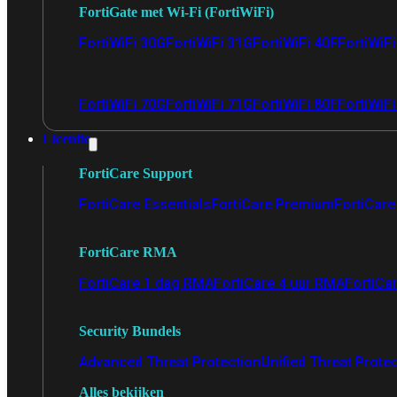
FortiGate met Wi-Fi (FortiWiFi)
FortiWiFi 30G
FortiWiFi 31G
FortiWiFi 40F
FortiWiF
FortiWiFi 70G
FortiWiFi 71G
FortiWiFi 80F
FortiWiFi
Licentie
FortiCare Support
FortiCare Essentials
FortiCare Premium
FortiCare 
FortiCare RMA
FortiCare 1 dag RMA
FortiCare 4 uur RMA
FortiCa
Security Bundels
Advanced Threat Protection
Unified Threat Prote
Alles bekijken