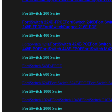
FortiSwitch 200 Series
FortiSwitch 224D-FPOE
FortiSwitch 248D
FortiSwi
248E-FPOE
FortiSwitchRugged 216F-POE
FortiSwitch 400 Series
FortiSwitch 424E-POE
FortiSwitch
FortiSwitch 424E
448E-POE
FortiSwitch 448E-FPOE
FortiSwitch M4
FortiSwitch 500 Series
FortiSwitch 548D-FPOE
FortiSwitch 600 Series
FortiSwitch 624F
FortiSwitch 624F-FPOE
FortiSwitch 6
FortiSwitch 1000 Series
FortiSwitch 1024E
FortiSwitch 1048E
FortiSwitch T102
FortiSwitch 2000 Series