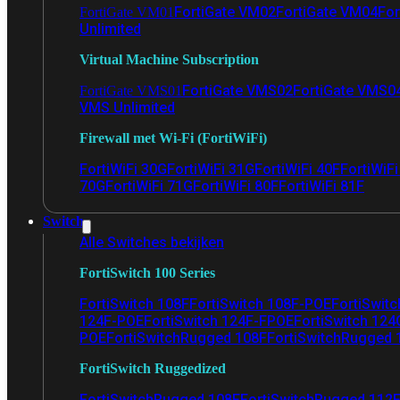
FortiGate VM02
FortiGate VM04
For
FortiGate VM01
Unlimited
Virtual Machine Subscription
FortiGate VMS02
FortiGate VMS0
FortiGate VMS01
VMS Unlimited
Firewall met Wi-Fi (FortiWiFi)
FortiWiFi 30G
FortiWiFi 31G
FortiWiFi 40F
FortiWiF
70G
FortiWiFi 71G
FortiWiFi 80F
FortiWiFi 81F
Switch
Alle Switches bekijken
FortiSwitch 100 Series
FortiSwitch 108F
FortiSwitch 108F-POE
FortiSwit
124F-POE
FortiSwitch 124F-FPOE
FortiSwitch 124
POE
FortiSwitchRugged 108F
FortiSwitchRugged
FortiSwitch Ruggedized
FortiSwitchRugged 108F
FortiSwitchRugged 112