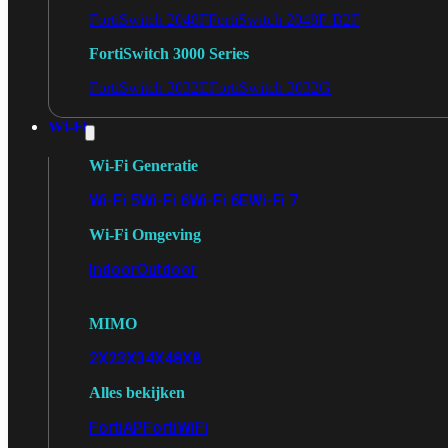
FortiSwitch 2048F
FortiSwitch 2048F-B2F
FortiSwitch 3000 Series
FortiSwitch 3032E
FortiSwitch 3032G
Wi-Fi
Wi-Fi Generatie
Wi-Fi 5
Wi-Fi 6
Wi-Fi 6E
Wi-Fi 7
Wi-Fi Omgeving
Indoor
Outdoor
MIMO
2X2
3X3
4X4
8X8
Alles bekijken
FortiAP
FortiWiFi