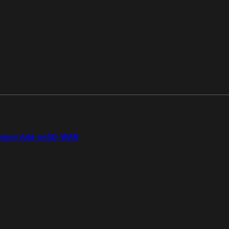
gion Add-on
SD-WAN