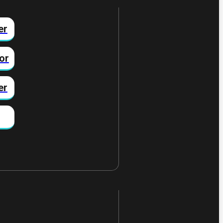
er
or
er