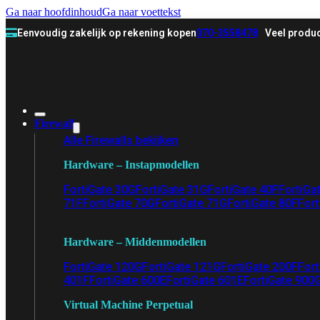
Ga naar hoofdinhoud
Ga naar voettekst
Eenvoudig zakelijk op rekening kopen
070-3558478
Veel produc
Firewall
Alle Firewalls bekijken
Hardware – Instapmodellen
FortiGate 30G
FortiGate 31G
FortiGate 40F
FortiGa
71F
FortiGate 70G
FortiGate 71G
FortiGate 80F
Fort
Hardware – Middenmodellen
FortiGate 120G
FortiGate 121G
FortiGate 200F
Fort
401F
FortiGate 600E
FortiGate 601E
FortiGate 900
Virtual Machine Perpetual