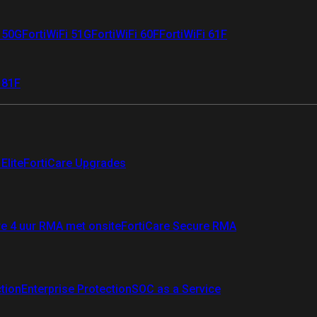
i 50G
FortiWiFi 51G
FortiWiFi 60F
FortiWiFi 61F
 81F
Elite
FortiCare Upgrades
re 4 uur RMA met onsite
FortiCare Secure RMA
ction
Enterprise Protection
SOC as a Service