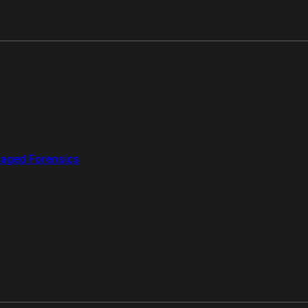
aged Forensics