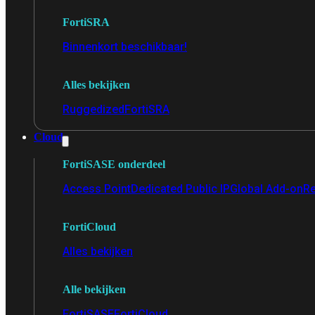
FortiSRA
Binnenkort beschikbaar!
Alles bekijken
Ruggedized
FortiSRA
Cloud
FortiSASE onderdeel
Access Point
Dedicated Public IP
Global Add-on
Re
FortiCloud
Alles bekijken
Alle bekijken
FortiSASE
FortiCloud