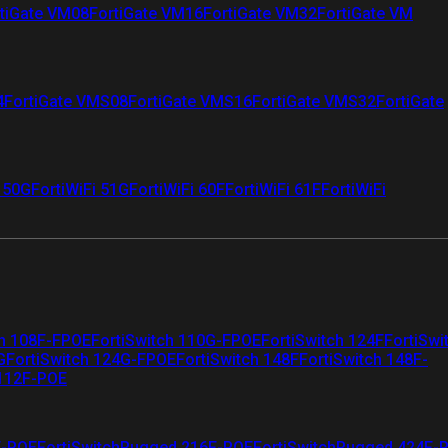
tiGate VM08
FortiGate VM16
FortiGate VM32
FortiGate VM
4
FortiGate VMS08
FortiGate VMS16
FortiGate VMS32
FortiGate
i 50G
FortiWiFi 51G
FortiWiFi 60F
FortiWiFi 61F
FortiWiFi
ch 108F-FPOE
FortiSwitch 110G-FPOE
FortiSwitch 124F
FortiSwi
G
FortiSwitch 124G-FPOE
FortiSwitch 148F
FortiSwitch 148F-
 112F-POE
F-POE
FortiSwitchRugged 216F-POE
FortiSwitchRugged 424F-