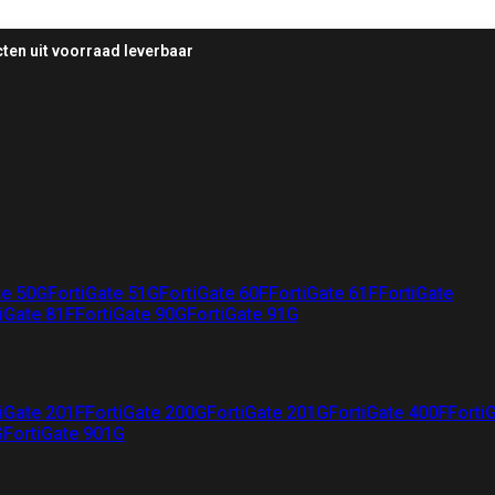
ten uit voorraad leverbaar
te 50G
FortiGate 51G
FortiGate 60F
FortiGate 61F
FortiGate
iGate 81F
FortiGate 90G
FortiGate 91G
iGate 201F
FortiGate 200G
FortiGate 201G
FortiGate 400F
Forti
G
FortiGate 901G