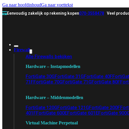
Ga naar hoofdinhoud
Ga naar voettekst
Eenvoudig zakelijk op rekening kopen
070-3558478
Veel produc
Firewall
Alle Firewalls bekijken
Hardware – Instapmodellen
FortiGate 30G
FortiGate 31G
FortiGate 40F
FortiGa
71F
FortiGate 70G
FortiGate 71G
FortiGate 80F
Fort
Hardware – Middenmodellen
FortiGate 120G
FortiGate 121G
FortiGate 200F
Fort
401F
FortiGate 600E
FortiGate 601E
FortiGate 900
Virtual Machine Perpetual