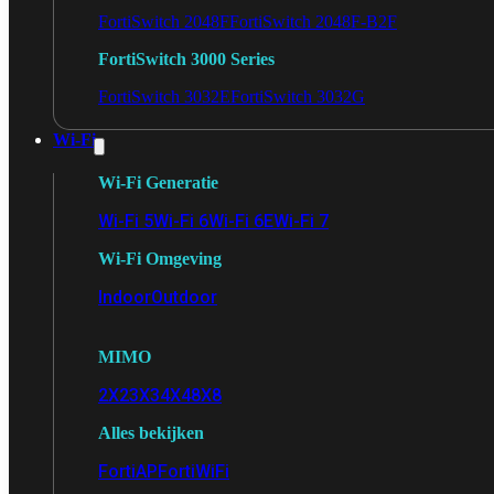
FortiSwitch 2048F
FortiSwitch 2048F-B2F
FortiSwitch 3000 Series
FortiSwitch 3032E
FortiSwitch 3032G
Wi-Fi
Wi-Fi Generatie
Wi-Fi 5
Wi-Fi 6
Wi-Fi 6E
Wi-Fi 7
Wi-Fi Omgeving
Indoor
Outdoor
MIMO
2X2
3X3
4X4
8X8
Alles bekijken
FortiAP
FortiWiFi