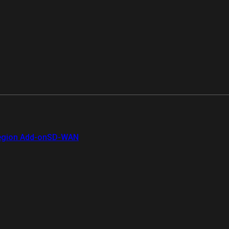
gion Add-on
SD-WAN