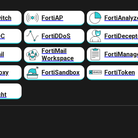
itch
FortiAP
FortiAnalyz
DC
FortiDDoS
FortiDecept
FortiMail
il
FortiManag
Workspace
oxy
FortiSandbox
FortiToken
cht