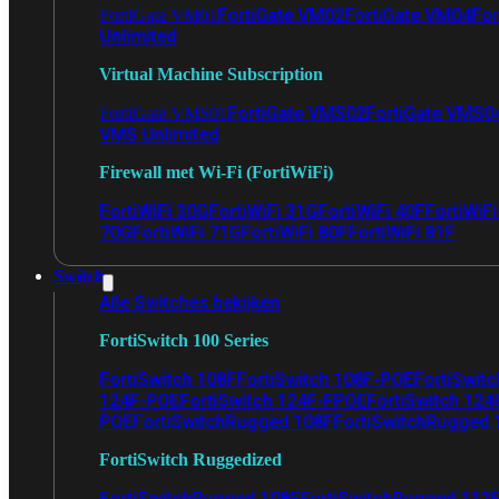
FortiGate VM02
FortiGate VM04
For
FortiGate VM01
Unlimited
Virtual Machine Subscription
FortiGate VMS02
FortiGate VMS0
FortiGate VMS01
VMS Unlimited
Firewall met Wi-Fi (FortiWiFi)
FortiWiFi 30G
FortiWiFi 31G
FortiWiFi 40F
FortiWiF
70G
FortiWiFi 71G
FortiWiFi 80F
FortiWiFi 81F
Switch
Alle Switches bekijken
FortiSwitch 100 Series
FortiSwitch 108F
FortiSwitch 108F-POE
FortiSwit
124F-POE
FortiSwitch 124F-FPOE
FortiSwitch 124
POE
FortiSwitchRugged 108F
FortiSwitchRugged
FortiSwitch Ruggedized
FortiSwitchRugged 108F
FortiSwitchRugged 112