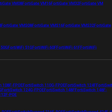
tiGate VM08
FortiGate VM16
FortiGate VM32
FortiGate VM
4
FortiGate VMS08
FortiGate VMS16
FortiGate VMS32
FortiGate
i 50G
FortiWiFi 51G
FortiWiFi 60F
FortiWiFi 61F
FortiWiFi
ch 108F-FPOE
FortiSwitch 110G-FPOE
FortiSwitch 124F
FortiSwi
G
FortiSwitch 124G-FPOE
FortiSwitch 148F
FortiSwitch 148F-
 112F-POE
F-POE
FortiSwitchRugged 216F-POE
FortiSwitchRugged 424F-