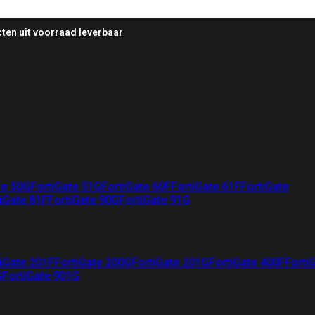
ten uit voorraad leverbaar
te 50G
FortiGate 51G
FortiGate 60F
FortiGate 61F
FortiGate
iGate 81F
FortiGate 90G
FortiGate 91G
iGate 201F
FortiGate 200G
FortiGate 201G
FortiGate 400F
Forti
G
FortiGate 901G