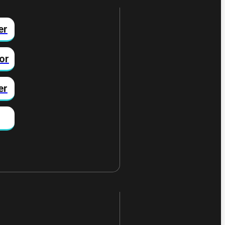
er
or
er