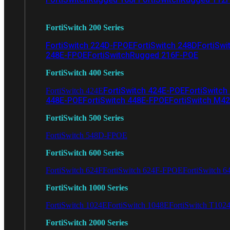
FortiSwitch 200 Series
FortiSwitch 224D-FPOE
FortiSwitch 248D
FortiSwi
248E-FPOE
FortiSwitchRugged 216F-POE
FortiSwitch 400 Series
FortiSwitch 424E-POE
FortiSwitch
FortiSwitch 424E
448E-POE
FortiSwitch 448E-FPOE
FortiSwitch M4
FortiSwitch 500 Series
FortiSwitch 548D-FPOE
FortiSwitch 600 Series
FortiSwitch 624F
FortiSwitch 624F-FPOE
FortiSwitch 6
FortiSwitch 1000 Series
FortiSwitch 1024E
FortiSwitch 1048E
FortiSwitch T102
FortiSwitch 2000 Series