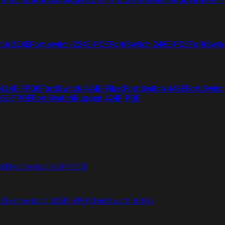
tch 224E
Fortiswitch 224E-POE
FortiSwitch 248E-POE
FortiSwit
 424E-FPOE
FortiSwitch 424E-Fiber
FortiSwitch 448E
FortiSwitc
26E-FPOE
FortiSwitchRugged 424F-POE
48F
FortiSwitch 648F-FPOE
4E
FortiSwitch T1024F-FPOE
FortiSwitch 1048G