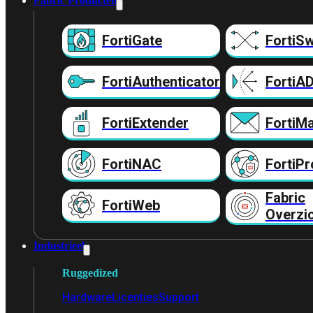
Fabric Producten
FortiGate
FortiSw
FortiAuthenticator
FortiA
FortiExtender
FortiMa
FortiNAC
FortiPr
Fabric
FortiWeb
Overzi
Industrieel
Ruggedized
Hardware
Licenties
Support