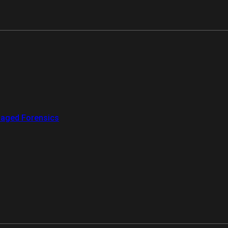
aged Forensics