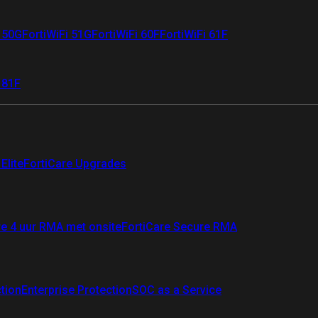
i 50G
FortiWiFi 51G
FortiWiFi 60F
FortiWiFi 61F
 81F
Elite
FortiCare Upgrades
re 4 uur RMA met onsite
FortiCare Secure RMA
ction
Enterprise Protection
SOC as a Service