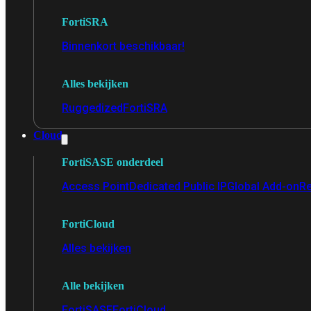
FortiSRA
Binnenkort beschikbaar!
Alles bekijken
Ruggedized
FortiSRA
Cloud
FortiSASE onderdeel
Access Point
Dedicated Public IP
Global Add-on
Re
FortiCloud
Alles bekijken
Alle bekijken
FortiSASE
FortiCloud