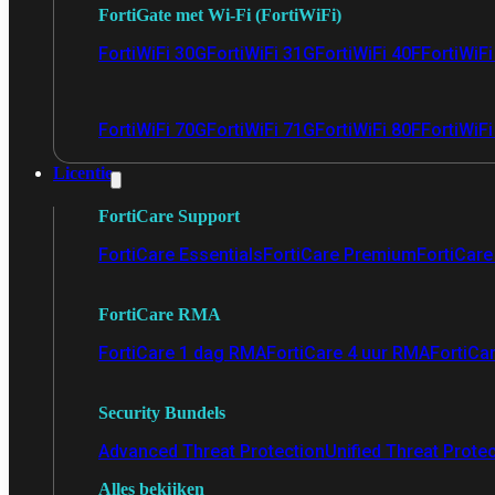
FortiGate met Wi-Fi (FortiWiFi)
FortiWiFi 30G
FortiWiFi 31G
FortiWiFi 40F
FortiWiF
FortiWiFi 70G
FortiWiFi 71G
FortiWiFi 80F
FortiWiFi
Licentie
FortiCare Support
FortiCare Essentials
FortiCare Premium
FortiCare 
FortiCare RMA
FortiCare 1 dag RMA
FortiCare 4 uur RMA
FortiCa
Security Bundels
Advanced Threat Protection
Unified Threat Prote
Alles bekijken