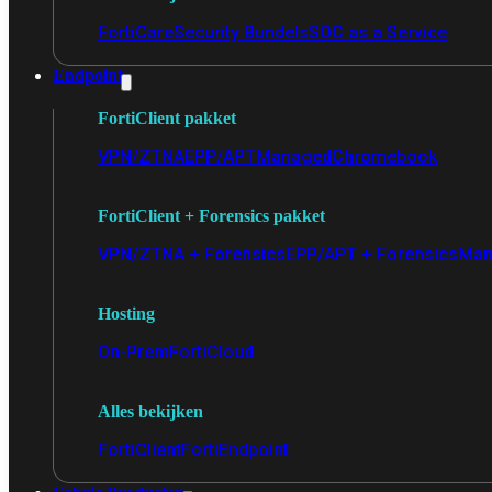
FortiCare
Security Bundels
SOC as a Service
Endpoint
FortiClient pakket
VPN/ZTNA
EPP/APT
Managed
Chromebook
FortiClient + Forensics pakket
VPN/ZTNA + Forensics
EPP/APT + Forensics
Man
Hosting
On-Prem
FortiCloud
Alles bekijken
FortiClient
FortiEndpoint