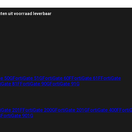
ten uit voorraad leverbaar
te 50G
FortiGate 51G
FortiGate 60F
FortiGate 61F
FortiGate
iGate 81F
FortiGate 90G
FortiGate 91G
iGate 201F
FortiGate 200G
FortiGate 201G
FortiGate 400F
Forti
G
FortiGate 901G