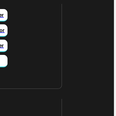
er
or
er