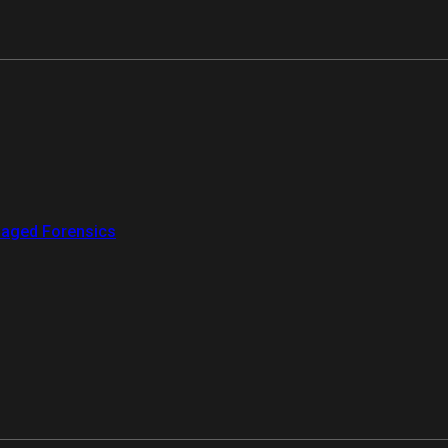
aged Forensics