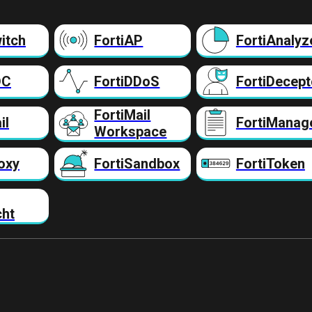
itch
FortiAP
FortiAnalyz
DC
FortiDDoS
FortiDecept
FortiMail
il
FortiManag
Workspace
oxy
FortiSandbox
FortiToken
cht