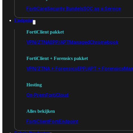
FortiCare
Security Bundels
SOC as a Service
Endpoint
FortiClient pakket
VPN/ZTNA
EPP/APT
Managed
Chromebook
FortiClient + Forensics pakket
VPN/ZTNA + Forensics
EPP/APT + Forensics
Man
Hosting
On-Prem
FortiCloud
Alles bekijken
FortiClient
FortiEndpoint