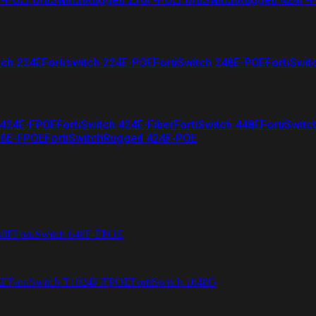
tch 224E
Fortiswitch 224E-POE
FortiSwitch 248E-POE
FortiSwit
 424E-FPOE
FortiSwitch 424E-Fiber
FortiSwitch 448E
FortiSwitc
26E-FPOE
FortiSwitchRugged 424F-POE
48F
FortiSwitch 648F-FPOE
4E
FortiSwitch T1024F-FPOE
FortiSwitch 1048G