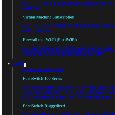
FortiGate VM02
FortiGate VM04
For
FortiGate VM01
Unlimited
Virtual Machine Subscription
FortiGate VMS02
FortiGate VMS0
FortiGate VMS01
VMS Unlimited
Firewall met Wi-Fi (FortiWiFi)
FortiWiFi 30G
FortiWiFi 31G
FortiWiFi 40F
FortiWiF
70G
FortiWiFi 71G
FortiWiFi 80F
FortiWiFi 81F
Switch
Alle Switches bekijken
FortiSwitch 100 Series
FortiSwitch 108F
FortiSwitch 108F-POE
FortiSwit
124F-POE
FortiSwitch 124F-FPOE
FortiSwitch 124
POE
FortiSwitchRugged 108F
FortiSwitchRugged
FortiSwitch Ruggedized
FortiSwitchRugged 108F
FortiSwitchRugged 112