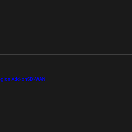
gion Add-on
SD-WAN