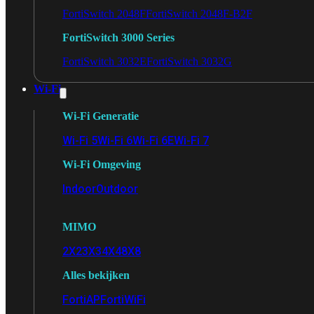
FortiSwitch 2048F
FortiSwitch 2048F-B2F
FortiSwitch 3000 Series
FortiSwitch 3032E
FortiSwitch 3032G
Wi-Fi
Wi-Fi Generatie
Wi-Fi 5
Wi-Fi 6
Wi-Fi 6E
Wi-Fi 7
Wi-Fi Omgeving
Indoor
Outdoor
MIMO
2X2
3X3
4X4
8X8
Alles bekijken
FortiAP
FortiWiFi