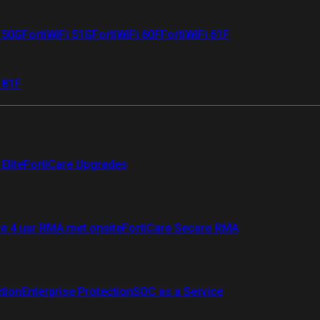
i 50G
FortiWiFi 51G
FortiWiFi 60F
FortiWiFi 61F
 81F
Elite
FortiCare Upgrades
re 4 uur RMA met onsite
FortiCare Secure RMA
ction
Enterprise Protection
SOC as a Service