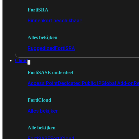
FortiSRA
Binnenkort beschikbaar!
Alles bekijken
Ruggedized
FortiSRA
Cloud
FortiSASE onderdeel
Access Point
Dedicated Public IP
Global Add-on
Re
FortiCloud
Alles bekijken
Alle bekijken
FortiSASE
FortiCloud