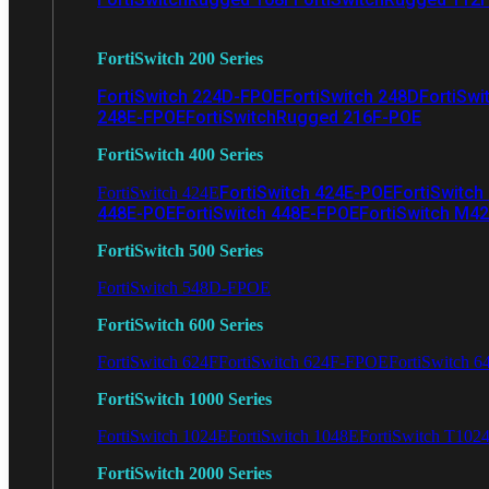
FortiSwitch 200 Series
FortiSwitch 224D-FPOE
FortiSwitch 248D
FortiSwi
248E-FPOE
FortiSwitchRugged 216F-POE
FortiSwitch 400 Series
FortiSwitch 424E-POE
FortiSwitch
FortiSwitch 424E
448E-POE
FortiSwitch 448E-FPOE
FortiSwitch M4
FortiSwitch 500 Series
FortiSwitch 548D-FPOE
FortiSwitch 600 Series
FortiSwitch 624F
FortiSwitch 624F-FPOE
FortiSwitch 6
FortiSwitch 1000 Series
FortiSwitch 1024E
FortiSwitch 1048E
FortiSwitch T102
FortiSwitch 2000 Series