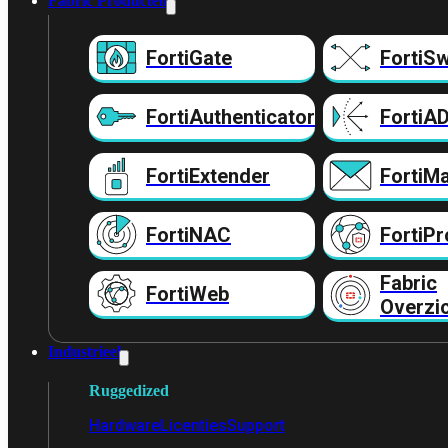
Fabric Producten
FortiGate
FortiSw
FortiAuthenticator
FortiA
FortiExtender
FortiMa
FortiNAC
FortiPr
Fabric
FortiWeb
Overzi
Industrieel
Ruggedized
Hardware
Licenties
Support