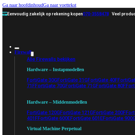
Ga naar hoofdinhoud
Ga naar voettekst
Eenvoudig zakelijk op rekening kopen
070-3558478
Veel produc
Firewall
Alle Firewalls bekijken
Hardware – Instapmodellen
FortiGate 30G
FortiGate 31G
FortiGate 40F
FortiGa
71F
FortiGate 70G
FortiGate 71G
FortiGate 80F
Fort
Hardware – Middenmodellen
FortiGate 120G
FortiGate 121G
FortiGate 200F
Fort
401F
FortiGate 600E
FortiGate 601E
FortiGate 900
Virtual Machine Perpetual