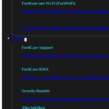
FortiGate met Wi-Fi (FortiWiFi)
FortiWiFi 30G
FortiWiFi 31G
FortiWiFi 40F
FortiWiF
FortiWiFi 70G
FortiWiFi 71G
FortiWiFi 80F
FortiWiFi
Licentie
FortiCare Support
FortiCare Essentials
FortiCare Premium
FortiCare 
FortiCare RMA
FortiCare 1 dag RMA
FortiCare 4 uur RMA
FortiCa
Security Bundels
Advanced Threat Protection
Unified Threat Prote
Alles bekijken