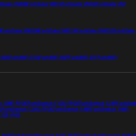
tiGate VM08
FortiGate VM16
FortiGate VM32
FortiGate VM
4
FortiGate VMS08
FortiGate VMS16
FortiGate VMS32
FortiGate
i 50G
FortiWiFi 51G
FortiWiFi 60F
FortiWiFi 61F
FortiWiFi
ch 108F-FPOE
FortiSwitch 110G-FPOE
FortiSwitch 124F
FortiSwi
G
FortiSwitch 124G-FPOE
FortiSwitch 148F
FortiSwitch 148F-
 112F-POE
F-POE
FortiSwitchRugged 216F-POE
FortiSwitchRugged 424F-