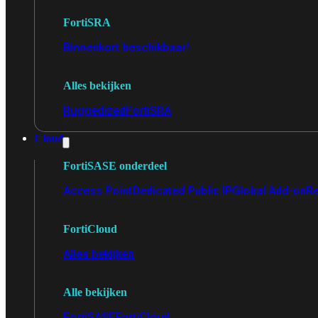
FortiSRA
Binnenkort beschikbaar!
Alles bekijken
Ruggedized
FortiSRA
Cloud
FortiSASE onderdeel
Access Point
Dedicated Public IP
Global Add-on
Re
FortiCloud
Alles bekijken
Alle bekijken
FortiSASE
FortiCloud