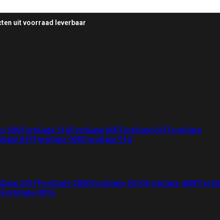
ten uit voorraad leverbaar
te 50G
FortiGate 51G
FortiGate 60F
FortiGate 61F
FortiGate
iGate 81F
FortiGate 90G
FortiGate 91G
iGate 201F
FortiGate 200G
FortiGate 201G
FortiGate 400F
Forti
G
FortiGate 901G