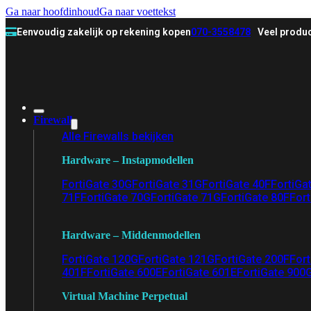
Ga naar hoofdinhoud
Ga naar voettekst
Eenvoudig zakelijk op rekening kopen
070-3558478
Veel produc
Firewall
Alle Firewalls bekijken
Hardware – Instapmodellen
FortiGate 30G
FortiGate 31G
FortiGate 40F
FortiGa
71F
FortiGate 70G
FortiGate 71G
FortiGate 80F
Fort
Hardware – Middenmodellen
FortiGate 120G
FortiGate 121G
FortiGate 200F
Fort
401F
FortiGate 600E
FortiGate 601E
FortiGate 900
Virtual Machine Perpetual