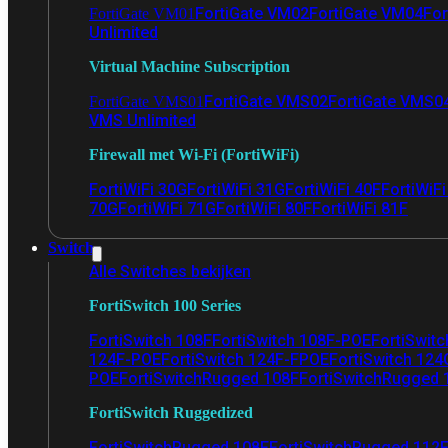
FortiGate VM02
FortiGate VM04
For
FortiGate VM01
Unlimited
Virtual Machine Subscription
FortiGate VMS02
FortiGate VMS0
FortiGate VMS01
VMS Unlimited
Firewall met Wi-Fi (FortiWiFi)
FortiWiFi 30G
FortiWiFi 31G
FortiWiFi 40F
FortiWiF
70G
FortiWiFi 71G
FortiWiFi 80F
FortiWiFi 81F
Switch
Alle Switches bekijken
FortiSwitch 100 Series
FortiSwitch 108F
FortiSwitch 108F-POE
FortiSwit
124F-POE
FortiSwitch 124F-FPOE
FortiSwitch 124
POE
FortiSwitchRugged 108F
FortiSwitchRugged
FortiSwitch Ruggedized
FortiSwitchRugged 108F
FortiSwitchRugged 112