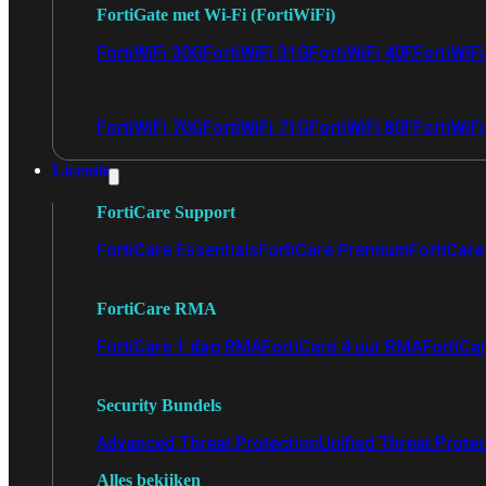
FortiGate met Wi-Fi (FortiWiFi)
FortiWiFi 30G
FortiWiFi 31G
FortiWiFi 40F
FortiWiF
FortiWiFi 70G
FortiWiFi 71G
FortiWiFi 80F
FortiWiFi
Licentie
FortiCare Support
FortiCare Essentials
FortiCare Premium
FortiCare 
FortiCare RMA
FortiCare 1 dag RMA
FortiCare 4 uur RMA
FortiCa
Security Bundels
Advanced Threat Protection
Unified Threat Prote
Alles bekijken