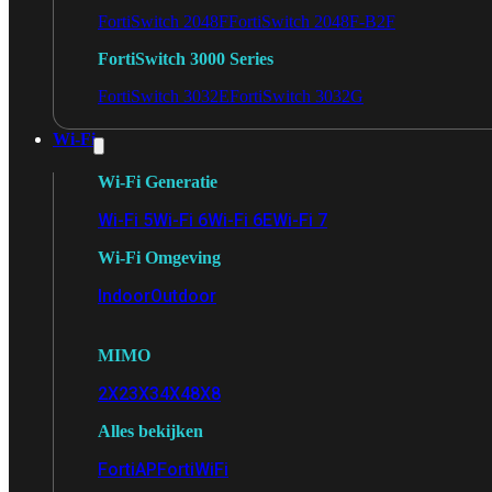
FortiSwitch 2048F
FortiSwitch 2048F-B2F
FortiSwitch 3000 Series
FortiSwitch 3032E
FortiSwitch 3032G
Wi-Fi
Wi-Fi Generatie
Wi-Fi 5
Wi-Fi 6
Wi-Fi 6E
Wi-Fi 7
Wi-Fi Omgeving
Indoor
Outdoor
MIMO
2X2
3X3
4X4
8X8
Alles bekijken
FortiAP
FortiWiFi