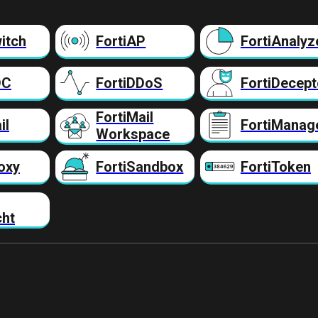
itch
FortiAP
FortiAnalyz
DC
FortiDDoS
FortiDecept
FortiMail
il
FortiManag
Workspace
oxy
FortiSandbox
FortiToken
cht