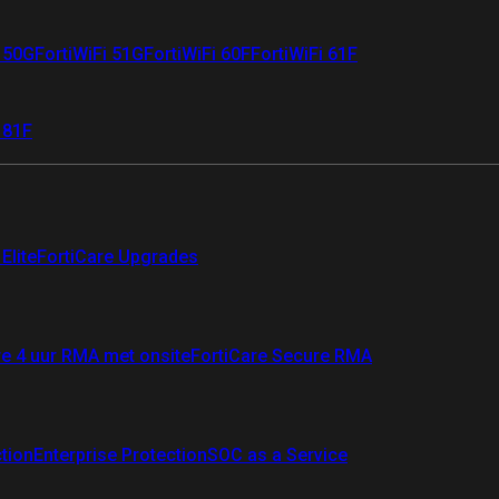
i 50G
FortiWiFi 51G
FortiWiFi 60F
FortiWiFi 61F
 81F
Elite
FortiCare Upgrades
re 4 uur RMA met onsite
FortiCare Secure RMA
ction
Enterprise Protection
SOC as a Service