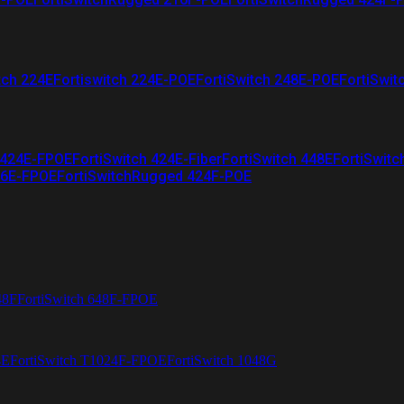
tch 224E
Fortiswitch 224E-POE
FortiSwitch 248E-POE
FortiSwit
 424E-FPOE
FortiSwitch 424E-Fiber
FortiSwitch 448E
FortiSwitc
26E-FPOE
FortiSwitchRugged 424F-POE
48F
FortiSwitch 648F-FPOE
4E
FortiSwitch T1024F-FPOE
FortiSwitch 1048G