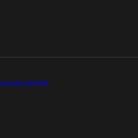
gion Add-on
SD-WAN