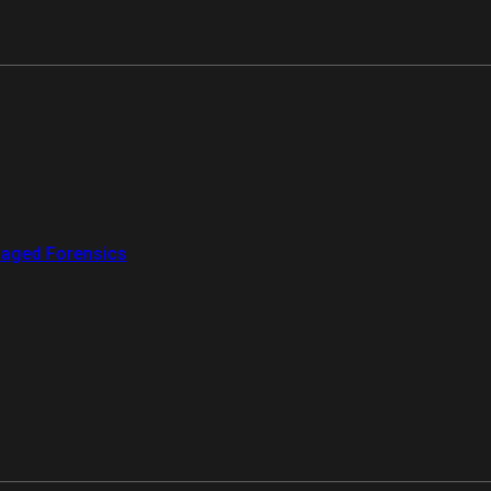
aged Forensics