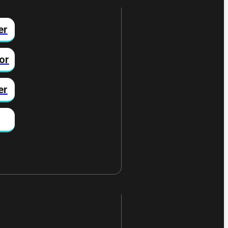
er
or
er