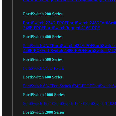
FortiSwitch 200 Series
FortiSwitch 224D-FPOE
FortiSwitch 248D
FortiSwi
248E-FPOE
FortiSwitchRugged 216F-POE
FortiSwitch 400 Series
FortiSwitch 424E-POE
FortiSwitch
FortiSwitch 424E
448E-POE
FortiSwitch 448E-FPOE
FortiSwitch M4
FortiSwitch 500 Series
FortiSwitch 548D-FPOE
FortiSwitch 600 Series
FortiSwitch 624F
FortiSwitch 624F-FPOE
FortiSwitch 6
FortiSwitch 1000 Series
FortiSwitch 1024E
FortiSwitch 1048E
FortiSwitch T102
FortiSwitch 2000 Series