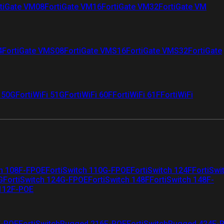
tiGate VM08
FortiGate VM16
FortiGate VM32
FortiGate VM
4
FortiGate VMS08
FortiGate VMS16
FortiGate VMS32
FortiGate
i 50G
FortiWiFi 51G
FortiWiFi 60F
FortiWiFi 61F
FortiWiFi
ch 108F-FPOE
FortiSwitch 110G-FPOE
FortiSwitch 124F
FortiSwi
G
FortiSwitch 124G-FPOE
FortiSwitch 148F
FortiSwitch 148F-
 112F-POE
F-POE
FortiSwitchRugged 216F-POE
FortiSwitchRugged 424F-