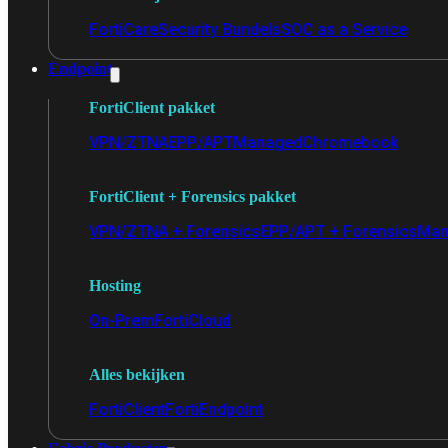
FortiCare
Security Bundels
SOC as a Service
Endpoint
FortiClient pakket
VPN/ZTNA
EPP/APT
Managed
Chromebook
FortiClient + Forensics pakket
VPN/ZTNA + Forensics
EPP/APT + Forensics
Man
Hosting
On-Prem
FortiCloud
Alles bekijken
FortiClient
FortiEndpoint