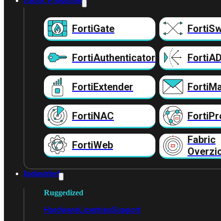
Fabric Producten
FortiGate
FortiSw
FortiAuthenticator
FortiA
FortiExtender
FortiMa
FortiNAC
FortiPr
Fabric
FortiWeb
Overzi
Industrieel
Ruggedized
Hardware
Licenties
Support