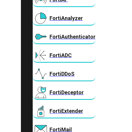
FortiAnalyzer
FortiAuthenticator
FortiADC
FortiDDoS
FortiDeceptor
FortiExtender
FortiMail