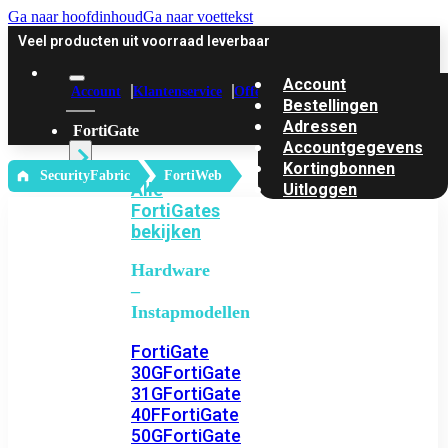
Ga naar hoofdinhoud
Ga naar voettekst
Veel producten uit voorraad leverbaar
Account
Account
Klantenservice
Offerte
Bestellingen
Adressen
FortiGate
Accountgegevens
Kortingbonnen
‎ SecurityFabric
FortiWeb
Alle
Uitloggen
FortiGates
bekijken
Hardware
–
Instapmodellen
FortiGate
30G
FortiGate
31G
FortiGate
40F
FortiGate
50G
FortiGate