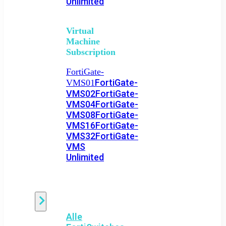
Unlimited
Virtual
Machine
Subscription
FortiGate-
FortiGate-
VMS01
VMS02
FortiGate-
VMS04
FortiGate-
VMS08
FortiGate-
VMS16
FortiGate-
VMS32
FortiGate-
VMS
Unlimited
Switch
Alle