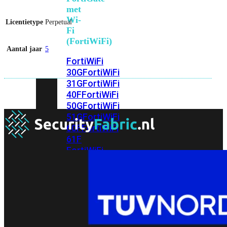
met
Wi-
Licentietype
Perpetual
Fi
(FortiWiFi)
Aantal jaar
5
FortiWiFi
30G
FortiWiFi
31G
FortiWiFi
40F
FortiWiFi
50G
FortiWiFi
51G
FortiWiFi
60F
FortiWiFi
61F
FortiWiFi
70G
FortiWiFi
71G
FortiWiFi
80F
FortiWiFi
81F
Licentie