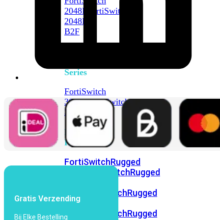
FortiSwitch
2048F
FortiSwitch
2048F-
B2F
FortiSwitch
3000
Series
FortiSwitch
3032E
FortiSwitch
3032G
FortiSwitch
Ruggedized
FortiSwitchRugged
108F
FortiSwitchRugged
112F-
POE
FortiSwitchRugged
Gratis Verzending
216F-
POE
FortiSwitchRugged
Bij Elke Bestelling