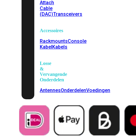
Attach
Cable
(DAC)
Transceivers
Accessoires
Rackmounts
Console
Kabel
Kabels
Losse
&
Vervangende
Onderdelen
Antennes
Onderdelen
Voedingen