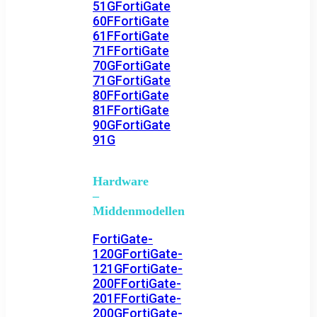
51G
FortiGate
60F
FortiGate
61F
FortiGate
71F
FortiGate
70G
FortiGate
71G
FortiGate
80F
FortiGate
81F
FortiGate
90G
FortiGate
91G
Hardware
–
Middenmodellen
FortiGate-
120G
FortiGate-
121G
FortiGate-
200F
FortiGate-
201F
FortiGate-
200G
FortiGate-