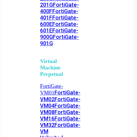
201G
FortiGate-
400F
FortiGate-
401F
FortiGate-
600E
FortiGate-
601E
FortiGate-
900G
FortiGate-
901G
Virtual
Machine
Perpetual
FortiGate-
FortiGate-
VM01
VM02
FortiGate-
VM04
FortiGate-
VM08
FortiGate-
VM16
FortiGate-
VM32
FortiGate-
VM