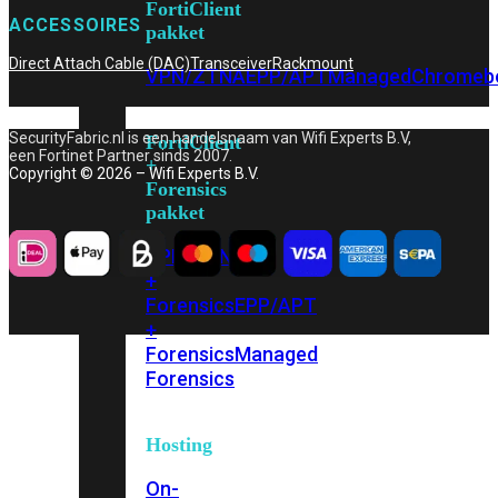
FortiClient
ACCESSOIRES
pakket
Direct Attach Cable (DAC)
Transceiver
Rackmount
VPN/ZTNA
EPP/APT
Managed
Chromeb
SecurityFabric.nl is een handelsnaam van Wifi Experts B.V,
FortiClient
een Fortinet Partner sinds 2007.
+
Copyright © 2026 – Wifi Experts B.V.
Forensics
pakket
VPN/ZTNA
+
Forensics
EPP/APT
+
Forensics
Managed
Forensics
Hosting
On-