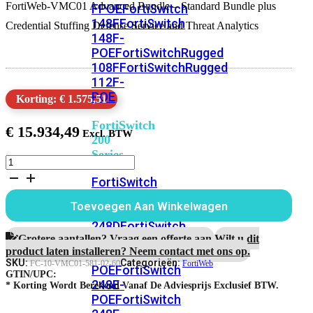
FortiWeb-VMC01 Advanced Bundle – Standard Bundle plus
FPOE
FortiSwitch
148F
FortiSwitch
Credential Stuffing Defense Service and Threat Analytics
148F-
POE
FortiSwitchRugged
108F
FortiSwitchRugged
112F-
POE
Korting: € 1.575,51
FortiSwitch
€
15.934,49
200
Series
FortiWeb-
VMC01
FortiSwitch
5
224D-
jaar
Toevoegen Aan Winkelwagen
FPOE
FortiSwitch
Advanced
Bundle
248D
FortiSwitch
aantal
Grotere aantallen? Vraag een offerte aan.
Wilt u dit
224E
Fortiswitch
product laten installeren? Neem contact met ons op.
224E-
SKU:
Categorieën:
FC-10-VMC01-581-02-60
FortiWeb
POE
FortiSwitch
GTIN/UPC:
248E-
* Korting Wordt Berekend Vanaf De Adviesprijs Exclusief BTW.
POE
FortiSwitch