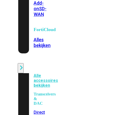
Add-
on
SD-
WAN
FortiCloud
Alles
bekijken
Accessoires
Alle
accessoires
bekijken
Transceivers
&
DAC
Direct