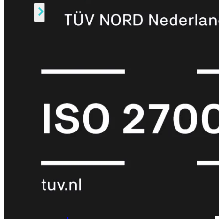
Alle
Licenties
bekijken
FortiCare
Support
FortiCare
Essentials
FortiCare
Premium
FortiCare
Elite
FortiCare
Upgrades
FortiCare
RMA
FortiCare
1