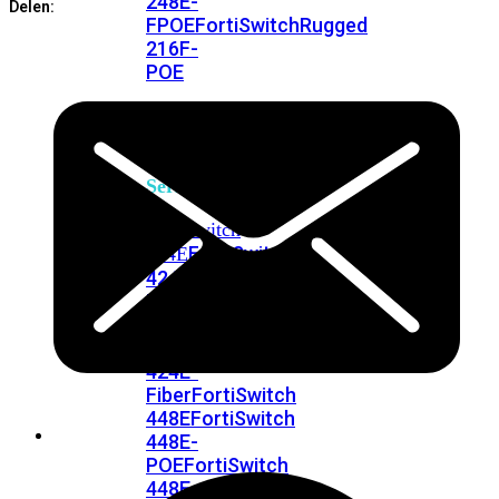
248E-
Delen:
FPOE
FortiSwitchRugged
216F-
POE
FortiSwitch
400
Series
FortiSwitch
FortiSwitch
424E
424E-
POE
FortiSwitch
424E-
FPOE
FortiSwitch
424E-
Fiber
FortiSwitch
448E
FortiSwitch
448E-
POE
FortiSwitch
448E-