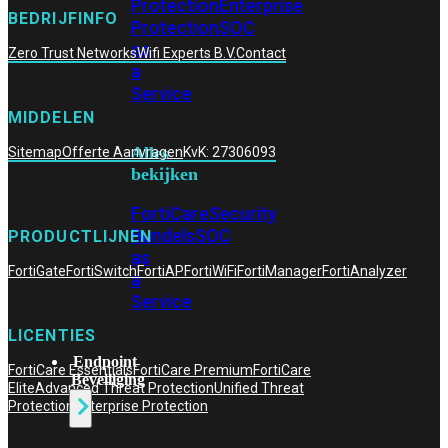
Protection
Enterprise
BEDRIJFINFO
Protection
SOC
as
Zero Trust Networks
Wifi Experts B.V.
Contact
a
Service
MIDDELEN
Alles
Sitemap
Offerte Aanvragen
KvK: 27306093
bekijken
FortiCare
Security
Bundels
SOC
PRODUCTLIJNEN
as
FortiGate
FortiSwitch
FortiAP
FortiWiFi
FortiManager
FortiAnalyzer
a
Service
LICENTIES
Endpoint
FortiCare Essentials
FortiCare Premium
FortiCare
Beveiliging
Elite
Advanced Threat Protection
Unified Threat
Protection
Enterprise Protection