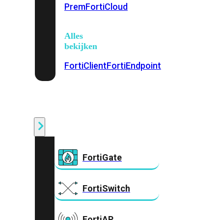
Prem
FortiCloud
Alles
bekijken
FortiClient
FortiEndpoint
Security
Fabric
Producten
FortiGate
FortiSwitch
FortiAP