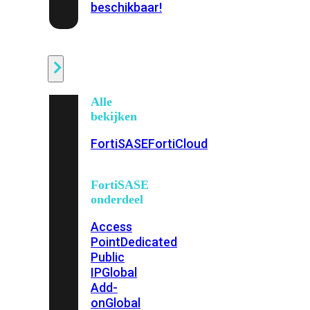
beschikbaar!
Cloud
Alle
bekijken
FortiSASE
FortiCloud
FortiSASE
onderdeel
Access
Point
Dedicated
Public
IP
Global
Add-
on
Global