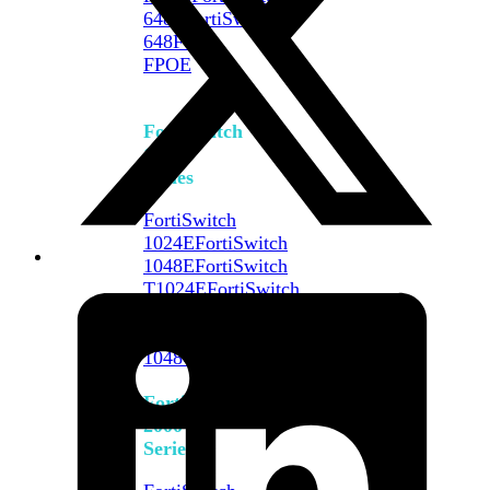
648F
FortiSwitch
648F-
FPOE
FortiSwitch
1000
Series
FortiSwitch
1024E
FortiSwitch
1048E
FortiSwitch
T1024E
FortiSwitch
T1024F-
FPOE
FortiSwitch
1048G
FortiSwitch
2000
Series