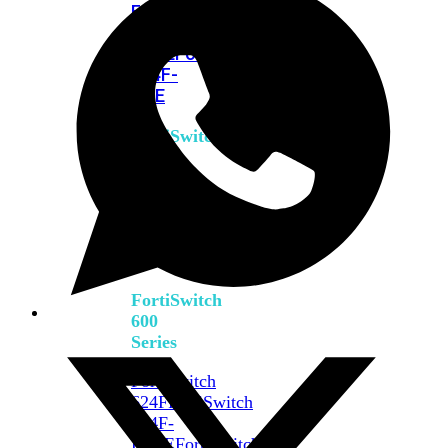
FPOE
FortiSwitch
M426E-
FPOE
FortiSwitchRugged
424F-
POE
FortiSwitch
500
Series
FortiSwitch
548D-
FPOE
FortiSwitch
600
Series
FortiSwitch
624F
FortiSwitch
624F-
FPOE
FortiSwitch