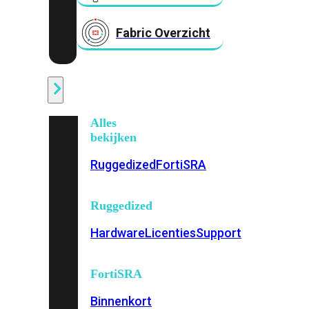
Fabric Overzicht
Industrieel
Alles
bekijken
Ruggedized
FortiSRA
Ruggedized
Hardware
Licenties
Support
FortiSRA
Binnenkort