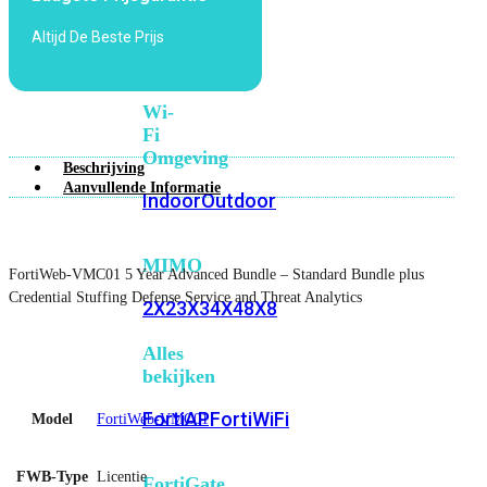
6E
Wi-
Altijd De Beste Prijs
Fi
7
Wi-
Fi
Omgeving
Beschrijving
Aanvullende Informatie
Indoor
Outdoor
MIMO
FortiWeb-VMC01 5 Year Advanced Bundle – Standard Bundle plus
Credential Stuffing Defense Service and Threat Analytics
2X2
3X3
4X4
8X8
Alles
bekijken
FortiAP
FortiWiFi
Model
FortiWeb-VMC01
FWB-Type
Licentie
FortiGate