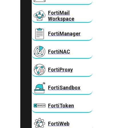
FortiMail
Workspace
FortiManager
FortiNAC
FortiProxy
FortiSandbox
FortiToken
FortiWeb