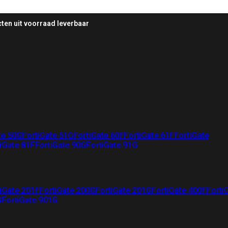
ten uit voorraad leverbaar
te 50G
FortiGate 51G
FortiGate 60F
FortiGate 61F
FortiGate
iGate 81F
FortiGate 90G
FortiGate 91G
iGate 201F
FortiGate 200G
FortiGate 201G
FortiGate 400F
Forti
G
FortiGate 901G