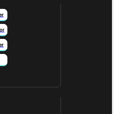
er
or
er