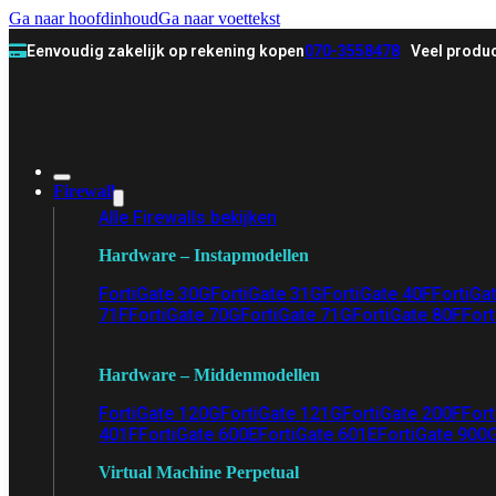
Ga naar hoofdinhoud
Ga naar voettekst
Eenvoudig zakelijk op rekening kopen
070-3558478
Veel produc
Firewall
Alle Firewalls bekijken
Hardware – Instapmodellen
FortiGate 30G
FortiGate 31G
FortiGate 40F
FortiGa
71F
FortiGate 70G
FortiGate 71G
FortiGate 80F
Fort
Hardware – Middenmodellen
FortiGate 120G
FortiGate 121G
FortiGate 200F
Fort
401F
FortiGate 600E
FortiGate 601E
FortiGate 900
Virtual Machine Perpetual