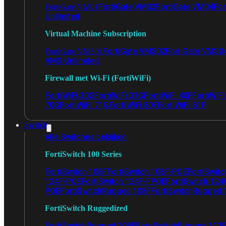
FortiGate VM02
FortiGate VM04
For
FortiGate VM01
Unlimited
Virtual Machine Subscription
FortiGate VMS02
FortiGate VMS0
FortiGate VMS01
VMS Unlimited
Firewall met Wi-Fi (FortiWiFi)
FortiWiFi 30G
FortiWiFi 31G
FortiWiFi 40F
FortiWiF
70G
FortiWiFi 71G
FortiWiFi 80F
FortiWiFi 81F
Switch
Alle Switches bekijken
FortiSwitch 100 Series
FortiSwitch 108F
FortiSwitch 108F-POE
FortiSwit
124F-POE
FortiSwitch 124F-FPOE
FortiSwitch 124
POE
FortiSwitchRugged 108F
FortiSwitchRugged
FortiSwitch Ruggedized
FortiSwitchRugged 108F
FortiSwitchRugged 112