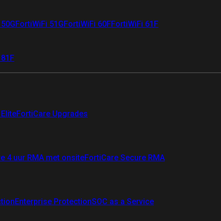
i 50G
FortiWiFi 51G
FortiWiFi 60F
FortiWiFi 61F
 81F
Elite
FortiCare Upgrades
re 4 uur RMA met onsite
FortiCare Secure RMA
ction
Enterprise Protection
SOC as a Service