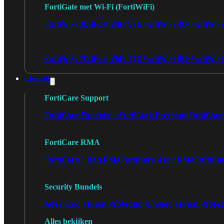
FortiGate met Wi-Fi (FortiWiFi)
FortiWiFi 30G
FortiWiFi 31G
FortiWiFi 40F
FortiWiF
FortiWiFi 70G
FortiWiFi 71G
FortiWiFi 80F
FortiWiFi
Licentie
FortiCare Support
FortiCare Essentials
FortiCare Premium
FortiCare 
FortiCare RMA
FortiCare 1 dag RMA
FortiCare 4 uur RMA
FortiCa
Security Bundels
Advanced Threat Protection
Unified Threat Prote
Alles bekijken