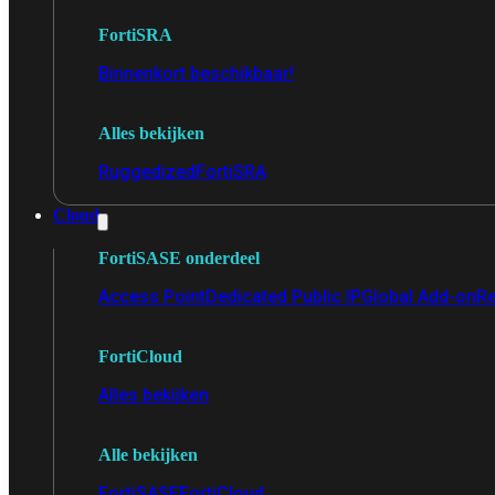
FortiSRA
Binnenkort beschikbaar!
Alles bekijken
Ruggedized
FortiSRA
Cloud
FortiSASE onderdeel
Access Point
Dedicated Public IP
Global Add-on
Re
FortiCloud
Alles bekijken
Alle bekijken
FortiSASE
FortiCloud