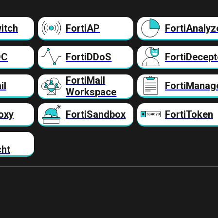
itch
FortiAP
FortiAnalyz
DC
FortiDDoS
FortiDecept
FortiMail
il
FortiManag
Workspace
oxy
FortiSandbox
FortiToken
cht