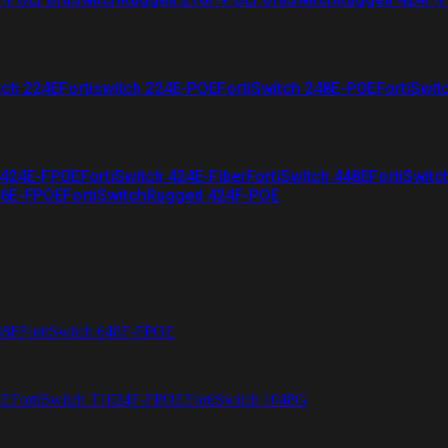
tch 224E
Fortiswitch 224E-POE
FortiSwitch 248E-POE
FortiSwit
 424E-FPOE
FortiSwitch 424E-Fiber
FortiSwitch 448E
FortiSwitc
26E-FPOE
FortiSwitchRugged 424F-POE
48F
FortiSwitch 648F-FPOE
4E
FortiSwitch T1024F-FPOE
FortiSwitch 1048G