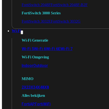
FortiSwitch 2048F
FortiSwitch 2048F-B2F
FortiSwitch 3000 Series
FortiSwitch 3032E
FortiSwitch 3032G
Wi-Fi
Wi-Fi Generatie
Wi-Fi 5
Wi-Fi 6
Wi-Fi 6E
Wi-Fi 7
Wi-Fi Omgeving
Indoor
Outdoor
MIMO
2X2
3X3
4X4
8X8
Alles bekijken
FortiAP
FortiWiFi