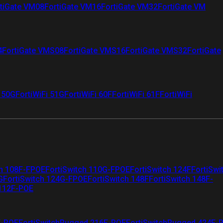
tiGate VM08
FortiGate VM16
FortiGate VM32
FortiGate VM
4
FortiGate VMS08
FortiGate VMS16
FortiGate VMS32
FortiGate
i 50G
FortiWiFi 51G
FortiWiFi 60F
FortiWiFi 61F
FortiWiFi
ch 108F-FPOE
FortiSwitch 110G-FPOE
FortiSwitch 124F
FortiSwi
G
FortiSwitch 124G-FPOE
FortiSwitch 148F
FortiSwitch 148F-
 112F-POE
F-POE
FortiSwitchRugged 216F-POE
FortiSwitchRugged 424F-