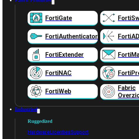
Fabric Producten
FortiGate
FortiSw
FortiAuthenticator
FortiA
FortiExtender
FortiMa
FortiNAC
FortiPr
Fabric
FortiWeb
Overzi
Industrieel
Ruggedized
Hardware
Licenties
Support