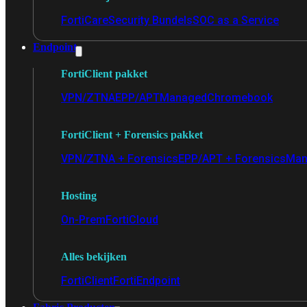
FortiCare
Security Bundels
SOC as a Service
Endpoint
FortiClient pakket
VPN/ZTNA
EPP/APT
Managed
Chromebook
FortiClient + Forensics pakket
VPN/ZTNA + Forensics
EPP/APT + Forensics
Man
Hosting
On-Prem
FortiCloud
Alles bekijken
FortiClient
FortiEndpoint