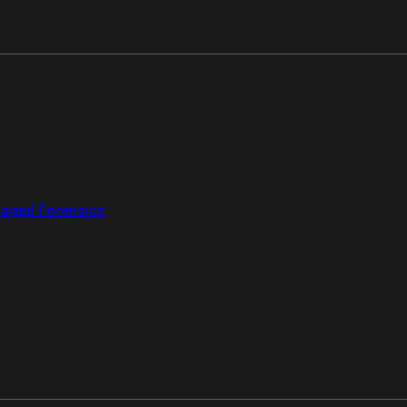
aged Forensics