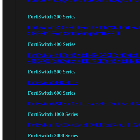
FortiSwitch 200 Series
FortiSwitch 224D-FPOE
FortiSwitch 248D
FortiSwi
248E-FPOE
FortiSwitchRugged 216F-POE
FortiSwitch 400 Series
FortiSwitch 424E-POE
FortiSwitch
FortiSwitch 424E
448E-POE
FortiSwitch 448E-FPOE
FortiSwitch M4
FortiSwitch 500 Series
FortiSwitch 548D-FPOE
FortiSwitch 600 Series
FortiSwitch 624F
FortiSwitch 624F-FPOE
FortiSwitch 6
FortiSwitch 1000 Series
FortiSwitch 1024E
FortiSwitch 1048E
FortiSwitch T102
FortiSwitch 2000 Series