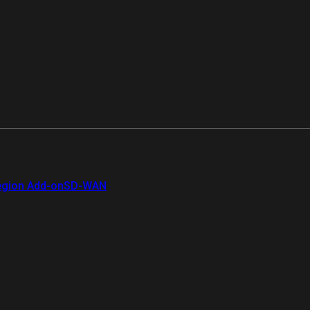
gion Add-on
SD-WAN