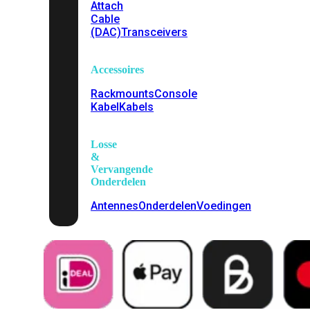
Attach
Cable
(DAC)
Transceivers
Accessoires
Rackmounts
Console
Kabel
Kabels
Losse
&
Vervangende
Onderdelen
Antennes
Onderdelen
Voedingen