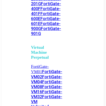
201G
FortiGate-
400F
FortiGate-
401F
FortiGate-
600E
FortiGate-
601E
FortiGate-
900G
FortiGate-
901G
Virtual
Machine
Perpetual
FortiGate-
FortiGate-
VM01
VM02
FortiGate-
VM04
FortiGate-
VM08
FortiGate-
VM16
FortiGate-
VM32
FortiGate-
VM