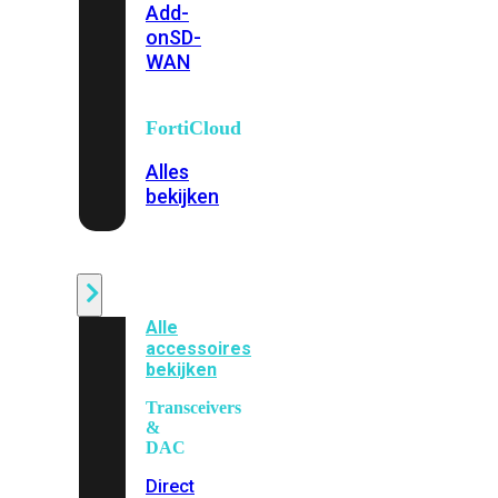
Add-
on
SD-
WAN
FortiCloud
Alles
bekijken
Accessoires
Alle
accessoires
bekijken
Transceivers
&
DAC
Direct