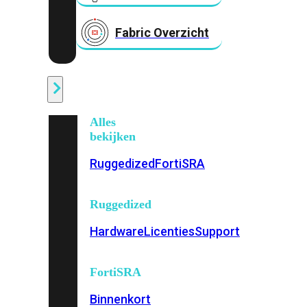
Fabric Overzicht
Industrieel
Alles
bekijken
Ruggedized
FortiSRA
Ruggedized
Hardware
Licenties
Support
FortiSRA
Binnenkort