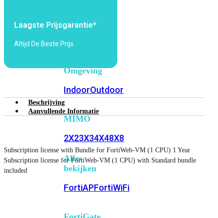
6E
Wi-
Fi
Laagste Prijsgarantie*
7
Altijd De Beste Prijs
Wi-
Fi
Omgeving
Indoor
Outdoor
Beschrijving
Aanvullende Informatie
MIMO
2X2
3X3
4X4
8X8
Subscription license with Bundle for FortiWeb-VM (1 CPU) 1 Year
Alles
Subscription license for FortiWeb-VM (1 CPU) with Standard bundle
bekijken
included
FortiAP
FortiWiFi
FortiGate