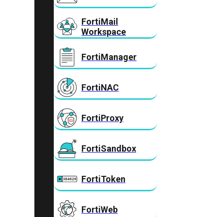
FortiMail
Workspace
FortiManager
FortiNAC
FortiProxy
FortiSandbox
FortiToken
FortiWeb