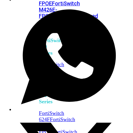
FPOE
FortiSwitch
M426E-
FPOE
FortiSwitchRugged
424F-
POE
FortiSwitch
500
Series
FortiSwitch
548D-
FPOE
FortiSwitch
600
Series
FortiSwitch
624F
FortiSwitch
624F-
FPOE
FortiSwitch