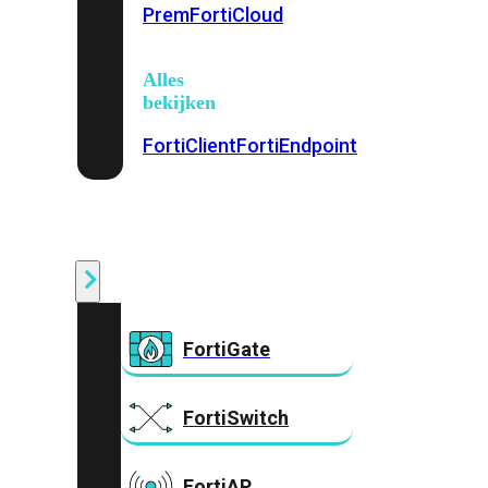
Prem
FortiCloud
Alles
bekijken
FortiClient
FortiEndpoint
Security
Fabric
Producten
FortiGate
FortiSwitch
FortiAP