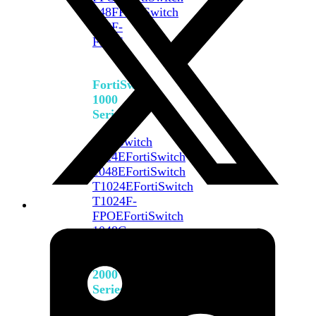
648F
FortiSwitch
648F-
FPOE
FortiSwitch
1000
Series
FortiSwitch
1024E
FortiSwitch
1048E
FortiSwitch
T1024E
FortiSwitch
T1024F-
FPOE
FortiSwitch
1048G
FortiSwitch
2000
Series