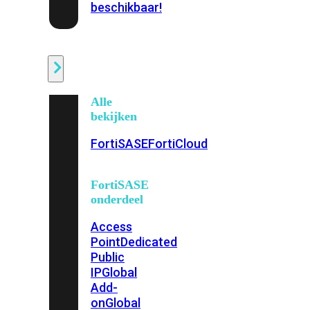
beschikbaar!
Cloud
Alle
bekijken
FortiSASE
FortiCloud
FortiSASE
onderdeel
Access
Point
Dedicated
Public
IP
Global
Add-
on
Global