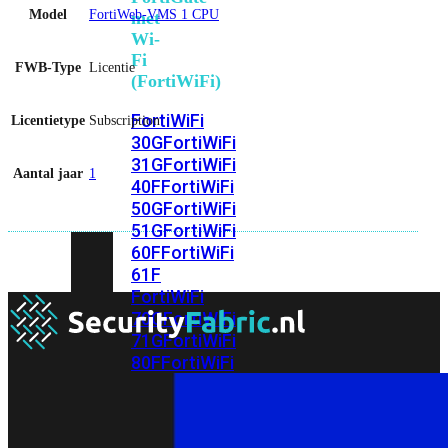
Model
FortiWeb-VMS 1 CPU
met
Wi-
Fi
FWB-Type
Licentie
(FortiWiFi)
FortiWiFi
Licentietype
Subscription
30G
FortiWiFi
31G
FortiWiFi
Aantal jaar
1
40F
FortiWiFi
50G
FortiWiFi
51G
FortiWiFi
60F
FortiWiFi
61F
FortiWiFi
70G
FortiWiFi
71G
FortiWiFi
80F
FortiWiFi
81F
Licentie