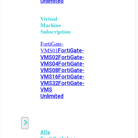
Unlimited
Virtual
Machine
Subscription
FortiGate-
FortiGate-
VMS01
VMS02
FortiGate-
VMS04
FortiGate-
VMS08
FortiGate-
VMS16
FortiGate-
VMS32
FortiGate-
VMS
Unlimited
Switch
Alle