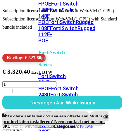
FPOE
FortiSwitch
148F
FortiSwitch
Subscription license with Bundle for FortiWeb-VM (1 CPU)
148F-
Subscription license for FortiWeb-VM (1 CPU) with Standard
POE
FortiSwitchRugged
bundle included
108F
FortiSwitchRugged
112F-
POE
FortiSwitch
Korting: € 327,60
200
Series
€
3.320,40
FortiSwitch
224D-
Subscription
FPOE
FortiSwitch
license
248D
FortiSwitch
with
Bundle
224E
Fortiswitch
Toevoegen Aan Winkelwagen
for
224E-
FortiWeb-
POE
FortiSwitch
VM
Grotere aantallen? Vraag een offerte aan.
Wilt u dit
248E-
(1
product laten installeren? Neem contact met ons op.
POE
FortiSwitch
CPU)
SKU:
Categorieën:
FC1-10-WBVMS-916-02-12
FortiWeb
1