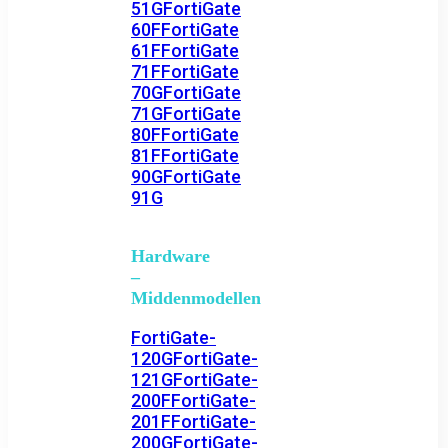
51G
FortiGate
60F
FortiGate
61F
FortiGate
71F
FortiGate
70G
FortiGate
71G
FortiGate
80F
FortiGate
81F
FortiGate
90G
FortiGate
91G
Hardware
–
Middenmodellen
FortiGate-
120G
FortiGate-
121G
FortiGate-
200F
FortiGate-
201F
FortiGate-
200G
FortiGate-