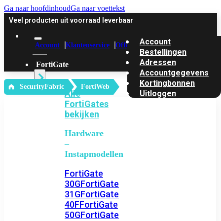
Ga naar hoofdinhoud
Ga naar voettekst
Veel producten uit voorraad leverbaar
Account
Account
Klantenservice
Offerte
Bestellingen
Adressen
FortiGate
Accountgegevens
Kortingbonnen
‎ SecurityFabric
FortiWeb
Alle
Uitloggen
FortiGates
bekijken
Hardware
–
Instapmodellen
FortiGate
30G
FortiGate
31G
FortiGate
40F
FortiGate
50G
FortiGate