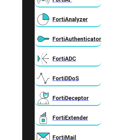
FortiAnalyzer
FortiAuthenticator
FortiADC
FortiDDoS
FortiDeceptor
FortiExtender
FortiMail