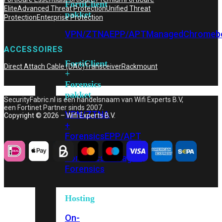
FortiClient
Elite
Advanced Threat Protection
Unified Threat
pakket
Protection
Enterprise Protection
VPN/ZTNA
EPP/APT
Managed
Chromeb
ACCESSOIRES
FortiClient
Direct Attach Cable (DAC)
Transceiver
Rackmount
+
Forensics
pakket
SecurityFabric.nl is een handelsnaam van Wifi Experts B.V,
een Fortinet Partner sinds 2007.
VPN/ZTNA
Copyright © 2026 – Wifi Experts B.V.
+
Forensics
EPP/APT
+
Forensics
Managed
Forensics
Hosting
On-