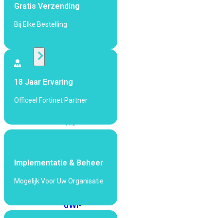
424F-
Gratis Verzending
POE
Bij Elke Bestelling
WiFi
Alle
Access
18 Jaar Ervaring
Points
Officeel Fortinet Partner
bekijken
Wi-
Fi
Generatie
Wi-
Implementatie & Beheer
Fi
Mogelijk Voor Uw Organisatie
5
Wi-
Fi
6
Wi-
Fi