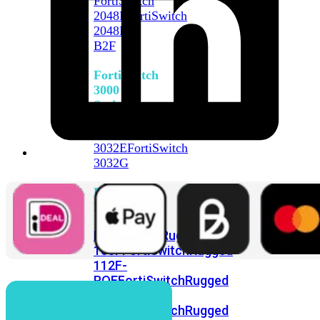
FortiSwitch
2048F
FortiSwitch
2048F-
B2F
FortiSwitch
3000
Series
FortiSwitch
3032E
FortiSwitch
3032G
FortiSwitch
Ruggedized
FortiSwitchRugged
108F
FortiSwitchRugged
112F-
POE
FortiSwitchRugged
216F-
POE
FortiSwitchRugged