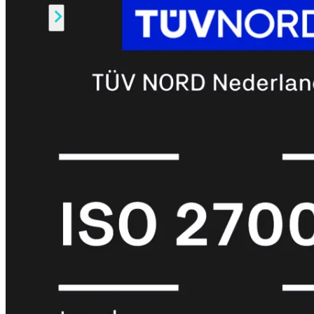
Alle
Licenties
bekijken
FortiCare
Support
FortiCare
Essentials
FortiCare
Premium
FortiCare
Elite
FortiCare
Upgrades
FortiCare
RMA
FortiCare
1