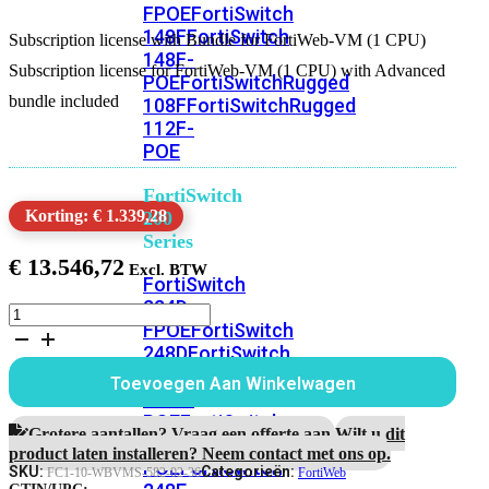
FPOE
FortiSwitch
148F
FortiSwitch
Subscription license with Bundle for FortiWeb-VM (1 CPU)
148F-
Subscription license for FortiWeb-VM (1 CPU) with Advanced
POE
FortiSwitchRugged
bundle included
108F
FortiSwitchRugged
112F-
POE
FortiSwitch
Korting: € 1.339,28
200
Series
€
13.546,72
FortiSwitch
224D-
Subscription
FPOE
FortiSwitch
license
248D
FortiSwitch
with
Bundle
224E
Fortiswitch
Toevoegen Aan Winkelwagen
for
224E-
FortiWeb-
POE
FortiSwitch
VM
Grotere aantallen? Vraag een offerte aan.
Wilt u dit
248E-
(1
product laten installeren? Neem contact met ons op.
POE
FortiSwitch
CPU)
SKU:
Categorieën:
FC1-10-WBVMS-582-02-36
FortiWeb
3