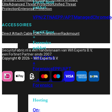
FortiClient
Elite
Advanced Threat Protection
Unified Threat
pakket
Protection
Enterprise Protection
VPN/ZTNA
EPP/APT
Managed
Chromeb
ACCESSOIRES
FortiClient
Direct Attach Cable (DAC)
Transceiver
Rackmount
+
Forensics
pakket
SecurityFabric.nl is een handelsnaam van Wifi Experts B.V,
een Fortinet Partner sinds 2007.
VPN/ZTNA
Copyright © 2026 – Wifi Experts B.V.
+
Forensics
EPP/APT
+
Forensics
Managed
Forensics
Hosting
On-