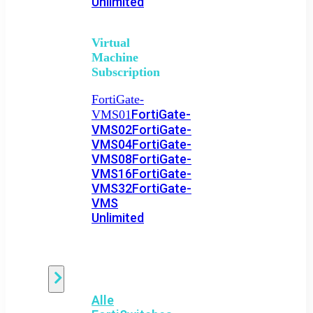
Unlimited
Virtual
Machine
Subscription
FortiGate-
FortiGate-
VMS01
VMS02
FortiGate-
VMS04
FortiGate-
VMS08
FortiGate-
VMS16
FortiGate-
VMS32
FortiGate-
VMS
Unlimited
Switch
Alle