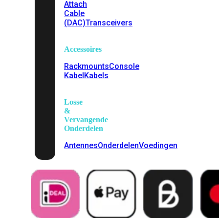
Attach
Cable
(DAC)
Transceivers
Accessoires
Rackmounts
Console
Kabel
Kabels
Losse
&
Vervangende
Onderdelen
Antennes
Onderdelen
Voedingen