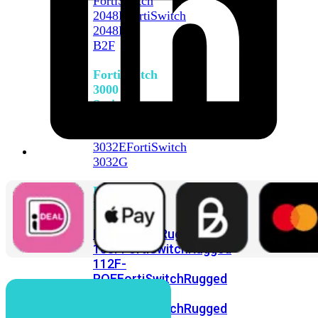
FortiSwitch
2048F
FortiSwitch
2048F-
B2F
FortiSwitch
3000
Series
FortiSwitch
3032E
FortiSwitch
3032G
FortiSwitch
Ruggedized
FortiSwitchRugged
108F
FortiSwitchRugged
112F-
POE
FortiSwitchRugged
216F-
POE
FortiSwitchRugged