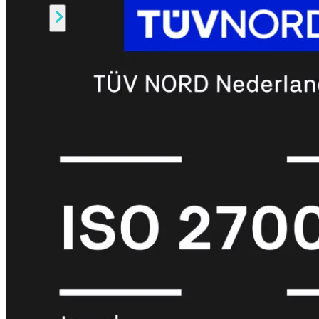
Alle
Licenties
bekijken
FortiCare
Support
FortiCare
Essentials
FortiCare
Premium
FortiCare
Elite
FortiCare
Upgrades
FortiCare
RMA
FortiCare
1