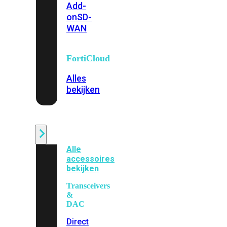
Add-
on
SD-
WAN
FortiCloud
Alles
bekijken
Accessoires
Alle
accessoires
bekijken
Transceivers
&
DAC
Direct