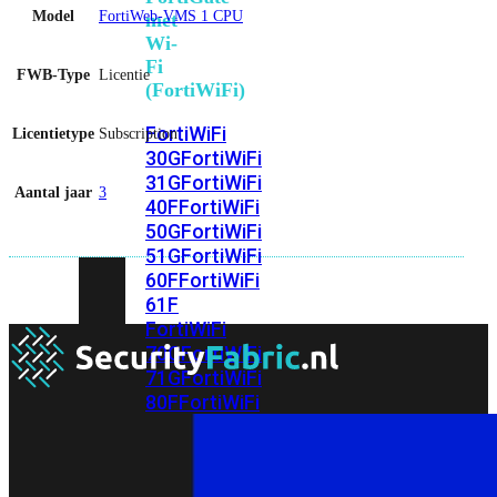
Model
FortiWeb-VMS 1 CPU
met
Wi-
Fi
FWB-Type
Licentie
(FortiWiFi)
FortiWiFi
Licentietype
Subscription
30G
FortiWiFi
31G
FortiWiFi
Aantal jaar
3
40F
FortiWiFi
50G
FortiWiFi
51G
FortiWiFi
60F
FortiWiFi
61F
FortiWiFi
70G
FortiWiFi
71G
FortiWiFi
80F
FortiWiFi
81F
Licentie