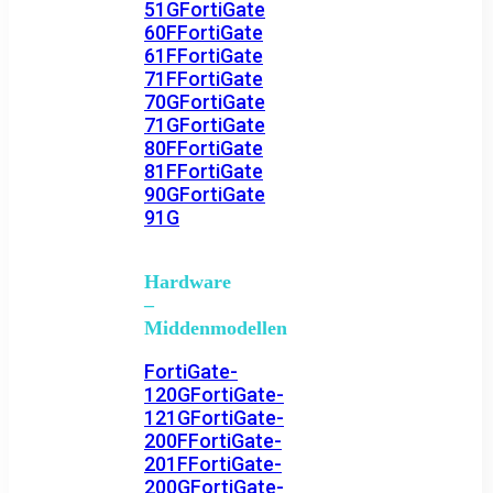
51G
FortiGate
60F
FortiGate
61F
FortiGate
71F
FortiGate
70G
FortiGate
71G
FortiGate
80F
FortiGate
81F
FortiGate
90G
FortiGate
91G
Hardware
–
Middenmodellen
FortiGate-
120G
FortiGate-
121G
FortiGate-
200F
FortiGate-
201F
FortiGate-
200G
FortiGate-