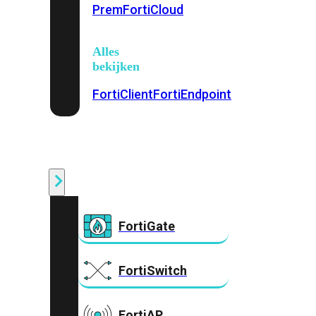
Prem
FortiCloud
Alles
bekijken
FortiClient
FortiEndpoint
Security
Fabric
Producten
FortiGate
FortiSwitch
FortiAP