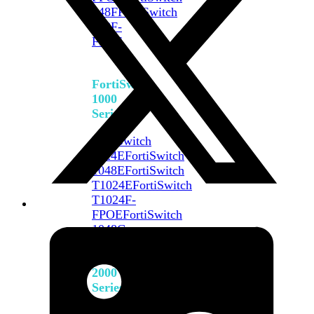
648F
FortiSwitch
648F-
FPOE
FortiSwitch
1000
Series
FortiSwitch
1024E
FortiSwitch
1048E
FortiSwitch
T1024E
FortiSwitch
T1024F-
FPOE
FortiSwitch
1048G
FortiSwitch
2000
Series