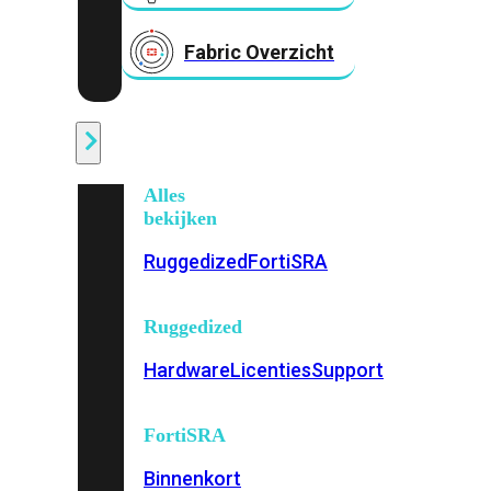
Fabric Overzicht
Industrieel
Alles
bekijken
Ruggedized
FortiSRA
Ruggedized
Hardware
Licenties
Support
FortiSRA
Binnenkort