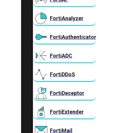
FortiAnalyzer
FortiAuthenticator
FortiADC
FortiDDoS
FortiDeceptor
FortiExtender
FortiMail