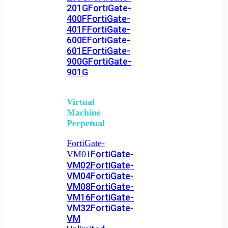
201G
FortiGate-
400F
FortiGate-
401F
FortiGate-
600E
FortiGate-
601E
FortiGate-
900G
FortiGate-
901G
Virtual
Machine
Perpetual
FortiGate-
FortiGate-
VM01
VM02
FortiGate-
VM04
FortiGate-
VM08
FortiGate-
VM16
FortiGate-
VM32
FortiGate-
VM