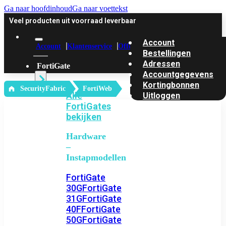
Ga naar hoofdinhoud
Ga naar voettekst
Veel producten uit voorraad leverbaar
Account
Account
Klantenservice
Offerte
Bestellingen
Adressen
FortiGate
Accountgegevens
Kortingbonnen
‎ SecurityFabric
FortiWeb
Alle
Uitloggen
FortiGates
bekijken
Hardware
–
Instapmodellen
FortiGate
30G
FortiGate
31G
FortiGate
40F
FortiGate
50G
FortiGate