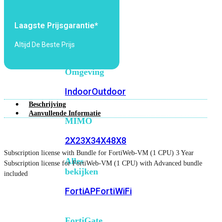
6E
Wi-
Fi
Laagste Prijsgarantie*
7
Altijd De Beste Prijs
Wi-
Fi
Omgeving
Indoor
Outdoor
Beschrijving
Aanvullende Informatie
MIMO
2X2
3X3
4X4
8X8
Subscription license with Bundle for FortiWeb-VM (1 CPU) 3 Year
Alles
Subscription license for FortiWeb-VM (1 CPU) with Advanced bundle
bekijken
included
FortiAP
FortiWiFi
FortiGate