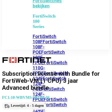
FortiSwitches
bekijken
FortiSwitch
100
Series
FortiSwitch
108F
FortiSwitch
108F-
POE
FortiSwitch
108F-
FPOE
FortiSwitch
110G-
Subscription license with Bundle for
FPOE
FortiSwitch
124F
FortiSwitch
FortiWeb-VM (1 CPU) 3 jaar
124F-
Advanced bundle
POE
FortiSwitch
124F-
FC1-10-WBVMS-582-02-36
FPOE
FortiSwitch
124G
FortiSwitch
Levertijd: 4 - 5 dagen
124G-