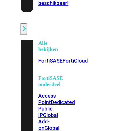
beschikbaar!
Cloud
Alle
bekijken
FortiSASE
FortiCloud
FortiSASE
onderdeel
Access
Point
Dedicated
Public
IP
Global
Add-
on
Global