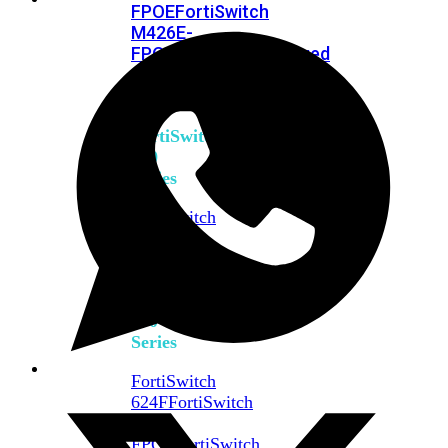
FPOE
FortiSwitch
M426E-
FPOE
FortiSwitchRugged
424F-
POE
FortiSwitch
500
Series
FortiSwitch
548D-
FPOE
FortiSwitch
600
Series
FortiSwitch
624F
FortiSwitch
624F-
FPOE
FortiSwitch