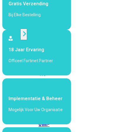
424F-
Gratis Verzending
POE
Bij Elke Bestelling
WiFi
Alle
Access
18 Jaar Ervaring
Points
Officeel Fortinet Partner
bekijken
Wi-
Fi
Generatie
Wi-
Implementatie & Beheer
Fi
Mogelijk Voor Uw Organisatie
5
Wi-
Fi
6
Wi-
Fi