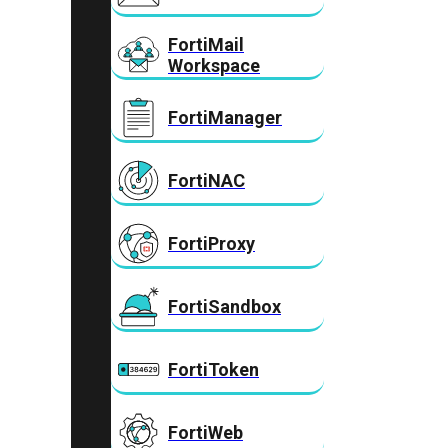
FortiMail
Workspace
FortiManager
FortiNAC
FortiProxy
FortiSandbox
FortiToken
FortiWeb