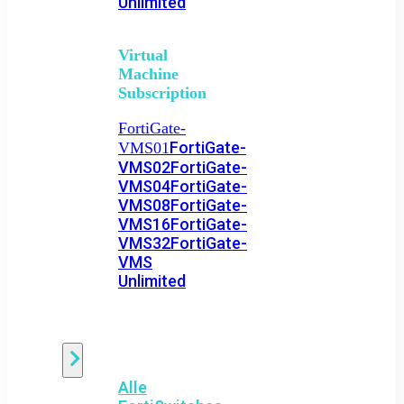
Unlimited
Virtual
Machine
Subscription
FortiGate-
FortiGate-
VMS01
VMS02
FortiGate-
VMS04
FortiGate-
VMS08
FortiGate-
VMS16
FortiGate-
VMS32
FortiGate-
VMS
Unlimited
Switch
Alle