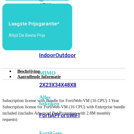
6E
Wi-
Fi
7
Laagste Prijsgarantie*
Wi-
Altijd De Beste Prijs
Fi
Omgeving
Indoor
Outdoor
Beschrijving
MIMO
Aanvullende Informatie
2X2
3X3
4X4
8X8
Alles
Subscription license with Bundle for FortiWeb-VM (16 CPU) 1 Year
bekijken
Subscription license for FortiWeb-VM (16 CPU) with Enterprise bundle
included (includes Advanced Bot Protection with 2.8M monthly
FortiAP
FortiWiFi
requests)
FortiGate