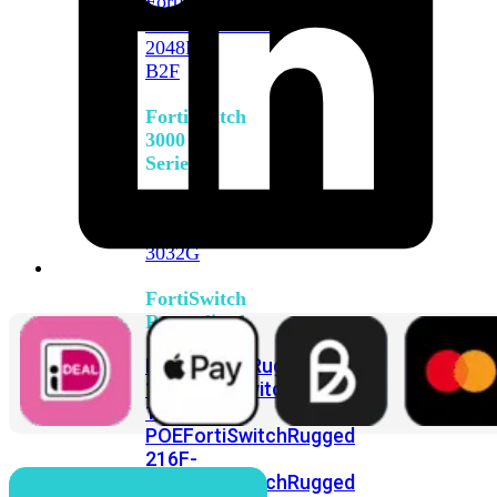
FortiSwitch
2048F
FortiSwitch
2048F-
B2F
FortiSwitch
3000
Series
FortiSwitch
3032E
FortiSwitch
3032G
FortiSwitch
Ruggedized
FortiSwitchRugged
108F
FortiSwitchRugged
112F-
POE
FortiSwitchRugged
216F-
POE
FortiSwitchRugged