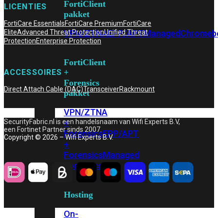
FortiClient
LICENTIES
pakket
FortiCare Essentials
FortiCare Premium
FortiCare
VPN/ZTNA
EPP/APT
Managed
Chromeb
Elite
Advanced Threat Protection
Unified Threat
Protection
Enterprise Protection
FortiClient
+
ACCESSOIRES
Forensics
Direct Attach Cable (DAC)
Transceiver
Rackmount
pakket
VPN/ZTNA
+
SecurityFabric.nl is een handelsnaam van Wifi Experts B.V,
een Fortinet Partner sinds 2007.
Forensics
EPP/APT
Copyright © 2026 – Wifi Experts B.V.
+
Forensics
Managed
Forensics
Hosting
On-