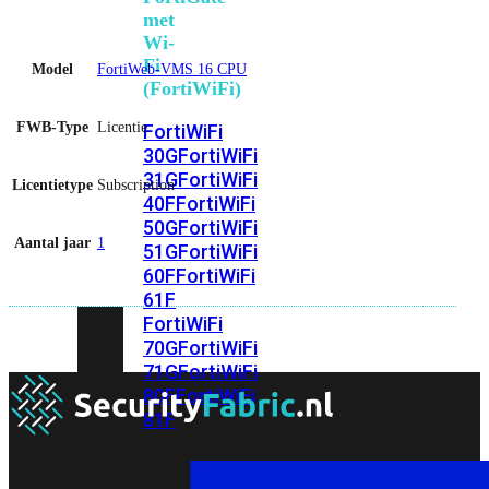
met
Wi-
Fi
Model
FortiWeb-VMS 16 CPU
(FortiWiFi)
FWB-Type
Licentie
FortiWiFi
30G
FortiWiFi
31G
FortiWiFi
Licentietype
Subscription
40F
FortiWiFi
50G
FortiWiFi
Aantal jaar
1
51G
FortiWiFi
60F
FortiWiFi
61F
FortiWiFi
70G
FortiWiFi
71G
FortiWiFi
80F
FortiWiFi
81F
Licentie