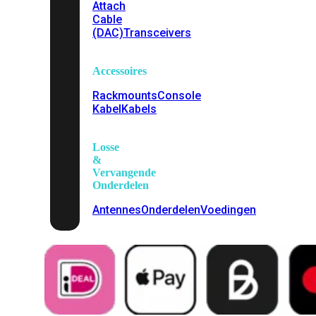
Attach
Cable
(DAC)
Transceivers
Accessoires
Rackmounts
Console
Kabel
Kabels
Losse
&
Vervangende
Onderdelen
Antennes
Onderdelen
Voedingen