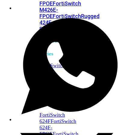
FPOE
FortiSwitch
M426E-
FPOE
FortiSwitchRugged
424F-
POE
FortiSwitch
500
Series
FortiSwitch
548D-
FPOE
FortiSwitch
600
Series
FortiSwitch
624F
FortiSwitch
624F-
FPOE
FortiSwitch