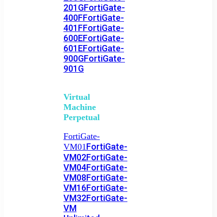
201G
FortiGate-
400F
FortiGate-
401F
FortiGate-
600E
FortiGate-
601E
FortiGate-
900G
FortiGate-
901G
Virtual
Machine
Perpetual
FortiGate-
FortiGate-
VM01
VM02
FortiGate-
VM04
FortiGate-
VM08
FortiGate-
VM16
FortiGate-
VM32
FortiGate-
VM