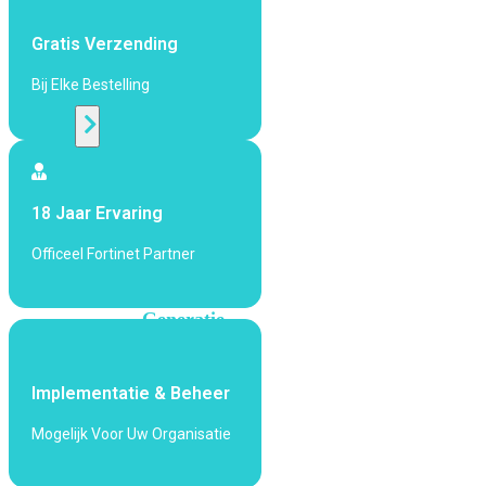
424F-
POE
Gratis Verzending
Bij Elke Bestelling
WiFi
Alle
Access
Points
18 Jaar Ervaring
bekijken
Officeel Fortinet Partner
Wi-
Fi
Generatie
Wi-
Fi
Implementatie & Beheer
5
Wi-
Fi
Mogelijk Voor Uw Organisatie
6
Wi-
Fi