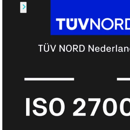
Alle
Licenties
bekijken
FortiCare
Support
FortiCare
Essentials
FortiCare
Premium
FortiCare
Elite
FortiCare
Upgrades
FortiCare
RMA
FortiCare
1