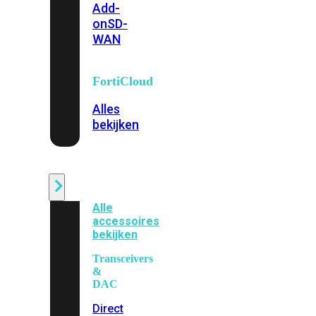
Add-
on
SD-
WAN
FortiCloud
Alles
bekijken
Accessoires
Alle
accessoires
bekijken
Transceivers
&
DAC
Direct