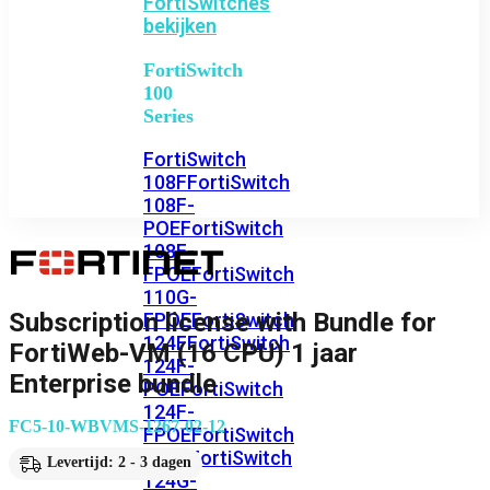
FortiSwitches
bekijken
FortiSwitch
100
Series
FortiSwitch
108F
FortiSwitch
108F-
POE
FortiSwitch
108F-
FPOE
FortiSwitch
110G-
Subscription license with Bundle for
FPOE
FortiSwitch
124F
FortiSwitch
FortiWeb-VM (16 CPU) 1 jaar
124F-
Enterprise bundle
POE
FortiSwitch
124F-
FC5-10-WBVMS-1267-02-12
FPOE
FortiSwitch
124G
FortiSwitch
Levertijd: 2 - 3 dagen
124G-