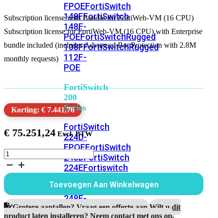
FPOE
FortiSwitch
148F
FortiSwitch
Subscription license with Bundle for FortiWeb-VM (16 CPU)
148F-
Subscription license for FortiWeb-VM (16 CPU) with Enterprise
POE
FortiSwitchRugged
bundle included (includes Advanced Bot Protection with 2.8M
108F
FortiSwitchRugged
112F-
monthly requests)
POE
FortiSwitch
200
Series
Korting: € 7.441,76
FortiSwitch
€
75.251,24
224D-
FPOE
FortiSwitch
Subscription
248D
FortiSwitch
license
224E
Fortiswitch
with
224E-
Bundle
Toevoegen Aan Winkelwagen
POE
FortiSwitch
for
FortiWeb-
248E-
VM
Grotere aantallen? Vraag een offerte aan.
Wilt u dit
POE
FortiSwitch
(16
product laten installeren? Neem contact met ons op.