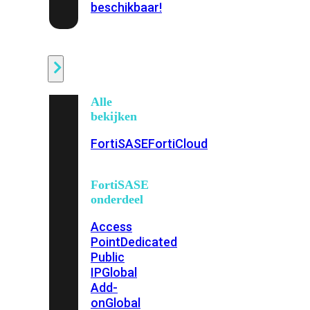
beschikbaar!
Cloud
Alle
bekijken
FortiSASE
FortiCloud
FortiSASE
onderdeel
Access
Point
Dedicated
Public
IP
Global
Add-
on
Global