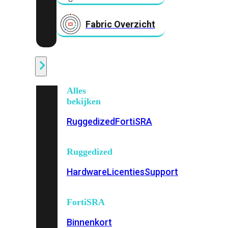
Fabric Overzicht
Industrieel
Alles
bekijken
Ruggedized
FortiSRA
Ruggedized
Hardware
Licenties
Support
FortiSRA
Binnenkort