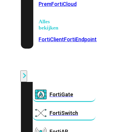
Prem
FortiCloud
Alles
bekijken
FortiClient
FortiEndpoint
Security
Fabric
Producten
FortiGate
FortiSwitch
FortiAP