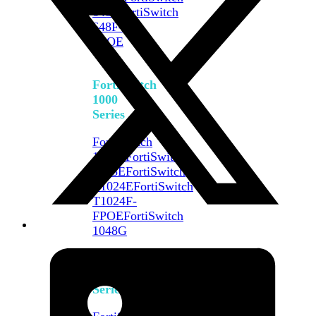
648F
FortiSwitch
648F-
FPOE
FortiSwitch
1000
Series
FortiSwitch
1024E
FortiSwitch
1048E
FortiSwitch
T1024E
FortiSwitch
T1024F-
FPOE
FortiSwitch
1048G
FortiSwitch
2000
Series