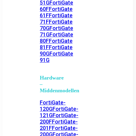
51G
FortiGate
60F
FortiGate
61F
FortiGate
71F
FortiGate
70G
FortiGate
71G
FortiGate
80F
FortiGate
81F
FortiGate
90G
FortiGate
91G
Hardware
–
Middenmodellen
FortiGate-
120G
FortiGate-
121G
FortiGate-
200F
FortiGate-
201F
FortiGate-
200G
FortiGate-