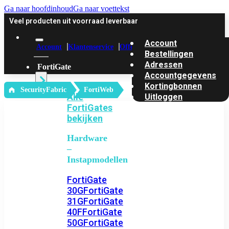
Ga naar hoofdinhoud
Ga naar voettekst
Veel producten uit voorraad leverbaar
Account
Account
Klantenservice
Offerte
Bestellingen
Adressen
FortiGate
Accountgegevens
Kortingbonnen
‎ SecurityFabric
FortiWeb
Alle
Uitloggen
FortiGates
bekijken
Hardware
–
Instapmodellen
FortiGate
30G
FortiGate
31G
FortiGate
40F
FortiGate
50G
FortiGate