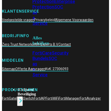
Protection
Enterprise
Protection
SOC
KLANTENSERVICE
as
a
Veelgestelde vragen
Privacybeleid
Algemene Voorwaarden
Service
BEDRIJFINFO
Alles
bekijken
Zero Trust Networks
Wifi Experts B.V.
Contact
FortiCare
Security
Bundels
SOC
MIDDELEN
as
a
Sitemap
Offerte Aanvragen
KvK: 27306093
Service
Endpoint
PRODUCTLIJNEN
Beveiliging
FortiGate
FortiSwitch
FortiAP
FortiWiFi
FortiManager
FortiAnalyzer