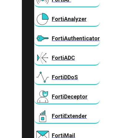
FortiAnalyzer
FortiAuthenticator
FortiADC
FortiDDoS
FortiDeceptor
FortiExtender
FortiMail