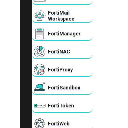
FortiMail
Workspace
FortiManager
FortiNAC
FortiProxy
FortiSandbox
FortiToken
FortiWeb