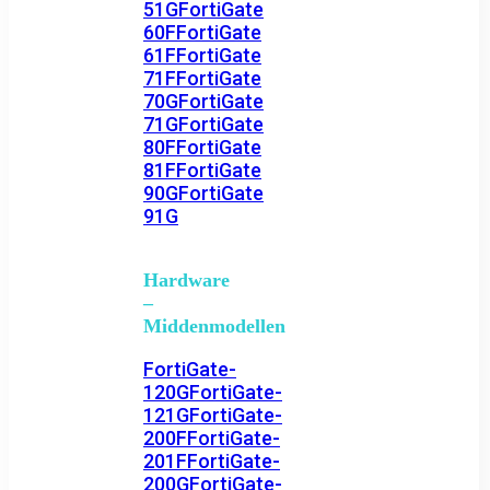
51G
FortiGate
60F
FortiGate
61F
FortiGate
71F
FortiGate
70G
FortiGate
71G
FortiGate
80F
FortiGate
81F
FortiGate
90G
FortiGate
91G
Hardware
–
Middenmodellen
FortiGate-
120G
FortiGate-
121G
FortiGate-
200F
FortiGate-
201F
FortiGate-
200G
FortiGate-