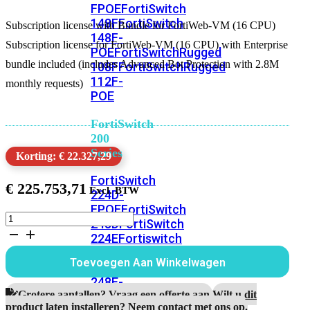
FPOE
FortiSwitch
148F
FortiSwitch
Subscription license with Bundle for FortiWeb-VM (16 CPU)
148F-
Subscription license for FortiWeb-VM (16 CPU) with Enterprise
POE
FortiSwitchRugged
bundle included (includes Advanced Bot Protection with 2.8M
108F
FortiSwitchRugged
112F-
monthly requests)
POE
FortiSwitch
200
Series
Korting: € 22.327,29
FortiSwitch
€
225.753,71
224D-
FPOE
FortiSwitch
Subscription
248D
FortiSwitch
license
224E
Fortiswitch
with
224E-
Bundle
Toevoegen Aan Winkelwagen
POE
FortiSwitch
for
FortiWeb-
248E-
VM
Grotere aantallen? Vraag een offerte aan.
Wilt u dit
POE
FortiSwitch
(16
product laten installeren? Neem contact met ons op.