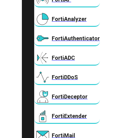
FortiAnalyzer
FortiAuthenticator
FortiADC
FortiDDoS
FortiDeceptor
FortiExtender
FortiMail