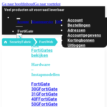
Ga naar hoofdinhoud
Ga naar voettekst
Veel producten uit voorraad leverbaar
Account
Account
Klantenservice
Offerte
Bestellingen
Adressen
FortiGate
Accountgegevens
Kortingbonnen
‎ SecurityFabric
FortiWeb
Alle
Uitloggen
FortiGates
bekijken
Hardware
–
Instapmodellen
FortiGate
30G
FortiGate
31G
FortiGate
40F
FortiGate
50G
FortiGate