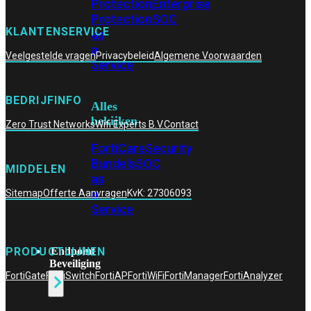
Protection
Enterprise
Protection
SOC
KLANTENSERVICE
as
a
Veelgestelde vragen
Privacybeleid
Algemene Voorwaarden
Service
BEDRIJFINFO
Alles
bekijken
Zero Trust Networks
Wifi Experts B.V.
Contact
FortiCare
Security
Bundels
SOC
MIDDELEN
as
a
Sitemap
Offerte Aanvragen
KvK: 27306093
Service
Endpoint
PRODUCTLIJNEN
Beveiliging
FortiGate
FortiSwitch
FortiAP
FortiWiFi
FortiManager
FortiAnalyzer