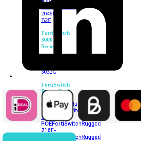
FortiSwitch
2048F
FortiSwitch
2048F-
B2F
FortiSwitch
3000
Series
FortiSwitch
3032E
FortiSwitch
3032G
FortiSwitch
Ruggedized
FortiSwitchRugged
108F
FortiSwitchRugged
112F-
POE
FortiSwitchRugged
216F-
POE
FortiSwitchRugged