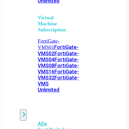
Unlimited
Virtual
Machine
Subscription
FortiGate-
FortiGate-
VMS01
VMS02
FortiGate-
VMS04
FortiGate-
VMS08
FortiGate-
VMS16
FortiGate-
VMS32
FortiGate-
VMS
Unlimited
Switch
Alle