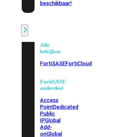
beschikbaar!
Cloud
Alle
bekijken
FortiSASE
FortiCloud
FortiSASE
onderdeel
Access
Point
Dedicated
Public
IP
Global
Add-
on
Global