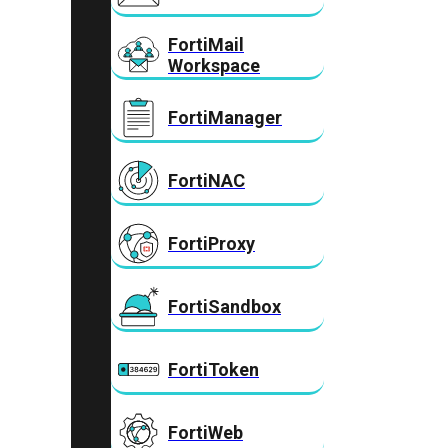
FortiMail
Workspace
FortiManager
FortiNAC
FortiProxy
FortiSandbox
FortiToken
FortiWeb