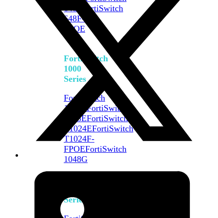
648F
FortiSwitch
648F-
FPOE
FortiSwitch
1000
Series
FortiSwitch
1024E
FortiSwitch
1048E
FortiSwitch
T1024E
FortiSwitch
T1024F-
FPOE
FortiSwitch
1048G
FortiSwitch
2000
Series