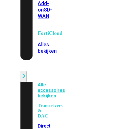
Add-
on
SD-
WAN
FortiCloud
Alles
bekijken
Accessoires
Alle
accessoires
bekijken
Transceivers
&
DAC
Direct