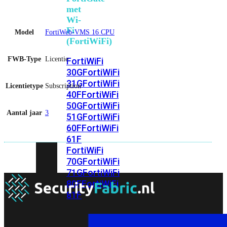
met
Wi-
Fi
Model
FortiWeb-VMS 16 CPU
(FortiWiFi)
FWB-Type
Licentie
FortiWiFi
30G
FortiWiFi
31G
FortiWiFi
Licentietype
Subscription
40F
FortiWiFi
50G
FortiWiFi
Aantal jaar
3
51G
FortiWiFi
60F
FortiWiFi
61F
FortiWiFi
70G
FortiWiFi
71G
FortiWiFi
80F
FortiWiFi
81F
Licentie