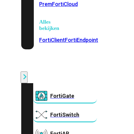
Prem
FortiCloud
Alles
bekijken
FortiClient
FortiEndpoint
Security
Fabric
Producten
FortiGate
FortiSwitch
FortiAP