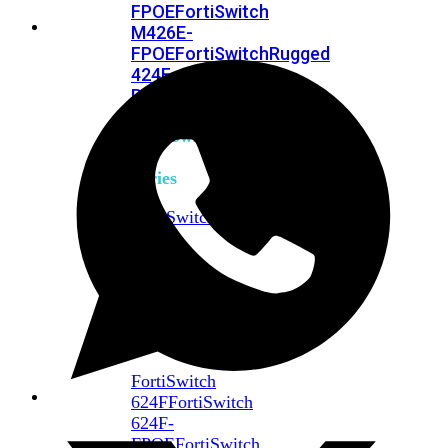
FPOE
FortiSwitch
M426E-
FPOE
FortiSwitchRugged
424F-
POE
FortiSwitch
500
Series
FortiSwitch
548D-
FPOE
FortiSwitch
600
Series
FortiSwitch
624F
FortiSwitch
624F-
FPOE
FortiSwitch