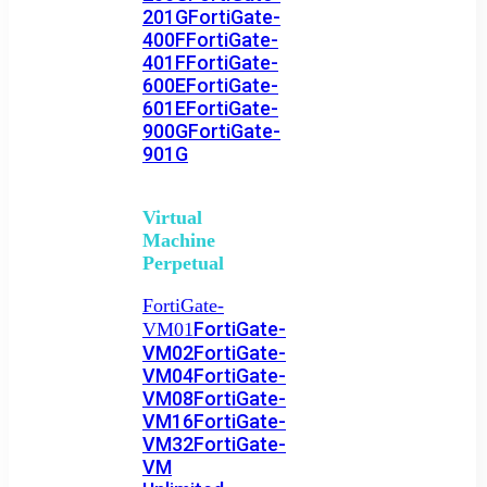
201G
FortiGate-
400F
FortiGate-
401F
FortiGate-
600E
FortiGate-
601E
FortiGate-
900G
FortiGate-
901G
Virtual
Machine
Perpetual
FortiGate-
FortiGate-
VM01
VM02
FortiGate-
VM04
FortiGate-
VM08
FortiGate-
VM16
FortiGate-
VM32
FortiGate-
VM