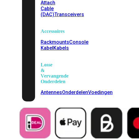
Attach
Cable
(DAC)
Transceivers
Accessoires
Rackmounts
Console
Kabel
Kabels
Losse
&
Vervangende
Onderdelen
Antennes
Onderdelen
Voedingen