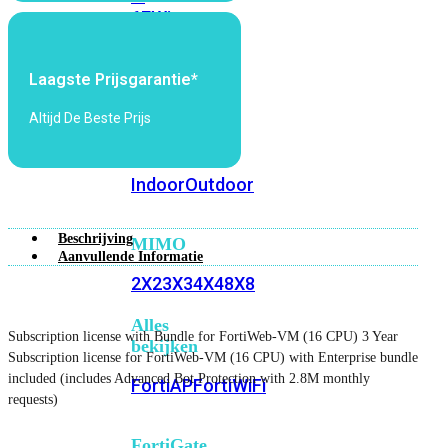
6E
Wi-
Fi
7
Laagste Prijsgarantie*
Wi-
Altijd De Beste Prijs
Fi
Omgeving
Indoor
Outdoor
Beschrijving
MIMO
Aanvullende Informatie
2X2
3X3
4X4
8X8
Alles
Subscription license with Bundle for FortiWeb-VM (16 CPU) 3 Year
bekijken
Subscription license for FortiWeb-VM (16 CPU) with Enterprise bundle
included (includes Advanced Bot Protection with 2.8M monthly
FortiAP
FortiWiFi
requests)
FortiGate