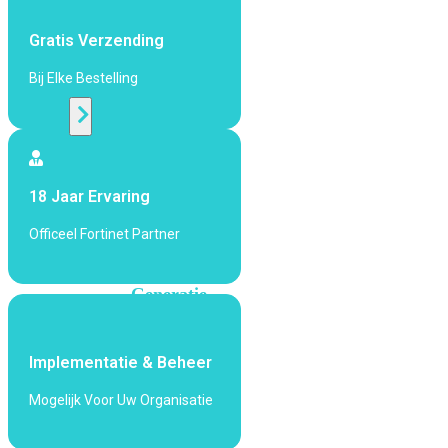
424F-
POE
Gratis Verzending
Bij Elke Bestelling
WiFi
Alle
Access
Points
18 Jaar Ervaring
bekijken
Officeel Fortinet Partner
Wi-
Fi
Generatie
Wi-
Fi
Implementatie & Beheer
5
Wi-
Fi
Mogelijk Voor Uw Organisatie
6
Wi-
Fi