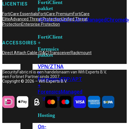
FortiClient
LICENTIES
pakket
FortiCare Essentials
FortiCare Premium
FortiCare
VPN/ZTNA
EPP/APT
Managed
Chromeb
Elite
Advanced Threat Protection
Unified Threat
Protection
Enterprise Protection
FortiClient
+
ACCESSOIRES
Forensics
Direct Attach Cable (DAC)
Transceiver
Rackmount
pakket
VPN/ZTNA
+
SecurityFabric.nl is een handelsnaam van Wifi Experts B.V,
een Fortinet Partner sinds 2007.
Forensics
EPP/APT
Copyright © 2026 – Wifi Experts B.V.
+
Forensics
Managed
Forensics
Hosting
On-