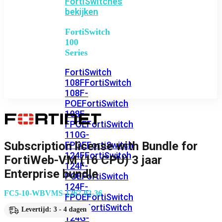
FortiSwitches
bekijken
FortiSwitch
100
Series
FortiSwitch
108F
FortiSwitch
108F-
POE
FortiSwitch
108F-
FPOE
FortiSwitch
110G-
Subscription license with Bundle for
FPOE
FortiSwitch
124F
FortiSwitch
FortiWeb-VM (16 CPU) 3 jaar
124F-
Enterprise bundle
POE
FortiSwitch
124F-
FC5-10-WBVMS-1267-02-36
FPOE
FortiSwitch
124G
FortiSwitch
Levertijd: 3 - 4 dagen
124G-