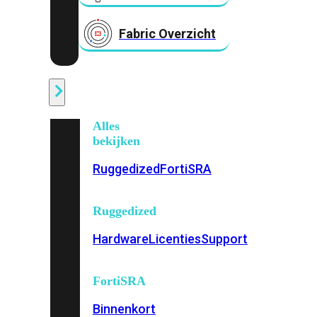
Fabric Overzicht
Industrieel
Alles
bekijken
Ruggedized
FortiSRA
Ruggedized
Hardware
Licenties
Support
FortiSRA
Binnenkort