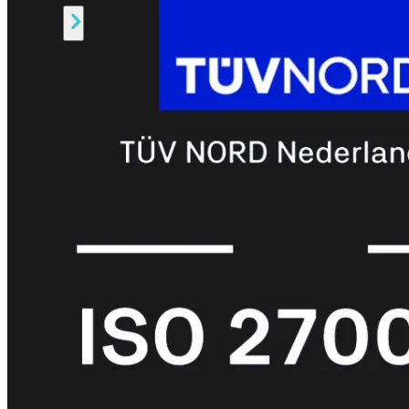
Alle
Licenties
bekijken
FortiCare
Support
FortiCare
Essentials
FortiCare
Premium
FortiCare
Elite
FortiCare
Upgrades
FortiCare
RMA
FortiCare
1