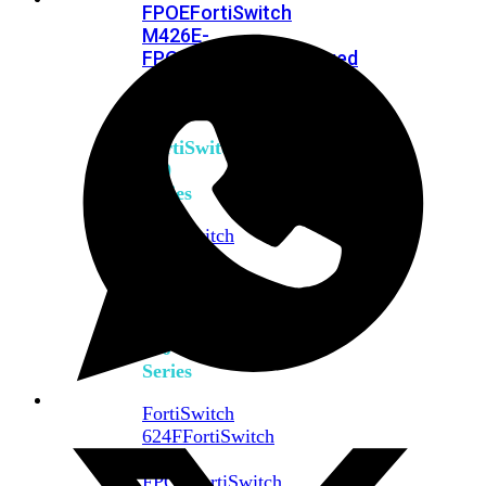
FPOE
FortiSwitch
M426E-
FPOE
FortiSwitchRugged
424F-
POE
FortiSwitch
500
Series
FortiSwitch
548D-
FPOE
FortiSwitch
600
Series
FortiSwitch
624F
FortiSwitch
624F-
FPOE
FortiSwitch