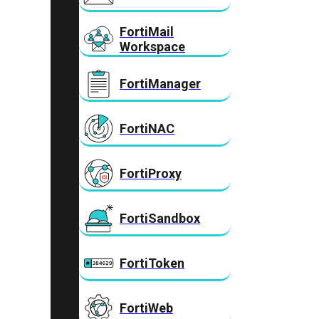
FortiMail
Workspace
FortiManager
FortiNAC
FortiProxy
FortiSandbox
FortiToken
FortiWeb