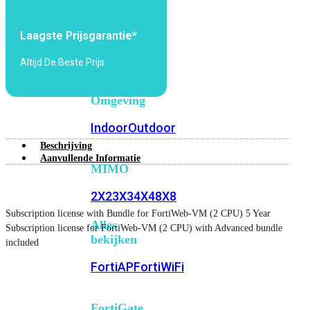
6E
Wi-
Fi
Laagste Prijsgarantie*
7
Altijd De Beste Prijs
Wi-
Fi
Omgeving
Indoor
Outdoor
Beschrijving
Aanvullende Informatie
MIMO
2X2
3X3
4X4
8X8
Subscription license with Bundle for FortiWeb-VM (2 CPU) 5 Year
Alles
Subscription license for FortiWeb-VM (2 CPU) with Advanced bundle
bekijken
included
FortiAP
FortiWiFi
FortiGate