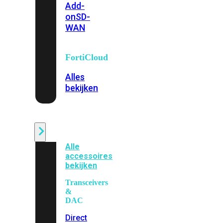
Add-
on
SD-
WAN
FortiCloud
Alles
bekijken
Accessoires
Alle
accessoires
bekijken
Transceivers
&
DAC
Direct