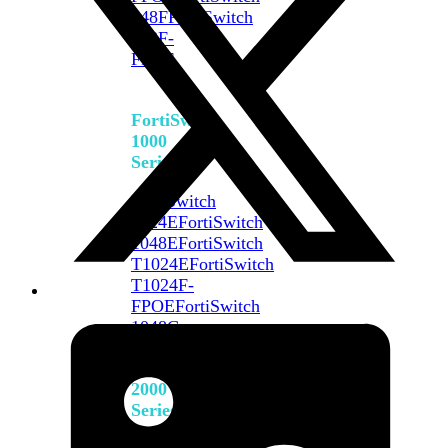
648F
FortiSwitch
648F-
FPOE
FortiSwitch
1000
Series
FortiSwitch
1024E
FortiSwitch
1048E
FortiSwitch
T1024E
FortiSwitch
T1024F-
FPOE
FortiSwitch
1048G
FortiSwitch
2000
Series