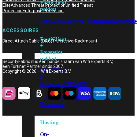
FortiClient
Elite
Advanced Threat Protection
Unified Threat
pakket
Protection
Enterprise Protection
VPN/ZTNA
EPP/APT
Managed
Chromeb
ACCESSOIRES
FortiClient
Direct Attach Cable (DAC)
Transceiver
Rackmount
+
Forensics
pakket
SecurityFabric.nl is een handelsnaam van Wifi Experts B.V,
een Fortinet Partner sinds 2007.
VPN/ZTNA
Copyright © 2026 – Wifi Experts B.V.
+
Forensics
EPP/APT
+
Forensics
Managed
Forensics
Hosting
On-