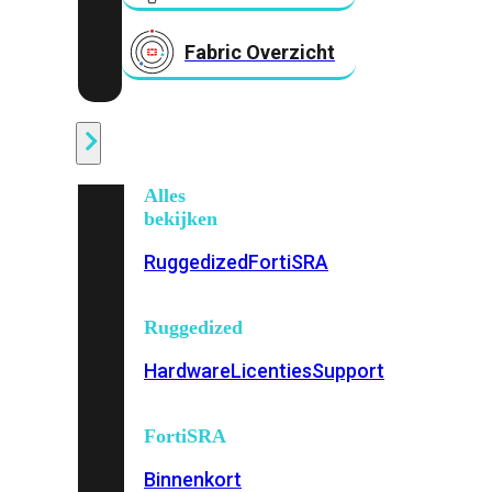
Fabric Overzicht
Industrieel
Alles
bekijken
Ruggedized
FortiSRA
Ruggedized
Hardware
Licenties
Support
FortiSRA
Binnenkort