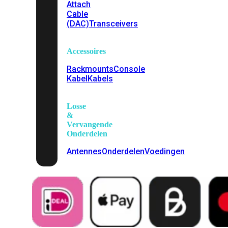
Attach
Cable
(DAC)
Transceivers
Accessoires
Rackmounts
Console
Kabel
Kabels
Losse
&
Vervangende
Onderdelen
Antennes
Onderdelen
Voedingen