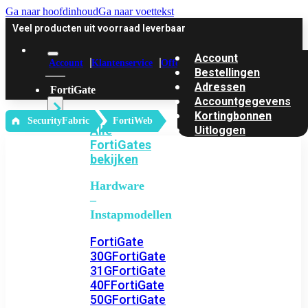
Ga naar hoofdinhoud
Ga naar voettekst
Veel producten uit voorraad leverbaar
Account
Account
Klantenservice
Offerte
Bestellingen
Adressen
FortiGate
Accountgegevens
Kortingbonnen
‎ SecurityFabric
FortiWeb
Alle
Uitloggen
FortiGates
bekijken
Hardware
–
Instapmodellen
FortiGate
30G
FortiGate
31G
FortiGate
40F
FortiGate
50G
FortiGate