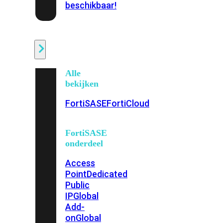
beschikbaar!
Cloud
Alle
bekijken
FortiSASE
FortiCloud
FortiSASE
onderdeel
Access
Point
Dedicated
Public
IP
Global
Add-
on
Global