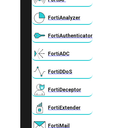
FortiAnalyzer
FortiAuthenticator
FortiADC
FortiDDoS
FortiDeceptor
FortiExtender
FortiMail