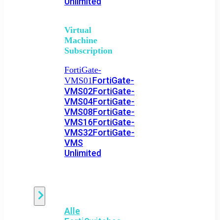
Unlimited
Virtual
Machine
Subscription
FortiGate-
FortiGate-
VMS01
VMS02
FortiGate-
VMS04
FortiGate-
VMS08
FortiGate-
VMS16
FortiGate-
VMS32
FortiGate-
VMS
Unlimited
Switch
Alle