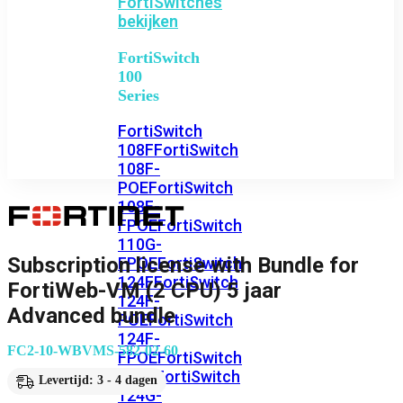
FortiSwitches
bekijken
FortiSwitch
100
Series
FortiSwitch
108F
FortiSwitch
108F-
POE
FortiSwitch
108F-
FPOE
FortiSwitch
110G-
Subscription license with Bundle for
FPOE
FortiSwitch
124F
FortiSwitch
FortiWeb-VM (2 CPU) 5 jaar
124F-
Advanced bundle
POE
FortiSwitch
124F-
FC2-10-WBVMS-582-02-60
FPOE
FortiSwitch
124G
FortiSwitch
Levertijd: 3 - 4 dagen
124G-