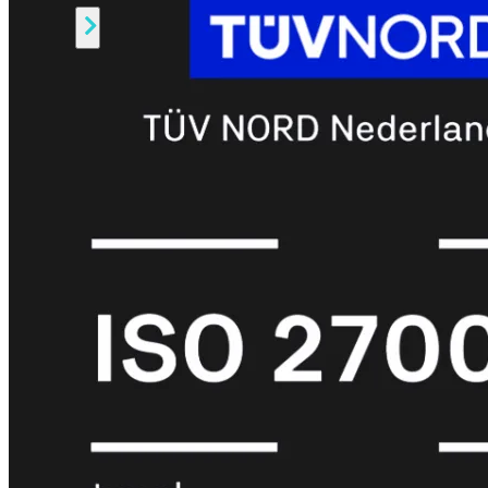
Alle
Licenties
bekijken
FortiCare
Support
FortiCare
Essentials
FortiCare
Premium
FortiCare
Elite
FortiCare
Upgrades
FortiCare
RMA
FortiCare
1