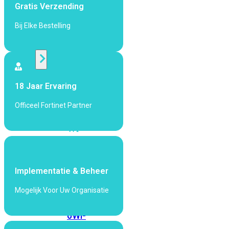
424F-
Gratis Verzending
POE
Bij Elke Bestelling
WiFi
Alle
Access
18 Jaar Ervaring
Points
Officeel Fortinet Partner
bekijken
Wi-
Fi
Generatie
Wi-
Implementatie & Beheer
Fi
Mogelijk Voor Uw Organisatie
5
Wi-
Fi
6
Wi-
Fi