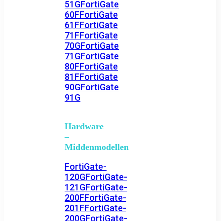
51G
FortiGate
60F
FortiGate
61F
FortiGate
71F
FortiGate
70G
FortiGate
71G
FortiGate
80F
FortiGate
81F
FortiGate
90G
FortiGate
91G
Hardware
–
Middenmodellen
FortiGate-
120G
FortiGate-
121G
FortiGate-
200F
FortiGate-
201F
FortiGate-
200G
FortiGate-