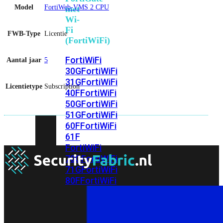
Model
FortiWeb-VMS 2 CPU
met
Wi-
Fi
FWB-Type
Licentie
(FortiWiFi)
FortiWiFi
Aantal jaar
5
30G
FortiWiFi
31G
FortiWiFi
Licentietype
Subscription
40F
FortiWiFi
50G
FortiWiFi
51G
FortiWiFi
60F
FortiWiFi
61F
FortiWiFi
70G
FortiWiFi
71G
FortiWiFi
80F
FortiWiFi
81F
Licentie