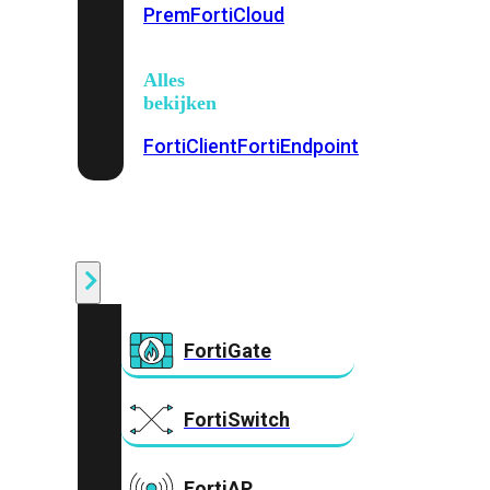
Prem
FortiCloud
Alles
bekijken
FortiClient
FortiEndpoint
Security
Fabric
Producten
FortiGate
FortiSwitch
FortiAP