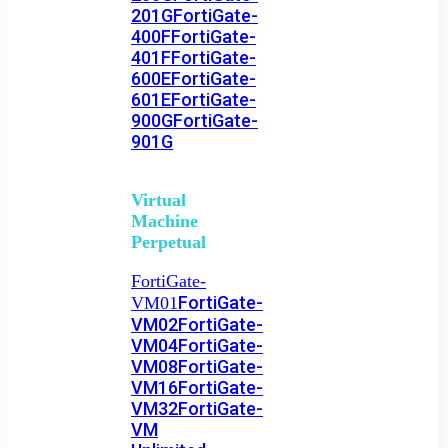
201G
FortiGate-
400F
FortiGate-
401F
FortiGate-
600E
FortiGate-
601E
FortiGate-
900G
FortiGate-
901G
Virtual
Machine
Perpetual
FortiGate-
FortiGate-
VM01
VM02
FortiGate-
VM04
FortiGate-
VM08
FortiGate-
VM16
FortiGate-
VM32
FortiGate-
VM