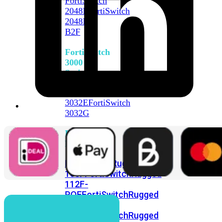
FortiSwitch
2048F
FortiSwitch
2048F-
B2F
FortiSwitch
3000
Series
FortiSwitch
3032E
FortiSwitch
3032G
FortiSwitch
Ruggedized
FortiSwitchRugged
108F
FortiSwitchRugged
112F-
POE
FortiSwitchRugged
216F-
POE
FortiSwitchRugged