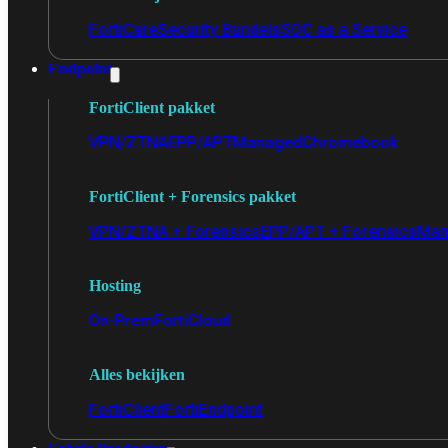
FortiCare
Security Bundels
SOC as a Service
Endpoint
FortiClient pakket
VPN/ZTNA
EPP/APT
Managed
Chromebook
FortiClient + Forensics pakket
VPN/ZTNA + Forensics
EPP/APT + Forensics
Man
Hosting
On-Prem
FortiCloud
Alles bekijken
FortiClient
FortiEndpoint