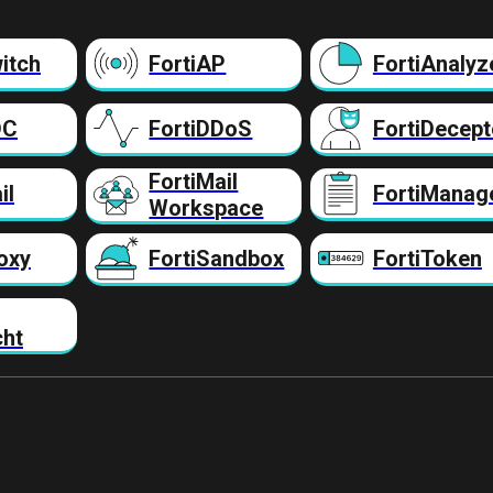
itch
FortiAP
FortiAnalyz
DC
FortiDDoS
FortiDecept
FortiMail
il
FortiManag
Workspace
oxy
FortiSandbox
FortiToken
cht