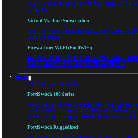
FortiGate VM02
FortiGate VM04
For
FortiGate VM01
Unlimited
Virtual Machine Subscription
FortiGate VMS02
FortiGate VMS0
FortiGate VMS01
VMS Unlimited
Firewall met Wi-Fi (FortiWiFi)
FortiWiFi 30G
FortiWiFi 31G
FortiWiFi 40F
FortiWiF
70G
FortiWiFi 71G
FortiWiFi 80F
FortiWiFi 81F
Switch
Alle Switches bekijken
FortiSwitch 100 Series
FortiSwitch 108F
FortiSwitch 108F-POE
FortiSwit
124F-POE
FortiSwitch 124F-FPOE
FortiSwitch 124
POE
FortiSwitchRugged 108F
FortiSwitchRugged
FortiSwitch Ruggedized
FortiSwitchRugged 108F
FortiSwitchRugged 112