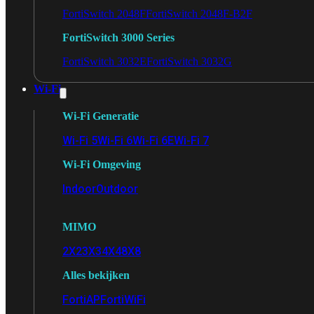
FortiSwitch 2048F
FortiSwitch 2048F-B2F
FortiSwitch 3000 Series
FortiSwitch 3032E
FortiSwitch 3032G
Wi-Fi
Wi-Fi Generatie
Wi-Fi 5
Wi-Fi 6
Wi-Fi 6E
Wi-Fi 7
Wi-Fi Omgeving
Indoor
Outdoor
MIMO
2X2
3X3
4X4
8X8
Alles bekijken
FortiAP
FortiWiFi