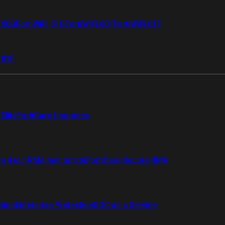
i 50G
FortiWiFi 51G
FortiWiFi 60F
FortiWiFi 61F
 81F
Elite
FortiCare Upgrades
re 4 uur RMA met onsite
FortiCare Secure RMA
ction
Enterprise Protection
SOC as a Service