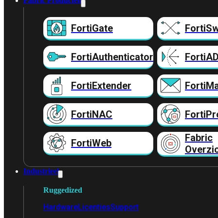
Fabric Producten
FortiGate
FortiSw
FortiAuthenticator
FortiA
FortiExtender
FortiMa
FortiNAC
FortiPr
Fabric
FortiWeb
Overzi
Industrieel
Ruggedized
Hardware
Licenties
Support