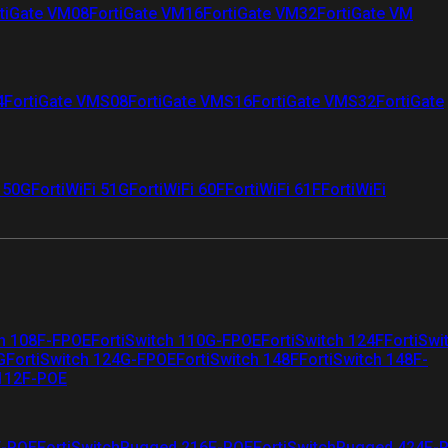
tiGate VM08
FortiGate VM16
FortiGate VM32
FortiGate VM
4
FortiGate VMS08
FortiGate VMS16
FortiGate VMS32
FortiGate
i 50G
FortiWiFi 51G
FortiWiFi 60F
FortiWiFi 61F
FortiWiFi
ch 108F-FPOE
FortiSwitch 110G-FPOE
FortiSwitch 124F
FortiSwi
G
FortiSwitch 124G-FPOE
FortiSwitch 148F
FortiSwitch 148F-
 112F-POE
F-POE
FortiSwitchRugged 216F-POE
FortiSwitchRugged 424F-