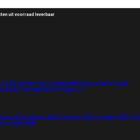
ten uit voorraad leverbaar
te 50G
FortiGate 51G
FortiGate 60F
FortiGate 61F
FortiGate
iGate 81F
FortiGate 90G
FortiGate 91G
iGate 201F
FortiGate 200G
FortiGate 201G
FortiGate 400F
Forti
G
FortiGate 901G