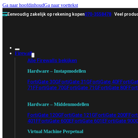
Ga naar hoofdinhoud
Ga naar voettekst
Eenvoudig zakelijk op rekening kopen
070-3558478
Veel produc
Firewall
Alle Firewalls bekijken
Hardware – Instapmodellen
FortiGate 30G
FortiGate 31G
FortiGate 40F
FortiGa
71F
FortiGate 70G
FortiGate 71G
FortiGate 80F
Fort
Hardware – Middenmodellen
FortiGate 120G
FortiGate 121G
FortiGate 200F
Fort
401F
FortiGate 600E
FortiGate 601E
FortiGate 900
Virtual Machine Perpetual