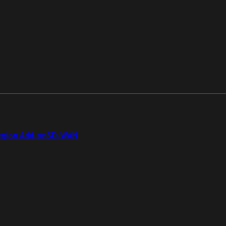
gion Add-on
SD-WAN