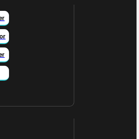
er
or
er