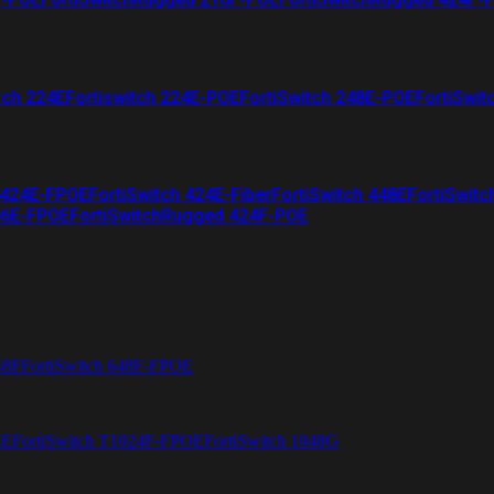
tch 224E
Fortiswitch 224E-POE
FortiSwitch 248E-POE
FortiSwit
 424E-FPOE
FortiSwitch 424E-Fiber
FortiSwitch 448E
FortiSwitc
26E-FPOE
FortiSwitchRugged 424F-POE
48F
FortiSwitch 648F-FPOE
4E
FortiSwitch T1024F-FPOE
FortiSwitch 1048G