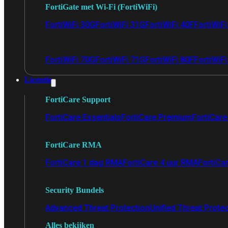
FortiGate met Wi-Fi (FortiWiFi)
FortiWiFi 30G
FortiWiFi 31G
FortiWiFi 40F
FortiWiF
FortiWiFi 70G
FortiWiFi 71G
FortiWiFi 80F
FortiWiFi
Licentie
FortiCare Support
FortiCare Essentials
FortiCare Premium
FortiCare 
FortiCare RMA
FortiCare 1 dag RMA
FortiCare 4 uur RMA
FortiCa
Security Bundels
Advanced Threat Protection
Unified Threat Prote
Alles bekijken