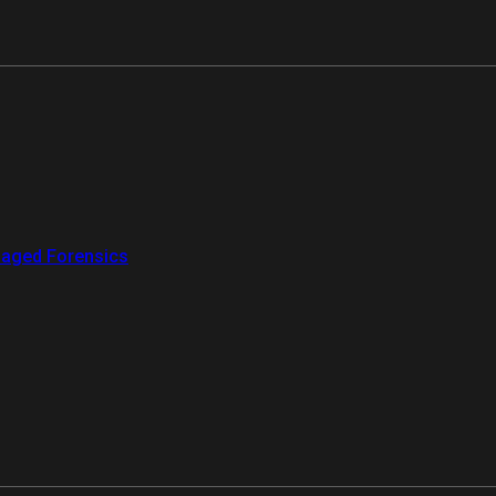
aged Forensics