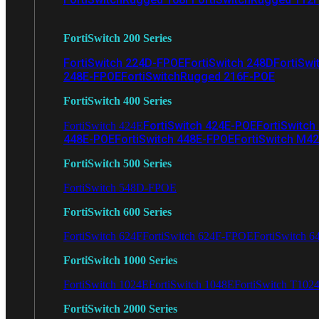
FortiSwitch 200 Series
FortiSwitch 224D-FPOE
FortiSwitch 248D
FortiSwi
248E-FPOE
FortiSwitchRugged 216F-POE
FortiSwitch 400 Series
FortiSwitch 424E-POE
FortiSwitch
FortiSwitch 424E
448E-POE
FortiSwitch 448E-FPOE
FortiSwitch M4
FortiSwitch 500 Series
FortiSwitch 548D-FPOE
FortiSwitch 600 Series
FortiSwitch 624F
FortiSwitch 624F-FPOE
FortiSwitch 6
FortiSwitch 1000 Series
FortiSwitch 1024E
FortiSwitch 1048E
FortiSwitch T102
FortiSwitch 2000 Series