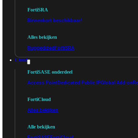
FortiSRA
Binnenkort beschikbaar!
Alles bekijken
Ruggedized
FortiSRA
Cloud
FortiSASE onderdeel
Access Point
Dedicated Public IP
Global Add-on
Re
FortiCloud
Alles bekijken
Alle bekijken
FortiSASE
FortiCloud