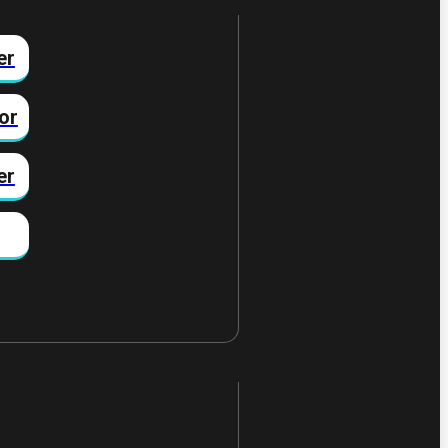
er
or
er