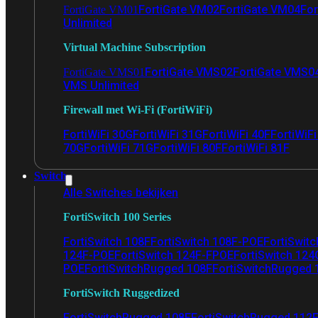
FortiGate VM02
FortiGate VM04
For
FortiGate VM01
Unlimited
Virtual Machine Subscription
FortiGate VMS02
FortiGate VMS0
FortiGate VMS01
VMS Unlimited
Firewall met Wi-Fi (FortiWiFi)
FortiWiFi 30G
FortiWiFi 31G
FortiWiFi 40F
FortiWiF
70G
FortiWiFi 71G
FortiWiFi 80F
FortiWiFi 81F
Switch
Alle Switches bekijken
FortiSwitch 100 Series
FortiSwitch 108F
FortiSwitch 108F-POE
FortiSwit
124F-POE
FortiSwitch 124F-FPOE
FortiSwitch 124
POE
FortiSwitchRugged 108F
FortiSwitchRugged
FortiSwitch Ruggedized
FortiSwitchRugged 108F
FortiSwitchRugged 112