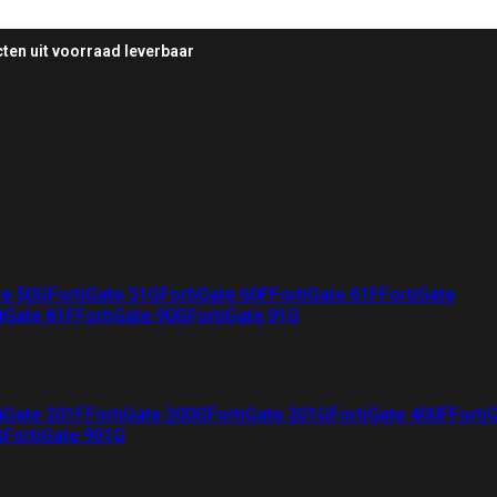
ten uit voorraad leverbaar
te 50G
FortiGate 51G
FortiGate 60F
FortiGate 61F
FortiGate
iGate 81F
FortiGate 90G
FortiGate 91G
iGate 201F
FortiGate 200G
FortiGate 201G
FortiGate 400F
Forti
G
FortiGate 901G