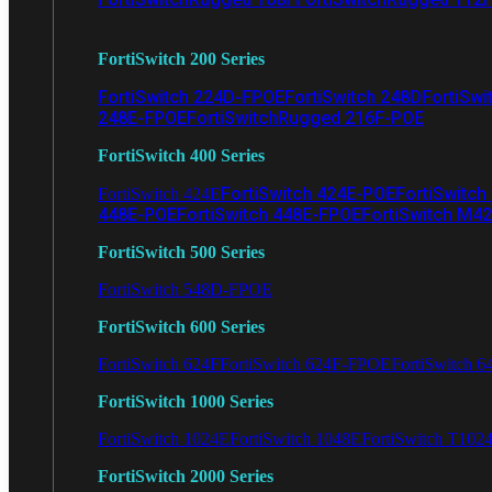
FortiSwitch 200 Series
FortiSwitch 224D-FPOE
FortiSwitch 248D
FortiSwi
248E-FPOE
FortiSwitchRugged 216F-POE
FortiSwitch 400 Series
FortiSwitch 424E-POE
FortiSwitch
FortiSwitch 424E
448E-POE
FortiSwitch 448E-FPOE
FortiSwitch M4
FortiSwitch 500 Series
FortiSwitch 548D-FPOE
FortiSwitch 600 Series
FortiSwitch 624F
FortiSwitch 624F-FPOE
FortiSwitch 6
FortiSwitch 1000 Series
FortiSwitch 1024E
FortiSwitch 1048E
FortiSwitch T102
FortiSwitch 2000 Series