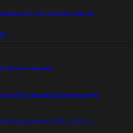
i 50G
FortiWiFi 51G
FortiWiFi 60F
FortiWiFi 61F
 81F
Elite
FortiCare Upgrades
re 4 uur RMA met onsite
FortiCare Secure RMA
ction
Enterprise Protection
SOC as a Service