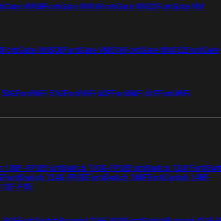
tiGate VM08
FortiGate VM16
FortiGate VM32
FortiGate VM
4
FortiGate VMS08
FortiGate VMS16
FortiGate VMS32
FortiGate
i 50G
FortiWiFi 51G
FortiWiFi 60F
FortiWiFi 61F
FortiWiFi
ch 108F-FPOE
FortiSwitch 110G-FPOE
FortiSwitch 124F
FortiSwi
G
FortiSwitch 124G-FPOE
FortiSwitch 148F
FortiSwitch 148F-
 112F-POE
F-POE
FortiSwitchRugged 216F-POE
FortiSwitchRugged 424F-