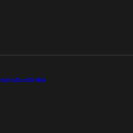
gion Add-on
SD-WAN