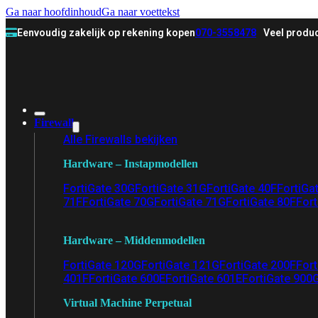
Ga naar hoofdinhoud
Ga naar voettekst
Eenvoudig zakelijk op rekening kopen
070-3558478
Veel produc
Firewall
Alle Firewalls bekijken
Hardware – Instapmodellen
FortiGate 30G
FortiGate 31G
FortiGate 40F
FortiGa
71F
FortiGate 70G
FortiGate 71G
FortiGate 80F
Fort
Hardware – Middenmodellen
FortiGate 120G
FortiGate 121G
FortiGate 200F
Fort
401F
FortiGate 600E
FortiGate 601E
FortiGate 900
Virtual Machine Perpetual