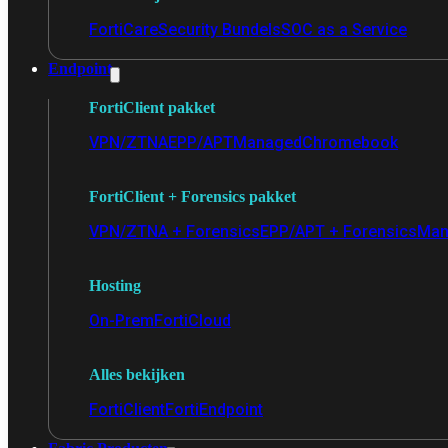
FortiCare
Security Bundels
SOC as a Service
Endpoint
FortiClient pakket
VPN/ZTNA
EPP/APT
Managed
Chromebook
FortiClient + Forensics pakket
VPN/ZTNA + Forensics
EPP/APT + Forensics
Man
Hosting
On-Prem
FortiCloud
Alles bekijken
FortiClient
FortiEndpoint