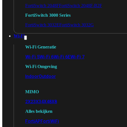
FortiSwitch 2048F
FortiSwitch 2048F-B2F
FortiSwitch 3000 Series
FortiSwitch 3032E
FortiSwitch 3032G
Wi-Fi
Wi-Fi Generatie
Wi-Fi 5
Wi-Fi 6
Wi-Fi 6E
Wi-Fi 7
Wi-Fi Omgeving
Indoor
Outdoor
MIMO
2X2
3X3
4X4
8X8
Alles bekijken
FortiAP
FortiWiFi