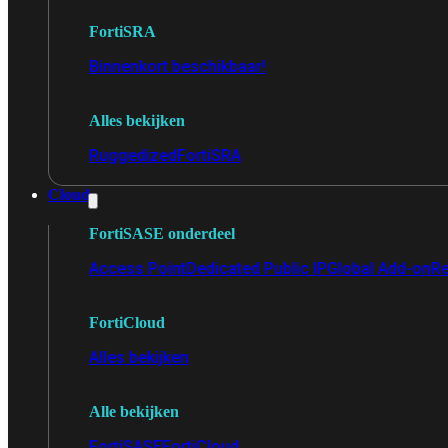
FortiSRA
Binnenkort beschikbaar!
Alles bekijken
Ruggedized
FortiSRA
Cloud
FortiSASE onderdeel
Access Point
Dedicated Public IP
Global Add-on
Re
FortiCloud
Alles bekijken
Alle bekijken
FortiSASE
FortiCloud