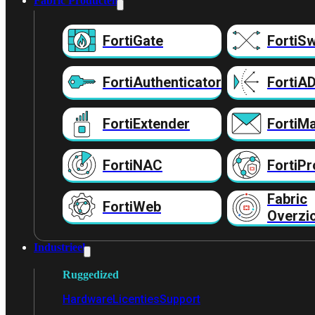
Fabric Producten
FortiGate
FortiSw
FortiAuthenticator
FortiA
FortiExtender
FortiMa
FortiNAC
FortiPr
Fabric
FortiWeb
Overzi
Industrieel
Ruggedized
Hardware
Licenties
Support