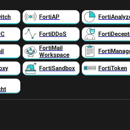
itch
FortiAP
FortiAnalyz
DC
FortiDDoS
FortiDecept
FortiMail
il
FortiManag
Workspace
oxy
FortiSandbox
FortiToken
cht