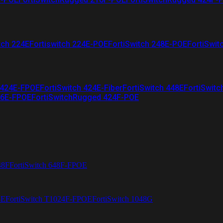
tch 224E
Fortiswitch 224E-POE
FortiSwitch 248E-POE
FortiSwit
 424E-FPOE
FortiSwitch 424E-Fiber
FortiSwitch 448E
FortiSwitc
26E-FPOE
FortiSwitchRugged 424F-POE
48F
FortiSwitch 648F-FPOE
4E
FortiSwitch T1024F-FPOE
FortiSwitch 1048G