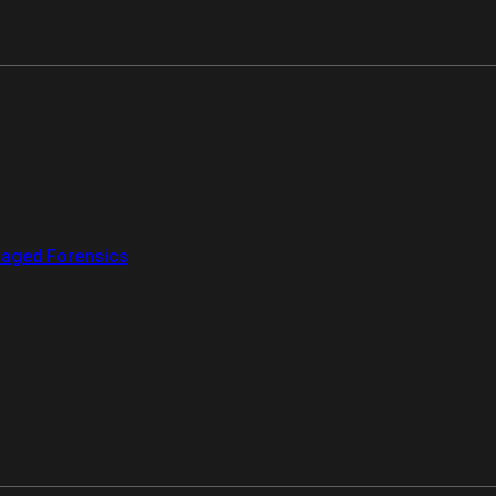
aged Forensics