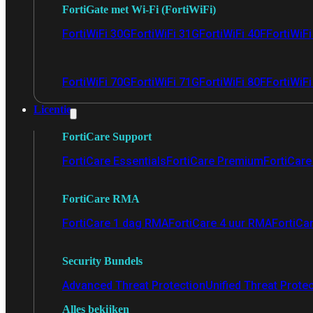
FortiGate met Wi-Fi (FortiWiFi)
FortiWiFi 30G
FortiWiFi 31G
FortiWiFi 40F
FortiWiF
FortiWiFi 70G
FortiWiFi 71G
FortiWiFi 80F
FortiWiFi
Licentie
FortiCare Support
FortiCare Essentials
FortiCare Premium
FortiCare 
FortiCare RMA
FortiCare 1 dag RMA
FortiCare 4 uur RMA
FortiCa
Security Bundels
Advanced Threat Protection
Unified Threat Prote
Alles bekijken