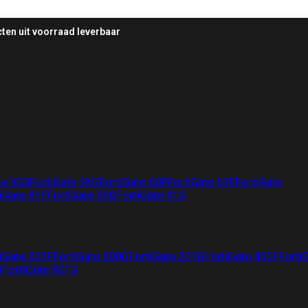
ten uit voorraad leverbaar
te 50G
FortiGate 51G
FortiGate 60F
FortiGate 61F
FortiGate
iGate 81F
FortiGate 90G
FortiGate 91G
iGate 201F
FortiGate 200G
FortiGate 201G
FortiGate 400F
Forti
G
FortiGate 901G