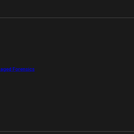
aged Forensics