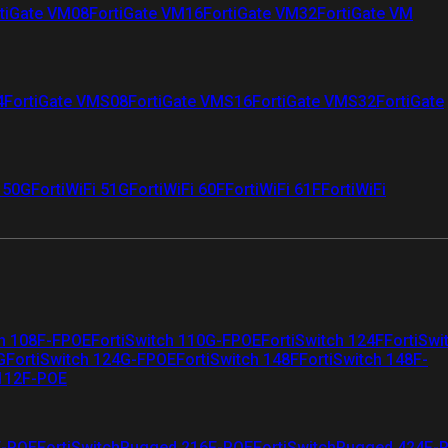
tiGate VM08
FortiGate VM16
FortiGate VM32
FortiGate VM
4
FortiGate VMS08
FortiGate VMS16
FortiGate VMS32
FortiGate
i 50G
FortiWiFi 51G
FortiWiFi 60F
FortiWiFi 61F
FortiWiFi
ch 108F-FPOE
FortiSwitch 110G-FPOE
FortiSwitch 124F
FortiSwi
G
FortiSwitch 124G-FPOE
FortiSwitch 148F
FortiSwitch 148F-
 112F-POE
F-POE
FortiSwitchRugged 216F-POE
FortiSwitchRugged 424F-