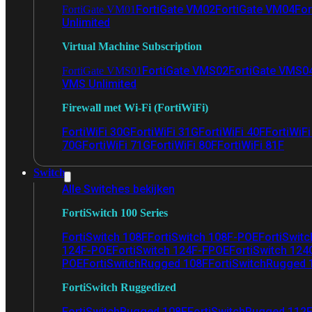
FortiGate VM02
FortiGate VM04
For
FortiGate VM01
Unlimited
Virtual Machine Subscription
FortiGate VMS02
FortiGate VMS0
FortiGate VMS01
VMS Unlimited
Firewall met Wi-Fi (FortiWiFi)
FortiWiFi 30G
FortiWiFi 31G
FortiWiFi 40F
FortiWiF
70G
FortiWiFi 71G
FortiWiFi 80F
FortiWiFi 81F
Switch
Alle Switches bekijken
FortiSwitch 100 Series
FortiSwitch 108F
FortiSwitch 108F-POE
FortiSwit
124F-POE
FortiSwitch 124F-FPOE
FortiSwitch 124
POE
FortiSwitchRugged 108F
FortiSwitchRugged
FortiSwitch Ruggedized
FortiSwitchRugged 108F
FortiSwitchRugged 112