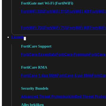
FortiGate met Wi-Fi (FortiWiFi)
FortiWiFi 30G
FortiWiFi 31G
FortiWiFi 40F
FortiWiF
FortiWiFi 70G
FortiWiFi 71G
FortiWiFi 80F
FortiWiFi
Licentie
FortiCare Support
FortiCare Essentials
FortiCare Premium
FortiCare 
FortiCare RMA
FortiCare 1 dag RMA
FortiCare 4 uur RMA
FortiCa
Security Bundels
Advanced Threat Protection
Unified Threat Prote
Alles bekijken