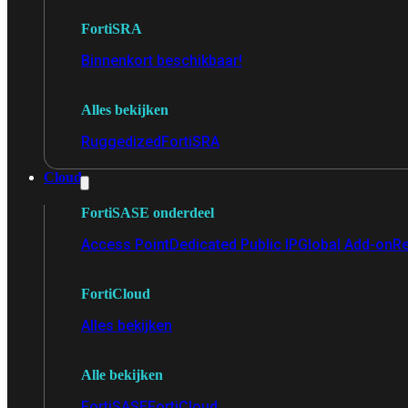
FortiSRA
Binnenkort beschikbaar!
Alles bekijken
Ruggedized
FortiSRA
Cloud
FortiSASE onderdeel
Access Point
Dedicated Public IP
Global Add-on
Re
FortiCloud
Alles bekijken
Alle bekijken
FortiSASE
FortiCloud