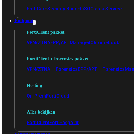
FortiCare
Security Bundels
SOC as a Service
Endpoint
FortiClient pakket
VPN/ZTNA
EPP/APT
Managed
Chromebook
FortiClient + Forensics pakket
VPN/ZTNA + Forensics
EPP/APT + Forensics
Man
Hosting
On-Prem
FortiCloud
Alles bekijken
FortiClient
FortiEndpoint