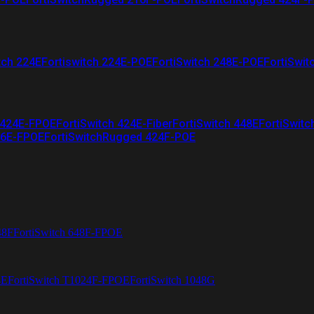
tch 224E
Fortiswitch 224E-POE
FortiSwitch 248E-POE
FortiSwit
 424E-FPOE
FortiSwitch 424E-Fiber
FortiSwitch 448E
FortiSwitc
26E-FPOE
FortiSwitchRugged 424F-POE
48F
FortiSwitch 648F-FPOE
4E
FortiSwitch T1024F-FPOE
FortiSwitch 1048G