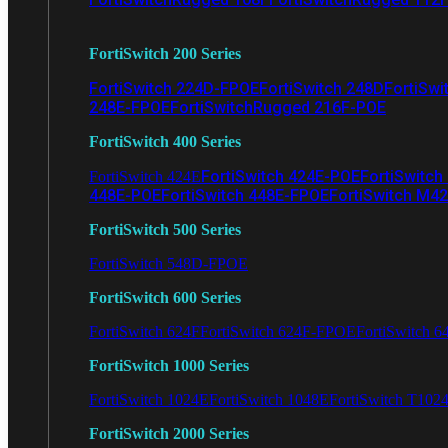
FortiSwitch 200 Series
FortiSwitch 224D-FPOE
FortiSwitch 248D
FortiSwi
248E-FPOE
FortiSwitchRugged 216F-POE
FortiSwitch 400 Series
FortiSwitch 424E-POE
FortiSwitch
FortiSwitch 424E
448E-POE
FortiSwitch 448E-FPOE
FortiSwitch M4
FortiSwitch 500 Series
FortiSwitch 548D-FPOE
FortiSwitch 600 Series
FortiSwitch 624F
FortiSwitch 624F-FPOE
FortiSwitch 6
FortiSwitch 1000 Series
FortiSwitch 1024E
FortiSwitch 1048E
FortiSwitch T102
FortiSwitch 2000 Series