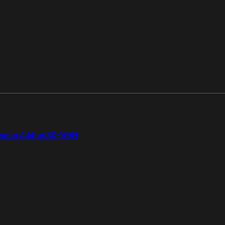
gion Add-on
SD-WAN