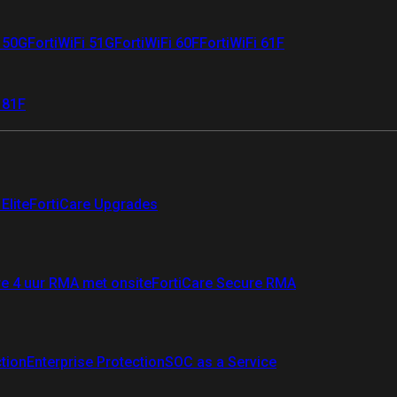
i 50G
FortiWiFi 51G
FortiWiFi 60F
FortiWiFi 61F
 81F
Elite
FortiCare Upgrades
re 4 uur RMA met onsite
FortiCare Secure RMA
ction
Enterprise Protection
SOC as a Service