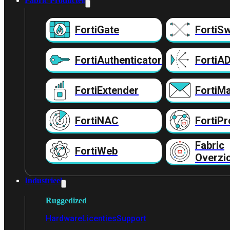
Fabric Producten
FortiGate
FortiSw
FortiAuthenticator
FortiA
FortiExtender
FortiMa
FortiNAC
FortiPr
Fabric
FortiWeb
Overzi
Industrieel
Ruggedized
Hardware
Licenties
Support