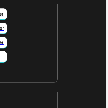
er
or
er