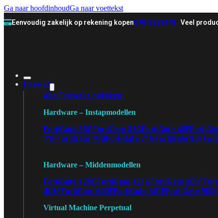
Ga naar hoofdinhoud
Ga naar voettekst
Eenvoudig zakelijk op rekening kopen
070-3558478
Veel produc
Firewall
Alle Firewalls bekijken
Hardware – Instapmodellen
FortiGate 30G
FortiGate 31G
FortiGate 40F
FortiGa
71F
FortiGate 70G
FortiGate 71G
FortiGate 80F
Fort
Hardware – Middenmodellen
FortiGate 120G
FortiGate 121G
FortiGate 200F
Fort
401F
FortiGate 600E
FortiGate 601E
FortiGate 900
Virtual Machine Perpetual