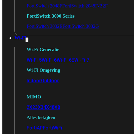
FortiSwitch 2048F
FortiSwitch 2048F-B2F
FortiSwitch 3000 Series
FortiSwitch 3032E
FortiSwitch 3032G
Wi-Fi
Wi-Fi Generatie
Wi-Fi 5
Wi-Fi 6
Wi-Fi 6E
Wi-Fi 7
Wi-Fi Omgeving
Indoor
Outdoor
MIMO
2X2
3X3
4X4
8X8
Alles bekijken
FortiAP
FortiWiFi