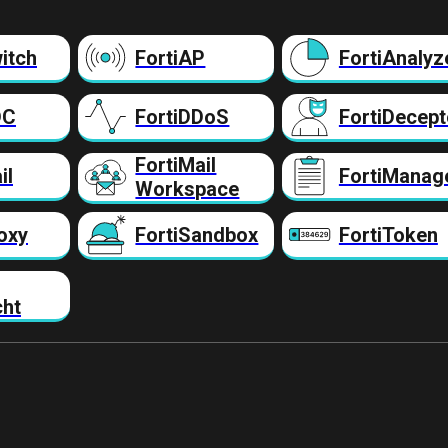
itch
FortiAP
FortiAnalyz
DC
FortiDDoS
FortiDecept
FortiMail
il
FortiManag
Workspace
oxy
FortiSandbox
FortiToken
cht