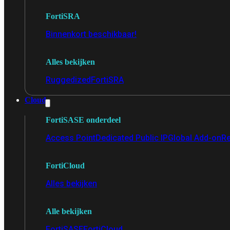
FortiSRA
Binnenkort beschikbaar!
Alles bekijken
Ruggedized
FortiSRA
Cloud
FortiSASE onderdeel
Access Point
Dedicated Public IP
Global Add-on
Re
FortiCloud
Alles bekijken
Alle bekijken
FortiSASE
FortiCloud