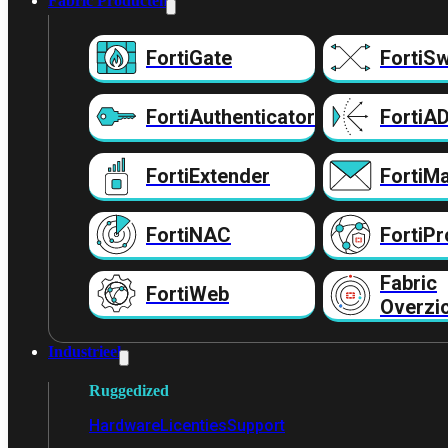
Fabric Producten
FortiGate
FortiSw
FortiAuthenticator
FortiA
FortiExtender
FortiMa
FortiNAC
FortiPr
Fabric
FortiWeb
Overzi
Industrieel
Ruggedized
Hardware
Licenties
Support