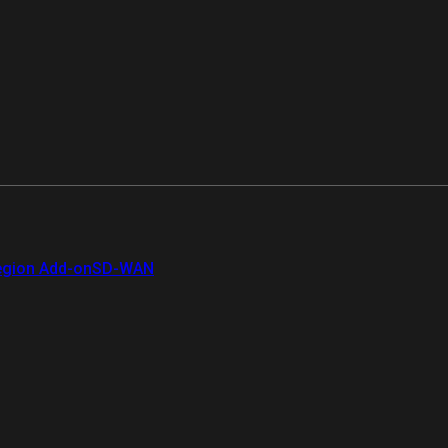
gion Add-on
SD-WAN