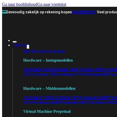
Ga naar hoofdinhoud
Ga naar voettekst
Eenvoudig zakelijk op rekening kopen
070-3558478
Veel produc
Firewall
Alle Firewalls bekijken
Hardware – Instapmodellen
FortiGate 30G
FortiGate 31G
FortiGate 40F
FortiGa
71F
FortiGate 70G
FortiGate 71G
FortiGate 80F
Fort
Hardware – Middenmodellen
FortiGate 120G
FortiGate 121G
FortiGate 200F
Fort
401F
FortiGate 600E
FortiGate 601E
FortiGate 900
Virtual Machine Perpetual