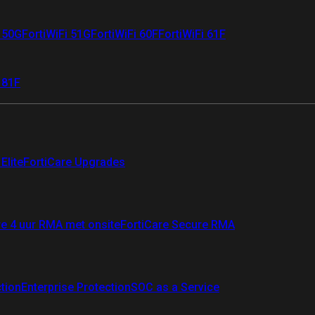
i 50G
FortiWiFi 51G
FortiWiFi 60F
FortiWiFi 61F
 81F
Elite
FortiCare Upgrades
re 4 uur RMA met onsite
FortiCare Secure RMA
ction
Enterprise Protection
SOC as a Service