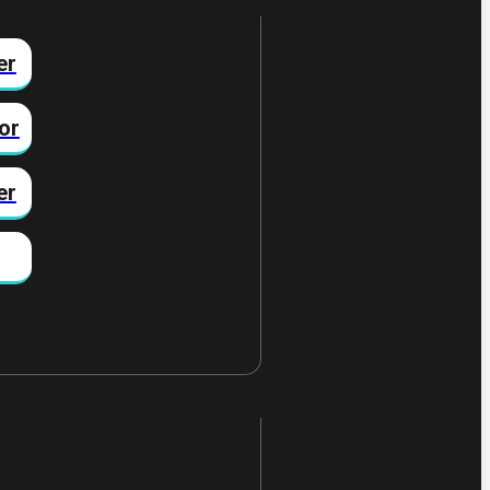
er
or
er