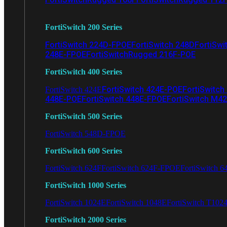
FortiSwitch 200 Series
FortiSwitch 224D-FPOE
FortiSwitch 248D
FortiSwi
248E-FPOE
FortiSwitchRugged 216F-POE
FortiSwitch 400 Series
FortiSwitch 424E-POE
FortiSwitch
FortiSwitch 424E
448E-POE
FortiSwitch 448E-FPOE
FortiSwitch M4
FortiSwitch 500 Series
FortiSwitch 548D-FPOE
FortiSwitch 600 Series
FortiSwitch 624F
FortiSwitch 624F-FPOE
FortiSwitch 6
FortiSwitch 1000 Series
FortiSwitch 1024E
FortiSwitch 1048E
FortiSwitch T102
FortiSwitch 2000 Series