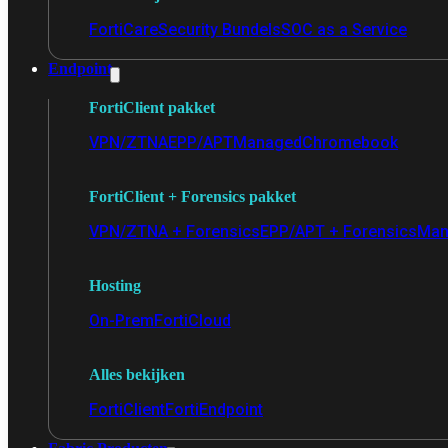
FortiCare
Security Bundels
SOC as a Service
Endpoint
FortiClient pakket
VPN/ZTNA
EPP/APT
Managed
Chromebook
FortiClient + Forensics pakket
VPN/ZTNA + Forensics
EPP/APT + Forensics
Man
Hosting
On-Prem
FortiCloud
Alles bekijken
FortiClient
FortiEndpoint