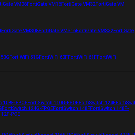
tiGate VM08
FortiGate VM16
FortiGate VM32
FortiGate VM
4
FortiGate VMS08
FortiGate VMS16
FortiGate VMS32
FortiGate
i 50G
FortiWiFi 51G
FortiWiFi 60F
FortiWiFi 61F
FortiWiFi
ch 108F-FPOE
FortiSwitch 110G-FPOE
FortiSwitch 124F
FortiSwi
G
FortiSwitch 124G-FPOE
FortiSwitch 148F
FortiSwitch 148F-
 112F-POE
F-POE
FortiSwitchRugged 216F-POE
FortiSwitchRugged 424F-