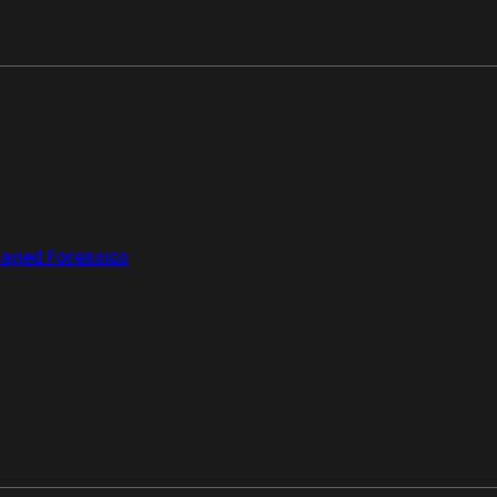
aged Forensics