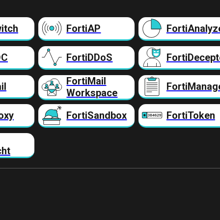
itch
FortiAP
FortiAnalyz
DC
FortiDDoS
FortiDecept
FortiMail
il
FortiManag
Workspace
oxy
FortiSandbox
FortiToken
cht