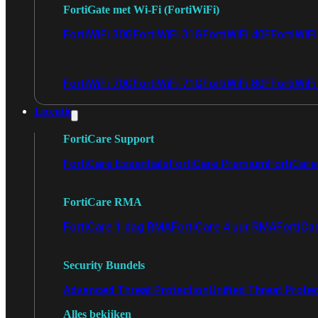
FortiGate met Wi-Fi (FortiWiFi)
FortiWiFi 30G
FortiWiFi 31G
FortiWiFi 40F
FortiWiF
FortiWiFi 70G
FortiWiFi 71G
FortiWiFi 80F
FortiWiFi
Licentie
FortiCare Support
FortiCare Essentials
FortiCare Premium
FortiCare 
FortiCare RMA
FortiCare 1 dag RMA
FortiCare 4 uur RMA
FortiCa
Security Bundels
Advanced Threat Protection
Unified Threat Prote
Alles bekijken