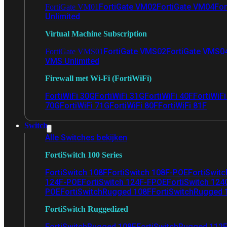
FortiGate VM02
FortiGate VM04
For
FortiGate VM01
Unlimited
Virtual Machine Subscription
FortiGate VMS02
FortiGate VMS0
FortiGate VMS01
VMS Unlimited
Firewall met Wi-Fi (FortiWiFi)
FortiWiFi 30G
FortiWiFi 31G
FortiWiFi 40F
FortiWiF
70G
FortiWiFi 71G
FortiWiFi 80F
FortiWiFi 81F
Switch
Alle Switches bekijken
FortiSwitch 100 Series
FortiSwitch 108F
FortiSwitch 108F-POE
FortiSwit
124F-POE
FortiSwitch 124F-FPOE
FortiSwitch 124
POE
FortiSwitchRugged 108F
FortiSwitchRugged
FortiSwitch Ruggedized
FortiSwitchRugged 108F
FortiSwitchRugged 112