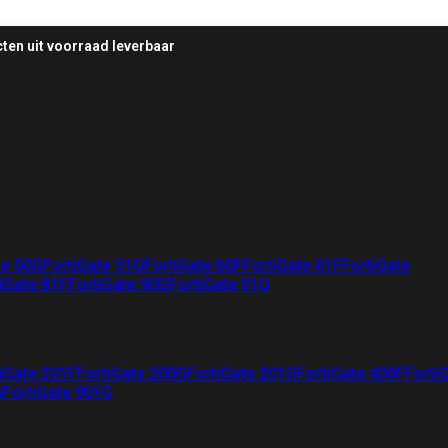
ten uit voorraad leverbaar
te 50G
FortiGate 51G
FortiGate 60F
FortiGate 61F
FortiGate
iGate 81F
FortiGate 90G
FortiGate 91G
iGate 201F
FortiGate 200G
FortiGate 201G
FortiGate 400F
Forti
G
FortiGate 901G