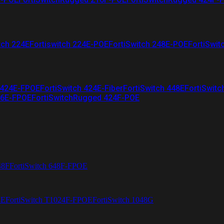
tch 224E
Fortiswitch 224E-POE
FortiSwitch 248E-POE
FortiSwit
 424E-FPOE
FortiSwitch 424E-Fiber
FortiSwitch 448E
FortiSwitc
26E-FPOE
FortiSwitchRugged 424F-POE
48F
FortiSwitch 648F-FPOE
4E
FortiSwitch T1024F-FPOE
FortiSwitch 1048G