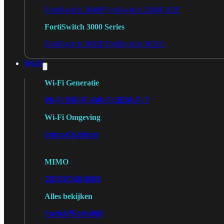
FortiSwitch 2048F
FortiSwitch 2048F-B2F
FortiSwitch 3000 Series
FortiSwitch 3032E
FortiSwitch 3032G
Wi-Fi
Wi-Fi Generatie
Wi-Fi 5
Wi-Fi 6
Wi-Fi 6E
Wi-Fi 7
Wi-Fi Omgeving
Indoor
Outdoor
MIMO
2X2
3X3
4X4
8X8
Alles bekijken
FortiAP
FortiWiFi