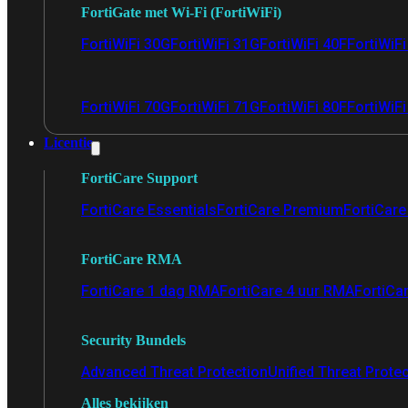
FortiGate met Wi-Fi (FortiWiFi)
FortiWiFi 30G
FortiWiFi 31G
FortiWiFi 40F
FortiWiF
FortiWiFi 70G
FortiWiFi 71G
FortiWiFi 80F
FortiWiFi
Licentie
FortiCare Support
FortiCare Essentials
FortiCare Premium
FortiCare 
FortiCare RMA
FortiCare 1 dag RMA
FortiCare 4 uur RMA
FortiCa
Security Bundels
Advanced Threat Protection
Unified Threat Prote
Alles bekijken