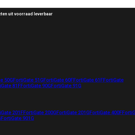
ten uit voorraad leverbaar
te 50G
FortiGate 51G
FortiGate 60F
FortiGate 61F
FortiGate
iGate 81F
FortiGate 90G
FortiGate 91G
iGate 201F
FortiGate 200G
FortiGate 201G
FortiGate 400F
Forti
G
FortiGate 901G