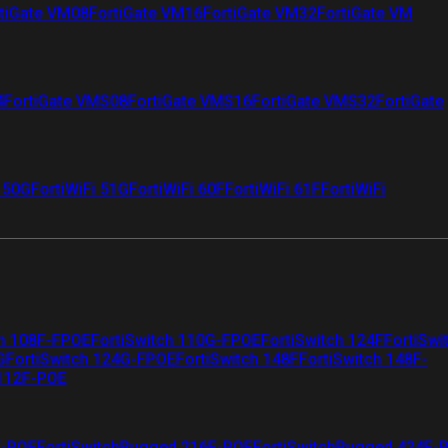
tiGate VM08
FortiGate VM16
FortiGate VM32
FortiGate VM
4
FortiGate VMS08
FortiGate VMS16
FortiGate VMS32
FortiGate
i 50G
FortiWiFi 51G
FortiWiFi 60F
FortiWiFi 61F
FortiWiFi
ch 108F-FPOE
FortiSwitch 110G-FPOE
FortiSwitch 124F
FortiSwi
G
FortiSwitch 124G-FPOE
FortiSwitch 148F
FortiSwitch 148F-
 112F-POE
F-POE
FortiSwitchRugged 216F-POE
FortiSwitchRugged 424F-