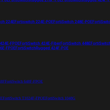
tch 224E
Fortiswitch 224E-POE
FortiSwitch 248E-POE
FortiSwit
 424E-FPOE
FortiSwitch 424E-Fiber
FortiSwitch 448E
FortiSwitc
26E-FPOE
FortiSwitchRugged 424F-POE
48F
FortiSwitch 648F-FPOE
4E
FortiSwitch T1024F-FPOE
FortiSwitch 1048G