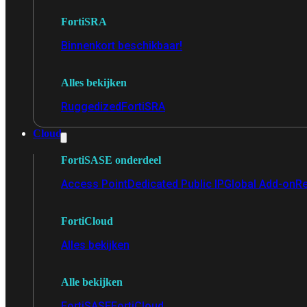
FortiSRA
Binnenkort beschikbaar!
Alles bekijken
Ruggedized
FortiSRA
Cloud
FortiSASE onderdeel
Access Point
Dedicated Public IP
Global Add-on
Re
FortiCloud
Alles bekijken
Alle bekijken
FortiSASE
FortiCloud