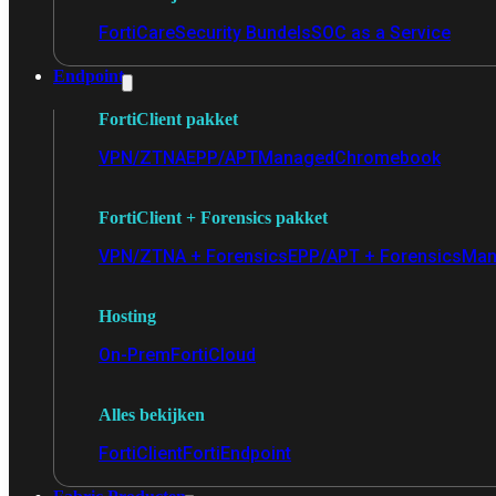
FortiCare
Security Bundels
SOC as a Service
Endpoint
FortiClient pakket
VPN/ZTNA
EPP/APT
Managed
Chromebook
FortiClient + Forensics pakket
VPN/ZTNA + Forensics
EPP/APT + Forensics
Man
Hosting
On-Prem
FortiCloud
Alles bekijken
FortiClient
FortiEndpoint