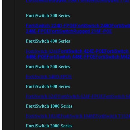
FortiSwitch 200 Series
FortiSwitch 224D-FPOE
FortiSwitch 248D
FortiSwi
248E-FPOE
FortiSwitchRugged 216F-POE
FortiSwitch 400 Series
FortiSwitch 424E-POE
FortiSwitch
FortiSwitch 424E
448E-POE
FortiSwitch 448E-FPOE
FortiSwitch M4
FortiSwitch 500 Series
FortiSwitch 548D-FPOE
FortiSwitch 600 Series
FortiSwitch 624F
FortiSwitch 624F-FPOE
FortiSwitch 6
FortiSwitch 1000 Series
FortiSwitch 1024E
FortiSwitch 1048E
FortiSwitch T102
FortiSwitch 2000 Series