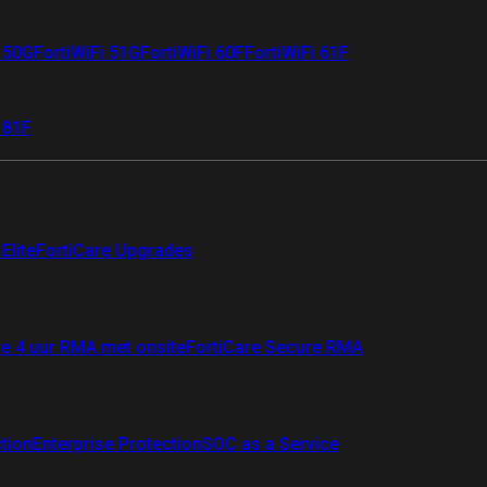
i 50G
FortiWiFi 51G
FortiWiFi 60F
FortiWiFi 61F
 81F
Elite
FortiCare Upgrades
re 4 uur RMA met onsite
FortiCare Secure RMA
ction
Enterprise Protection
SOC as a Service