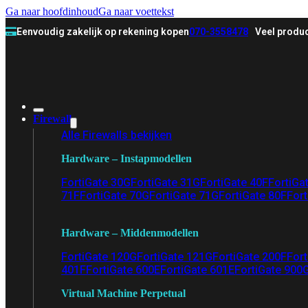
Ga naar hoofdinhoud
Ga naar voettekst
Eenvoudig zakelijk op rekening kopen
070-3558478
Veel produc
Firewall
Alle Firewalls bekijken
Hardware – Instapmodellen
FortiGate 30G
FortiGate 31G
FortiGate 40F
FortiGa
71F
FortiGate 70G
FortiGate 71G
FortiGate 80F
Fort
Hardware – Middenmodellen
FortiGate 120G
FortiGate 121G
FortiGate 200F
Fort
401F
FortiGate 600E
FortiGate 601E
FortiGate 900
Virtual Machine Perpetual