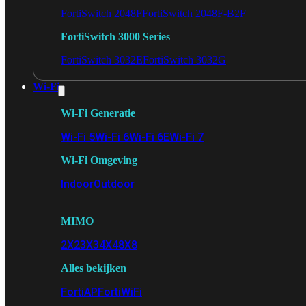
FortiSwitch 2048F
FortiSwitch 2048F-B2F
FortiSwitch 3000 Series
FortiSwitch 3032E
FortiSwitch 3032G
Wi-Fi
Wi-Fi Generatie
Wi-Fi 5
Wi-Fi 6
Wi-Fi 6E
Wi-Fi 7
Wi-Fi Omgeving
Indoor
Outdoor
MIMO
2X2
3X3
4X4
8X8
Alles bekijken
FortiAP
FortiWiFi