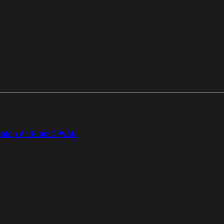
gion Add-on
SD-WAN