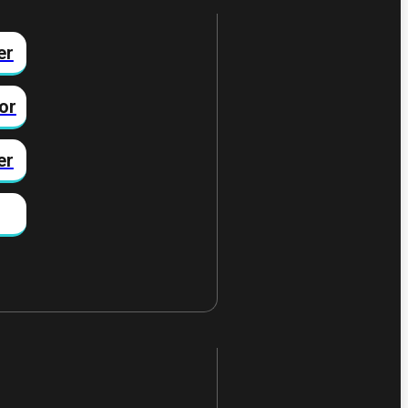
er
or
er