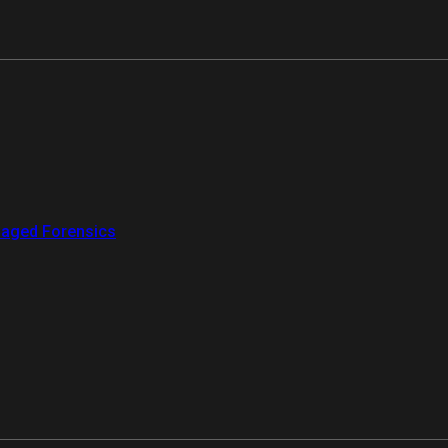
aged Forensics