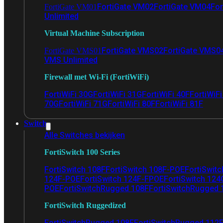
FortiGate VM02
FortiGate VM04
For
FortiGate VM01
Unlimited
Virtual Machine Subscription
FortiGate VMS02
FortiGate VMS0
FortiGate VMS01
VMS Unlimited
Firewall met Wi-Fi (FortiWiFi)
FortiWiFi 30G
FortiWiFi 31G
FortiWiFi 40F
FortiWiF
70G
FortiWiFi 71G
FortiWiFi 80F
FortiWiFi 81F
Switch
Alle Switches bekijken
FortiSwitch 100 Series
FortiSwitch 108F
FortiSwitch 108F-POE
FortiSwit
124F-POE
FortiSwitch 124F-FPOE
FortiSwitch 124
POE
FortiSwitchRugged 108F
FortiSwitchRugged
FortiSwitch Ruggedized
FortiSwitchRugged 108F
FortiSwitchRugged 112