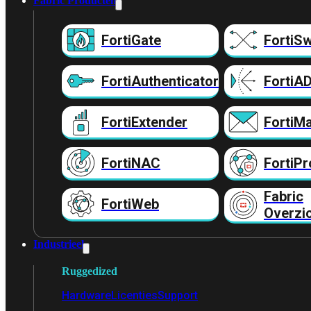
Fabric Producten
FortiGate
FortiSw
FortiAuthenticator
FortiA
FortiExtender
FortiMa
FortiNAC
FortiPr
Fabric
FortiWeb
Overzi
Industrieel
Ruggedized
Hardware
Licenties
Support