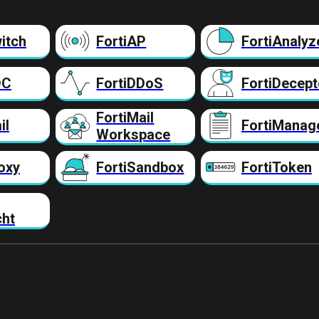
itch
FortiAP
FortiAnalyz
DC
FortiDDoS
FortiDecept
FortiMail
il
FortiManag
Workspace
oxy
FortiSandbox
FortiToken
cht