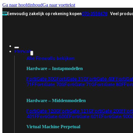
Ga naar hoofdinhoud
Ga naar voettekst
Eenvoudig zakelijk op rekening kopen
070-3558478
Veel produc
Firewall
Alle Firewalls bekijken
Hardware – Instapmodellen
FortiGate 30G
FortiGate 31G
FortiGate 40F
FortiGa
71F
FortiGate 70G
FortiGate 71G
FortiGate 80F
Fort
Hardware – Middenmodellen
FortiGate 120G
FortiGate 121G
FortiGate 200F
Fort
401F
FortiGate 600E
FortiGate 601E
FortiGate 900
Virtual Machine Perpetual