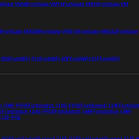
tiGate VM08
FortiGate VM16
FortiGate VM32
FortiGate VM
4
FortiGate VMS08
FortiGate VMS16
FortiGate VMS32
FortiGate
i 50G
FortiWiFi 51G
FortiWiFi 60F
FortiWiFi 61F
FortiWiFi
ch 108F-FPOE
FortiSwitch 110G-FPOE
FortiSwitch 124F
FortiSwi
G
FortiSwitch 124G-FPOE
FortiSwitch 148F
FortiSwitch 148F-
 112F-POE
F-POE
FortiSwitchRugged 216F-POE
FortiSwitchRugged 424F-