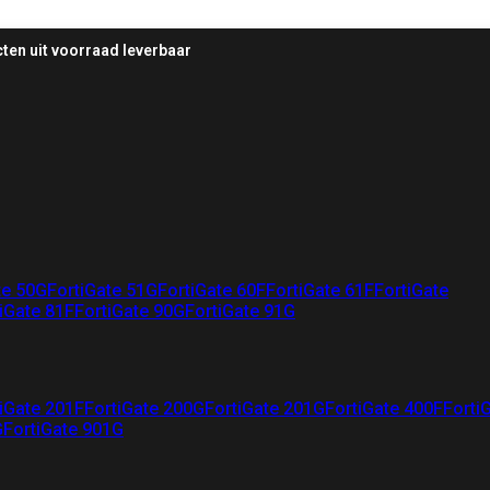
ten uit voorraad leverbaar
te 50G
FortiGate 51G
FortiGate 60F
FortiGate 61F
FortiGate
iGate 81F
FortiGate 90G
FortiGate 91G
iGate 201F
FortiGate 200G
FortiGate 201G
FortiGate 400F
Forti
G
FortiGate 901G