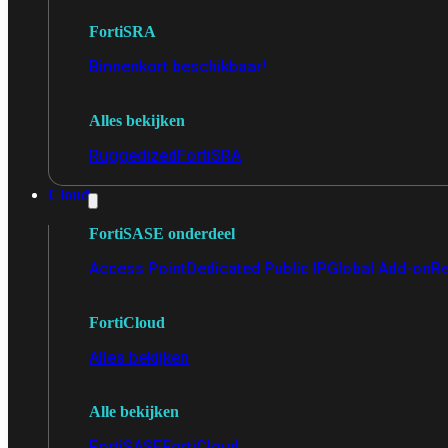
FortiSRA
Binnenkort beschikbaar!
Alles bekijken
Ruggedized
FortiSRA
Cloud
FortiSASE onderdeel
Access Point
Dedicated Public IP
Global Add-on
Re
FortiCloud
Alles bekijken
Alle bekijken
FortiSASE
FortiCloud