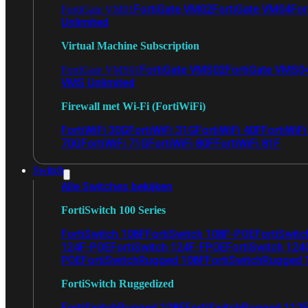
FortiGate VM02
FortiGate VM04
For
FortiGate VM01
Unlimited
Virtual Machine Subscription
FortiGate VMS02
FortiGate VMS0
FortiGate VMS01
VMS Unlimited
Firewall met Wi-Fi (FortiWiFi)
FortiWiFi 30G
FortiWiFi 31G
FortiWiFi 40F
FortiWiF
70G
FortiWiFi 71G
FortiWiFi 80F
FortiWiFi 81F
Switch
Alle Switches bekijken
FortiSwitch 100 Series
FortiSwitch 108F
FortiSwitch 108F-POE
FortiSwit
124F-POE
FortiSwitch 124F-FPOE
FortiSwitch 124
POE
FortiSwitchRugged 108F
FortiSwitchRugged
FortiSwitch Ruggedized
FortiSwitchRugged 108F
FortiSwitchRugged 112