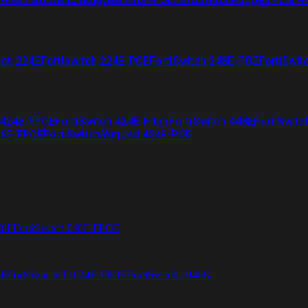
tch 224E
Fortiswitch 224E-POE
FortiSwitch 248E-POE
FortiSwit
 424E-FPOE
FortiSwitch 424E-Fiber
FortiSwitch 448E
FortiSwitc
26E-FPOE
FortiSwitchRugged 424F-POE
48F
FortiSwitch 648F-FPOE
4E
FortiSwitch T1024F-FPOE
FortiSwitch 1048G