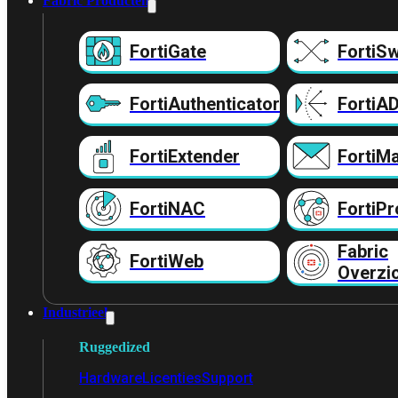
Fabric Producten
FortiGate
FortiSw
FortiAuthenticator
FortiA
FortiExtender
FortiMa
FortiNAC
FortiPr
Fabric
FortiWeb
Overzi
Industrieel
Ruggedized
Hardware
Licenties
Support