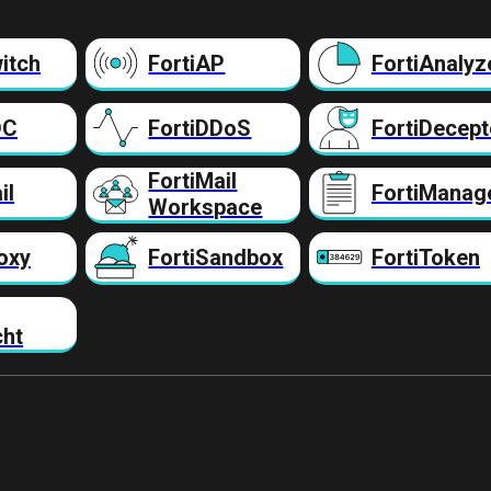
itch
FortiAP
FortiAnalyz
DC
FortiDDoS
FortiDecept
FortiMail
il
FortiManag
Workspace
oxy
FortiSandbox
FortiToken
cht