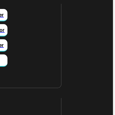
er
or
er