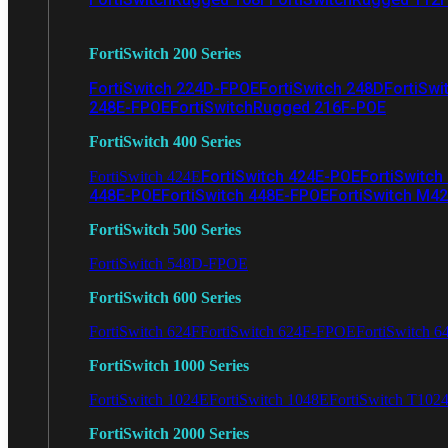
FortiSwitch 200 Series
FortiSwitch 224D-FPOE
FortiSwitch 248D
FortiSwi
248E-FPOE
FortiSwitchRugged 216F-POE
FortiSwitch 400 Series
FortiSwitch 424E-POE
FortiSwitch
FortiSwitch 424E
448E-POE
FortiSwitch 448E-FPOE
FortiSwitch M4
FortiSwitch 500 Series
FortiSwitch 548D-FPOE
FortiSwitch 600 Series
FortiSwitch 624F
FortiSwitch 624F-FPOE
FortiSwitch 6
FortiSwitch 1000 Series
FortiSwitch 1024E
FortiSwitch 1048E
FortiSwitch T102
FortiSwitch 2000 Series