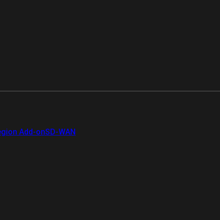
gion Add-on
SD-WAN