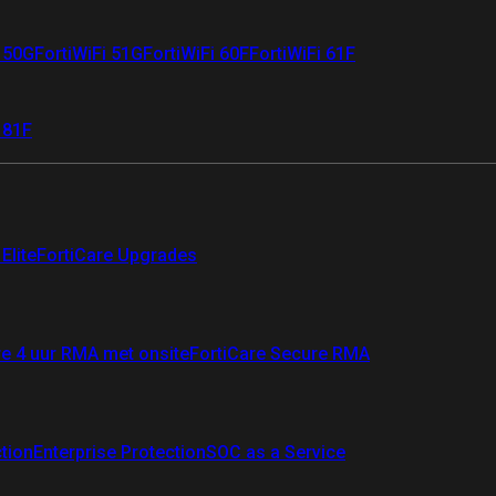
i 50G
FortiWiFi 51G
FortiWiFi 60F
FortiWiFi 61F
 81F
Elite
FortiCare Upgrades
re 4 uur RMA met onsite
FortiCare Secure RMA
ction
Enterprise Protection
SOC as a Service