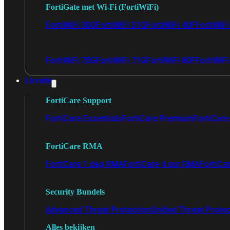
FortiGate met Wi-Fi (FortiWiFi)
FortiWiFi 30G
FortiWiFi 31G
FortiWiFi 40F
FortiWiF
FortiWiFi 70G
FortiWiFi 71G
FortiWiFi 80F
FortiWiFi
Licentie
FortiCare Support
FortiCare Essentials
FortiCare Premium
FortiCare 
FortiCare RMA
FortiCare 1 dag RMA
FortiCare 4 uur RMA
FortiCa
Security Bundels
Advanced Threat Protection
Unified Threat Prote
Alles bekijken