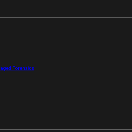
aged Forensics