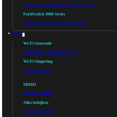
FortiSwitch 2048F
FortiSwitch 2048F-B2F
FortiSwitch 3000 Series
FortiSwitch 3032E
FortiSwitch 3032G
Wi-Fi
Wi-Fi Generatie
Wi-Fi 5
Wi-Fi 6
Wi-Fi 6E
Wi-Fi 7
Wi-Fi Omgeving
Indoor
Outdoor
MIMO
2X2
3X3
4X4
8X8
Alles bekijken
FortiAP
FortiWiFi