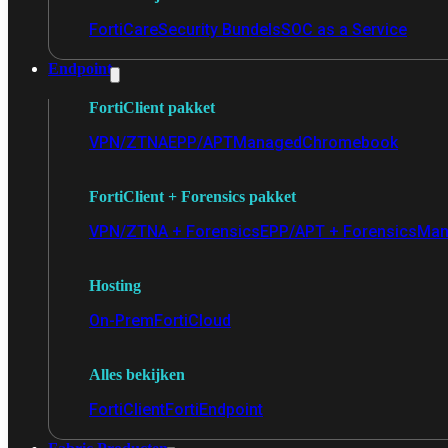
FortiCare
Security Bundels
SOC as a Service
Endpoint
FortiClient pakket
VPN/ZTNA
EPP/APT
Managed
Chromebook
FortiClient + Forensics pakket
VPN/ZTNA + Forensics
EPP/APT + Forensics
Man
Hosting
On-Prem
FortiCloud
Alles bekijken
FortiClient
FortiEndpoint