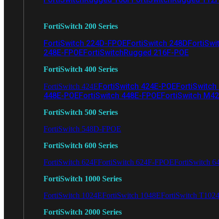
FortiSwitch 200 Series
FortiSwitch 224D-FPOE
FortiSwitch 248D
FortiSwi
248E-FPOE
FortiSwitchRugged 216F-POE
FortiSwitch 400 Series
FortiSwitch 424E-POE
FortiSwitch
FortiSwitch 424E
448E-POE
FortiSwitch 448E-FPOE
FortiSwitch M4
FortiSwitch 500 Series
FortiSwitch 548D-FPOE
FortiSwitch 600 Series
FortiSwitch 624F
FortiSwitch 624F-FPOE
FortiSwitch 6
FortiSwitch 1000 Series
FortiSwitch 1024E
FortiSwitch 1048E
FortiSwitch T102
FortiSwitch 2000 Series