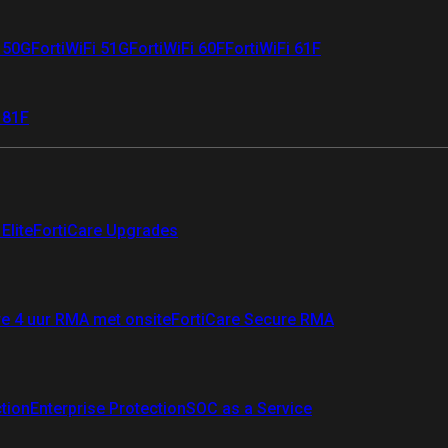
i 50G
FortiWiFi 51G
FortiWiFi 60F
FortiWiFi 61F
 81F
Elite
FortiCare Upgrades
re 4 uur RMA met onsite
FortiCare Secure RMA
ction
Enterprise Protection
SOC as a Service