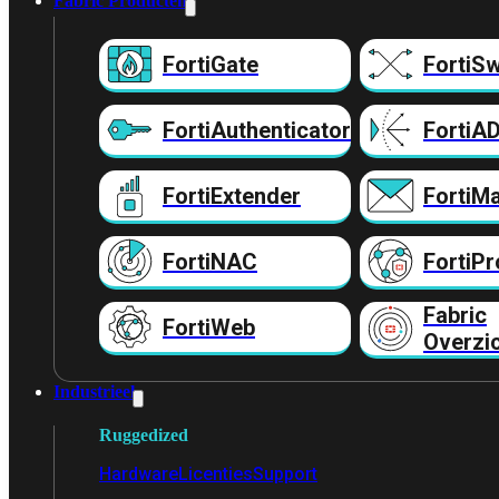
Fabric Producten
FortiGate
FortiSw
FortiAuthenticator
FortiA
FortiExtender
FortiMa
FortiNAC
FortiPr
Fabric
FortiWeb
Overzi
Industrieel
Ruggedized
Hardware
Licenties
Support