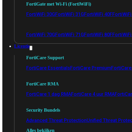
FortiGate met Wi-Fi (FortiWiFi)
FortiWiFi 30G
FortiWiFi 31G
FortiWiFi 40F
FortiWiF
FortiWiFi 70G
FortiWiFi 71G
FortiWiFi 80F
FortiWiFi
Licentie
FortiCare Support
FortiCare Essentials
FortiCare Premium
FortiCare 
FortiCare RMA
FortiCare 1 dag RMA
FortiCare 4 uur RMA
FortiCa
Security Bundels
Advanced Threat Protection
Unified Threat Prote
Alles bekijken