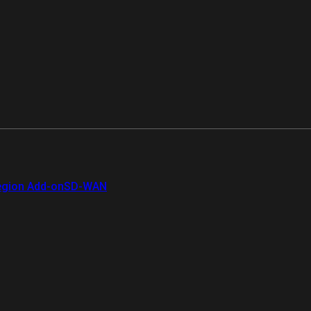
gion Add-on
SD-WAN