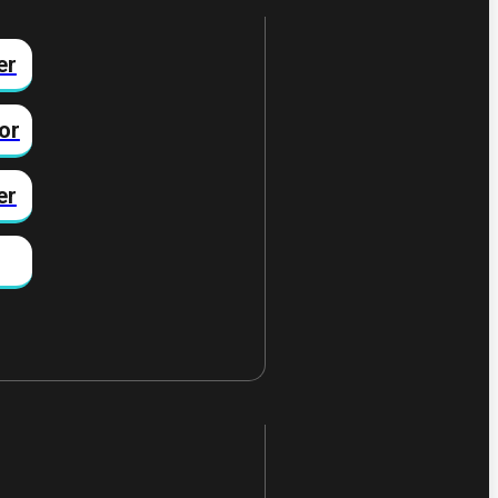
er
or
er