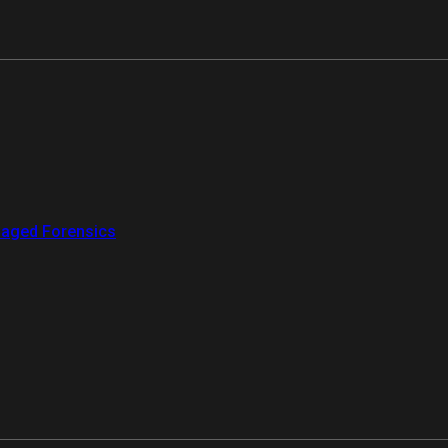
aged Forensics