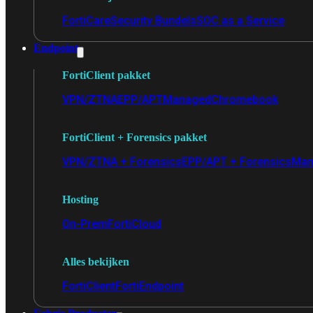
FortiCare
Security Bundels
SOC as a Service
Endpoint
FortiClient pakket
VPN/ZTNA
EPP/APT
Managed
Chromebook
FortiClient + Forensics pakket
VPN/ZTNA + Forensics
EPP/APT + Forensics
Man
Hosting
On-Prem
FortiCloud
Alles bekijken
FortiClient
FortiEndpoint