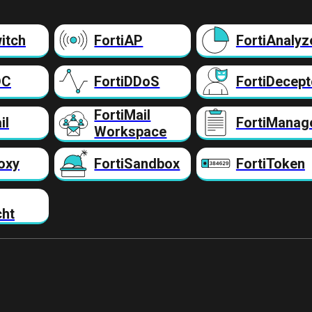
itch
FortiAP
FortiAnalyz
DC
FortiDDoS
FortiDecept
FortiMail
il
FortiManag
Workspace
oxy
FortiSandbox
FortiToken
cht