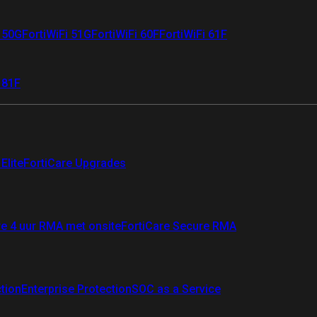
i 50G
FortiWiFi 51G
FortiWiFi 60F
FortiWiFi 61F
 81F
Elite
FortiCare Upgrades
re 4 uur RMA met onsite
FortiCare Secure RMA
ction
Enterprise Protection
SOC as a Service