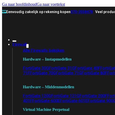
Ga naar hoofdinhoud
Ga naar voettekst
Eenvoudig zakelijk op rekening kopen
070-3558478
Veel produc
Firewall
Alle Firewalls bekijken
Hardware – Instapmodellen
FortiGate 30G
FortiGate 31G
FortiGate 40F
FortiGa
71F
FortiGate 70G
FortiGate 71G
FortiGate 80F
Fort
Hardware – Middenmodellen
FortiGate 120G
FortiGate 121G
FortiGate 200F
Fort
401F
FortiGate 600E
FortiGate 601E
FortiGate 900
Virtual Machine Perpetual