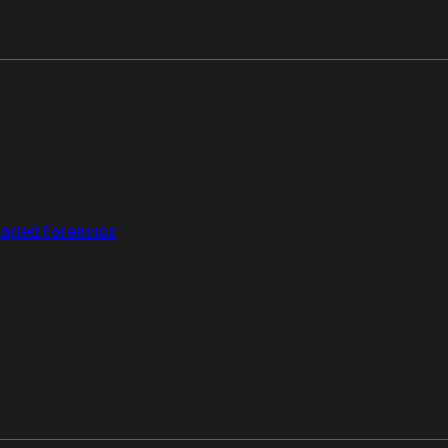
aged Forensics