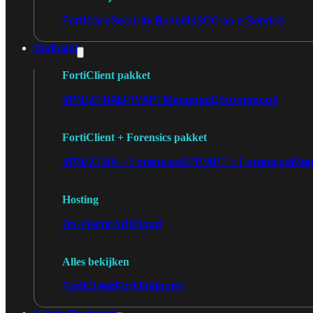
FortiCare
Security Bundels
SOC as a Service
Endpoint
FortiClient pakket
VPN/ZTNA
EPP/APT
Managed
Chromebook
FortiClient + Forensics pakket
VPN/ZTNA + Forensics
EPP/APT + Forensics
Man
Hosting
On-Prem
FortiCloud
Alles bekijken
FortiClient
FortiEndpoint