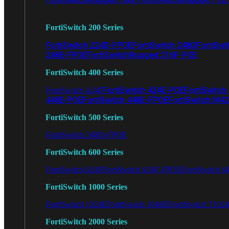
FortiSwitch 200 Series
FortiSwitch 224D-FPOE
FortiSwitch 248D
FortiSwi
248E-FPOE
FortiSwitchRugged 216F-POE
FortiSwitch 400 Series
FortiSwitch 424E-POE
FortiSwitch
FortiSwitch 424E
448E-POE
FortiSwitch 448E-FPOE
FortiSwitch M4
FortiSwitch 500 Series
FortiSwitch 548D-FPOE
FortiSwitch 600 Series
FortiSwitch 624F
FortiSwitch 624F-FPOE
FortiSwitch 6
FortiSwitch 1000 Series
FortiSwitch 1024E
FortiSwitch 1048E
FortiSwitch T102
FortiSwitch 2000 Series