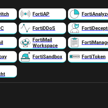
itch
FortiAP
FortiAnalyz
DC
FortiDDoS
FortiDecept
FortiMail
il
FortiManag
Workspace
oxy
FortiSandbox
FortiToken
cht