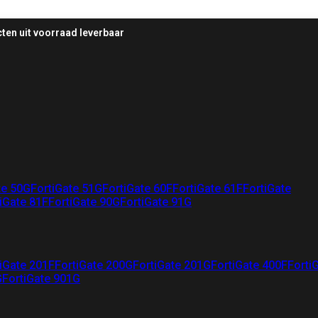
ten uit voorraad leverbaar
te 50G
FortiGate 51G
FortiGate 60F
FortiGate 61F
FortiGate
iGate 81F
FortiGate 90G
FortiGate 91G
iGate 201F
FortiGate 200G
FortiGate 201G
FortiGate 400F
Forti
G
FortiGate 901G