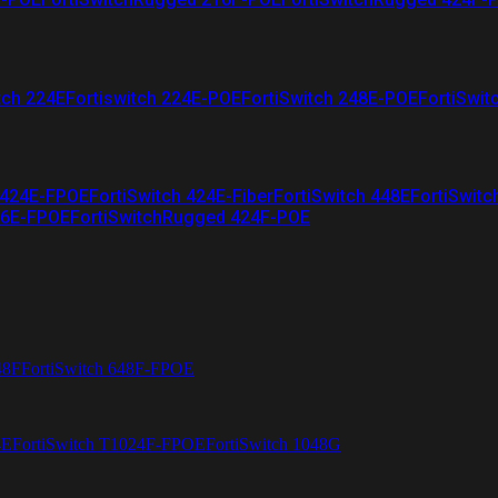
tch 224E
Fortiswitch 224E-POE
FortiSwitch 248E-POE
FortiSwit
 424E-FPOE
FortiSwitch 424E-Fiber
FortiSwitch 448E
FortiSwitc
26E-FPOE
FortiSwitchRugged 424F-POE
48F
FortiSwitch 648F-FPOE
4E
FortiSwitch T1024F-FPOE
FortiSwitch 1048G