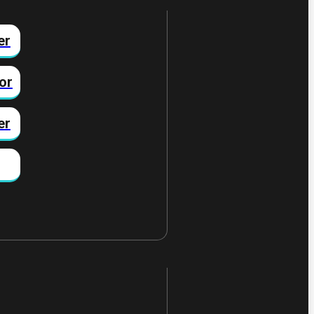
er
or
er