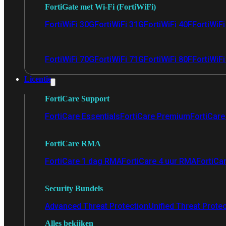
FortiGate met Wi-Fi (FortiWiFi)
FortiWiFi 30G
FortiWiFi 31G
FortiWiFi 40F
FortiWiF
FortiWiFi 70G
FortiWiFi 71G
FortiWiFi 80F
FortiWiFi
Licentie
FortiCare Support
FortiCare Essentials
FortiCare Premium
FortiCare 
FortiCare RMA
FortiCare 1 dag RMA
FortiCare 4 uur RMA
FortiCa
Security Bundels
Advanced Threat Protection
Unified Threat Prote
Alles bekijken