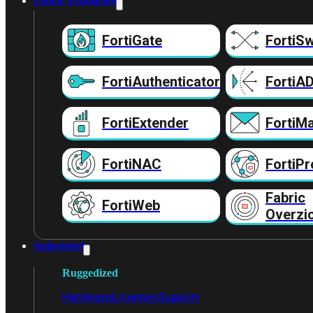
Fabric Producten
FortiGate
FortiSw
FortiAuthenticator
FortiA
FortiExtender
FortiMa
FortiNAC
FortiPr
Fabric
FortiWeb
Overzi
Industrieel
Ruggedized
Hardware
Licenties
Support