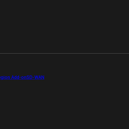
gion Add-on
SD-WAN