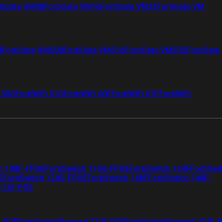
tiGate VM08
FortiGate VM16
FortiGate VM32
FortiGate VM
4
FortiGate VMS08
FortiGate VMS16
FortiGate VMS32
FortiGate
i 50G
FortiWiFi 51G
FortiWiFi 60F
FortiWiFi 61F
FortiWiFi
ch 108F-FPOE
FortiSwitch 110G-FPOE
FortiSwitch 124F
FortiSwi
G
FortiSwitch 124G-FPOE
FortiSwitch 148F
FortiSwitch 148F-
 112F-POE
F-POE
FortiSwitchRugged 216F-POE
FortiSwitchRugged 424F-