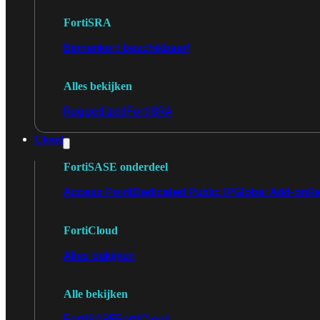
FortiSRA
Binnenkort beschikbaar!
Alles bekijken
Ruggedized
FortiSRA
Cloud
FortiSASE onderdeel
Access Point
Dedicated Public IP
Global Add-on
Re
FortiCloud
Alles bekijken
Alle bekijken
FortiSASE
FortiCloud