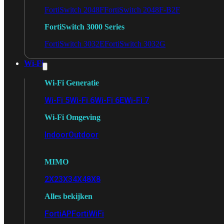
FortiSwitch 2048F
FortiSwitch 2048F-B2F
FortiSwitch 3000 Series
FortiSwitch 3032E
FortiSwitch 3032G
Wi-Fi
Wi-Fi Generatie
Wi-Fi 5
Wi-Fi 6
Wi-Fi 6E
Wi-Fi 7
Wi-Fi Omgeving
Indoor
Outdoor
MIMO
2X2
3X3
4X4
8X8
Alles bekijken
FortiAP
FortiWiFi