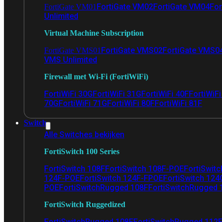
FortiGate VM02
FortiGate VM04
For
FortiGate VM01
Unlimited
Virtual Machine Subscription
FortiGate VMS02
FortiGate VMS0
FortiGate VMS01
VMS Unlimited
Firewall met Wi-Fi (FortiWiFi)
FortiWiFi 30G
FortiWiFi 31G
FortiWiFi 40F
FortiWiF
70G
FortiWiFi 71G
FortiWiFi 80F
FortiWiFi 81F
Switch
Alle Switches bekijken
FortiSwitch 100 Series
FortiSwitch 108F
FortiSwitch 108F-POE
FortiSwit
124F-POE
FortiSwitch 124F-FPOE
FortiSwitch 124
POE
FortiSwitchRugged 108F
FortiSwitchRugged
FortiSwitch Ruggedized
FortiSwitchRugged 108F
FortiSwitchRugged 112