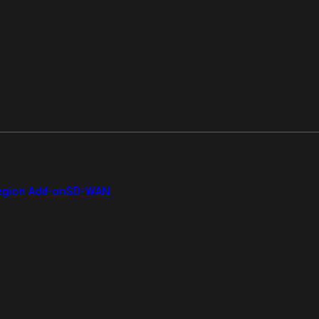
gion Add-on
SD-WAN