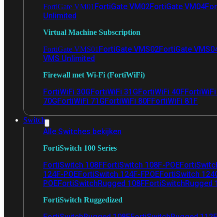
FortiGate VM02
FortiGate VM04
For
FortiGate VM01
Unlimited
Virtual Machine Subscription
FortiGate VMS02
FortiGate VMS0
FortiGate VMS01
VMS Unlimited
Firewall met Wi-Fi (FortiWiFi)
FortiWiFi 30G
FortiWiFi 31G
FortiWiFi 40F
FortiWiF
70G
FortiWiFi 71G
FortiWiFi 80F
FortiWiFi 81F
Switch
Alle Switches bekijken
FortiSwitch 100 Series
FortiSwitch 108F
FortiSwitch 108F-POE
FortiSwit
124F-POE
FortiSwitch 124F-FPOE
FortiSwitch 124
POE
FortiSwitchRugged 108F
FortiSwitchRugged
FortiSwitch Ruggedized
FortiSwitchRugged 108F
FortiSwitchRugged 112