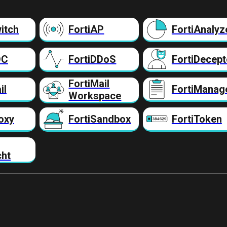
itch
FortiAP
FortiAnalyz
DC
FortiDDoS
FortiDecept
FortiMail
il
FortiManag
Workspace
oxy
FortiSandbox
FortiToken
cht