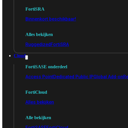
FortiSRA
Binnenkort beschikbaar!
Alles bekijken
Ruggedized
FortiSRA
Cloud
FortiSASE onderdeel
Access Point
Dedicated Public IP
Global Add-on
Re
FortiCloud
Alles bekijken
Alle bekijken
FortiSASE
FortiCloud