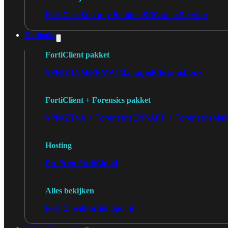
FortiCare
Security Bundels
SOC as a Service
Endpoint
FortiClient pakket
VPN/ZTNA
EPP/APT
Managed
Chromebook
FortiClient + Forensics pakket
VPN/ZTNA + Forensics
EPP/APT + Forensics
Man
Hosting
On-Prem
FortiCloud
Alles bekijken
FortiClient
FortiEndpoint