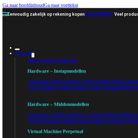
Ga naar hoofdinhoud
Ga naar voettekst
Eenvoudig zakelijk op rekening kopen
070-3558478
Veel produc
Firewall
Alle Firewalls bekijken
Hardware – Instapmodellen
FortiGate 30G
FortiGate 31G
FortiGate 40F
FortiGa
71F
FortiGate 70G
FortiGate 71G
FortiGate 80F
Fort
Hardware – Middenmodellen
FortiGate 120G
FortiGate 121G
FortiGate 200F
Fort
401F
FortiGate 600E
FortiGate 601E
FortiGate 900
Virtual Machine Perpetual