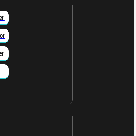
er
or
er