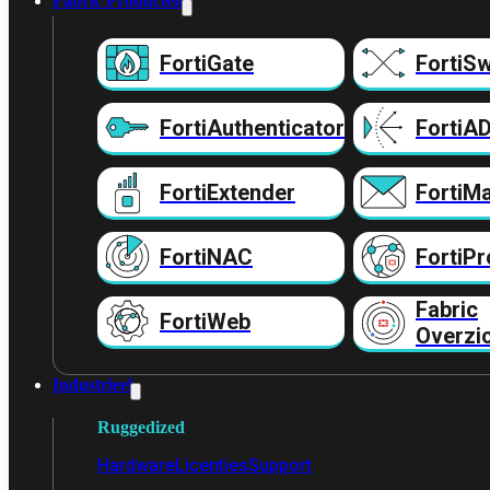
Fabric Producten
FortiGate
FortiSw
FortiAuthenticator
FortiA
FortiExtender
FortiMa
FortiNAC
FortiPr
Fabric
FortiWeb
Overzi
Industrieel
Ruggedized
Hardware
Licenties
Support