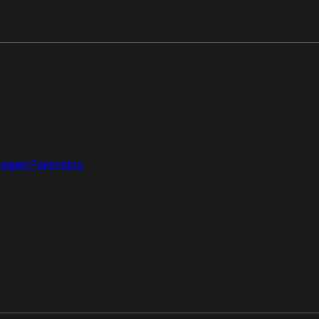
aged Forensics