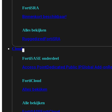
FortiSRA
Binnenkort beschikbaar!
Alles bekijken
Ruggedized
FortiSRA
Cloud
FortiSASE onderdeel
Access Point
Dedicated Public IP
Global Add-on
Re
FortiCloud
Alles bekijken
Alle bekijken
FortiSASE
FortiCloud