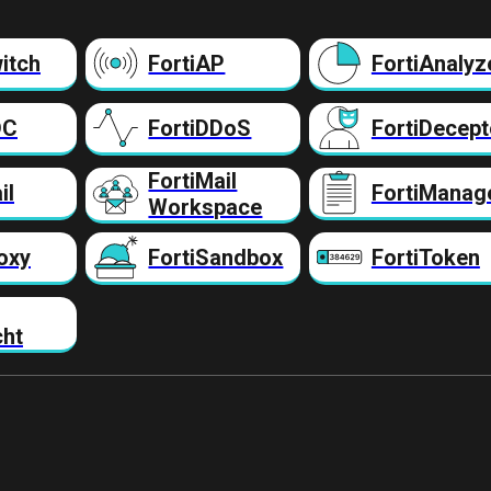
itch
FortiAP
FortiAnalyz
DC
FortiDDoS
FortiDecept
FortiMail
il
FortiManag
Workspace
oxy
FortiSandbox
FortiToken
cht