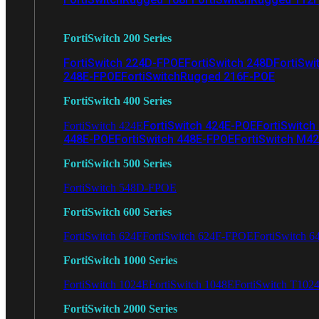
FortiSwitch 200 Series
FortiSwitch 224D-FPOE
FortiSwitch 248D
FortiSwi
248E-FPOE
FortiSwitchRugged 216F-POE
FortiSwitch 400 Series
FortiSwitch 424E-POE
FortiSwitch
FortiSwitch 424E
448E-POE
FortiSwitch 448E-FPOE
FortiSwitch M4
FortiSwitch 500 Series
FortiSwitch 548D-FPOE
FortiSwitch 600 Series
FortiSwitch 624F
FortiSwitch 624F-FPOE
FortiSwitch 6
FortiSwitch 1000 Series
FortiSwitch 1024E
FortiSwitch 1048E
FortiSwitch T102
FortiSwitch 2000 Series