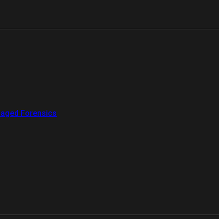
aged Forensics