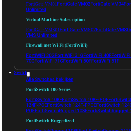
FortiGate VM02
FortiGate VM04
For
FortiGate VM01
Unlimited
Virtual Machine Subscription
FortiGate VMS02
FortiGate VMS0
FortiGate VMS01
VMS Unlimited
Firewall met Wi-Fi (FortiWiFi)
FortiWiFi 30G
FortiWiFi 31G
FortiWiFi 40F
FortiWiF
70G
FortiWiFi 71G
FortiWiFi 80F
FortiWiFi 81F
Switch
Alle Switches bekijken
FortiSwitch 100 Series
FortiSwitch 108F
FortiSwitch 108F-POE
FortiSwit
124F-POE
FortiSwitch 124F-FPOE
FortiSwitch 124
POE
FortiSwitchRugged 108F
FortiSwitchRugged
FortiSwitch Ruggedized
FortiSwitchRugged 108F
FortiSwitchRugged 112