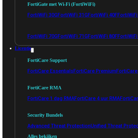
FortiGate met Wi-Fi (FortiWiFi)
FortiWiFi 30G
FortiWiFi 31G
FortiWiFi 40F
FortiWiF
FortiWiFi 70G
FortiWiFi 71G
FortiWiFi 80F
FortiWiFi
Licentie
FortiCare Support
FortiCare Essentials
FortiCare Premium
FortiCare 
FortiCare RMA
FortiCare 1 dag RMA
FortiCare 4 uur RMA
FortiCa
Security Bundels
Advanced Threat Protection
Unified Threat Prote
Alles bekijken