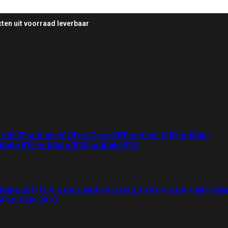
ten uit voorraad leverbaar
te 50G
FortiGate 51G
FortiGate 60F
FortiGate 61F
FortiGate
iGate 81F
FortiGate 90G
FortiGate 91G
iGate 201F
FortiGate 200G
FortiGate 201G
FortiGate 400F
Forti
G
FortiGate 901G