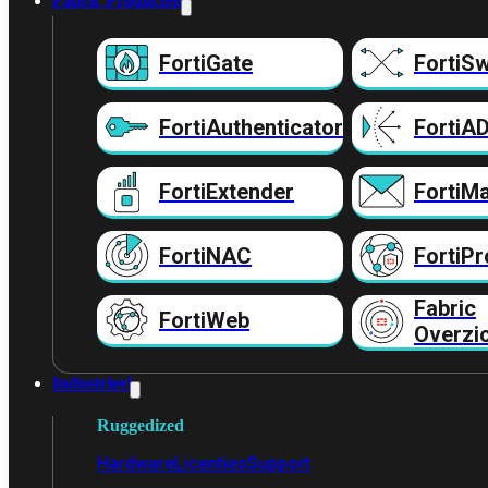
Fabric Producten
FortiGate
FortiSw
FortiAuthenticator
FortiA
FortiExtender
FortiMa
FortiNAC
FortiPr
Fabric
FortiWeb
Overzi
Industrieel
Ruggedized
Hardware
Licenties
Support