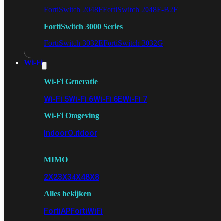
FortiSwitch 2048F
FortiSwitch 2048F-B2F
FortiSwitch 3000 Series
FortiSwitch 3032E
FortiSwitch 3032G
Wi-Fi
Wi-Fi Generatie
Wi-Fi 5
Wi-Fi 6
Wi-Fi 6E
Wi-Fi 7
Wi-Fi Omgeving
Indoor
Outdoor
MIMO
2X2
3X3
4X4
8X8
Alles bekijken
FortiAP
FortiWiFi