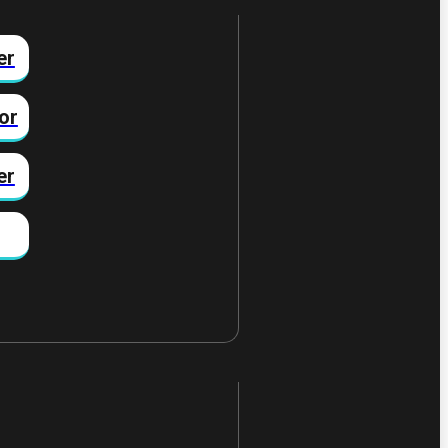
er
or
er