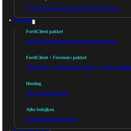
FortiCare
Security Bundels
SOC as a Service
Endpoint
FortiClient pakket
VPN/ZTNA
EPP/APT
Managed
Chromebook
FortiClient + Forensics pakket
VPN/ZTNA + Forensics
EPP/APT + Forensics
Man
Hosting
On-Prem
FortiCloud
Alles bekijken
FortiClient
FortiEndpoint