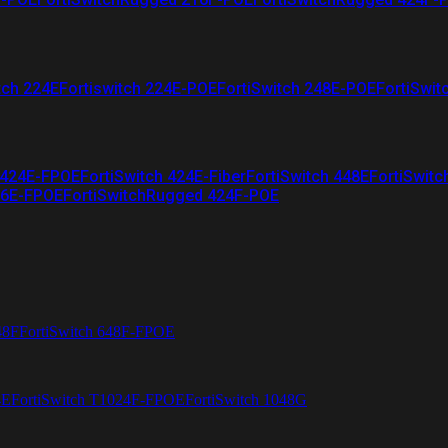
tch 224E
Fortiswitch 224E-POE
FortiSwitch 248E-POE
FortiSwit
 424E-FPOE
FortiSwitch 424E-Fiber
FortiSwitch 448E
FortiSwitc
26E-FPOE
FortiSwitchRugged 424F-POE
48F
FortiSwitch 648F-FPOE
4E
FortiSwitch T1024F-FPOE
FortiSwitch 1048G