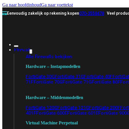
Ga naar hoofdinhoud
Ga naar voettekst
Eenvoudig zakelijk op rekening kopen
070-3558478
Veel produc
Firewall
Alle Firewalls bekijken
Hardware – Instapmodellen
FortiGate 30G
FortiGate 31G
FortiGate 40F
FortiGa
71F
FortiGate 70G
FortiGate 71G
FortiGate 80F
Fort
Hardware – Middenmodellen
FortiGate 120G
FortiGate 121G
FortiGate 200F
Fort
401F
FortiGate 600E
FortiGate 601E
FortiGate 900
Virtual Machine Perpetual