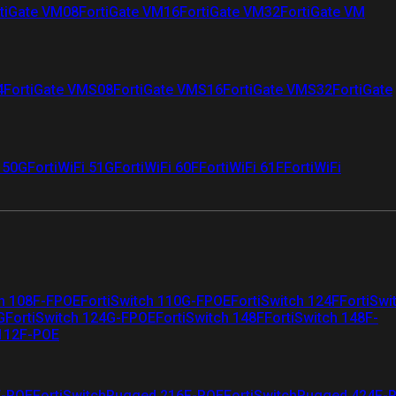
tiGate VM08
FortiGate VM16
FortiGate VM32
FortiGate VM
4
FortiGate VMS08
FortiGate VMS16
FortiGate VMS32
FortiGate
i 50G
FortiWiFi 51G
FortiWiFi 60F
FortiWiFi 61F
FortiWiFi
ch 108F-FPOE
FortiSwitch 110G-FPOE
FortiSwitch 124F
FortiSwi
G
FortiSwitch 124G-FPOE
FortiSwitch 148F
FortiSwitch 148F-
 112F-POE
F-POE
FortiSwitchRugged 216F-POE
FortiSwitchRugged 424F-