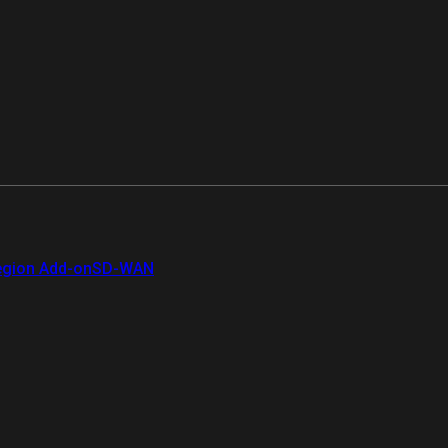
gion Add-on
SD-WAN