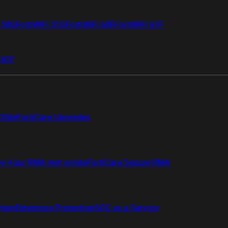
i 50G
FortiWiFi 51G
FortiWiFi 60F
FortiWiFi 61F
 81F
Elite
FortiCare Upgrades
re 4 uur RMA met onsite
FortiCare Secure RMA
ction
Enterprise Protection
SOC as a Service