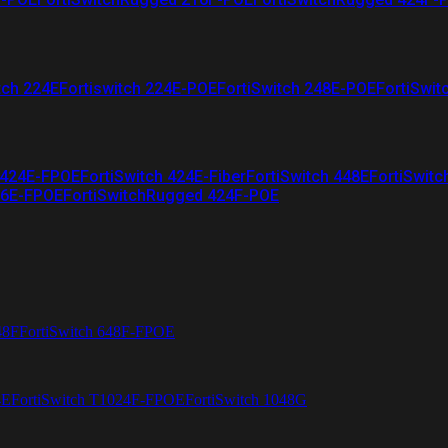
tch 224E
Fortiswitch 224E-POE
FortiSwitch 248E-POE
FortiSwit
 424E-FPOE
FortiSwitch 424E-Fiber
FortiSwitch 448E
FortiSwitc
26E-FPOE
FortiSwitchRugged 424F-POE
48F
FortiSwitch 648F-FPOE
4E
FortiSwitch T1024F-FPOE
FortiSwitch 1048G