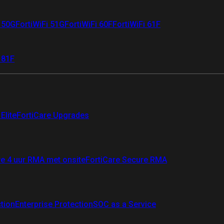
i 50G
FortiWiFi 51G
FortiWiFi 60F
FortiWiFi 61F
 81F
Elite
FortiCare Upgrades
re 4 uur RMA met onsite
FortiCare Secure RMA
ction
Enterprise Protection
SOC as a Service