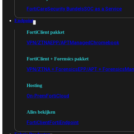
FortiCare
Security Bundels
SOC as a Service
Endpoint
FortiClient pakket
VPN/ZTNA
EPP/APT
Managed
Chromebook
FortiClient + Forensics pakket
VPN/ZTNA + Forensics
EPP/APT + Forensics
Man
Hosting
On-Prem
FortiCloud
Alles bekijken
FortiClient
FortiEndpoint