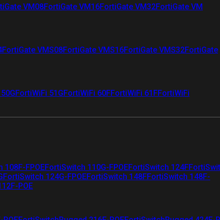
tiGate VM08
FortiGate VM16
FortiGate VM32
FortiGate VM
4
FortiGate VMS08
FortiGate VMS16
FortiGate VMS32
FortiGate
i 50G
FortiWiFi 51G
FortiWiFi 60F
FortiWiFi 61F
FortiWiFi
ch 108F-FPOE
FortiSwitch 110G-FPOE
FortiSwitch 124F
FortiSwi
G
FortiSwitch 124G-FPOE
FortiSwitch 148F
FortiSwitch 148F-
 112F-POE
F-POE
FortiSwitchRugged 216F-POE
FortiSwitchRugged 424F-