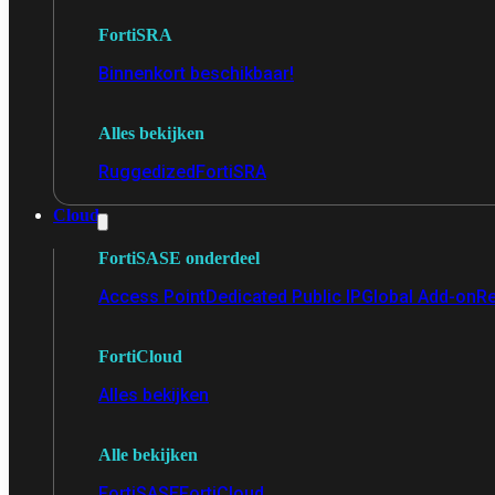
FortiSRA
Binnenkort beschikbaar!
Alles bekijken
Ruggedized
FortiSRA
Cloud
FortiSASE onderdeel
Access Point
Dedicated Public IP
Global Add-on
Re
FortiCloud
Alles bekijken
Alle bekijken
FortiSASE
FortiCloud