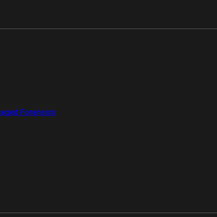
aged Forensics