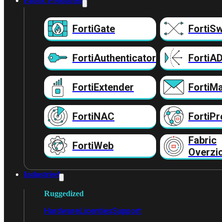
Fabric Producten
FortiGate
FortiSw
FortiAuthenticator
FortiA
FortiExtender
FortiMa
FortiNAC
FortiPr
Fabric
FortiWeb
Overzi
Industrieel
Ruggedized
Hardware
Licenties
Support