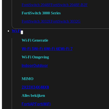
FortiSwitch 2048F
FortiSwitch 2048F-B2F
FortiSwitch 3000 Series
FortiSwitch 3032E
FortiSwitch 3032G
Wi-Fi
Wi-Fi Generatie
Wi-Fi 5
Wi-Fi 6
Wi-Fi 6E
Wi-Fi 7
Wi-Fi Omgeving
Indoor
Outdoor
MIMO
2X2
3X3
4X4
8X8
Alles bekijken
FortiAP
FortiWiFi