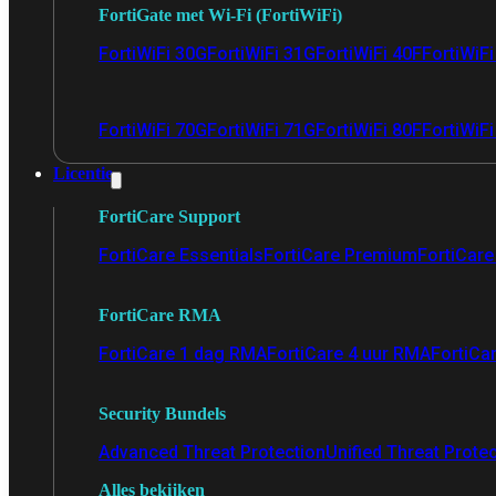
FortiGate met Wi-Fi (FortiWiFi)
FortiWiFi 30G
FortiWiFi 31G
FortiWiFi 40F
FortiWiF
FortiWiFi 70G
FortiWiFi 71G
FortiWiFi 80F
FortiWiFi
Licentie
FortiCare Support
FortiCare Essentials
FortiCare Premium
FortiCare 
FortiCare RMA
FortiCare 1 dag RMA
FortiCare 4 uur RMA
FortiCa
Security Bundels
Advanced Threat Protection
Unified Threat Prote
Alles bekijken