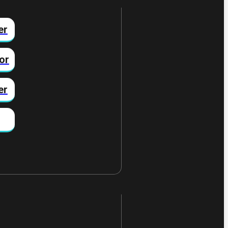
er
or
er