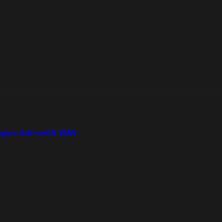
gion Add-on
SD-WAN