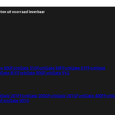
ten uit voorraad leverbaar
te 50G
FortiGate 51G
FortiGate 60F
FortiGate 61F
FortiGate
iGate 81F
FortiGate 90G
FortiGate 91G
iGate 201F
FortiGate 200G
FortiGate 201G
FortiGate 400F
Forti
G
FortiGate 901G