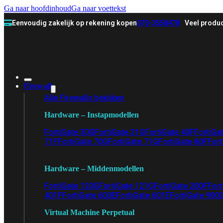
Ga naar hoofdinhoud
Ga naar voettekst
Eenvoudig zakelijk op rekening kopen
070-3558478
Veel produc
Firewall
Alle Firewalls bekijken
Hardware – Instapmodellen
FortiGate 30G
FortiGate 31G
FortiGate 40F
FortiGa
71F
FortiGate 70G
FortiGate 71G
FortiGate 80F
Fort
Hardware – Middenmodellen
FortiGate 120G
FortiGate 121G
FortiGate 200F
Fort
401F
FortiGate 600E
FortiGate 601E
FortiGate 900
Virtual Machine Perpetual