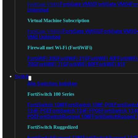
FortiGate VM02
FortiGate VM04
For
FortiGate VM01
Unlimited
Virtual Machine Subscription
FortiGate VMS02
FortiGate VMS0
FortiGate VMS01
VMS Unlimited
Firewall met Wi-Fi (FortiWiFi)
FortiWiFi 30G
FortiWiFi 31G
FortiWiFi 40F
FortiWiF
70G
FortiWiFi 71G
FortiWiFi 80F
FortiWiFi 81F
Switch
Alle Switches bekijken
FortiSwitch 100 Series
FortiSwitch 108F
FortiSwitch 108F-POE
FortiSwit
124F-POE
FortiSwitch 124F-FPOE
FortiSwitch 124
POE
FortiSwitchRugged 108F
FortiSwitchRugged
FortiSwitch Ruggedized
FortiSwitchRugged 108F
FortiSwitchRugged 112