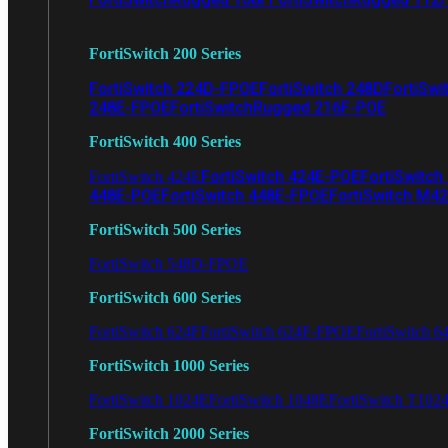
FortiSwitch 200 Series
FortiSwitch 224D-FPOE
FortiSwitch 248D
FortiSwi
248E-FPOE
FortiSwitchRugged 216F-POE
FortiSwitch 400 Series
FortiSwitch 424E-POE
FortiSwitch
FortiSwitch 424E
448E-POE
FortiSwitch 448E-FPOE
FortiSwitch M4
FortiSwitch 500 Series
FortiSwitch 548D-FPOE
FortiSwitch 600 Series
FortiSwitch 624F
FortiSwitch 624F-FPOE
FortiSwitch 6
FortiSwitch 1000 Series
FortiSwitch 1024E
FortiSwitch 1048E
FortiSwitch T102
FortiSwitch 2000 Series