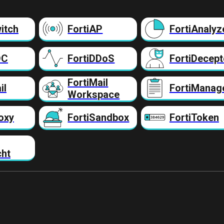
itch
FortiAP
FortiAnalyz
DC
FortiDDoS
FortiDecept
FortiMail
il
FortiManag
Workspace
oxy
FortiSandbox
FortiToken
cht