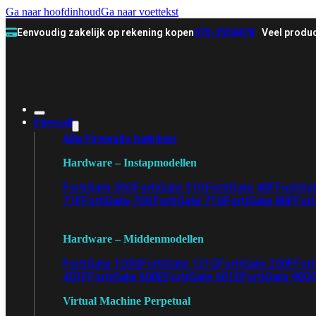
Ga naar hoofdinhoud
Ga naar voettekst
Eenvoudig zakelijk op rekening kopen
070-3558478
Veel produc
Firewall
Alle Firewalls bekijken
Hardware – Instapmodellen
FortiGate 30G
FortiGate 31G
FortiGate 40F
FortiGa
71F
FortiGate 70G
FortiGate 71G
FortiGate 80F
Fort
Hardware – Middenmodellen
FortiGate 120G
FortiGate 121G
FortiGate 200F
Fort
401F
FortiGate 600E
FortiGate 601E
FortiGate 900
Virtual Machine Perpetual