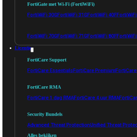
FortiGate met Wi-Fi (FortiWiFi)
FortiWiFi 30G
FortiWiFi 31G
FortiWiFi 40F
FortiWiF
FortiWiFi 70G
FortiWiFi 71G
FortiWiFi 80F
FortiWiFi
Licentie
FortiCare Support
FortiCare Essentials
FortiCare Premium
FortiCare 
FortiCare RMA
FortiCare 1 dag RMA
FortiCare 4 uur RMA
FortiCa
Security Bundels
Advanced Threat Protection
Unified Threat Prote
Alles bekijken