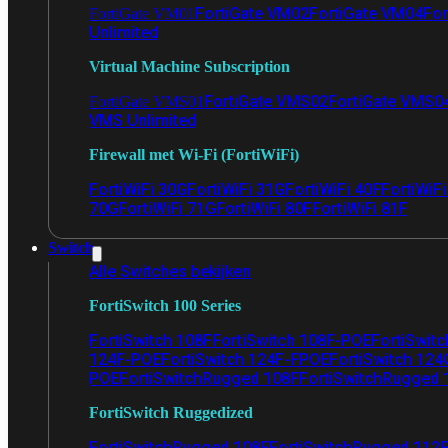
FortiGate VM02
FortiGate VM04
For
FortiGate VM01
Unlimited
Virtual Machine Subscription
FortiGate VMS02
FortiGate VMS0
FortiGate VMS01
VMS Unlimited
Firewall met Wi-Fi (FortiWiFi)
FortiWiFi 30G
FortiWiFi 31G
FortiWiFi 40F
FortiWiF
70G
FortiWiFi 71G
FortiWiFi 80F
FortiWiFi 81F
Switch
Alle Switches bekijken
FortiSwitch 100 Series
FortiSwitch 108F
FortiSwitch 108F-POE
FortiSwit
124F-POE
FortiSwitch 124F-FPOE
FortiSwitch 124
POE
FortiSwitchRugged 108F
FortiSwitchRugged
FortiSwitch Ruggedized
FortiSwitchRugged 108F
FortiSwitchRugged 112