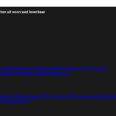
ten uit voorraad leverbaar
te 50G
FortiGate 51G
FortiGate 60F
FortiGate 61F
FortiGate
iGate 81F
FortiGate 90G
FortiGate 91G
iGate 201F
FortiGate 200G
FortiGate 201G
FortiGate 400F
Forti
G
FortiGate 901G