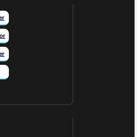
er
or
er