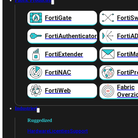
Fabric Producten
FortiGate
FortiSw
FortiAuthenticator
FortiA
FortiExtender
FortiMa
FortiNAC
FortiPr
Fabric
FortiWeb
Overzi
Industrieel
Ruggedized
Hardware
Licenties
Support