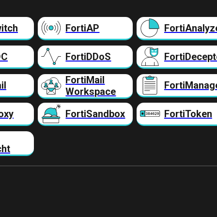
itch
FortiAP
FortiAnalyz
DC
FortiDDoS
FortiDecept
FortiMail
il
FortiManag
Workspace
oxy
FortiSandbox
FortiToken
cht