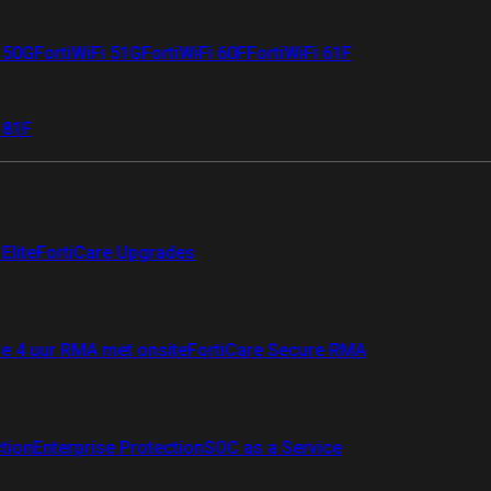
i 50G
FortiWiFi 51G
FortiWiFi 60F
FortiWiFi 61F
 81F
Elite
FortiCare Upgrades
re 4 uur RMA met onsite
FortiCare Secure RMA
ction
Enterprise Protection
SOC as a Service