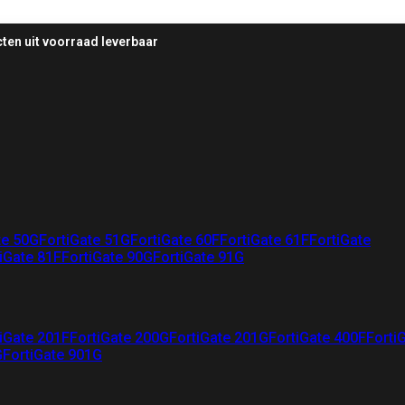
ten uit voorraad leverbaar
te 50G
FortiGate 51G
FortiGate 60F
FortiGate 61F
FortiGate
iGate 81F
FortiGate 90G
FortiGate 91G
iGate 201F
FortiGate 200G
FortiGate 201G
FortiGate 400F
Forti
G
FortiGate 901G