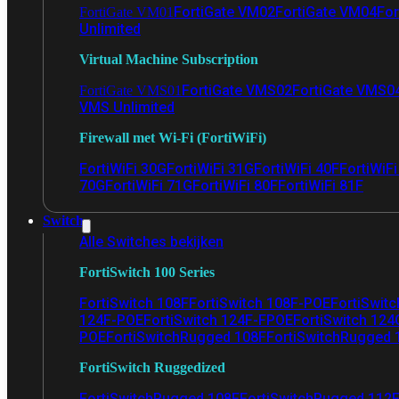
FortiGate VM02
FortiGate VM04
For
FortiGate VM01
Unlimited
Virtual Machine Subscription
FortiGate VMS02
FortiGate VMS0
FortiGate VMS01
VMS Unlimited
Firewall met Wi-Fi (FortiWiFi)
FortiWiFi 30G
FortiWiFi 31G
FortiWiFi 40F
FortiWiF
70G
FortiWiFi 71G
FortiWiFi 80F
FortiWiFi 81F
Switch
Alle Switches bekijken
FortiSwitch 100 Series
FortiSwitch 108F
FortiSwitch 108F-POE
FortiSwit
124F-POE
FortiSwitch 124F-FPOE
FortiSwitch 124
POE
FortiSwitchRugged 108F
FortiSwitchRugged
FortiSwitch Ruggedized
FortiSwitchRugged 108F
FortiSwitchRugged 112