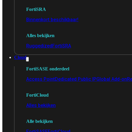
FortiSRA
Binnenkort beschikbaar!
Alles bekijken
Ruggedized
FortiSRA
Cloud
FortiSASE onderdeel
Access Point
Dedicated Public IP
Global Add-on
Re
FortiCloud
Alles bekijken
Alle bekijken
FortiSASE
FortiCloud