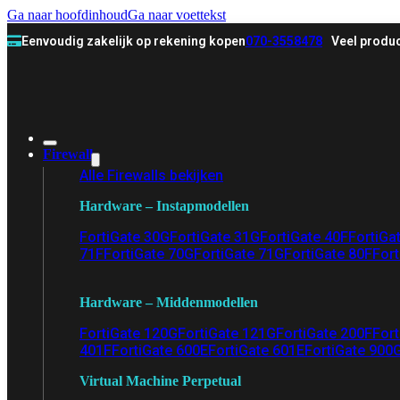
Ga naar hoofdinhoud
Ga naar voettekst
Eenvoudig zakelijk op rekening kopen
070-3558478
Veel produc
Firewall
Alle Firewalls bekijken
Hardware – Instapmodellen
FortiGate 30G
FortiGate 31G
FortiGate 40F
FortiGa
71F
FortiGate 70G
FortiGate 71G
FortiGate 80F
Fort
Hardware – Middenmodellen
FortiGate 120G
FortiGate 121G
FortiGate 200F
Fort
401F
FortiGate 600E
FortiGate 601E
FortiGate 900
Virtual Machine Perpetual