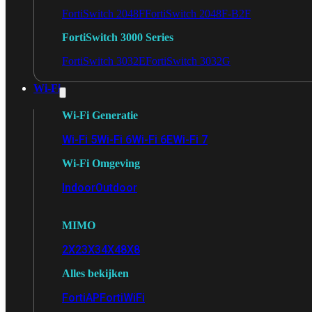
FortiSwitch 2048F
FortiSwitch 2048F-B2F
FortiSwitch 3000 Series
FortiSwitch 3032E
FortiSwitch 3032G
Wi-Fi
Wi-Fi Generatie
Wi-Fi 5
Wi-Fi 6
Wi-Fi 6E
Wi-Fi 7
Wi-Fi Omgeving
Indoor
Outdoor
MIMO
2X2
3X3
4X4
8X8
Alles bekijken
FortiAP
FortiWiFi