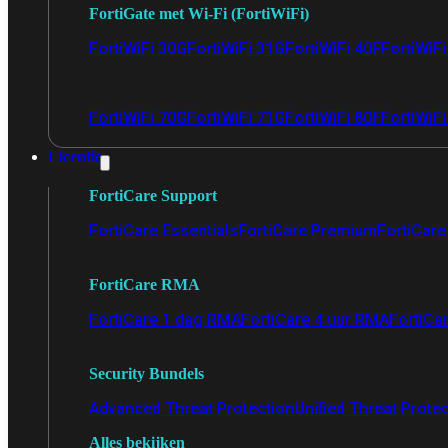
FortiGate met Wi-Fi (FortiWiFi)
FortiWiFi 30G
FortiWiFi 31G
FortiWiFi 40F
FortiWiF
FortiWiFi 70G
FortiWiFi 71G
FortiWiFi 80F
FortiWiFi
Licentie
FortiCare Support
FortiCare Essentials
FortiCare Premium
FortiCare 
FortiCare RMA
FortiCare 1 dag RMA
FortiCare 4 uur RMA
FortiCa
Security Bundels
Advanced Threat Protection
Unified Threat Prote
Alles bekijken