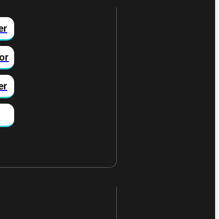
er
or
er