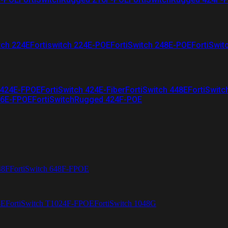
tch 224E
Fortiswitch 224E-POE
FortiSwitch 248E-POE
FortiSwit
 424E-FPOE
FortiSwitch 424E-Fiber
FortiSwitch 448E
FortiSwitc
26E-FPOE
FortiSwitchRugged 424F-POE
48F
FortiSwitch 648F-FPOE
4E
FortiSwitch T1024F-FPOE
FortiSwitch 1048G