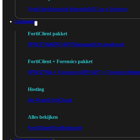
FortiCare
Security Bundels
SOC as a Service
Endpoint
FortiClient pakket
VPN/ZTNA
EPP/APT
Managed
Chromebook
FortiClient + Forensics pakket
VPN/ZTNA + Forensics
EPP/APT + Forensics
Man
Hosting
On-Prem
FortiCloud
Alles bekijken
FortiClient
FortiEndpoint