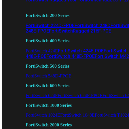
FortiSwitch 200 Series
FortiSwitch 224D-FPOE
FortiSwitch 248D
FortiSwi
248E-FPOE
FortiSwitchRugged 216F-POE
FortiSwitch 400 Series
FortiSwitch 424E-POE
FortiSwitch
FortiSwitch 424E
448E-POE
FortiSwitch 448E-FPOE
FortiSwitch M4
FortiSwitch 500 Series
FortiSwitch 548D-FPOE
FortiSwitch 600 Series
FortiSwitch 624F
FortiSwitch 624F-FPOE
FortiSwitch 6
FortiSwitch 1000 Series
FortiSwitch 1024E
FortiSwitch 1048E
FortiSwitch T102
FortiSwitch 2000 Series