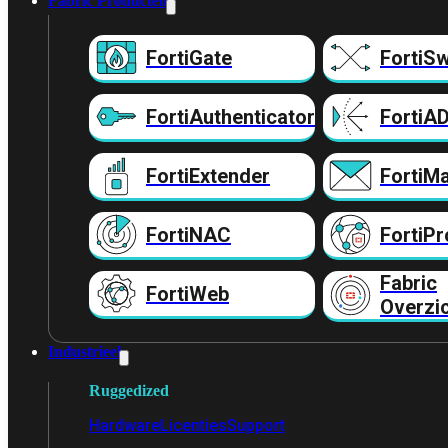
Fabric Producten
FortiGate
FortiSw
FortiAuthenticator
FortiA
FortiExtender
FortiMa
FortiNAC
FortiPr
Fabric
FortiWeb
Overzi
Industrieel
Ruggedized
Hardware
Licenties
Support