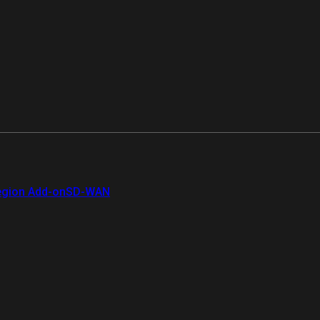
gion Add-on
SD-WAN