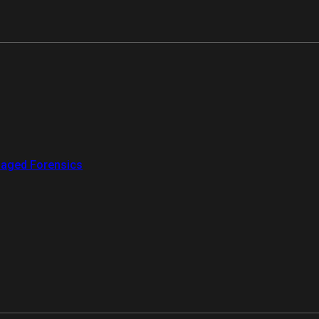
aged Forensics