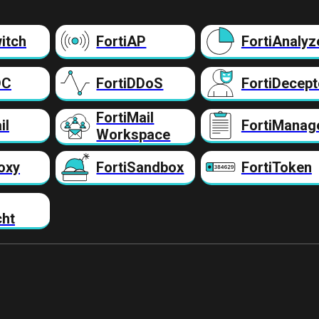
itch
FortiAP
FortiAnalyz
DC
FortiDDoS
FortiDecept
FortiMail
il
FortiManag
Workspace
oxy
FortiSandbox
FortiToken
cht