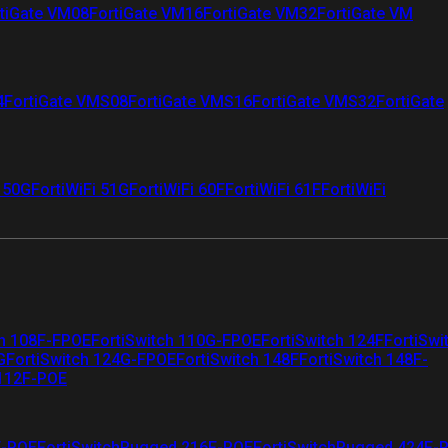
tiGate VM08
FortiGate VM16
FortiGate VM32
FortiGate VM
4
FortiGate VMS08
FortiGate VMS16
FortiGate VMS32
FortiGate
i 50G
FortiWiFi 51G
FortiWiFi 60F
FortiWiFi 61F
FortiWiFi
ch 108F-FPOE
FortiSwitch 110G-FPOE
FortiSwitch 124F
FortiSwi
G
FortiSwitch 124G-FPOE
FortiSwitch 148F
FortiSwitch 148F-
 112F-POE
F-POE
FortiSwitchRugged 216F-POE
FortiSwitchRugged 424F-