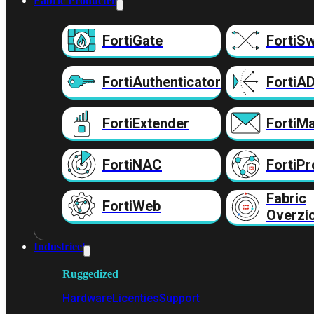
Fabric Producten
FortiGate
FortiSw
FortiAuthenticator
FortiA
FortiExtender
FortiMa
FortiNAC
FortiPr
Fabric
FortiWeb
Overzi
Industrieel
Ruggedized
Hardware
Licenties
Support