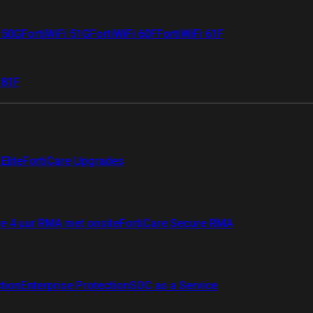
i 50G
FortiWiFi 51G
FortiWiFi 60F
FortiWiFi 61F
 81F
Elite
FortiCare Upgrades
re 4 uur RMA met onsite
FortiCare Secure RMA
ction
Enterprise Protection
SOC as a Service