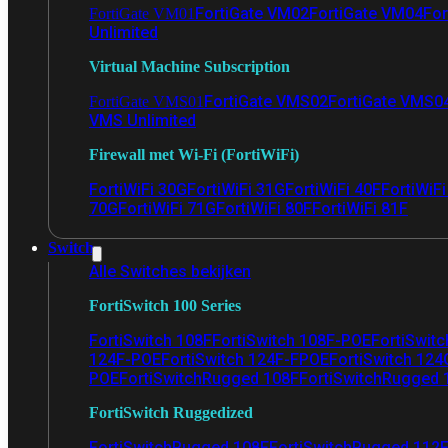
FortiGate VM02
FortiGate VM04
For
FortiGate VM01
Unlimited
Virtual Machine Subscription
FortiGate VMS02
FortiGate VMS0
FortiGate VMS01
VMS Unlimited
Firewall met Wi-Fi (FortiWiFi)
FortiWiFi 30G
FortiWiFi 31G
FortiWiFi 40F
FortiWiF
70G
FortiWiFi 71G
FortiWiFi 80F
FortiWiFi 81F
Switch
Alle Switches bekijken
FortiSwitch 100 Series
FortiSwitch 108F
FortiSwitch 108F-POE
FortiSwit
124F-POE
FortiSwitch 124F-FPOE
FortiSwitch 124
POE
FortiSwitchRugged 108F
FortiSwitchRugged
FortiSwitch Ruggedized
FortiSwitchRugged 108F
FortiSwitchRugged 112