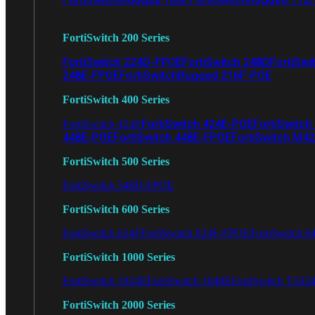
FortiSwitch 200 Series
FortiSwitch 224D-FPOE
FortiSwitch 248D
FortiSwi
248E-FPOE
FortiSwitchRugged 216F-POE
FortiSwitch 400 Series
FortiSwitch 424E-POE
FortiSwitch
FortiSwitch 424E
448E-POE
FortiSwitch 448E-FPOE
FortiSwitch M4
FortiSwitch 500 Series
FortiSwitch 548D-FPOE
FortiSwitch 600 Series
FortiSwitch 624F
FortiSwitch 624F-FPOE
FortiSwitch 6
FortiSwitch 1000 Series
FortiSwitch 1024E
FortiSwitch 1048E
FortiSwitch T102
FortiSwitch 2000 Series