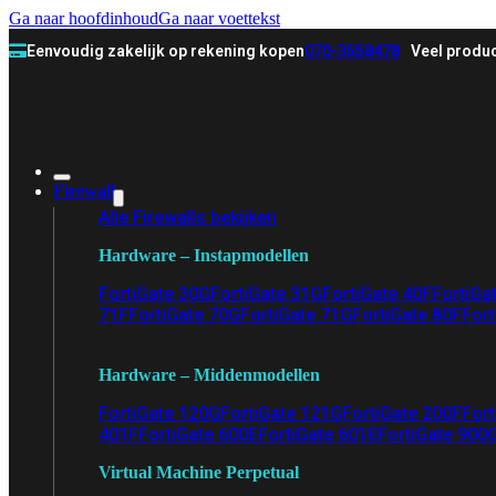
Ga naar hoofdinhoud
Ga naar voettekst
Eenvoudig zakelijk op rekening kopen
070-3558478
Veel produc
Firewall
Alle Firewalls bekijken
Hardware – Instapmodellen
FortiGate 30G
FortiGate 31G
FortiGate 40F
FortiGa
71F
FortiGate 70G
FortiGate 71G
FortiGate 80F
Fort
Hardware – Middenmodellen
FortiGate 120G
FortiGate 121G
FortiGate 200F
Fort
401F
FortiGate 600E
FortiGate 601E
FortiGate 900
Virtual Machine Perpetual