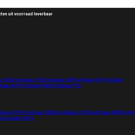
ten uit voorraad leverbaar
te 50G
FortiGate 51G
FortiGate 60F
FortiGate 61F
FortiGate
iGate 81F
FortiGate 90G
FortiGate 91G
iGate 201F
FortiGate 200G
FortiGate 201G
FortiGate 400F
Forti
G
FortiGate 901G