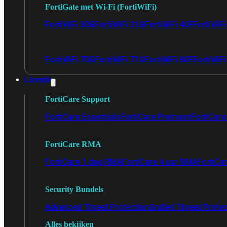
FortiGate met Wi-Fi (FortiWiFi)
FortiWiFi 30G
FortiWiFi 31G
FortiWiFi 40F
FortiWiF
FortiWiFi 70G
FortiWiFi 71G
FortiWiFi 80F
FortiWiFi
Licentie
FortiCare Support
FortiCare Essentials
FortiCare Premium
FortiCare 
FortiCare RMA
FortiCare 1 dag RMA
FortiCare 4 uur RMA
FortiCa
Security Bundels
Advanced Threat Protection
Unified Threat Prote
Alles bekijken