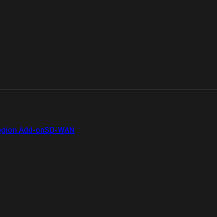
gion Add-on
SD-WAN