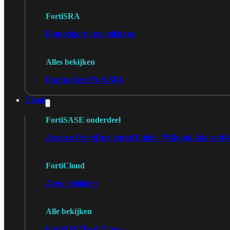
FortiSRA
Binnenkort beschikbaar!
Alles bekijken
Ruggedized
FortiSRA
Cloud
FortiSASE onderdeel
Access Point
Dedicated Public IP
Global Add-on
Re
FortiCloud
Alles bekijken
Alle bekijken
FortiSASE
FortiCloud