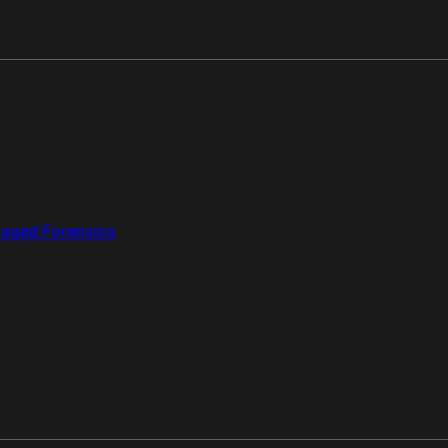
aged Forensics