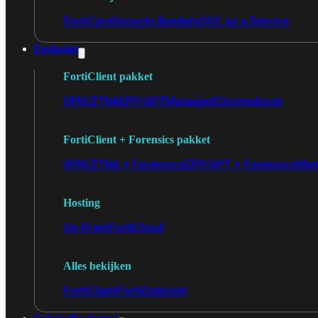
FortiCare
Security Bundels
SOC as a Service
Endpoint
FortiClient pakket
VPN/ZTNA
EPP/APT
Managed
Chromebook
FortiClient + Forensics pakket
VPN/ZTNA + Forensics
EPP/APT + Forensics
Man
Hosting
On-Prem
FortiCloud
Alles bekijken
FortiClient
FortiEndpoint