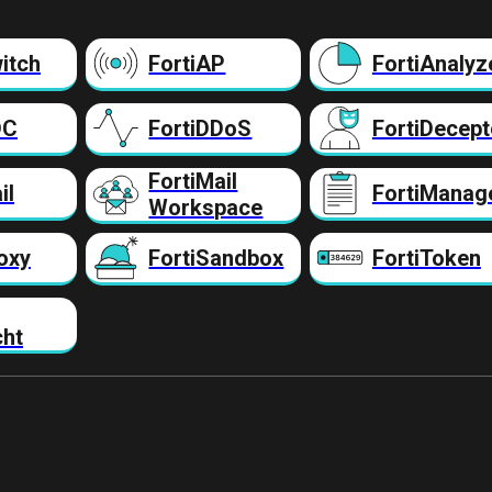
itch
FortiAP
FortiAnalyz
DC
FortiDDoS
FortiDecept
FortiMail
il
FortiManag
Workspace
oxy
FortiSandbox
FortiToken
cht