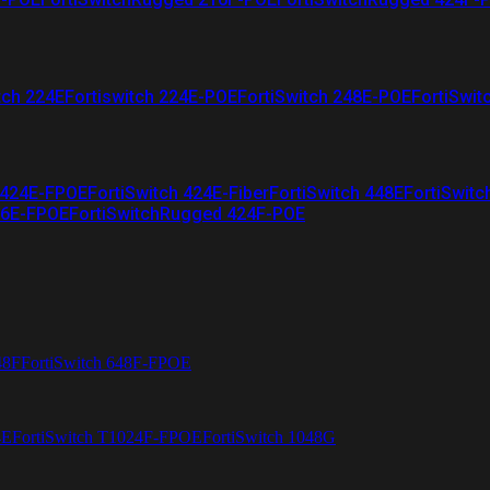
tch 224E
Fortiswitch 224E-POE
FortiSwitch 248E-POE
FortiSwit
 424E-FPOE
FortiSwitch 424E-Fiber
FortiSwitch 448E
FortiSwitc
26E-FPOE
FortiSwitchRugged 424F-POE
48F
FortiSwitch 648F-FPOE
4E
FortiSwitch T1024F-FPOE
FortiSwitch 1048G