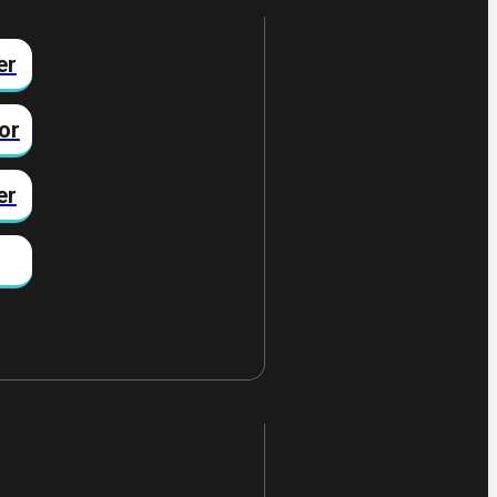
er
or
er