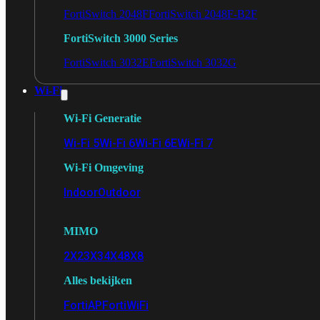
FortiSwitch 2048F
FortiSwitch 2048F-B2F
FortiSwitch 3000 Series
FortiSwitch 3032E
FortiSwitch 3032G
Wi-Fi
Wi-Fi Generatie
Wi-Fi 5
Wi-Fi 6
Wi-Fi 6E
Wi-Fi 7
Wi-Fi Omgeving
Indoor
Outdoor
MIMO
2X2
3X3
4X4
8X8
Alles bekijken
FortiAP
FortiWiFi