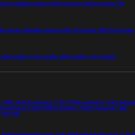
tiGate VM08
FortiGate VM16
FortiGate VM32
FortiGate VM
4
FortiGate VMS08
FortiGate VMS16
FortiGate VMS32
FortiGate
i 50G
FortiWiFi 51G
FortiWiFi 60F
FortiWiFi 61F
FortiWiFi
ch 108F-FPOE
FortiSwitch 110G-FPOE
FortiSwitch 124F
FortiSwi
G
FortiSwitch 124G-FPOE
FortiSwitch 148F
FortiSwitch 148F-
 112F-POE
F-POE
FortiSwitchRugged 216F-POE
FortiSwitchRugged 424F-