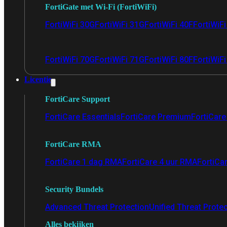
FortiGate met Wi-Fi (FortiWiFi)
FortiWiFi 30G
FortiWiFi 31G
FortiWiFi 40F
FortiWiF
FortiWiFi 70G
FortiWiFi 71G
FortiWiFi 80F
FortiWiFi
Licentie
FortiCare Support
FortiCare Essentials
FortiCare Premium
FortiCare 
FortiCare RMA
FortiCare 1 dag RMA
FortiCare 4 uur RMA
FortiCa
Security Bundels
Advanced Threat Protection
Unified Threat Prote
Alles bekijken