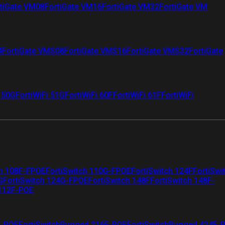
tiGate VM08
FortiGate VM16
FortiGate VM32
FortiGate VM
4
FortiGate VMS08
FortiGate VMS16
FortiGate VMS32
FortiGate
i 50G
FortiWiFi 51G
FortiWiFi 60F
FortiWiFi 61F
FortiWiFi
ch 108F-FPOE
FortiSwitch 110G-FPOE
FortiSwitch 124F
FortiSwi
G
FortiSwitch 124G-FPOE
FortiSwitch 148F
FortiSwitch 148F-
 112F-POE
F-POE
FortiSwitchRugged 216F-POE
FortiSwitchRugged 424F-