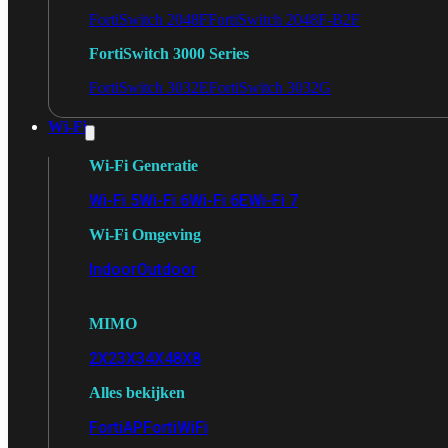
FortiSwitch 2048F
FortiSwitch 2048F-B2F
FortiSwitch 3000 Series
FortiSwitch 3032E
FortiSwitch 3032G
Wi-Fi
Wi-Fi Generatie
Wi-Fi 5
Wi-Fi 6
Wi-Fi 6E
Wi-Fi 7
Wi-Fi Omgeving
Indoor
Outdoor
MIMO
2X2
3X3
4X4
8X8
Alles bekijken
FortiAP
FortiWiFi