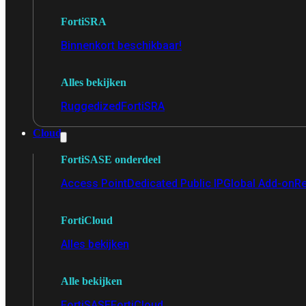
FortiSRA
Binnenkort beschikbaar!
Alles bekijken
Ruggedized
FortiSRA
Cloud
FortiSASE onderdeel
Access Point
Dedicated Public IP
Global Add-on
Re
FortiCloud
Alles bekijken
Alle bekijken
FortiSASE
FortiCloud