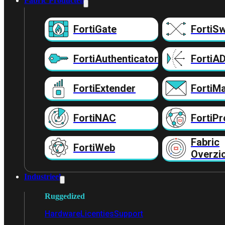
Fabric Producten
FortiGate
FortiSw
FortiAuthenticator
FortiA
FortiExtender
FortiMa
FortiNAC
FortiPr
Fabric
FortiWeb
Overzi
Industrieel
Ruggedized
Hardware
Licenties
Support