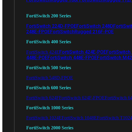
FortiSwitch 200 Series
FortiSwitch 224D-FPOE
FortiSwitch 248D
FortiSwi
248E-FPOE
FortiSwitchRugged 216F-POE
FortiSwitch 400 Series
FortiSwitch 424E-POE
FortiSwitch
FortiSwitch 424E
448E-POE
FortiSwitch 448E-FPOE
FortiSwitch M4
FortiSwitch 500 Series
FortiSwitch 548D-FPOE
FortiSwitch 600 Series
FortiSwitch 624F
FortiSwitch 624F-FPOE
FortiSwitch 6
FortiSwitch 1000 Series
FortiSwitch 1024E
FortiSwitch 1048E
FortiSwitch T102
FortiSwitch 2000 Series