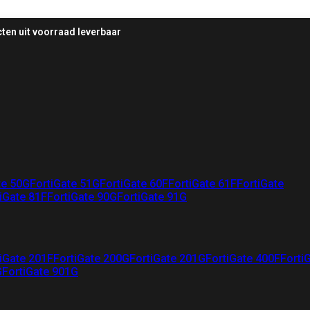
ten uit voorraad leverbaar
te 50G
FortiGate 51G
FortiGate 60F
FortiGate 61F
FortiGate
iGate 81F
FortiGate 90G
FortiGate 91G
iGate 201F
FortiGate 200G
FortiGate 201G
FortiGate 400F
Forti
G
FortiGate 901G