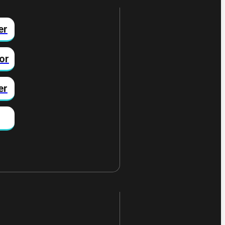
er
or
er