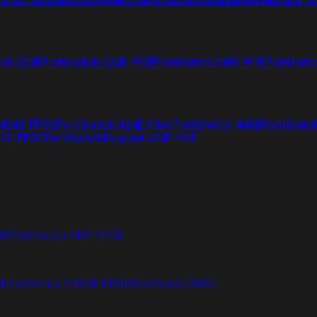
tch 224E
Fortiswitch 224E-POE
FortiSwitch 248E-POE
FortiSwit
 424E-FPOE
FortiSwitch 424E-Fiber
FortiSwitch 448E
FortiSwitc
26E-FPOE
FortiSwitchRugged 424F-POE
48F
FortiSwitch 648F-FPOE
4E
FortiSwitch T1024F-FPOE
FortiSwitch 1048G