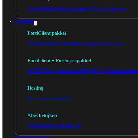
FortiCare
Security Bundels
SOC as a Service
Endpoint
FortiClient pakket
VPN/ZTNA
EPP/APT
Managed
Chromebook
FortiClient + Forensics pakket
VPN/ZTNA + Forensics
EPP/APT + Forensics
Man
Hosting
On-Prem
FortiCloud
Alles bekijken
FortiClient
FortiEndpoint