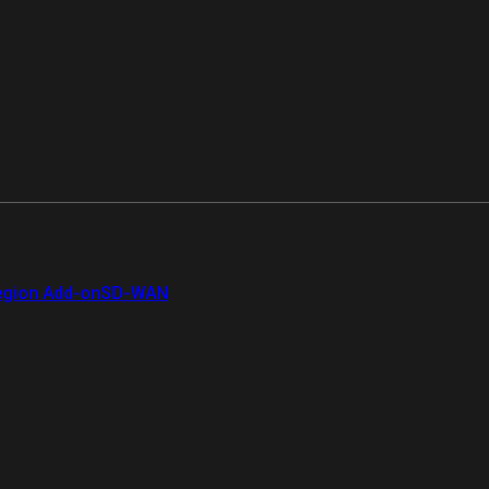
gion Add-on
SD-WAN