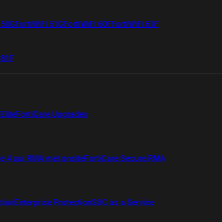
i 50G
FortiWiFi 51G
FortiWiFi 60F
FortiWiFi 61F
 81F
Elite
FortiCare Upgrades
re 4 uur RMA met onsite
FortiCare Secure RMA
ction
Enterprise Protection
SOC as a Service