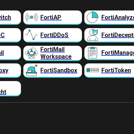
itch
FortiAP
FortiAnalyz
DC
FortiDDoS
FortiDecept
FortiMail
il
FortiManag
Workspace
oxy
FortiSandbox
FortiToken
cht