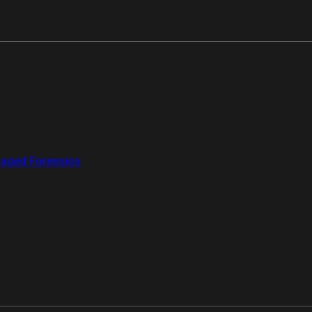
aged Forensics