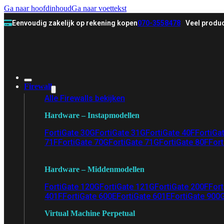
Ga naar hoofdinhoud
Ga naar voettekst
Eenvoudig zakelijk op rekening kopen
070-3558478
Veel produc
Firewall
Alle Firewalls bekijken
Hardware – Instapmodellen
FortiGate 30G
FortiGate 31G
FortiGate 40F
FortiGa
71F
FortiGate 70G
FortiGate 71G
FortiGate 80F
Fort
Hardware – Middenmodellen
FortiGate 120G
FortiGate 121G
FortiGate 200F
Fort
401F
FortiGate 600E
FortiGate 601E
FortiGate 900
Virtual Machine Perpetual