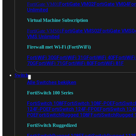
FortiGate VM02
FortiGate VM04
For
FortiGate VM01
Unlimited
Virtual Machine Subscription
FortiGate VMS02
FortiGate VMS0
FortiGate VMS01
VMS Unlimited
Firewall met Wi-Fi (FortiWiFi)
FortiWiFi 30G
FortiWiFi 31G
FortiWiFi 40F
FortiWiF
70G
FortiWiFi 71G
FortiWiFi 80F
FortiWiFi 81F
Switch
Alle Switches bekijken
FortiSwitch 100 Series
FortiSwitch 108F
FortiSwitch 108F-POE
FortiSwit
124F-POE
FortiSwitch 124F-FPOE
FortiSwitch 124
POE
FortiSwitchRugged 108F
FortiSwitchRugged
FortiSwitch Ruggedized
FortiSwitchRugged 108F
FortiSwitchRugged 112