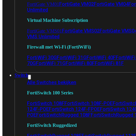
FortiGate VM02
FortiGate VM04
For
FortiGate VM01
Unlimited
Virtual Machine Subscription
FortiGate VMS02
FortiGate VMS0
FortiGate VMS01
VMS Unlimited
Firewall met Wi-Fi (FortiWiFi)
FortiWiFi 30G
FortiWiFi 31G
FortiWiFi 40F
FortiWiF
70G
FortiWiFi 71G
FortiWiFi 80F
FortiWiFi 81F
Switch
Alle Switches bekijken
FortiSwitch 100 Series
FortiSwitch 108F
FortiSwitch 108F-POE
FortiSwit
124F-POE
FortiSwitch 124F-FPOE
FortiSwitch 124
POE
FortiSwitchRugged 108F
FortiSwitchRugged
FortiSwitch Ruggedized
FortiSwitchRugged 108F
FortiSwitchRugged 112