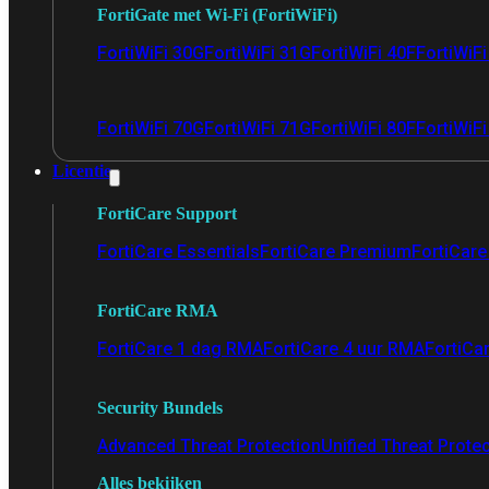
FortiGate met Wi-Fi (FortiWiFi)
FortiWiFi 30G
FortiWiFi 31G
FortiWiFi 40F
FortiWiF
FortiWiFi 70G
FortiWiFi 71G
FortiWiFi 80F
FortiWiFi
Licentie
FortiCare Support
FortiCare Essentials
FortiCare Premium
FortiCare 
FortiCare RMA
FortiCare 1 dag RMA
FortiCare 4 uur RMA
FortiCa
Security Bundels
Advanced Threat Protection
Unified Threat Prote
Alles bekijken