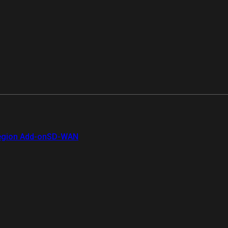
gion Add-on
SD-WAN