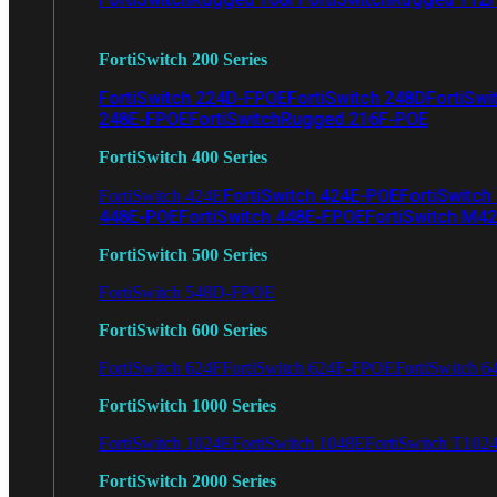
FortiSwitch 200 Series
FortiSwitch 224D-FPOE
FortiSwitch 248D
FortiSwi
248E-FPOE
FortiSwitchRugged 216F-POE
FortiSwitch 400 Series
FortiSwitch 424E-POE
FortiSwitch
FortiSwitch 424E
448E-POE
FortiSwitch 448E-FPOE
FortiSwitch M4
FortiSwitch 500 Series
FortiSwitch 548D-FPOE
FortiSwitch 600 Series
FortiSwitch 624F
FortiSwitch 624F-FPOE
FortiSwitch 6
FortiSwitch 1000 Series
FortiSwitch 1024E
FortiSwitch 1048E
FortiSwitch T102
FortiSwitch 2000 Series