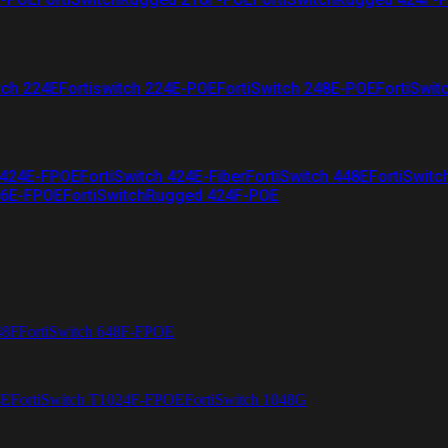
tch 224E
Fortiswitch 224E-POE
FortiSwitch 248E-POE
FortiSwit
 424E-FPOE
FortiSwitch 424E-Fiber
FortiSwitch 448E
FortiSwitc
26E-FPOE
FortiSwitchRugged 424F-POE
48F
FortiSwitch 648F-FPOE
4E
FortiSwitch T1024F-FPOE
FortiSwitch 1048G