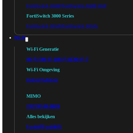
FortiSwitch 2048F
FortiSwitch 2048F-B2F
FortiSwitch 3000 Series
FortiSwitch 3032E
FortiSwitch 3032G
Wi-Fi
Wi-Fi Generatie
Wi-Fi 5
Wi-Fi 6
Wi-Fi 6E
Wi-Fi 7
Wi-Fi Omgeving
Indoor
Outdoor
MIMO
2X2
3X3
4X4
8X8
Alles bekijken
FortiAP
FortiWiFi