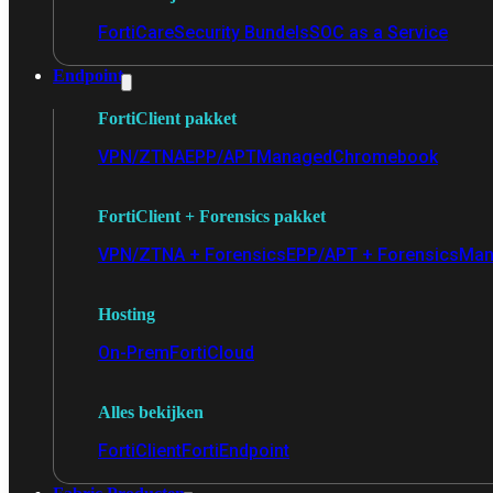
FortiCare
Security Bundels
SOC as a Service
Endpoint
FortiClient pakket
VPN/ZTNA
EPP/APT
Managed
Chromebook
FortiClient + Forensics pakket
VPN/ZTNA + Forensics
EPP/APT + Forensics
Man
Hosting
On-Prem
FortiCloud
Alles bekijken
FortiClient
FortiEndpoint