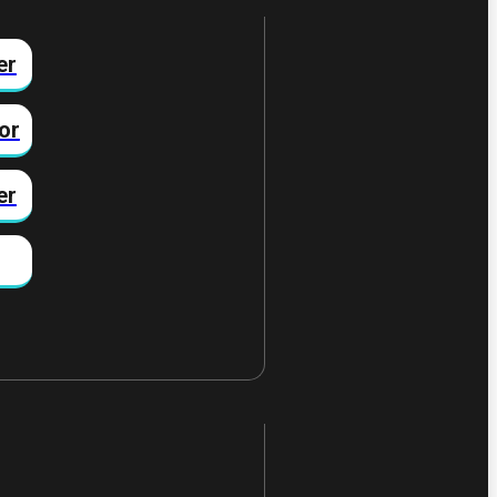
er
or
er