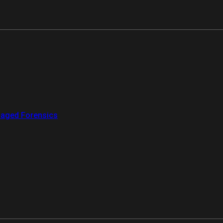
aged Forensics