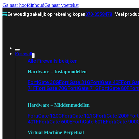
Ga naar hoofdinhoud
Ga naar voettekst
Eenvoudig zakelijk op rekening kopen
070-3558478
Veel produc
Firewall
Alle Firewalls bekijken
Hardware – Instapmodellen
FortiGate 30G
FortiGate 31G
FortiGate 40F
FortiGa
71F
FortiGate 70G
FortiGate 71G
FortiGate 80F
Fort
Hardware – Middenmodellen
FortiGate 120G
FortiGate 121G
FortiGate 200F
Fort
401F
FortiGate 600E
FortiGate 601E
FortiGate 900
Virtual Machine Perpetual