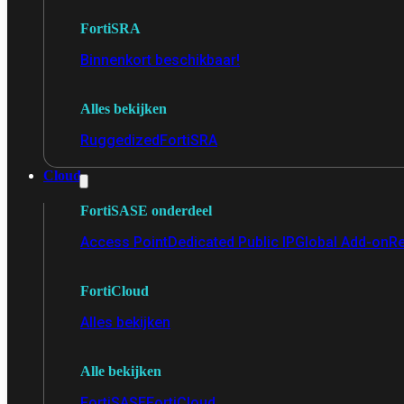
FortiSRA
Binnenkort beschikbaar!
Alles bekijken
Ruggedized
FortiSRA
Cloud
FortiSASE onderdeel
Access Point
Dedicated Public IP
Global Add-on
Re
FortiCloud
Alles bekijken
Alle bekijken
FortiSASE
FortiCloud