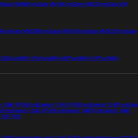
tiGate VM08
FortiGate VM16
FortiGate VM32
FortiGate VM
4
FortiGate VMS08
FortiGate VMS16
FortiGate VMS32
FortiGate
i 50G
FortiWiFi 51G
FortiWiFi 60F
FortiWiFi 61F
FortiWiFi
ch 108F-FPOE
FortiSwitch 110G-FPOE
FortiSwitch 124F
FortiSwi
G
FortiSwitch 124G-FPOE
FortiSwitch 148F
FortiSwitch 148F-
 112F-POE
F-POE
FortiSwitchRugged 216F-POE
FortiSwitchRugged 424F-