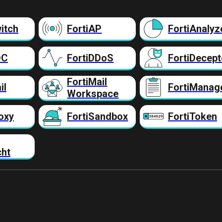
itch
FortiAP
FortiAnalyz
DC
FortiDDoS
FortiDecept
FortiMail
il
FortiManag
Workspace
oxy
FortiSandbox
FortiToken
cht