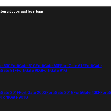
ten uit voorraad leverbaar
te 50G
FortiGate 51G
FortiGate 60F
FortiGate 61F
FortiGate
iGate 81F
FortiGate 90G
FortiGate 91G
iGate 201F
FortiGate 200G
FortiGate 201G
FortiGate 400F
Forti
G
FortiGate 901G