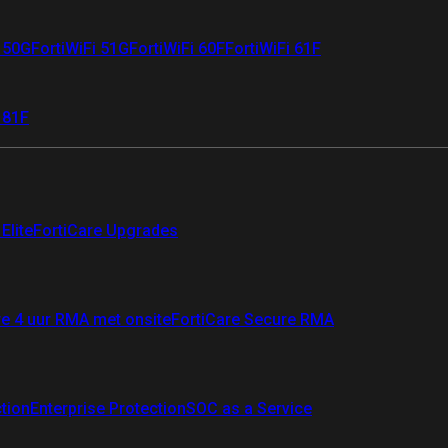
i 50G
FortiWiFi 51G
FortiWiFi 60F
FortiWiFi 61F
 81F
Elite
FortiCare Upgrades
re 4 uur RMA met onsite
FortiCare Secure RMA
ction
Enterprise Protection
SOC as a Service