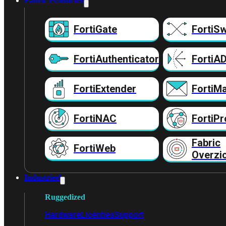
Fabric Producten
FortiGate
FortiSw
FortiAuthenticator
FortiA
FortiExtender
FortiMa
FortiNAC
FortiPr
Fabric
FortiWeb
Overzi
Industrieel
Ruggedized
Hardware
Licenties
Support