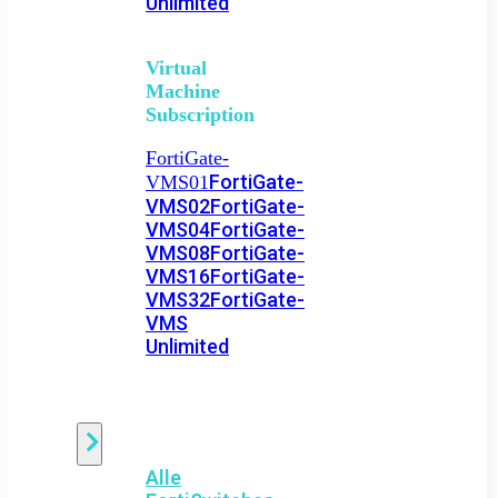
Unlimited
Virtual
Machine
Subscription
FortiGate-
FortiGate-
VMS01
VMS02
FortiGate-
VMS04
FortiGate-
VMS08
FortiGate-
VMS16
FortiGate-
VMS32
FortiGate-
VMS
Unlimited
Switch
Alle