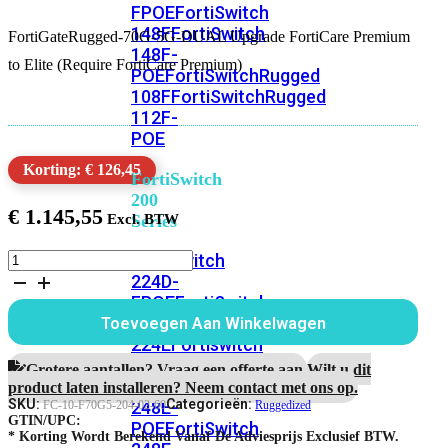
FPOE
FortiSwitch
148F
FortiSwitch
FortiGateRugged-70G-5G-DUAL Upgrade FortiCare Premium
148F-
to Elite (Require FortiCare Premium)
POE
FortiSwitchRugged
108F
FortiSwitchRugged
112F-
POE
Korting: € 126,45
FortiSwitch
200
€
1.145,55
Series
FortiGateRugged-
FortiSwitch
70G-
224D-
5G-
FPOE
FortiSwitch
DUAL
248D
FortiSwitch
Toevoegen Aan Winkelwagen
5
224E
Fortiswitch
Jaar
224E-
Upgrade
Grotere aantallen? Vraag een offerte aan.
Wilt u dit
FortiCare
POE
FortiSwitch
product laten installeren? Neem contact met ons op.
Premium
SKU:
Categorieën:
248E-
FC-10-F70G5-204-02-60
Ruggedized
to
GTIN/UPC:
POE
FortiSwitch
Elite
* Korting Wordt Berekend Vanaf De Adviesprijs Exclusief BTW.