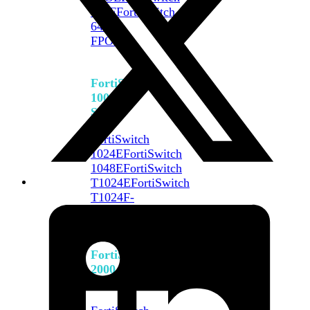
648F
FortiSwitch
648F-
FPOE
FortiSwitch
1000
Series
FortiSwitch
1024E
FortiSwitch
1048E
FortiSwitch
T1024E
FortiSwitch
T1024F-
FPOE
FortiSwitch
1048G
FortiSwitch
2000
Series