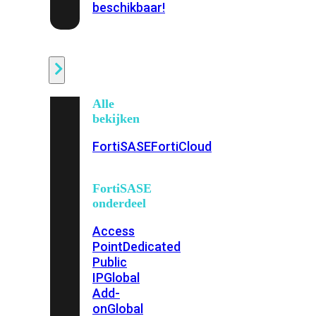
beschikbaar!
Cloud
Alle
bekijken
FortiSASE
FortiCloud
FortiSASE
onderdeel
Access
Point
Dedicated
Public
IP
Global
Add-
on
Global