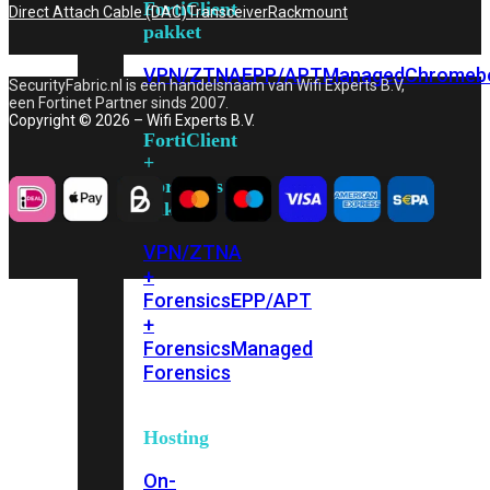
FortiClient
Direct Attach Cable (DAC)
Transceiver
Rackmount
pakket
VPN/ZTNA
EPP/APT
Managed
Chromeb
SecurityFabric.nl is een handelsnaam van Wifi Experts B.V,
een Fortinet Partner sinds 2007.
Copyright © 2026 – Wifi Experts B.V.
FortiClient
+
Forensics
pakket
VPN/ZTNA
+
Forensics
EPP/APT
+
Forensics
Managed
Forensics
Hosting
On-