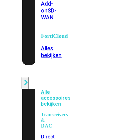
Add-
on
SD-
WAN
FortiCloud
Alles
bekijken
Accessoires
Alle
accessoires
bekijken
Transceivers
&
DAC
Direct