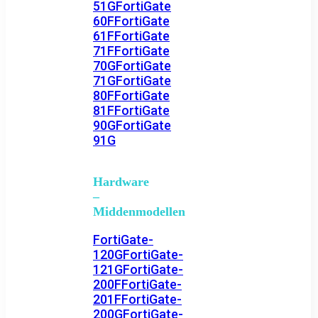
51G
FortiGate
60F
FortiGate
61F
FortiGate
71F
FortiGate
70G
FortiGate
71G
FortiGate
80F
FortiGate
81F
FortiGate
90G
FortiGate
91G
Hardware
–
Middenmodellen
FortiGate-
120G
FortiGate-
121G
FortiGate-
200F
FortiGate-
201F
FortiGate-
200G
FortiGate-