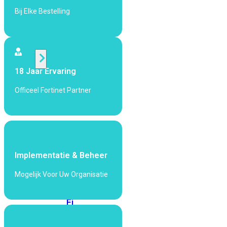
424F-
Bij Elke Bestelling
POE
WiFi
18 Jaar Ervaring
Alle
Access
Officeel Fortinet Partner
Points
bekijken
Wi-
Fi
Generatie
Implementatie & Beheer
Wi-
Mogelijk Voor Uw Organisatie
Fi
5
Wi-
Fi
6
Wi-
Fi