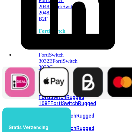
FortiSwitch
2048F
FortiSwitch
2048F-
B2F
FortiSwitch
3000
Series
FortiSwitch
3032E
FortiSwitch
3032G
FortiSwitch
Ruggedized
FortiSwitchRugged
108F
FortiSwitchRugged
112F-
POE
FortiSwitchRugged
216F-
Gratis Verzending
POE
FortiSwitchRugged