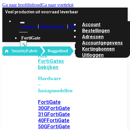
Ga naar hoofdinhoud
Ga naar voettekst
Veel producten uit voorraad leverbaar
Account
Account
Klantenservice
Offerte
Bestellingen
Adressen
FortiGate
Accountgegevens
Kortingbonnen
‎ SecurityFabric
Ruggedized
Alle
Uitloggen
FortiGates
bekijken
Hardware
–
Instapmodellen
FortiGate
30G
FortiGate
31G
FortiGate
40F
FortiGate
50G
FortiGate