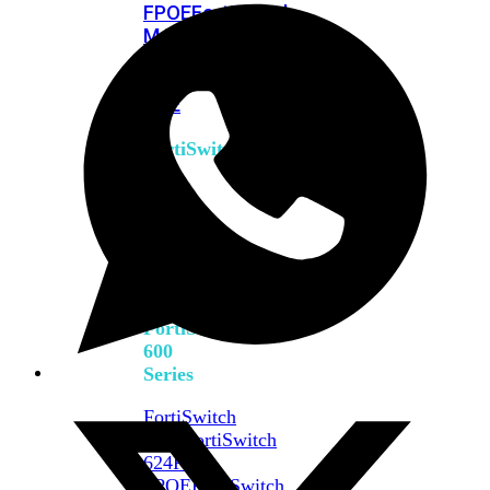
FPOE
FortiSwitch
M426E-
FPOE
FortiSwitchRugged
424F-
POE
FortiSwitch
500
Series
FortiSwitch
548D-
FPOE
FortiSwitch
600
Series
FortiSwitch
624F
FortiSwitch
624F-
FPOE
FortiSwitch