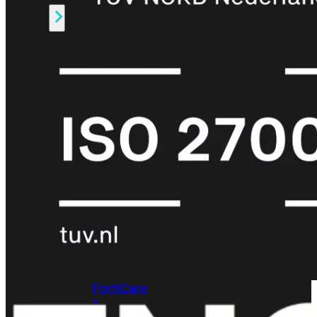
Alle
Licenties
bekijken
FortiCare
Support
FortiCare
Essentials
FortiCare
Premium
FortiCare
Elite
FortiCare
Upgrades
FortiCare
RMA
FortiCare
1