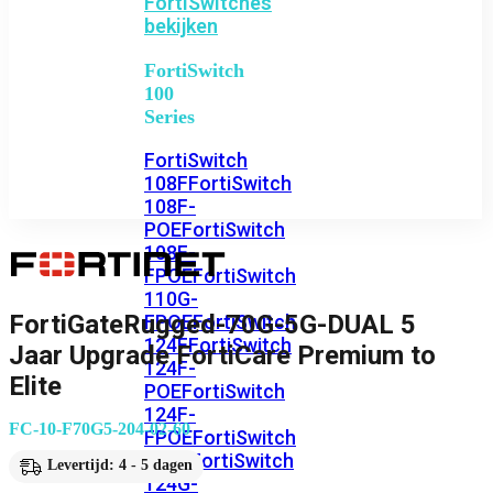
FortiSwitches
bekijken
FortiSwitch
100
Series
FortiSwitch
108F
FortiSwitch
108F-
POE
FortiSwitch
108F-
FPOE
FortiSwitch
110G-
FortiGateRugged-70G-5G-DUAL 5
FPOE
FortiSwitch
124F
FortiSwitch
Jaar Upgrade FortiCare Premium to
124F-
Elite
POE
FortiSwitch
124F-
FC-10-F70G5-204-02-60
FPOE
FortiSwitch
124G
FortiSwitch
Levertijd: 4 - 5 dagen
124G-