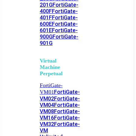
201G
FortiGate-
400F
FortiGate-
401F
FortiGate-
600E
FortiGate-
601E
FortiGate-
900G
FortiGate-
901G
Virtual
Machine
Perpetual
FortiGate-
FortiGate-
VM01
VM02
FortiGate-
VM04
FortiGate-
VM08
FortiGate-
VM16
FortiGate-
VM32
FortiGate-
VM