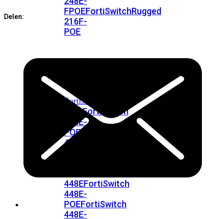
248E-
aantal
FPOE
FortiSwitchRugged
Delen:
216F-
POE
FortiSwitch
400
Series
FortiSwitch
FortiSwitch
424E
424E-
POE
FortiSwitch
424E-
FPOE
FortiSwitch
424E-
Fiber
FortiSwitch
448E
FortiSwitch
448E-
POE
FortiSwitch
448E-