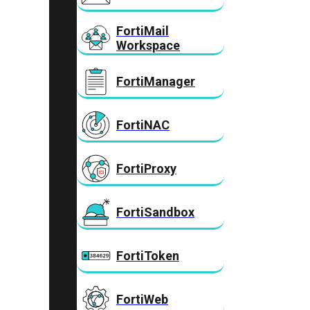
FortiMail
Workspace
FortiManager
FortiNAC
FortiProxy
FortiSandbox
FortiToken
FortiWeb