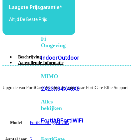
6E
Wi-
Laagste Prijsgarantie*
Fi
7
Altijd De Beste Prijs
Wi-
Fi
Omgeving
Indoor
Outdoor
Beschrijving
Aanvullende Informatie
MIMO
Upgrade van FortiCare Premium Support naar FortiCare Elite Support
2X2
3X3
4X4
8X8
Alles
bekijken
FortiAP
FortiWiFi
Model
FortiGateRugged-70G
FortiGate
Aantal jaar
5