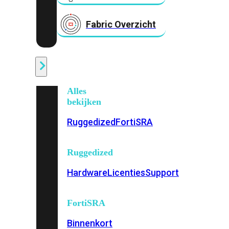
Fabric Overzicht
Industrieel
Alles
bekijken
Ruggedized
FortiSRA
Ruggedized
Hardware
Licenties
Support
FortiSRA
Binnenkort