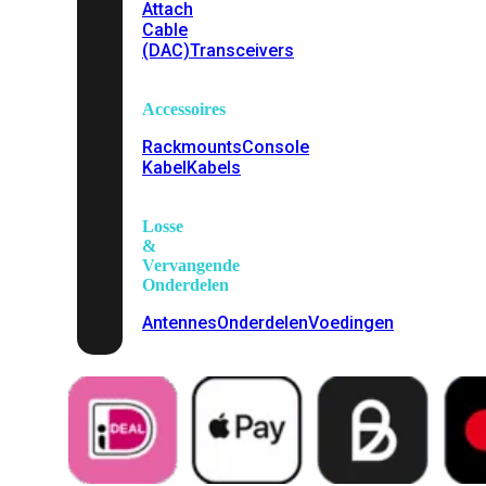
Attach
Cable
(DAC)
Transceivers
Accessoires
Rackmounts
Console
Kabel
Kabels
Losse
&
Vervangende
Onderdelen
Antennes
Onderdelen
Voedingen