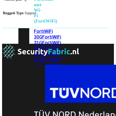
met
Wi-
Rugged-Type
Support
Fi
(FortiWiFi)
FortiWiFi
30G
FortiWiFi
31G
FortiWiFi
40F
FortiWiFi
50G
FortiWiFi
51G
FortiWiFi
60F
FortiWiFi
61F
FortiWiFi
70G
FortiWiFi
71G
FortiWiFi
80F
FortiWiFi
81F
Licentie