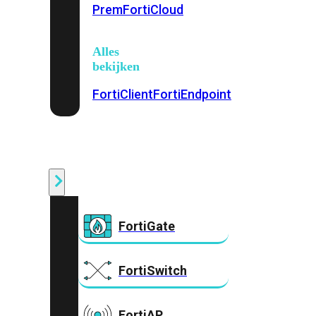
Prem
FortiCloud
Alles
bekijken
FortiClient
FortiEndpoint
Security
Fabric
Producten
FortiGate
FortiSwitch
FortiAP