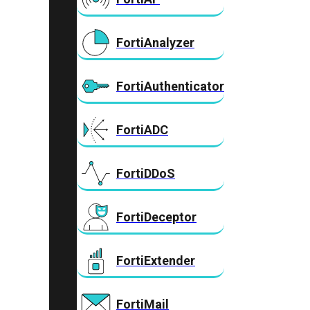
FortiAnalyzer
FortiAuthenticator
FortiADC
FortiDDoS
FortiDeceptor
FortiExtender
FortiMail