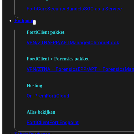
FortiCare
Security Bundels
SOC as a Service
Endpoint
FortiClient pakket
VPN/ZTNA
EPP/APT
Managed
Chromebook
FortiClient + Forensics pakket
VPN/ZTNA + Forensics
EPP/APT + Forensics
Man
Hosting
On-Prem
FortiCloud
Alles bekijken
FortiClient
FortiEndpoint