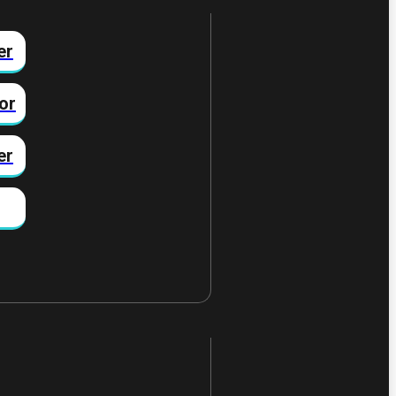
er
or
er