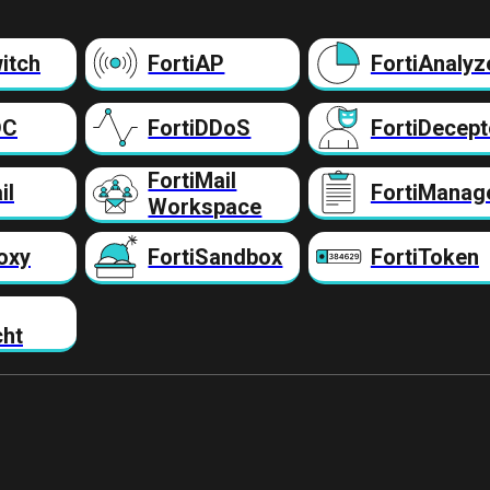
itch
FortiAP
FortiAnalyz
DC
FortiDDoS
FortiDecept
FortiMail
il
FortiManag
Workspace
oxy
FortiSandbox
FortiToken
cht