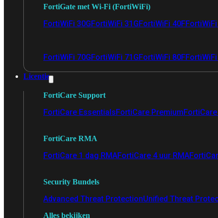
FortiGate met Wi-Fi (FortiWiFi)
FortiWiFi 30G
FortiWiFi 31G
FortiWiFi 40F
FortiWiF
FortiWiFi 70G
FortiWiFi 71G
FortiWiFi 80F
FortiWiFi
Licentie
FortiCare Support
FortiCare Essentials
FortiCare Premium
FortiCare 
FortiCare RMA
FortiCare 1 dag RMA
FortiCare 4 uur RMA
FortiCa
Security Bundels
Advanced Threat Protection
Unified Threat Prote
Alles bekijken