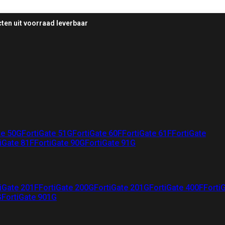
ten uit voorraad leverbaar
te 50G
FortiGate 51G
FortiGate 60F
FortiGate 61F
FortiGate
iGate 81F
FortiGate 90G
FortiGate 91G
iGate 201F
FortiGate 200G
FortiGate 201G
FortiGate 400F
Forti
G
FortiGate 901G