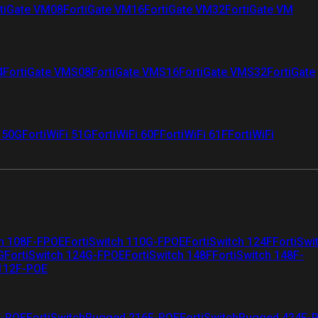
tiGate VM08
FortiGate VM16
FortiGate VM32
FortiGate VM
4
FortiGate VMS08
FortiGate VMS16
FortiGate VMS32
FortiGate
i 50G
FortiWiFi 51G
FortiWiFi 60F
FortiWiFi 61F
FortiWiFi
ch 108F-FPOE
FortiSwitch 110G-FPOE
FortiSwitch 124F
FortiSwi
G
FortiSwitch 124G-FPOE
FortiSwitch 148F
FortiSwitch 148F-
 112F-POE
F-POE
FortiSwitchRugged 216F-POE
FortiSwitchRugged 424F-