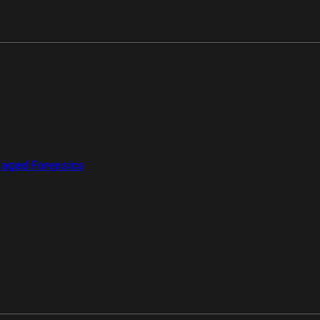
aged Forensics