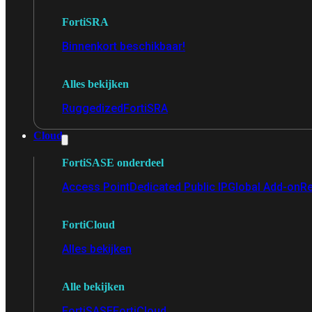
FortiSRA
Binnenkort beschikbaar!
Alles bekijken
Ruggedized
FortiSRA
Cloud
FortiSASE onderdeel
Access Point
Dedicated Public IP
Global Add-on
Re
FortiCloud
Alles bekijken
Alle bekijken
FortiSASE
FortiCloud