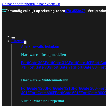
Ga naar hoofdinhoud
Ga naar voettekst
Eenvoudig zakelijk op rekening kopen
070-3558478
Veel produc
Firewall
Alle Firewalls bekijken
Hardware – Instapmodellen
FortiGate 30G
FortiGate 31G
FortiGate 40F
FortiGa
71F
FortiGate 70G
FortiGate 71G
FortiGate 80F
Fort
Hardware – Middenmodellen
FortiGate 120G
FortiGate 121G
FortiGate 200F
Fort
401F
FortiGate 600E
FortiGate 601E
FortiGate 900
Virtual Machine Perpetual