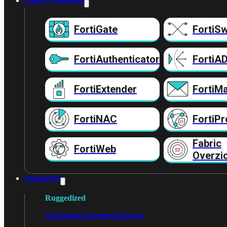
Fabric Producten
FortiGate
FortiSw
FortiAuthenticator
FortiA
FortiExtender
FortiMa
FortiNAC
FortiPr
Fabric
FortiWeb
Overzi
Industrieel
Ruggedized
Hardware
Licenties
Support