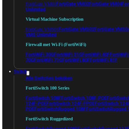
FortiGate VM02
FortiGate VM04
For
FortiGate VM01
Unlimited
Virtual Machine Subscription
FortiGate VMS02
FortiGate VMS0
FortiGate VMS01
VMS Unlimited
Firewall met Wi-Fi (FortiWiFi)
FortiWiFi 30G
FortiWiFi 31G
FortiWiFi 40F
FortiWiF
70G
FortiWiFi 71G
FortiWiFi 80F
FortiWiFi 81F
Switch
Alle Switches bekijken
FortiSwitch 100 Series
FortiSwitch 108F
FortiSwitch 108F-POE
FortiSwit
124F-POE
FortiSwitch 124F-FPOE
FortiSwitch 124
POE
FortiSwitchRugged 108F
FortiSwitchRugged
FortiSwitch Ruggedized
FortiSwitchRugged 108F
FortiSwitchRugged 112