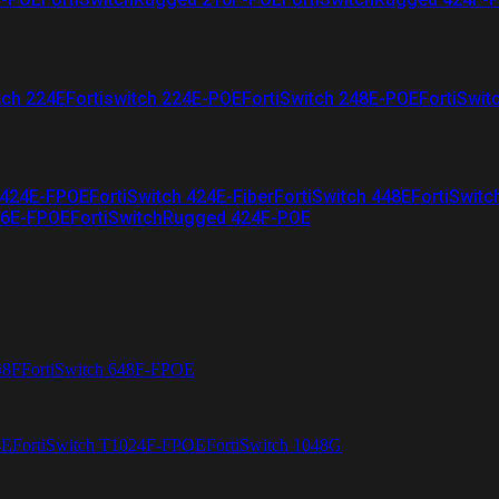
tch 224E
Fortiswitch 224E-POE
FortiSwitch 248E-POE
FortiSwit
 424E-FPOE
FortiSwitch 424E-Fiber
FortiSwitch 448E
FortiSwitc
26E-FPOE
FortiSwitchRugged 424F-POE
48F
FortiSwitch 648F-FPOE
4E
FortiSwitch T1024F-FPOE
FortiSwitch 1048G