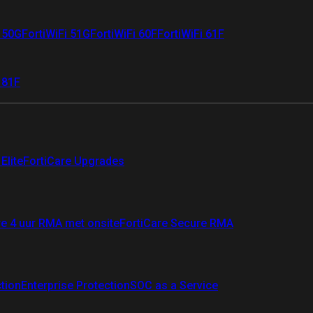
i 50G
FortiWiFi 51G
FortiWiFi 60F
FortiWiFi 61F
 81F
Elite
FortiCare Upgrades
re 4 uur RMA met onsite
FortiCare Secure RMA
ction
Enterprise Protection
SOC as a Service