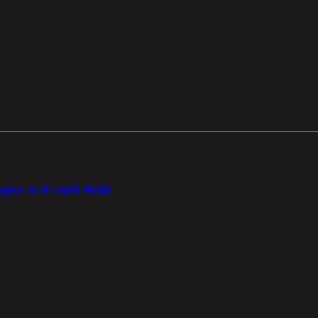
gion Add-on
SD-WAN