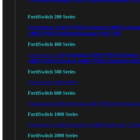
FortiSwitch 200 Series
FortiSwitch 224D-FPOE
FortiSwitch 248D
FortiSwi
248E-FPOE
FortiSwitchRugged 216F-POE
FortiSwitch 400 Series
FortiSwitch 424E-POE
FortiSwitch
FortiSwitch 424E
448E-POE
FortiSwitch 448E-FPOE
FortiSwitch M4
FortiSwitch 500 Series
FortiSwitch 548D-FPOE
FortiSwitch 600 Series
FortiSwitch 624F
FortiSwitch 624F-FPOE
FortiSwitch 6
FortiSwitch 1000 Series
FortiSwitch 1024E
FortiSwitch 1048E
FortiSwitch T102
FortiSwitch 2000 Series