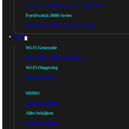
FortiSwitch 2048F
FortiSwitch 2048F-B2F
FortiSwitch 3000 Series
FortiSwitch 3032E
FortiSwitch 3032G
Wi-Fi
Wi-Fi Generatie
Wi-Fi 5
Wi-Fi 6
Wi-Fi 6E
Wi-Fi 7
Wi-Fi Omgeving
Indoor
Outdoor
MIMO
2X2
3X3
4X4
8X8
Alles bekijken
FortiAP
FortiWiFi