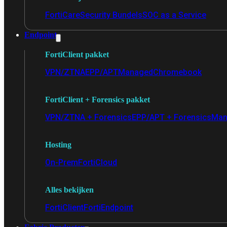
FortiCare
Security Bundels
SOC as a Service
Endpoint
FortiClient pakket
VPN/ZTNA
EPP/APT
Managed
Chromebook
FortiClient + Forensics pakket
VPN/ZTNA + Forensics
EPP/APT + Forensics
Man
Hosting
On-Prem
FortiCloud
Alles bekijken
FortiClient
FortiEndpoint