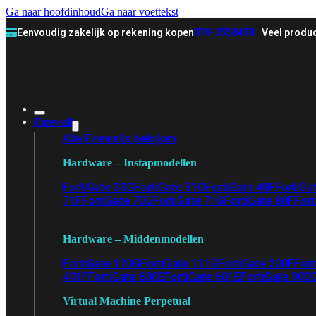
Ga naar hoofdinhoud
Ga naar voettekst
Eenvoudig zakelijk op rekening kopen
070-3558478
Veel produc
Firewall
Alle Firewalls bekijken
Hardware – Instapmodellen
FortiGate 30G
FortiGate 31G
FortiGate 40F
FortiGa
71F
FortiGate 70G
FortiGate 71G
FortiGate 80F
Fort
Hardware – Middenmodellen
FortiGate 120G
FortiGate 121G
FortiGate 200F
Fort
401F
FortiGate 600E
FortiGate 601E
FortiGate 900
Virtual Machine Perpetual