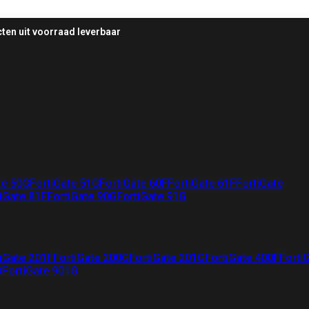
ten uit voorraad leverbaar
te 50G
FortiGate 51G
FortiGate 60F
FortiGate 61F
FortiGate
iGate 81F
FortiGate 90G
FortiGate 91G
iGate 201F
FortiGate 200G
FortiGate 201G
FortiGate 400F
Forti
G
FortiGate 901G