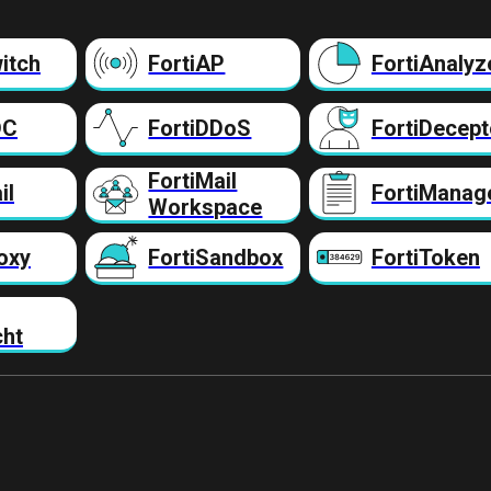
itch
FortiAP
FortiAnalyz
DC
FortiDDoS
FortiDecept
FortiMail
il
FortiManag
Workspace
oxy
FortiSandbox
FortiToken
cht