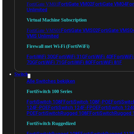
FortiGate VM02
FortiGate VM04
For
FortiGate VM01
Unlimited
Virtual Machine Subscription
FortiGate VMS02
FortiGate VMS0
FortiGate VMS01
VMS Unlimited
Firewall met Wi-Fi (FortiWiFi)
FortiWiFi 30G
FortiWiFi 31G
FortiWiFi 40F
FortiWiF
70G
FortiWiFi 71G
FortiWiFi 80F
FortiWiFi 81F
Switch
Alle Switches bekijken
FortiSwitch 100 Series
FortiSwitch 108F
FortiSwitch 108F-POE
FortiSwit
124F-POE
FortiSwitch 124F-FPOE
FortiSwitch 124
POE
FortiSwitchRugged 108F
FortiSwitchRugged
FortiSwitch Ruggedized
FortiSwitchRugged 108F
FortiSwitchRugged 112