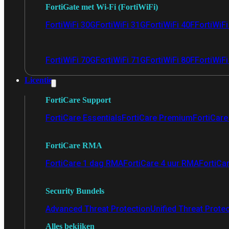
FortiGate met Wi-Fi (FortiWiFi)
FortiWiFi 30G
FortiWiFi 31G
FortiWiFi 40F
FortiWiF
FortiWiFi 70G
FortiWiFi 71G
FortiWiFi 80F
FortiWiFi
Licentie
FortiCare Support
FortiCare Essentials
FortiCare Premium
FortiCare 
FortiCare RMA
FortiCare 1 dag RMA
FortiCare 4 uur RMA
FortiCa
Security Bundels
Advanced Threat Protection
Unified Threat Prote
Alles bekijken