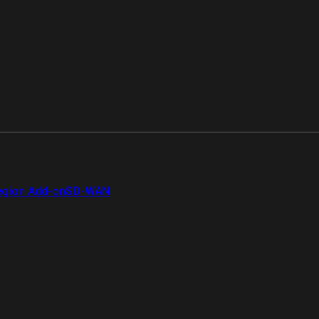
gion Add-on
SD-WAN