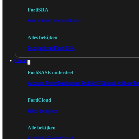
FortiSRA
Binnenkort beschikbaar!
Alles bekijken
Ruggedized
FortiSRA
Cloud
FortiSASE onderdeel
Access Point
Dedicated Public IP
Global Add-on
Re
FortiCloud
Alles bekijken
Alle bekijken
FortiSASE
FortiCloud