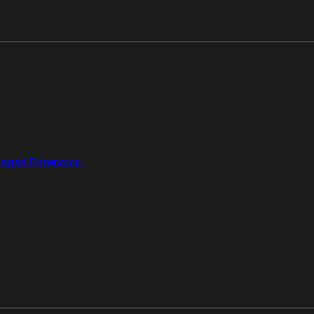
aged Forensics