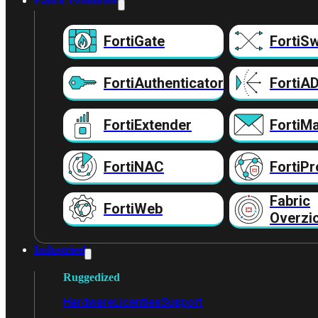
Fabric Producten
FortiGate
FortiSw
FortiAuthenticator
FortiA
FortiExtender
FortiMa
FortiNAC
FortiPr
Fabric
FortiWeb
Overzi
Industrieel
Ruggedized
Hardware
Licenties
Support