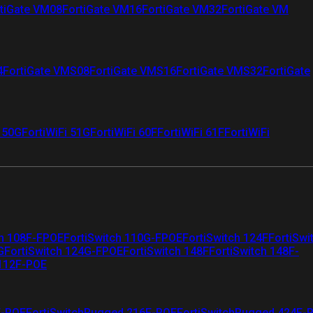
tiGate VM08
FortiGate VM16
FortiGate VM32
FortiGate VM
4
FortiGate VMS08
FortiGate VMS16
FortiGate VMS32
FortiGate
i 50G
FortiWiFi 51G
FortiWiFi 60F
FortiWiFi 61F
FortiWiFi
ch 108F-FPOE
FortiSwitch 110G-FPOE
FortiSwitch 124F
FortiSwi
G
FortiSwitch 124G-FPOE
FortiSwitch 148F
FortiSwitch 148F-
 112F-POE
F-POE
FortiSwitchRugged 216F-POE
FortiSwitchRugged 424F-