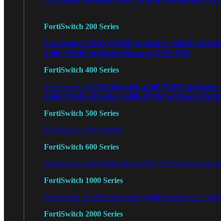
FortiSwitch 200 Series
FortiSwitch 224D-FPOE
FortiSwitch 248D
FortiSwi
248E-FPOE
FortiSwitchRugged 216F-POE
FortiSwitch 400 Series
FortiSwitch 424E-POE
FortiSwitch
FortiSwitch 424E
448E-POE
FortiSwitch 448E-FPOE
FortiSwitch M4
FortiSwitch 500 Series
FortiSwitch 548D-FPOE
FortiSwitch 600 Series
FortiSwitch 624F
FortiSwitch 624F-FPOE
FortiSwitch 6
FortiSwitch 1000 Series
FortiSwitch 1024E
FortiSwitch 1048E
FortiSwitch T102
FortiSwitch 2000 Series