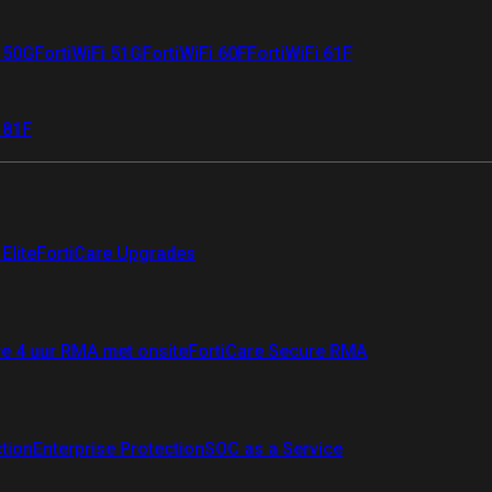
i 50G
FortiWiFi 51G
FortiWiFi 60F
FortiWiFi 61F
 81F
Elite
FortiCare Upgrades
re 4 uur RMA met onsite
FortiCare Secure RMA
ction
Enterprise Protection
SOC as a Service