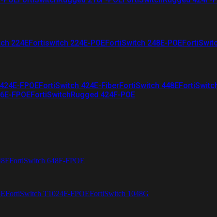
tch 224E
Fortiswitch 224E-POE
FortiSwitch 248E-POE
FortiSwit
 424E-FPOE
FortiSwitch 424E-Fiber
FortiSwitch 448E
FortiSwitc
26E-FPOE
FortiSwitchRugged 424F-POE
48F
FortiSwitch 648F-FPOE
4E
FortiSwitch T1024F-FPOE
FortiSwitch 1048G