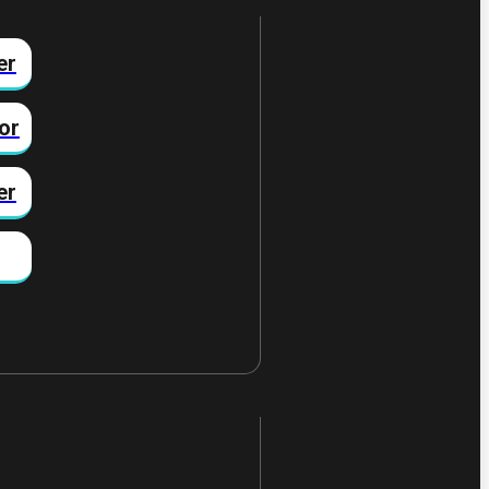
er
or
er