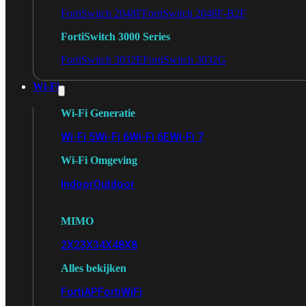
FortiSwitch 2048F
FortiSwitch 2048F-B2F
FortiSwitch 3000 Series
FortiSwitch 3032E
FortiSwitch 3032G
Wi-Fi
Wi-Fi Generatie
Wi-Fi 5
Wi-Fi 6
Wi-Fi 6E
Wi-Fi 7
Wi-Fi Omgeving
Indoor
Outdoor
MIMO
2X2
3X3
4X4
8X8
Alles bekijken
FortiAP
FortiWiFi